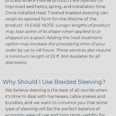
process where Flexo® products are opened for
improved aesthetics, spring, and installation time.
Once installed Heat Treated braided sleeving can
retain its opened form for the lifetime of the
product.
PLEASE NOTE: Longer lengths of product
may lose some of its shape when applied to or
shipped on a spool. Adding the heat treatment
option may increase the processing time of your
order by up to 48 hours. These services also require
a minimum length of 25 ft. Not Available for all
diameters.
Why Should I Use Braided Sleeving?
We believe sleeving is the best of all worlds when
it's time to deal with harnesses, cable snakes and
bundles, and we want to convince you that some
type of sleeving will be the perfect balance of
economy, ease of use and long term usability for