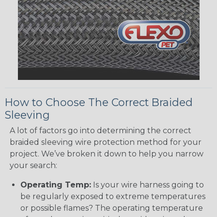
How to Choose The Correct Braided
Sleeving
A lot of factors go into determining the correct
braided sleeving wire protection method for your
project. We’ve broken it down to help you narrow
your search:
Operating Temp:
Is your wire harness going to
be regularly exposed to extreme temperatures
or possible flames? The operating temperature