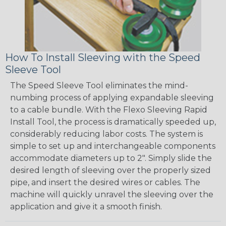
How To Install Sleeving with the Speed
Sleeve Tool
The Speed Sleeve Tool eliminates the mind-
numbing process of applying expandable sleeving
to a cable bundle. With the Flexo Sleeving Rapid
Install Tool, the process is dramatically speeded up,
considerably reducing labor costs. The system is
simple to set up and interchangeable components
accommodate diameters up to 2". Simply slide the
desired length of sleeving over the properly sized
pipe, and insert the desired wires or cables. The
machine will quickly unravel the sleeving over the
application and give it a smooth finish.