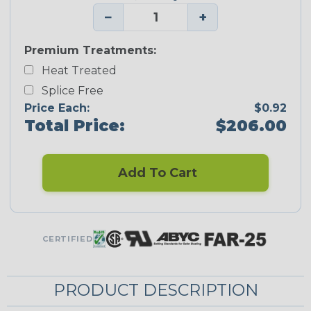
−
+
Premium Treatments:
Heat Treated
Splice Free
Price Each:
$0.92
Total Price:
$206.00
Add To Cart
CERTIFIED
PRODUCT DESCRIPTION