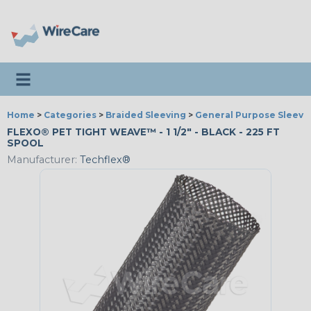
Toggle navigation
Home
>
Categories
>
Braided Sleeving
>
General Purpose Sleevi
FLEXO® PET TIGHT WEAVE™ - 1 1/2" - BLACK - 225 FT
SPOOL
Manufacturer:
Techflex®