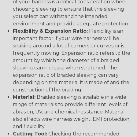
of your harness is a critical consideration when
choosing sleeving to ensure that the sleeving
you select can withstand the intended
environment and provide adequate protection.
Flexibility & Expansion Ratio:
Flexibility is an
important factor if your wire harness will be
snaking around a lot of corners or curves or is
frequently moving. Expansion ratio refers to the
amount by which the diameter of a braided
sleeving can increase when stretched. The
expansion ratio of braided sleeving can vary
depending on the material it is made of and the
construction of the braiding.
Material:
Braided sleeving is available in a wide
range of materials to provide different levels of
abrasion, UV, and chemical resistance. Material
also effects wire harness weight, EMI protection,
and flexibility.
Cutting Tool:
Checking the recommended