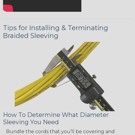
Tips for Installing & Terminating
Braided Sleeving
How To Determine What Diameter
Sleeving You Need
Bundle the cords that you’ll be covering and