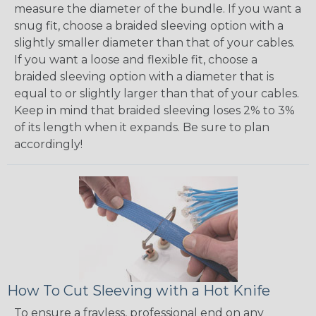
measure the diameter of the bundle. If you want a
snug fit, choose a braided sleeving option with a
slightly smaller diameter than that of your cables.
If you want a loose and flexible fit, choose a
braided sleeving option with a diameter that is
equal to or slightly larger than that of your cables.
Keep in mind that braided sleeving loses 2% to 3%
of its length when it expands. Be sure to plan
accordingly!
How To Cut Sleeving with a Hot Knife
To ensure a frayless, professional end on any