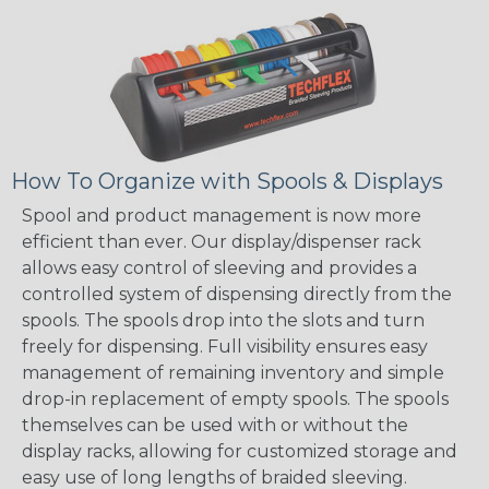
How To Organize with Spools & Displays
Spool and product management is now more
efficient than ever. Our display/dispenser rack
allows easy control of sleeving and provides a
controlled system of dispensing directly from the
spools. The spools drop into the slots and turn
freely for dispensing. Full visibility ensures easy
management of remaining inventory and simple
drop-in replacement of empty spools. The spools
themselves can be used with or without the
display racks, allowing for customized storage and
easy use of long lengths of braided sleeving.