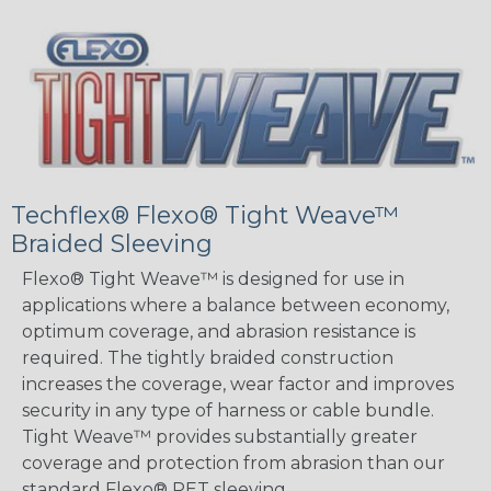
Techflex® Flexo® Tight Weave™
Braided Sleeving
Flexo® Tight Weave™ is designed for use in
applications where a balance between economy,
optimum coverage, and abrasion resistance is
required. The tightly braided construction
increases the coverage, wear factor and improves
security in any type of harness or cable bundle.
Tight Weave™ provides substantially greater
coverage and protection from abrasion than our
standard Flexo® PET sleeving.