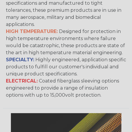
specifications and manufactured to tight
tolerances, these premium products are in use in
many aerospace, military and biomedical
applications.
HIGH TEMPERATURE:
Designed for protection in
high temperature environments where failure
would be catastrophic, these products are state of
the art in high temperature material engineering.
SPECIALTY:
Highly engineered, application specific
products to fulfill our customer's individual and
unique product specifications.
ELECTRICAL:
Coated fiberglass sleeving options
engineered to provide a range of insulation
options with up to 15,000volt protection.