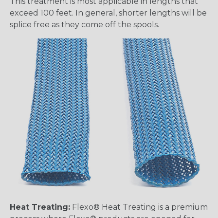
This treatment is most applicable in lengths that
exceed 100 feet. In general, shorter lengths will be
splice free as they come off the spools.
Heat Treating:
Flexo® Heat Treating is a premium