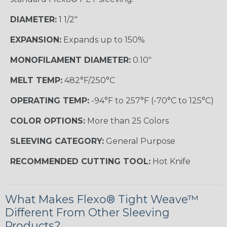
DIAMETER:
1 1/2"
EXPANSION:
Expands up to 150%
MONOFILAMENT DIAMETER:
0.10"
MELT TEMP:
482°F/250°C
OPERATING TEMP:
-94°F to 257°F (-70°C to 125°C)
COLOR OPTIONS:
More than 25 Colors
SLEEVING CATEGORY:
General Purpose
RECOMMENDED CUTTING TOOL:
Hot Knife
What Makes Flexo® Tight Weave™
Different From Other Sleeving
Products?