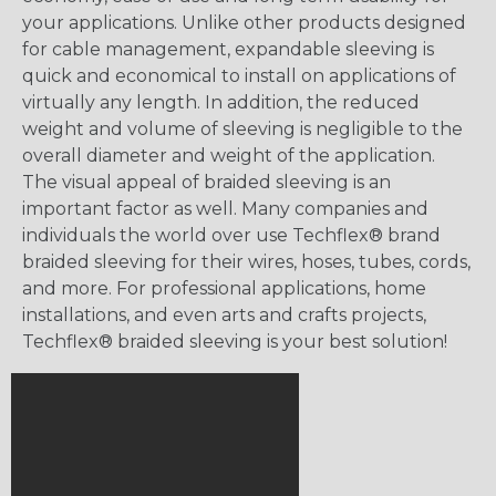
your applications. Unlike other products designed
for cable management, expandable sleeving is
quick and economical to install on applications of
virtually any length. In addition, the reduced
weight and volume of sleeving is negligible to the
overall diameter and weight of the application.
The visual appeal of braided sleeving is an
important factor as well. Many companies and
individuals the world over use Techflex® brand
braided sleeving for their wires, hoses, tubes, cords,
and more. For professional applications, home
installations, and even arts and crafts projects,
Techflex® braided sleeving is your best solution!