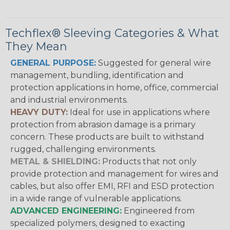
Techflex® Sleeving Categories & What
They Mean
GENERAL PURPOSE:
Suggested for general wire
management, bundling, identification and
protection applications in home, office, commercial
and industrial environments.
HEAVY DUTY:
Ideal for use in applications where
protection from abrasion damage is a primary
concern. These products are built to withstand
rugged, challenging environments.
METAL & SHIELDING:
Products that not only
provide protection and management for wires and
cables, but also offer EMI, RFI and ESD protection
in a wide range of vulnerable applications.
ADVANCED ENGINEERING:
Engineered from
specialized polymers, designed to exacting