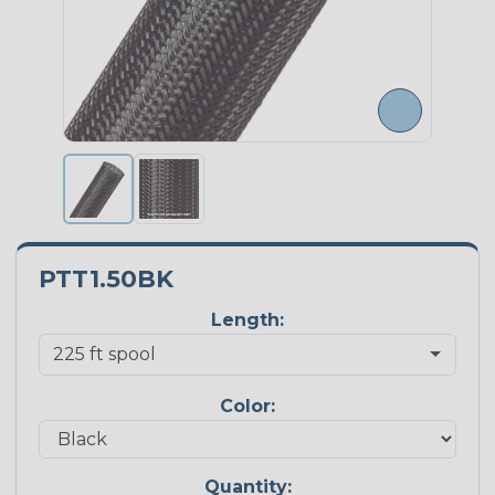
PTT1.50BK
Length:
Color:
Quantity: