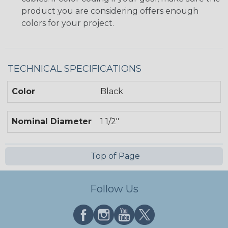
product you are considering offers enough
colors for your project.
TECHNICAL SPECIFICATIONS
Color
Black
Nominal Diameter
1 1/2"
Top of Page
Follow Us