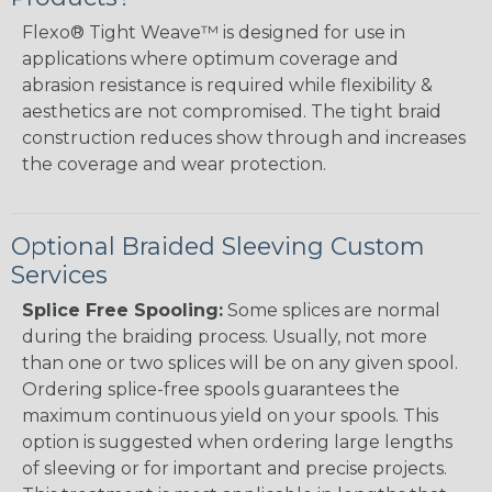
Flexo® Tight Weave™ is designed for use in
applications where optimum coverage and
abrasion resistance is required while flexibility &
aesthetics are not compromised. The tight braid
construction reduces show through and increases
the coverage and wear protection.
Optional Braided Sleeving Custom
Services
Splice Free Spooling:
Some splices are normal
during the braiding process. Usually, not more
than one or two splices will be on any given spool.
Ordering splice-free spools guarantees the
maximum continuous yield on your spools. This
option is suggested when ordering large lengths
of sleeving or for important and precise projects.