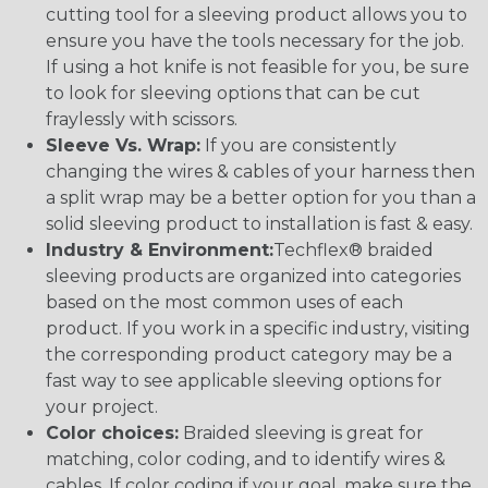
cutting tool for a sleeving product allows you to
ensure you have the tools necessary for the job.
If using a hot knife is not feasible for you, be sure
to look for sleeving options that can be cut
fraylessly with scissors.
Sleeve Vs. Wrap:
If you are consistently
changing the wires & cables of your harness then
a split wrap may be a better option for you than a
solid sleeving product to installation is fast & easy.
Industry & Environment:
Techflex® braided
sleeving products are organized into categories
based on the most common uses of each
product. If you work in a specific industry, visiting
the corresponding product category may be a
fast way to see applicable sleeving options for
your project.
Color choices:
Braided sleeving is great for
matching, color coding, and to identify wires &
cables. If color coding if your goal, make sure the