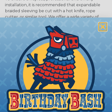
installation, it is recommended that expandable
braided sleeving be cut with a hot knife, rope
cutter, or similar tool. We offer a wide variety of
Hot Knives for different applications, including
handheld knives, table knives, and replacement
blades. Watch our video on
Using A Hot Knife To
Cut Braided Expandable Sleeving
.