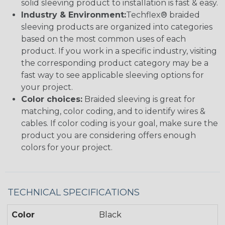
solid sleeving product to installation is fast & easy.
Industry & Environment:
Techflex® braided
sleeving products are organized into categories
based on the most common uses of each
product. If you work in a specific industry, visiting
the corresponding product category may be a
fast way to see applicable sleeving options for
your project.
Color choices:
Braided sleeving is great for
matching, color coding, and to identify wires &
cables. If color coding is your goal, make sure the
product you are considering offers enough
colors for your project.
TECHNICAL SPECIFICATIONS
Color
Black