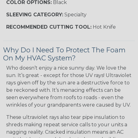
COLOR OPTIONS:
Black
SLEEVING CATEGORY:
Specialty
RECOMMENDED CUTTING TOOL:
Hot Knife
Why Do I Need To Protect The Foam
On My HVAC System?
Who doesn’t enjoy a nice sunny day. We love the
sun. It’s great - except for those UV rays! Ultraviolet
rays given off by the sun are a destructive force to
be reckoned with. It’s menacing effects can be
seen everywhere from roofs to roads - even the
wrinkles of your grandparents were caused by UV.
These ultraviolet rays also tear pipe insulation to
shreds making repeat service calls to your units a
nagging reality. Cracked insulation means an AC