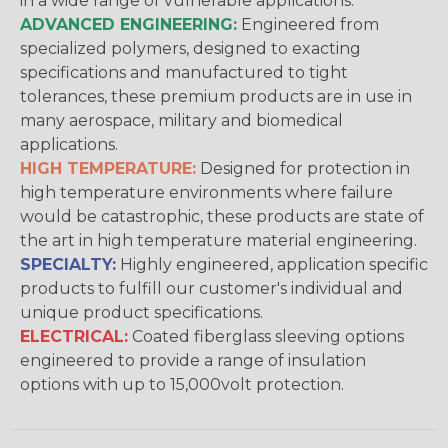
in a wide range of vulnerable applications.
ADVANCED ENGINEERING:
Engineered from
specialized polymers, designed to exacting
specifications and manufactured to tight
tolerances, these premium products are in use in
many aerospace, military and biomedical
applications.
HIGH TEMPERATURE:
Designed for protection in
high temperature environments where failure
would be catastrophic, these products are state of
the art in high temperature material engineering.
SPECIALTY:
Highly engineered, application specific
products to fulfill our customer's individual and
unique product specifications.
ELECTRICAL:
Coated fiberglass sleeving options
engineered to provide a range of insulation
options with up to 15,000volt protection.