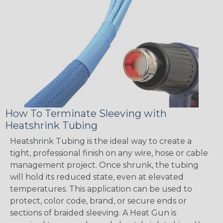
How To Terminate Sleeving with
Heatshrink Tubing
Heatshrink Tubing is the ideal way to create a
tight, professional finish on any wire, hose or cable
management project. Once shrunk, the tubing
will hold its reduced state, even at elevated
temperatures. This application can be used to
protect, color code, brand, or secure ends or
sections of braided sleeving. A Heat Gun is