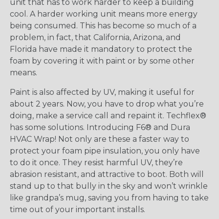
unit that has to work harder to keep a building
cool. A harder working unit means more energy
being consumed. This has become so much of a
problem, in fact, that California, Arizona, and
Florida have made it mandatory to protect the
foam by covering it with paint or by some other
means.
Paint is also affected by UV, making it useful for
about 2 years. Now, you have to drop what you’re
doing, make a service call and repaint it. Techflex®
has some solutions. Introducing F6® and Dura
HVAC Wrap! Not only are these a faster way to
protect your foam pipe insulation, you only have
to do it once. They resist harmful UV, they’re
abrasion resistant, and attractive to boot. Both will
stand up to that bully in the sky and won’t wrinkle
like grandpa’s mug, saving you from having to take
time out of your important installs.