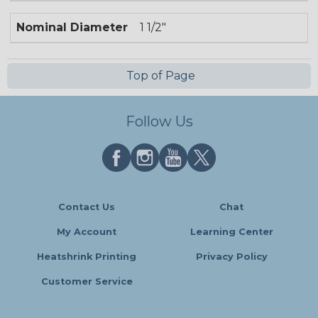
Nominal Diameter
1 1/2"
Top of Page
Follow Us
Contact Us
Chat
My Account
Learning Center
Heatshrink Printing
Privacy Policy
Customer Service