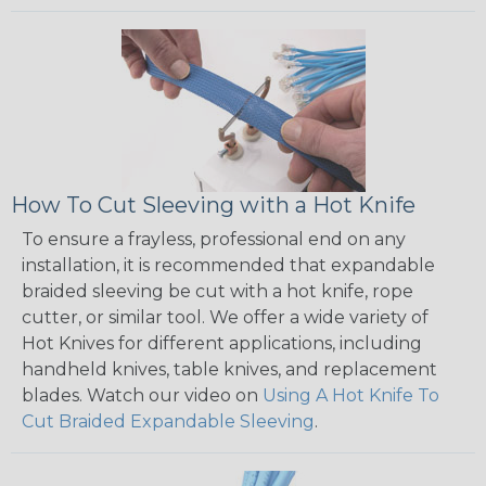
How To Cut Sleeving with a Hot Knife
To ensure a frayless, professional end on any
installation, it is recommended that expandable
braided sleeving be cut with a hot knife, rope
cutter, or similar tool. We offer a wide variety of
Hot Knives for different applications, including
handheld knives, table knives, and replacement
blades. Watch our video on
Using A Hot Knife To
Cut Braided Expandable Sleeving
.