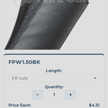
FPW1.50BK
Length:
Quantity:
−
+
Price Each:
$4.31