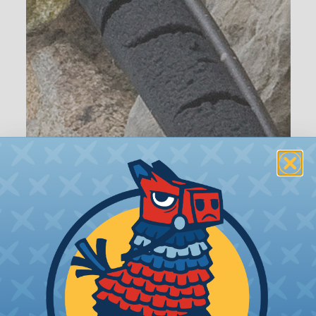
Tips for Installing & Terminating
Braided Sleeving