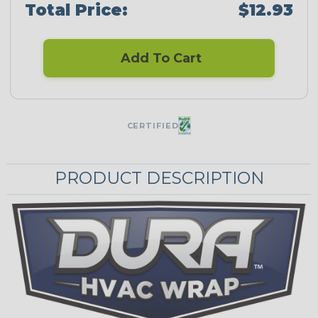
Total Price:
$12.93
Add To Cart
CERTIFIED
PRODUCT DESCRIPTION