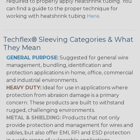
required to properly apply heatshrink tubing. You
can find a guide to the proper technique for
working with heatshrink tubing
Here
.
Techflex® Sleeving Categories & What
They Mean
GENERAL PURPOSE:
Suggested for general wire
management, bundling, identification and
protection applications in home, office, commercial
and industrial environments.
HEAVY DUTY:
Ideal for use in applications where
protection from abrasion damage is a primary
concern. These products are built to withstand
rugged, challenging environments.
METAL & SHIELDING:
Products that not only
provide protection and management for wires and
cables, but also offer EMI, RFI and ESD protection