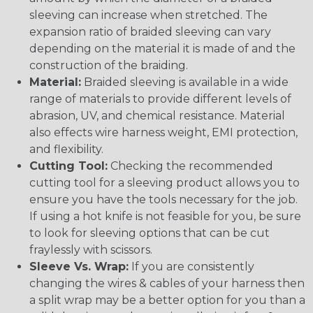
sleeving can increase when stretched. The
expansion ratio of braided sleeving can vary
depending on the material it is made of and the
construction of the braiding.
Material:
Braided sleeving is available in a wide
range of materials to provide different levels of
abrasion, UV, and chemical resistance. Material
also effects wire harness weight, EMI protection,
and flexibility.
Cutting Tool:
Checking the recommended
cutting tool for a sleeving product allows you to
ensure you have the tools necessary for the job.
If using a hot knife is not feasible for you, be sure
to look for sleeving options that can be cut
fraylessly with scissors.
Sleeve Vs. Wrap:
If you are consistently
changing the wires & cables of your harness then
a split wrap may be a better option for you than a