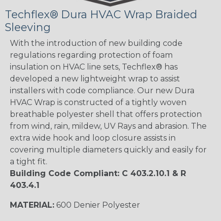
Techflex® Dura HVAC Wrap Braided
Sleeving
With the introduction of new building code
regulations regarding protection of foam
insulation on HVAC line sets, Techflex® has
developed a new lightweight wrap to assist
installers with code compliance. Our new Dura
HVAC Wrap is constructed of a tightly woven
breathable polyester shell that offers protection
from wind, rain, mildew, UV Rays and abrasion. The
extra wide hook and loop closure assists in
covering multiple diameters quickly and easily for
a tight fit.
Building Code Compliant: C 403.2.10.1 & R
403.4.1
MATERIAL:
600 Denier Polyester