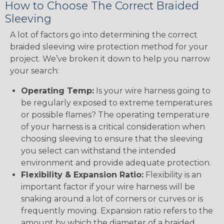
How to Choose The Correct Braided
Sleeving
A lot of factors go into determining the correct
braided sleeving wire protection method for your
project. We’ve broken it down to help you narrow
your search:
Operating Temp:
Is your wire harness going to
be regularly exposed to extreme temperatures
or possible flames? The operating temperature
of your harness is a critical consideration when
choosing sleeving to ensure that the sleeving
you select can withstand the intended
environment and provide adequate protection.
Flexibility & Expansion Ratio:
Flexibility is an
important factor if your wire harness will be
snaking around a lot of corners or curves or is
frequently moving. Expansion ratio refers to the
amount by which the diameter of a braided