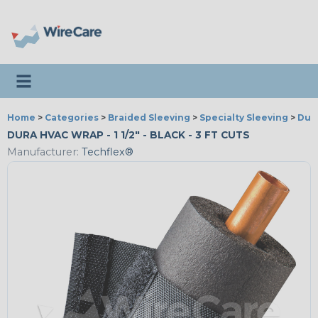
Toggle navigation
Home
>
Categories
>
Braided Sleeving
>
Specialty Sleeving
>
Dur
DURA HVAC WRAP - 1 1/2" - BLACK - 3 FT CUTS
Manufacturer:
Techflex®