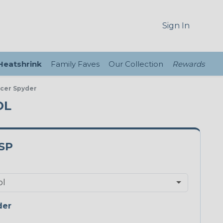
Sign In
 Heatshrink
Family Faves
Our Collection
Rewards
acer Spyder
OL
SP
der