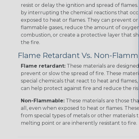
resist or delay the ignition and spread of flame
by interrupting the chemical reactions that occ
exposed to heat or flames. They can prevent or
flammable gases, reduce the amount of oxygen 
combustion, or create a protective layer that sh
the fire.
Flame Retardant Vs. Non-Flamm
Flame retardant:
These materials are designed 
prevent or slow the spread of fire. These materi
special chemicals that react to heat and flames, 
can help protect against fire and reduce the ris
Non-Flammable:
These materials are those that
all, even when exposed to heat or flames. The
from special types of metals or other materials 
melting point or are inherently resistant to fire.