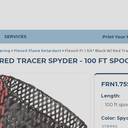
SERVICES
Print Your
ering
>
Flexo® Flame Retardant
>
Flexo® Fr 1 3/4" Black W/ Red Tr
/ RED TRACER SPYDER - 100 FT SPO
FRN1.75
Length:
Color:
Spy
STRIPES