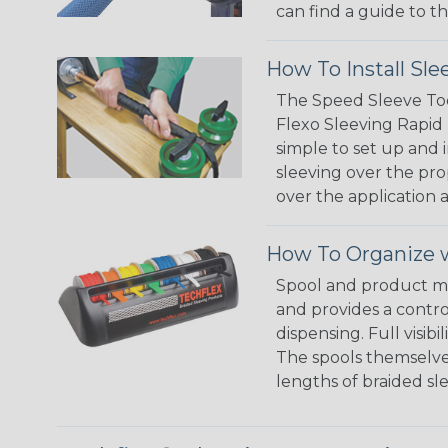
can find a guide to 
How To Install Sle
The Speed Sleeve Too
Flexo Sleeving Rapid 
simple to set up and
sleeving over the pro
over the application a
How To Organize w
Spool and product man
and provides a contro
dispensing. Full visi
The spools themselves
lengths of braided sl