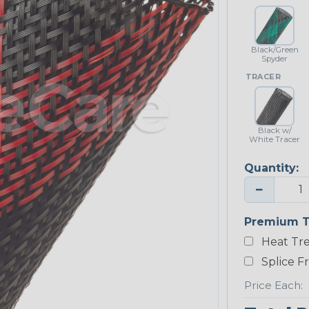
Black/Green
Spyder
TRACER
Black w/
White Tracer
Quantity:
−
Premium T
Heat Tre
Splice F
Price Each: