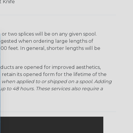
 Knife
r two splices will be on any given spool.
uggested when ordering large lengths of
00 feet. In general, shorter lengths will be
ducts are opened for improved aesthetics,
 retain its opened form for the lifetime of the
 when applied to or shipped on a spool. Adding
p to 48 hours. These services also require a