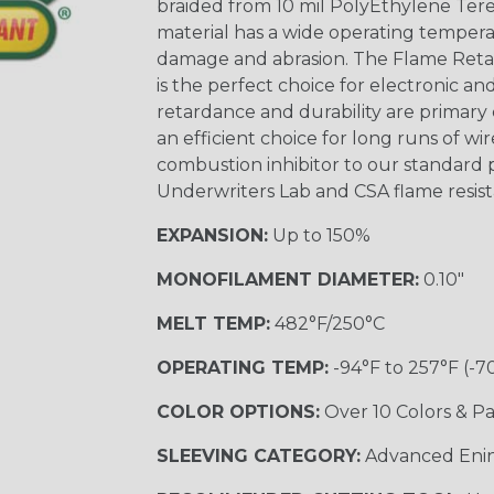
braided from 10 mil PolyEthylene Ter
material has a wide operating tempera
damage and abrasion. The Flame Retar
is the perfect choice for electronic a
retardance and durability are primary 
an efficient choice for long runs of wi
combustion inhibitor to our standard 
Underwriters Lab and CSA flame resist
EXPANSION:
Up to 150%
MONOFILAMENT DIAMETER:
0.10"
MELT TEMP:
482°F/250°C
OPERATING TEMP:
-94°F to 257°F (-7
COLOR OPTIONS:
Over 10 Colors & Pa
SLEEVING CATEGORY:
Advanced Eni