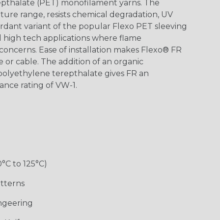
epthalate (PET) monofilament yarns. The
ture range, resists chemical degradation, UV
dant variant of the popular Flexo PET sleeving
nd high tech applications where flame
concerns. Ease of installation makes Flexo® FR
re or cable. The addition of an organic
polyethylene terepthalate gives FR an
ance rating of VW-1.
0°C to 125°C)
tterns
ngeering