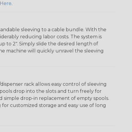
Here
.
andable sleeving to a cable bundle. With the
iderably reducing labor costs. The system is
o 2". Simply slide the desired length of
The machine will quickly unravel the sleeving
ispenser rack allows easy control of sleeving
ools drop into the slots and turn freely for
nd simple drop-in replacement of empty spools.
g for customized storage and easy use of long