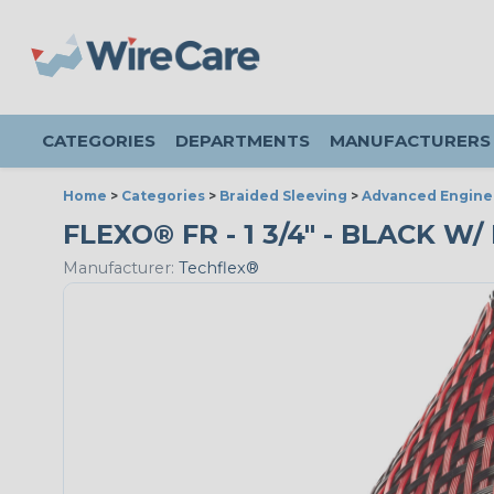
CATEGORIES
DEPARTMENTS
MANUFACTURERS
Home
>
Categories
>
Braided Sleeving
>
Advanced Engine
FLEXO® FR - 1 3/4" - BLACK W
Manufacturer:
Techflex®