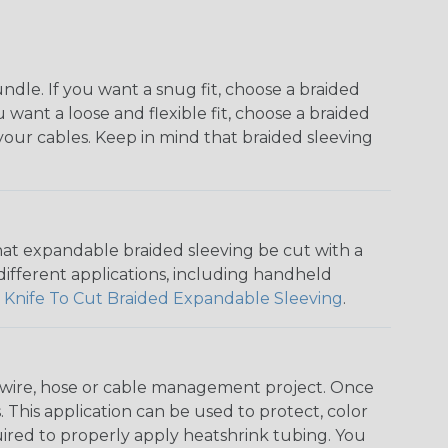
dle. If you want a snug fit, choose a braided
u want a loose and flexible fit, choose a braided
f your cables. Keep in mind that braided sleeving
that expandable braided sleeving be cut with a
r different applications, including handheld
 Knife To Cut Braided Expandable Sleeving
.
any wire, hose or cable management project. Once
 This application can be used to protect, color
quired to properly apply heatshrink tubing. You