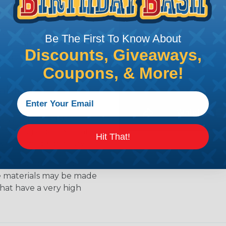
s. Flame retardants work
ur when a material is
 slow down the release of
Be The First To Know About
available for
Discounts, Giveaways,
ields the material from
Coupons, & More!
able
to resist flames and
als are treated with
creating a barrier that
Hit That!
k of damage or injury.
 do not burn or ignite at
se materials may be made
that have a very high