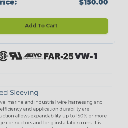
rice:
$150.00
Add To Cart
ed Sleeving
ive, marine and industrial wire harnessing and
ficiency and application durability are
uction allows expandability up to 150% or more
ge connectors and long installation runs. It is