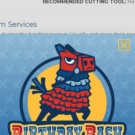
RECOMMENDED CUTTING TOOL:
Hot
m Services
during the braiding process. Usually, not more than one o
imum continuous yield on your spools. This option is s
This treatment is most applicable in lengths that exceed 1
® Heat Treating is a premium process where Flexo® pro
on time. Once installed Heat Treated braided sleeving can
: Longer lengths of product may lose some of its shape
tion may increase the processing time of your order by u
t. Not Available for all diameters.
ean?
l that is designed to