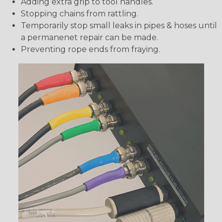
Adding extra grip to tool handles.
Stopping chains from rattling.
Temporarily stop small leaks in pipes & hoses until
a permanenet repair can be made.
Preventing rope ends from fraying.