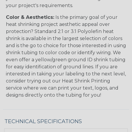
your project's requirements.
Color & Aesthetics:
Is the primary goal of your
heat shrinking project aesthetic appeal over
protection? Standard 2:1 or 3:1 Polyolefin heat
shrink is available in the largest selection of colors
and is the go to choice for those interested in using
shrink tubing to color code or identify wiring. We
even offer a yellow/green ground ID shrink tubing
for easy identification of ground lines. If you are
interested in taking your labeling to the next level,
consider trying out our Heat Shrink Printing
service where we can print your text, logos, and
designs directly onto the tubing for you!
TECHNICAL SPECIFICATIONS