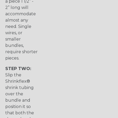
a piece 1 1/2” -
2” long will
accommodate
almost any
need. Single
wires, or
smaller
bundles,
require shorter
pieces.
STEP TWO:
Slip the
Shrinkflex®
shrink tubing
over the
bundle and
position it so
that both the