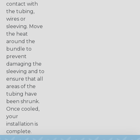
contact with
the tubing,
wires or
sleeving. Move
the heat
around the
bundle to
prevent
damaging the
sleeving and to
ensure that all
areas of the
tubing have
been shrunk.
Once cooled,
your
installation is
complete.