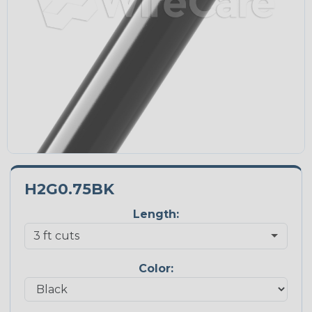
H2G0.75BK
Length:
Color: