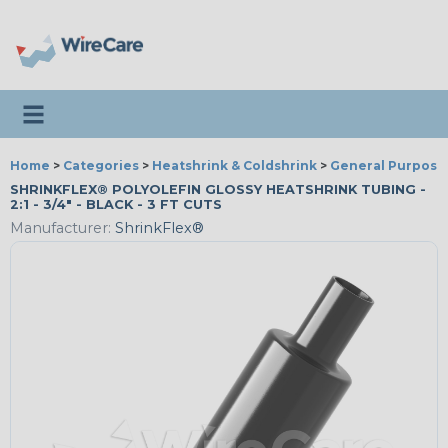
Toggle navigation
Home
>
Categories
>
Heatshrink & Coldshrink
>
General Purpose
SHRINKFLEX® POLYOLEFIN GLOSSY HEATSHRINK TUBING -
2:1 - 3/4" - BLACK - 3 FT CUTS
Manufacturer:
ShrinkFlex®