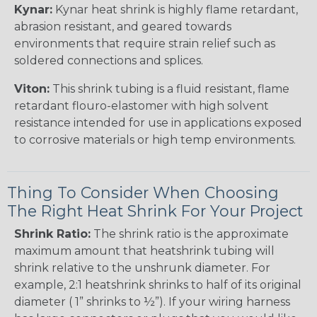
Kynar:
Kynar heat shrink is highly flame retardant,
abrasion resistant, and geared towards
environments that require strain relief such as
soldered connections and splices.
Viton:
This shrink tubing is a fluid resistant, flame
retardant flouro-elastomer with high solvent
resistance intended for use in applications exposed
to corrosive materials or high temp environments.
Thing To Consider When Choosing
The Right Heat Shrink For Your Project
Shrink Ratio:
The shrink ratio is the approximate
maximum amount that heatshrink tubing will
shrink relative to the unshrunk diameter. For
example, 2:1 heatshrink shrinks to half of its original
diameter ( 1” shrinks to ½”). If your wiring harness