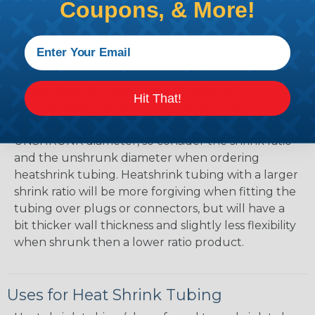
Mean?
Coupons, & More!
The shrink ratio is the approximate maximum
amount that heatshrink tubing will shrink relative
to the unshrunk diameter. For example, a piece of
3/4" heatshrink tubing with a 3:1 shrink ratio will
shrink down to a maximum diameter of
Hit That!
approximately 1/4" when fully shrunk. All
heatshrink tubing on our site is specified in it's
UNSHRUNK diameter, so consider the shrink ratio
and the unshrunk diameter when ordering
heatshrink tubing. Heatshrink tubing with a larger
shrink ratio will be more forgiving when fitting the
tubing over plugs or connectors, but will have a
bit thicker wall thickness and slightly less flexibility
when shrunk then a lower ratio product.
Uses for Heat Shrink Tubing