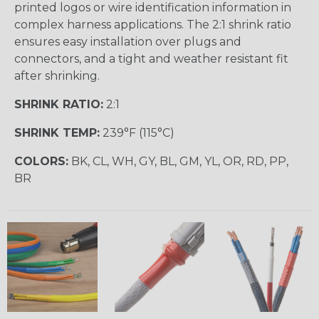
printed logos or wire identification information in
complex harness applications. The 2:1 shrink ratio
ensures easy installation over plugs and
connectors, and a tight and weather resistant fit
after shrinking.
SHRINK RATIO:
2:1
SHRINK TEMP:
239°F (115°C)
COLORS:
BK, CL, WH, GY, BL, GM, YL, OR, RD, PP,
BR