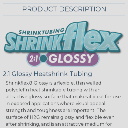
PRODUCT DESCRIPTION
2:1 Glossy Heatshrink Tubing
Shrinkflex® Glossy is a flexible, thin walled
polyolefin heat shrinkable tubing with an
attractive glossy surface that makes it ideal for use
in exposed applications where visual appeal,
strength and toughness are important. The
surface of H2G remains glossy and flexible even
after shrinking, and is an attractive medium for