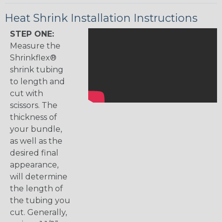
Heat Shrink Installation Instructions
STEP ONE:
Measure the
Shrinkflex®
shrink tubing
to length and
cut with
scissors. The
thickness of
your bundle,
as well as the
desired final
appearance,
will determine
the length of
the tubing you
cut. Generally,