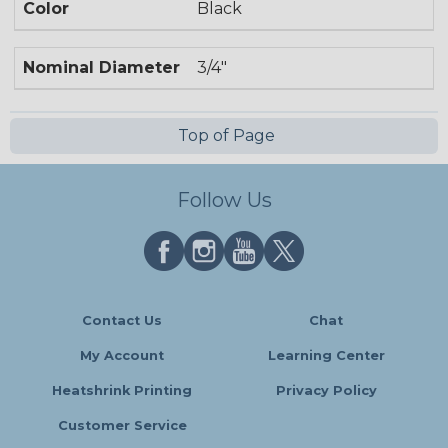
Color
Black
Nominal Diameter
3/4"
Top of Page
Follow Us
Contact Us
Chat
My Account
Learning Center
Heatshrink Printing
Privacy Policy
Customer Service