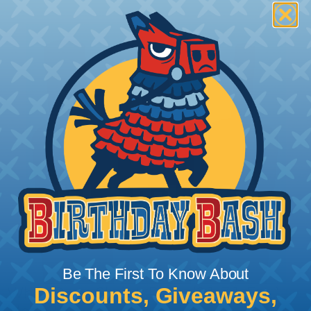
Be The First To Know About
Discounts, Giveaways,
What Does Shrink Ratio (2:1, 3:1, Etc..)