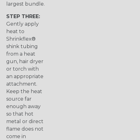
largest bundle.
STEP THREE:
Gently apply
heat to
Shrinkflex®
shink tubing
from a heat
gun, hair dryer
or torch with
an appropriate
attachment.
Keep the heat
source far
enough away
so that hot
metal or direct
flame does not
come in