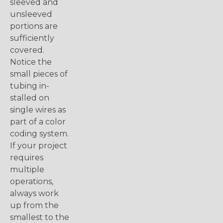
sleeved and
unsleeved
portions are
sufficiently
covered.
Notice the
small pieces of
tubing in-
stalled on
single wires as
part of a color
coding system.
If your project
requires
multiple
operations,
always work
up from the
smallest to the