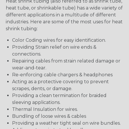
Heat shrink tubing (also referred to as shrink tube,
heat tube, or shrinkable tube) has a wide variety of
different applications in a multitude of different
industries. Here are some of the most uses for heat
shrink tubing:
Color Coding wires for easy identification.
Providing Strain relief on wire ends &
connections.
Repairing cables from strain related damage or
wear-and-tear.
Re-enforcing cable chargers & headphones
Acting as a protective covering to prevent
scrapes, dents, or damage.
Providing a clean termination for braided
sleeving applications.
Thermal Insulation for wires.
Bundling of loose wires & cables
Providing a weather tight seal on wire bundles.