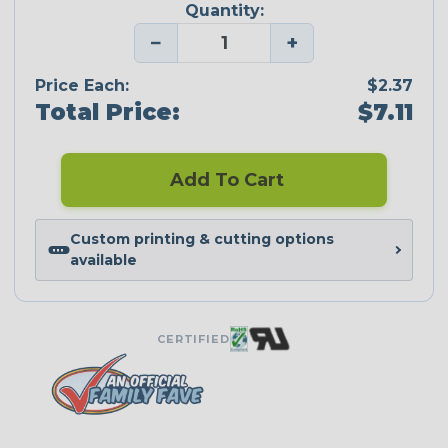
Quantity:
−
+
Price Each:
$2.37
Total Price:
$7.11
Add To Cart
Custom printing & cutting options
available
CERTIFIED