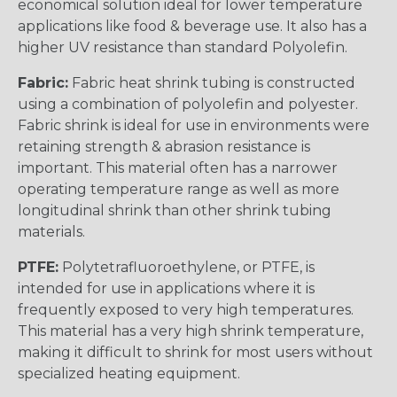
economical solution ideal for lower temperature
applications like food & beverage use. It also has a
higher UV resistance than standard Polyolefin.
Fabric:
Fabric heat shrink tubing is constructed
using a combination of polyolefin and polyester.
Fabric shrink is ideal for use in environments were
retaining strength & abrasion resistance is
important. This material often has a narrower
operating temperature range as well as more
longitudinal shrink than other shrink tubing
materials.
PTFE:
Polytetrafluoroethylene, or PTFE, is
intended for use in applications where it is
frequently exposed to very high temperatures.
This material has a very high shrink temperature,
making it difficult to shrink for most users without
specialized heating equipment.