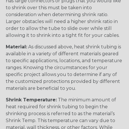
has large connectors or plugs that you would like
to shrink over this must be taken into
consideration when determining shrink ratio.
Larger obstacles will need a higher shrink ratio in
order to allow the tube to slide over while still
allowing it to shrink into a tight fit for your cables.
Material:
As discussed above, heat shrink tubing is
available in a variety of different materials geared
to specific applications, locations, and temperature
ranges. Knowing the circumstances for your
specific project allows you to determine if any of
the customized protections provided by different
materials are beneficial to you.
Shrink Temperature:
The minimum amount of
heat required for shrink tubing to begin the
shrinking process is referred to as the material’s
Shrink Temp. This temperature can vary due to
material, wall thickness, or other factors. While