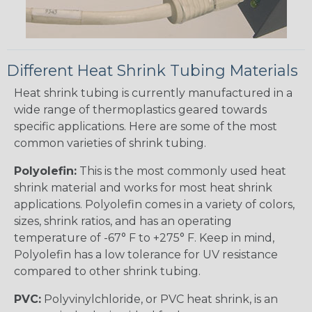
Different Heat Shrink Tubing Materials
Heat shrink tubing is currently manufactured in a
wide range of thermoplastics geared towards
specific applications. Here are some of the most
common varieties of shrink tubing.
Polyolefin:
This is the most commonly used heat
shrink material and works for most heat shrink
applications. Polyolefin comes in a variety of colors,
sizes, shrink ratios, and has an operating
temperature of -67° F to +275° F. Keep in mind,
Polyolefin has a low tolerance for UV resistance
compared to other shrink tubing.
PVC:
Polyvinylchloride, or PVC heat shrink, is an