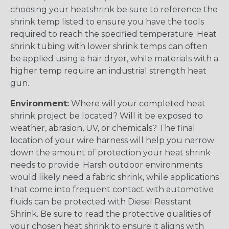
choosing your heatshrink be sure to reference the
shrink temp listed to ensure you have the tools
required to reach the specified temperature. Heat
shrink tubing with lower shrink temps can often
be applied using a hair dryer, while materials with a
higher temp require an industrial strength heat
gun.
Environment:
Where will your completed heat
shrink project be located? Will it be exposed to
weather, abrasion, UV, or chemicals? The final
location of your wire harness will help you narrow
down the amount of protection your heat shrink
needs to provide. Harsh outdoor environments
would likely need a fabric shrink, while applications
that come into frequent contact with automotive
fluids can be protected with Diesel Resistant
Shrink. Be sure to read the protective qualities of
your chosen heat shrink to ensure it aligns with