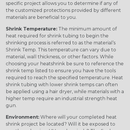
specific project allows you to determine if any of
the customized protections provided by different
materials are beneficial to you.
Shrink Temperature:
The minimum amount of
heat required for shrink tubing to begin the
shrinking process is referred to as the material’s
Shrink Temp. This temperature can vary due to
material, wall thickness, or other factors. While
choosing your heatshrink be sure to reference the
shrink temp listed to ensure you have the tools
required to reach the specified temperature. Heat
shrink tubing with lower shrink temps can often
be applied using a hair dryer, while materials with a
higher temp require an industrial strength heat
gun.
Environment:
Where will your completed heat
shrink project be located? Will it be exposed to