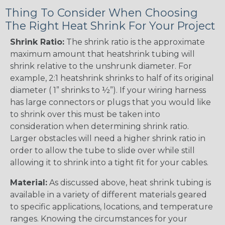
Thing To Consider When Choosing
The Right Heat Shrink For Your Project
Shrink Ratio:
The shrink ratio is the approximate
maximum amount that heatshrink tubing will
shrink relative to the unshrunk diameter. For
example, 2:1 heatshrink shrinks to half of its original
diameter ( 1” shrinks to ½”). If your wiring harness
has large connectors or plugs that you would like
to shrink over this must be taken into
consideration when determining shrink ratio.
Larger obstacles will need a higher shrink ratio in
order to allow the tube to slide over while still
allowing it to shrink into a tight fit for your cables.
Material:
As discussed above, heat shrink tubing is
available in a variety of different materials geared
to specific applications, locations, and temperature
ranges. Knowing the circumstances for your