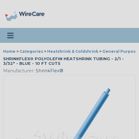
Toggle navigation
Home
>
Categories
>
Heatshrink & Coldshrink
>
General Purpose
SHRINKFLEX® POLYOLEFIN HEATSHRINK TUBING - 2/1 -
3/32" - BLUE - 10 FT CUTS
Manufacturer:
ShrinkFlex®