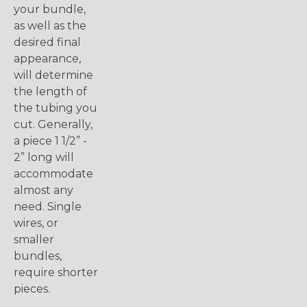
your bundle,
as well as the
desired final
appearance,
will determine
the length of
the tubing you
cut. Generally,
a piece 1 1/2” -
2” long will
accommodate
almost any
need. Single
wires, or
smaller
bundles,
require shorter
pieces.