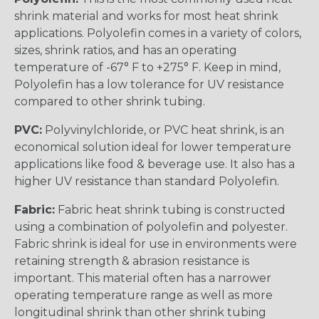
shrink material and works for most heat shrink
applications. Polyolefin comes in a variety of colors,
sizes, shrink ratios, and has an operating
temperature of -67° F to +275° F. Keep in mind,
Polyolefin has a low tolerance for UV resistance
compared to other shrink tubing.
PVC:
Polyvinylchloride, or PVC heat shrink, is an
economical solution ideal for lower temperature
applications like food & beverage use. It also has a
higher UV resistance than standard Polyolefin.
Fabric:
Fabric heat shrink tubing is constructed
using a combination of polyolefin and polyester.
Fabric shrink is ideal for use in environments were
retaining strength & abrasion resistance is
important. This material often has a narrower
operating temperature range as well as more
longitudinal shrink than other shrink tubing