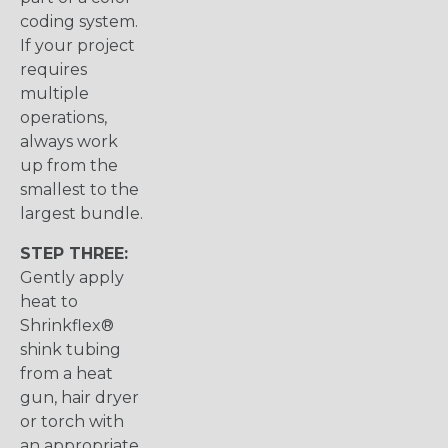
coding system.
If your project
requires
multiple
operations,
always work
up from the
smallest to the
largest bundle.
STEP THREE:
Gently apply
heat to
Shrinkflex®
shink tubing
from a heat
gun, hair dryer
or torch with
an appropriate