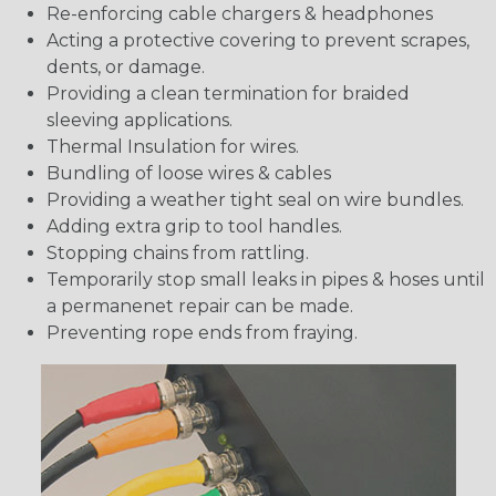
Re-enforcing cable chargers & headphones
Acting a protective covering to prevent scrapes,
dents, or damage.
Providing a clean termination for braided
sleeving applications.
Thermal Insulation for wires.
Bundling of loose wires & cables
Providing a weather tight seal on wire bundles.
Adding extra grip to tool handles.
Stopping chains from rattling.
Temporarily stop small leaks in pipes & hoses until
a permanenet repair can be made.
Preventing rope ends from fraying.