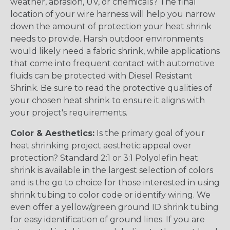
weather, abrasion, UV, or chemicals? The final
location of your wire harness will help you narrow
down the amount of protection your heat shrink
needs to provide. Harsh outdoor environments
would likely need a fabric shrink, while applications
that come into frequent contact with automotive
fluids can be protected with Diesel Resistant
Shrink. Be sure to read the protective qualities of
your chosen heat shrink to ensure it aligns with
your project's requirements.
Color & Aesthetics:
Is the primary goal of your
heat shrinking project aesthetic appeal over
protection? Standard 2:1 or 3:1 Polyolefin heat
shrink is available in the largest selection of colors
and is the go to choice for those interested in using
shrink tubing to color code or identify wiring. We
even offer a yellow/green ground ID shrink tubing
for easy identification of ground lines. If you are