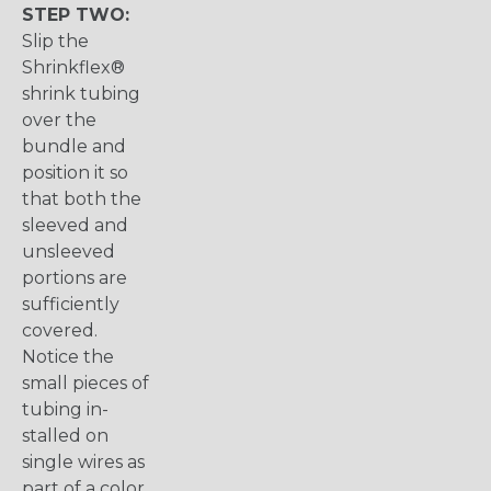
STEP TWO:
Slip the
Shrinkflex®
shrink tubing
over the
bundle and
position it so
that both the
sleeved and
unsleeved
portions are
sufficiently
covered.
Notice the
small pieces of
tubing in-
stalled on
single wires as
part of a color