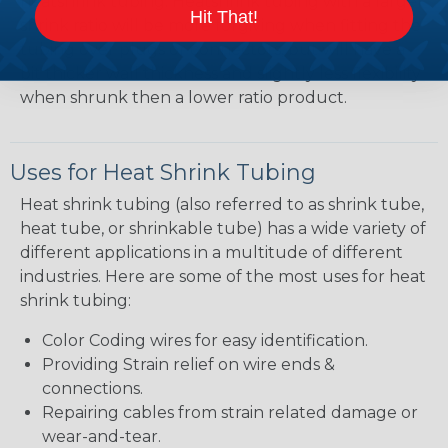
heatshrink tubing. Heatshrink tubing with a larger
Hit That!
shrink ratio will be more forgiving when fitting the
tubing over plugs or connectors, but will have a
bit thicker wall thickness and slightly less flexibility
when shrunk then a lower ratio product.
Uses for Heat Shrink Tubing
Heat shrink tubing (also referred to as shrink tube,
heat tube, or shrinkable tube) has a wide variety of
different applications in a multitude of different
industries. Here are some of the most uses for heat
shrink tubing:
Color Coding wires for easy identification.
Providing Strain relief on wire ends &
connections.
Repairing cables from strain related damage or
wear-and-tear.