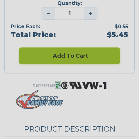
Quantity:
−
+
Price Each:
$0.55
Total Price:
$5.45
Add To Cart
CERTIFIED
PRODUCT DESCRIPTION