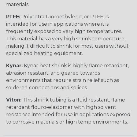
materials.
PTFE:
Polytetrafluoroethylene, or PTFE, is
intended for use in applications where it is
frequently exposed to very high temperatures.
This material has a very high shrink temperature,
making it difficult to shrink for most users without
specialized heating equipment.
Kynar:
Kynar heat shrink is highly flame retardant,
abrasion resistant, and geared towards
environments that require strain relief such as
soldered connections and splices.
Viton:
This shrink tubing is a fluid resistant, flame
retardant flouro-elastomer with high solvent
resistance intended for use in applications exposed
to corrosive materials or high temp environments.