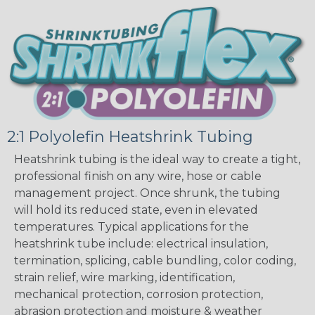
2:1 Polyolefin Heatshrink Tubing
Heatshrink tubing is the ideal way to create a tight,
professional finish on any wire, hose or cable
management project. Once shrunk, the tubing
will hold its reduced state, even in elevated
temperatures. Typical applications for the
heatshrink tube include: electrical insulation,
termination, splicing, cable bundling, color coding,
strain relief, wire marking, identification,
mechanical protection, corrosion protection,
abrasion protection and moisture & weather