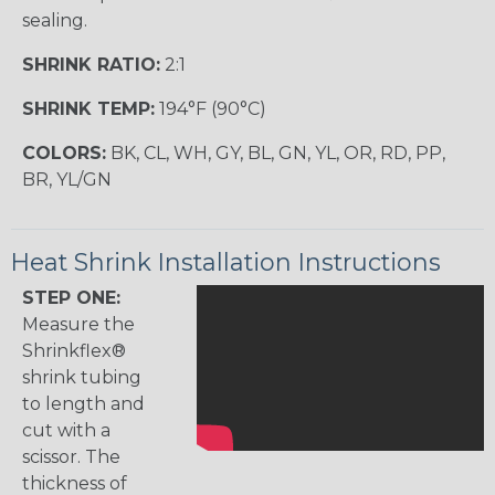
sealing.
SHRINK RATIO:
2:1
SHRINK TEMP:
194°F (90°C)
COLORS:
BK, CL, WH, GY, BL, GN, YL, OR, RD, PP,
BR, YL/GN
Heat Shrink Installation Instructions
STEP ONE:
Measure the
Shrinkflex®
shrink tubing
to length and
cut with a
scissor. The
thickness of