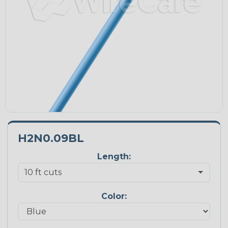
H2N0.09BL
Length:
Color: