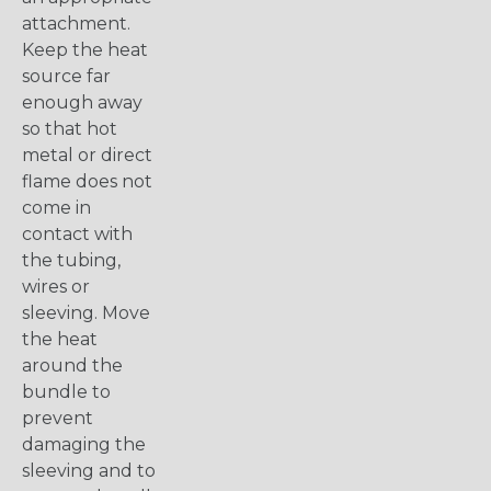
attachment.
Keep the heat
source far
enough away
so that hot
metal or direct
flame does not
come in
contact with
the tubing,
wires or
sleeving. Move
the heat
around the
bundle to
prevent
damaging the
sleeving and to