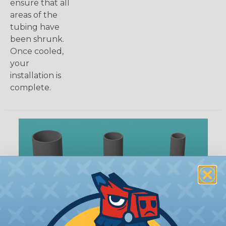
ensure that all
areas of the
tubing have
been shrunk.
Once cooled,
your
installation is
complete.