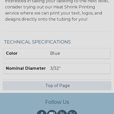
interested in taking your labeling to the next level,
consider trying out our Heat Shrink Printing
service where we can print your text, logos, and
designs directly onto the tubing for you!
TECHNICAL SPECIFICATIONS
Color
Blue
Nominal Diameter
3/32"
Top of Page
Follow Us