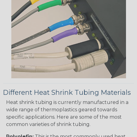
Different Heat Shrink Tubing Materials
Heat shrink tubing is currently manufactured in a
wide range of thermoplastics geared towards
specific applications. Here are some of the most
common varieties of shrink tubing.
Polyolefin:
This is the most commonly used heat