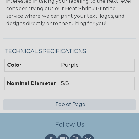
interested in taking your labeling to the next level,
consider trying out our Heat Shrink Printing
service where we can print your text, logos, and
designs directly onto the tubing for you!
TECHNICAL SPECIFICATIONS
Color
Purple
Nominal Diameter
5/8"
Top of Page
Follow Us