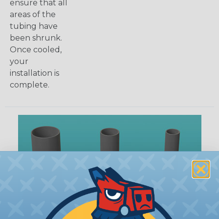
ensure that all
areas of the
tubing have
been shrunk.
Once cooled,
your
installation is
complete.