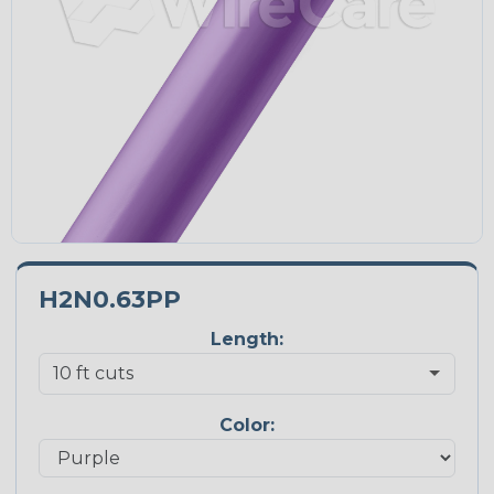
H2N0.63PP
Length:
Color: