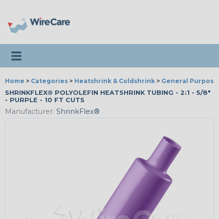
Toggle navigation
Home
>
Categories
>
Heatshrink & Coldshrink
>
General Purpose
SHRINKFLEX® POLYOLEFIN HEATSHRINK TUBING - 2:1 - 5/8"
- PURPLE - 10 FT CUTS
Manufacturer:
ShrinkFlex®