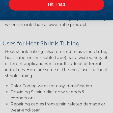
heatshrink tubing. Heatshrink tubing with a larger
Hit That!
shrink ratio will be more forgiving when fitting the
tubing over plugs or connectors, but will have a
bit thicker wall thickness and slightly less flexibility
when shrunk then a lower ratio product.
Uses for Heat Shrink Tubing
Heat shrink tubing (also referred to as shrink tube,
heat tube, or shrinkable tube) has a wide variety of
different applications in a multitude of different
industries. Here are some of the most uses for heat
shrink tubing:
Color Coding wires for easy identification.
Providing Strain relief on wire ends &
connections.
Repairing cables from strain related damage or
wear-and-tear.