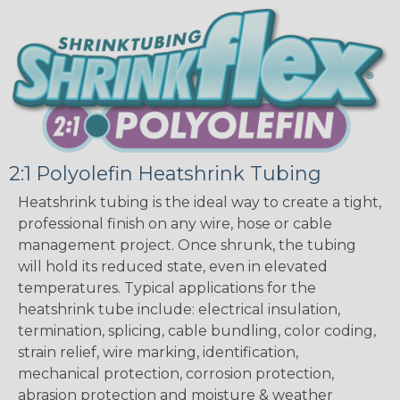
2:1 Polyolefin Heatshrink Tubing
Heatshrink tubing is the ideal way to create a tight,
professional finish on any wire, hose or cable
management project. Once shrunk, the tubing
will hold its reduced state, even in elevated
temperatures. Typical applications for the
heatshrink tube include: electrical insulation,
termination, splicing, cable bundling, color coding,
strain relief, wire marking, identification,
mechanical protection, corrosion protection,
abrasion protection and moisture & weather