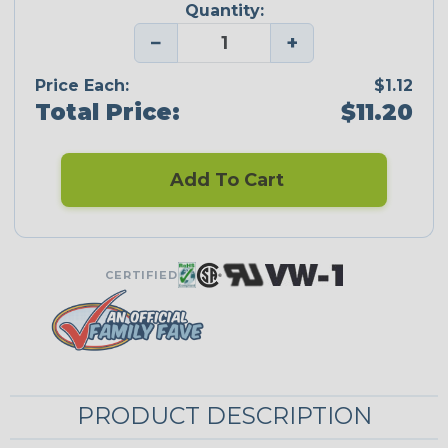
Quantity:
−
+
Price Each:
$1.12
Total Price:
$11.20
Add To Cart
CERTIFIED
PRODUCT DESCRIPTION