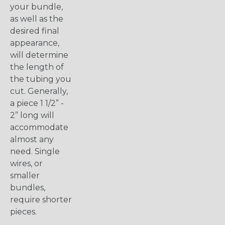
your bundle,
as well as the
desired final
appearance,
will determine
the length of
the tubing you
cut. Generally,
a piece 1 1/2” -
2” long will
accommodate
almost any
need. Single
wires, or
smaller
bundles,
require shorter
pieces.