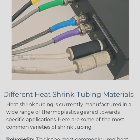
Different Heat Shrink Tubing Materials
Heat shrink tubing is currently manufactured in a
wide range of thermoplastics geared towards
specific applications. Here are some of the most
common varieties of shrink tubing.
Polyolefin:
This is the most commonly used heat