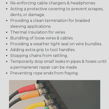
Re-enforcing cable chargers & headphones
Acting a protective covering to prevent scrapes,
dents, or damage.
Providing a clean termination for braided
sleeving applications.
Thermal Insulation for wires.
Bundling of loose wires & cables
Providing a weather tight seal on wire bundles.
Adding extra grip to tool handles.
Stopping chains from rattling.
Temporarily stop small leaks in pipes & hoses until
a permanenet repair can be made.
Preventing rope ends from fraying.