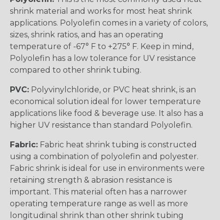
shrink material and works for most heat shrink
applications. Polyolefin comes in a variety of colors,
sizes, shrink ratios, and has an operating
temperature of -67° F to +275° F. Keep in mind,
Polyolefin has a low tolerance for UV resistance
compared to other shrink tubing.
PVC:
Polyvinylchloride, or PVC heat shrink, is an
economical solution ideal for lower temperature
applications like food & beverage use. It also has a
higher UV resistance than standard Polyolefin.
Fabric:
Fabric heat shrink tubing is constructed
using a combination of polyolefin and polyester.
Fabric shrink is ideal for use in environments were
retaining strength & abrasion resistance is
important. This material often has a narrower
operating temperature range as well as more
longitudinal shrink than other shrink tubing