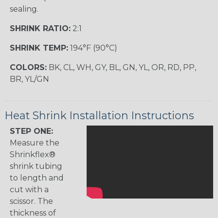
sealing.
SHRINK RATIO:
2:1
SHRINK TEMP:
194°F (90°C)
COLORS:
BK, CL, WH, GY, BL, GN, YL, OR, RD, PP,
BR, YL/GN
Heat Shrink Installation Instructions
STEP ONE:
Measure the
Shrinkflex®
shrink tubing
to length and
cut with a
scissor. The
thickness of