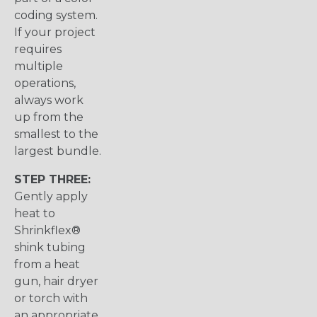
coding system.
If your project
requires
multiple
operations,
always work
up from the
smallest to the
largest bundle.
STEP THREE:
Gently apply
heat to
Shrinkflex®
shink tubing
from a heat
gun, hair dryer
or torch with
an appropriate