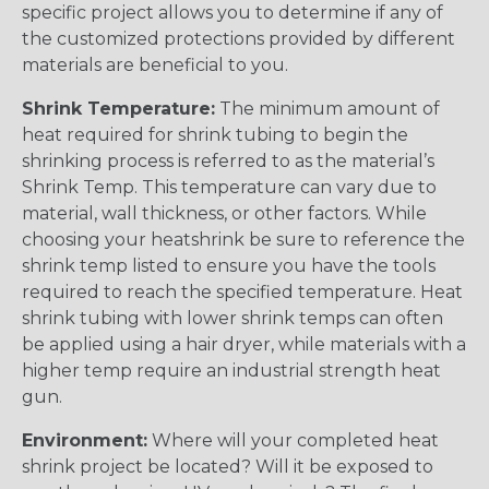
specific project allows you to determine if any of
the customized protections provided by different
materials are beneficial to you.
Shrink Temperature:
The minimum amount of
heat required for shrink tubing to begin the
shrinking process is referred to as the material’s
Shrink Temp. This temperature can vary due to
material, wall thickness, or other factors. While
choosing your heatshrink be sure to reference the
shrink temp listed to ensure you have the tools
required to reach the specified temperature. Heat
shrink tubing with lower shrink temps can often
be applied using a hair dryer, while materials with a
higher temp require an industrial strength heat
gun.
Environment:
Where will your completed heat
shrink project be located? Will it be exposed to