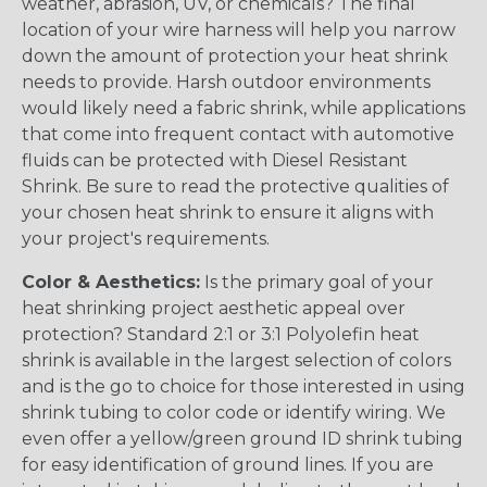
weather, abrasion, UV, or chemicals? The final
location of your wire harness will help you narrow
down the amount of protection your heat shrink
needs to provide. Harsh outdoor environments
would likely need a fabric shrink, while applications
that come into frequent contact with automotive
fluids can be protected with Diesel Resistant
Shrink. Be sure to read the protective qualities of
your chosen heat shrink to ensure it aligns with
your project's requirements.
Color & Aesthetics:
Is the primary goal of your
heat shrinking project aesthetic appeal over
protection? Standard 2:1 or 3:1 Polyolefin heat
shrink is available in the largest selection of colors
and is the go to choice for those interested in using
shrink tubing to color code or identify wiring. We
even offer a yellow/green ground ID shrink tubing
for easy identification of ground lines. If you are