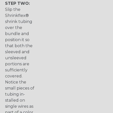
STEP TWO:
Slip the
Shrinkflex®
shrink tubing
over the
bundle and
position it so
that both the
sleeved and
unsleeved
portions are
sufficiently
covered.
Notice the
small pieces of
tubing in-
stalled on
single wires as
part of a color