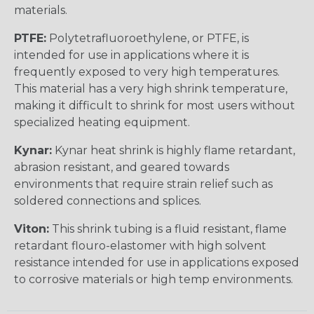
materials.
PTFE:
Polytetrafluoroethylene, or PTFE, is
intended for use in applications where it is
frequently exposed to very high temperatures.
This material has a very high shrink temperature,
making it difficult to shrink for most users without
specialized heating equipment.
Kynar:
Kynar heat shrink is highly flame retardant,
abrasion resistant, and geared towards
environments that require strain relief such as
soldered connections and splices.
Viton:
This shrink tubing is a fluid resistant, flame
retardant flouro-elastomer with high solvent
resistance intended for use in applications exposed
to corrosive materials or high temp environments.