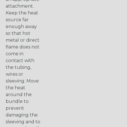
attachment.
Keep the heat
source far
enough away
so that hot
metal or direct
flame does not
come in
contact with
the tubing,
wires or
sleeving. Move
the heat
around the
bundle to
prevent
damaging the
sleeving and to