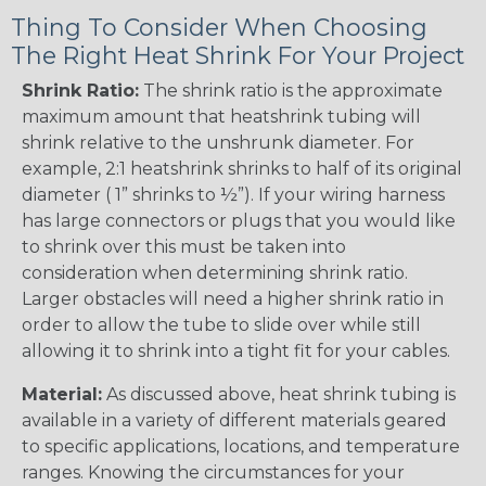
Thing To Consider When Choosing
The Right Heat Shrink For Your Project
Shrink Ratio:
The shrink ratio is the approximate
maximum amount that heatshrink tubing will
shrink relative to the unshrunk diameter. For
example, 2:1 heatshrink shrinks to half of its original
diameter ( 1” shrinks to ½”). If your wiring harness
has large connectors or plugs that you would like
to shrink over this must be taken into
consideration when determining shrink ratio.
Larger obstacles will need a higher shrink ratio in
order to allow the tube to slide over while still
allowing it to shrink into a tight fit for your cables.
Material:
As discussed above, heat shrink tubing is
available in a variety of different materials geared
to specific applications, locations, and temperature
ranges. Knowing the circumstances for your