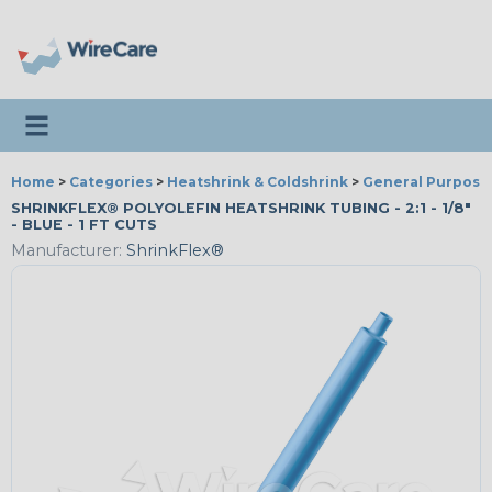
Toggle navigation
Home
>
Categories
>
Heatshrink & Coldshrink
>
General Purpose
SHRINKFLEX® POLYOLEFIN HEATSHRINK TUBING - 2:1 - 1/8"
- BLUE - 1 FT CUTS
Manufacturer:
ShrinkFlex®