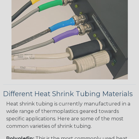
Different Heat Shrink Tubing Materials
Heat shrink tubing is currently manufactured in a
wide range of thermoplastics geared towards
specific applications. Here are some of the most
common varieties of shrink tubing.
Polyolefin:
This is the most commonly used heat