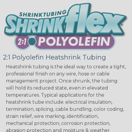
2:1 Polyolefin Heatshrink Tubing
Heatshrink tubing is the ideal way to create a tight,
professional finish on any wire, hose or cable
management project. Once shrunk, the tubing
will hold its reduced state, even in elevated
temperatures. Typical applications for the
heatshrink tube include: electrical insulation,
termination, splicing, cable bundling, color coding,
strain relief, wire marking, identification,
mechanical protection, corrosion protection,
abrasion protection and moisture & weather