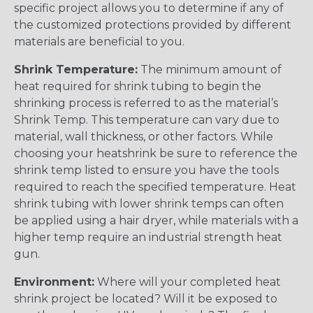
specific project allows you to determine if any of
the customized protections provided by different
materials are beneficial to you.
Shrink Temperature:
The minimum amount of
heat required for shrink tubing to begin the
shrinking process is referred to as the material’s
Shrink Temp. This temperature can vary due to
material, wall thickness, or other factors. While
choosing your heatshrink be sure to reference the
shrink temp listed to ensure you have the tools
required to reach the specified temperature. Heat
shrink tubing with lower shrink temps can often
be applied using a hair dryer, while materials with a
higher temp require an industrial strength heat
gun.
Environment:
Where will your completed heat
shrink project be located? Will it be exposed to