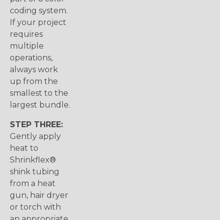
coding system.
If your project
requires
multiple
operations,
always work
up from the
smallest to the
largest bundle.
STEP THREE:
Gently apply
heat to
Shrinkflex®
shink tubing
from a heat
gun, hair dryer
or torch with
an appropriate