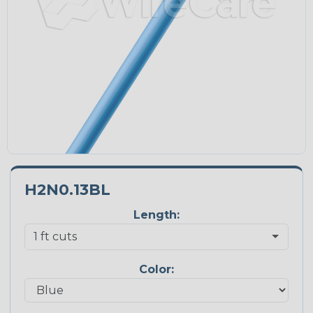
H2N0.13BL
Length:
Color: