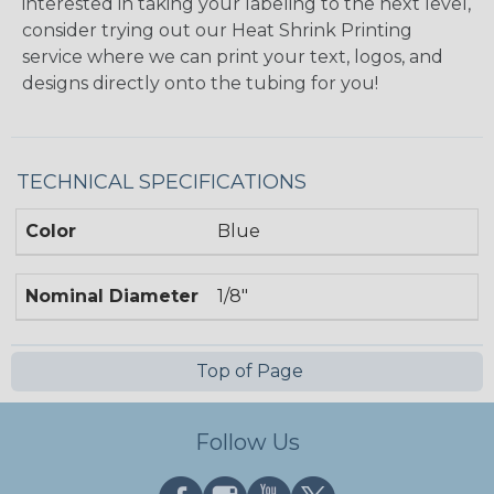
interested in taking your labeling to the next level,
consider trying out our Heat Shrink Printing
service where we can print your text, logos, and
designs directly onto the tubing for you!
TECHNICAL SPECIFICATIONS
Color
Blue
Nominal Diameter
1/8"
Top of Page
Follow Us