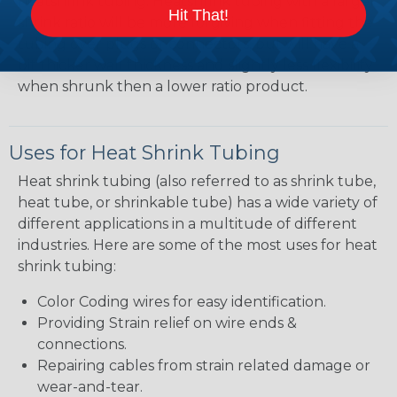
heatshrink tubing. Heatshrink tubing with a larger
Hit That!
shrink ratio will be more forgiving when fitting the
tubing over plugs or connectors, but will have a
bit thicker wall thickness and slightly less flexibility
when shrunk then a lower ratio product.
Uses for Heat Shrink Tubing
Heat shrink tubing (also referred to as shrink tube,
heat tube, or shrinkable tube) has a wide variety of
different applications in a multitude of different
industries. Here are some of the most uses for heat
shrink tubing:
Color Coding wires for easy identification.
Providing Strain relief on wire ends &
connections.
Repairing cables from strain related damage or
wear-and-tear.