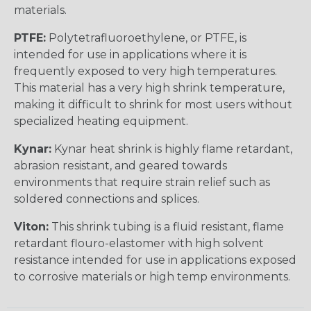
materials.
PTFE:
Polytetrafluoroethylene, or PTFE, is
intended for use in applications where it is
frequently exposed to very high temperatures.
This material has a very high shrink temperature,
making it difficult to shrink for most users without
specialized heating equipment.
Kynar:
Kynar heat shrink is highly flame retardant,
abrasion resistant, and geared towards
environments that require strain relief such as
soldered connections and splices.
Viton:
This shrink tubing is a fluid resistant, flame
retardant flouro-elastomer with high solvent
resistance intended for use in applications exposed
to corrosive materials or high temp environments.