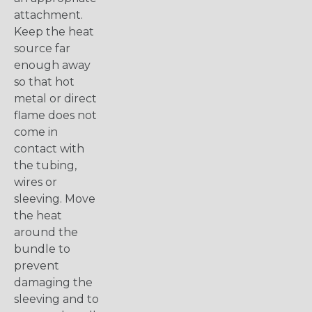
attachment.
Keep the heat
source far
enough away
so that hot
metal or direct
flame does not
come in
contact with
the tubing,
wires or
sleeving. Move
the heat
around the
bundle to
prevent
damaging the
sleeving and to