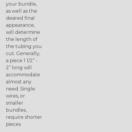
your bundle,
as well as the
desired final
appearance,
will determine
the length of
the tubing you
cut. Generally,
a piece 1 1/2” -
2” long will
accommodate
almost any
need. Single
wires, or
smaller
bundles,
require shorter
pieces.