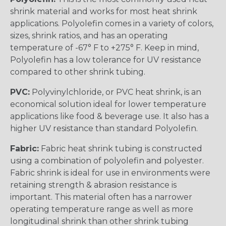
shrink material and works for most heat shrink
applications. Polyolefin comes in a variety of colors,
sizes, shrink ratios, and has an operating
temperature of -67° F to +275° F. Keep in mind,
Polyolefin has a low tolerance for UV resistance
compared to other shrink tubing.
PVC:
Polyvinylchloride, or PVC heat shrink, is an
economical solution ideal for lower temperature
applications like food & beverage use. It also has a
higher UV resistance than standard Polyolefin.
Fabric:
Fabric heat shrink tubing is constructed
using a combination of polyolefin and polyester.
Fabric shrink is ideal for use in environments were
retaining strength & abrasion resistance is
important. This material often has a narrower
operating temperature range as well as more
longitudinal shrink than other shrink tubing