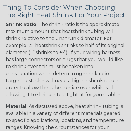
Thing To Consider When Choosing
The Right Heat Shrink For Your Project
Shrink Ratio:
The shrink ratio is the approximate
maximum amount that heatshrink tubing will
shrink relative to the unshrunk diameter. For
example, 2:1 heatshrink shrinks to half of its original
diameter ( 1” shrinks to ½”). If your wiring harness
has large connectors or plugs that you would like
to shrink over this must be taken into
consideration when determining shrink ratio.
Larger obstacles will need a higher shrink ratio in
order to allow the tube to slide over while still
allowing it to shrink into a tight fit for your cables.
Material:
As discussed above, heat shrink tubing is
available in a variety of different materials geared
to specific applications, locations, and temperature
ranges. Knowing the circumstances for your