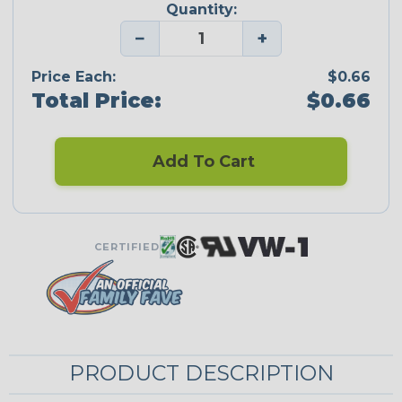
Quantity:
−
+
Price Each:
$0.66
Total Price:
$0.66
Add To Cart
CERTIFIED
PRODUCT DESCRIPTION