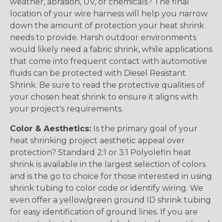
weather, abrasion, UV, or chemicals? The final
location of your wire harness will help you narrow
down the amount of protection your heat shrink
needs to provide. Harsh outdoor environments
would likely need a fabric shrink, while applications
that come into frequent contact with automotive
fluids can be protected with Diesel Resistant
Shrink. Be sure to read the protective qualities of
your chosen heat shrink to ensure it aligns with
your project's requirements.
Color & Aesthetics:
Is the primary goal of your
heat shrinking project aesthetic appeal over
protection? Standard 2:1 or 3:1 Polyolefin heat
shrink is available in the largest selection of colors
and is the go to choice for those interested in using
shrink tubing to color code or identify wiring. We
even offer a yellow/green ground ID shrink tubing
for easy identification of ground lines. If you are