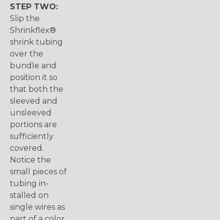
STEP TWO:
Slip the
Shrinkflex®
shrink tubing
over the
bundle and
position it so
that both the
sleeved and
unsleeved
portions are
sufficiently
covered.
Notice the
small pieces of
tubing in-
stalled on
single wires as
part of a color