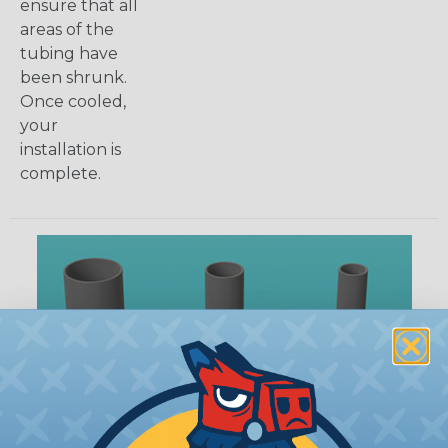
ensure that all
areas of the
tubing have
been shrunk.
Once cooled,
your
installation is
complete.