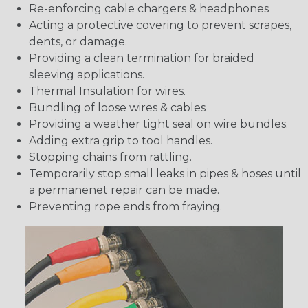
Re-enforcing cable chargers & headphones
Acting a protective covering to prevent scrapes,
dents, or damage.
Providing a clean termination for braided
sleeving applications.
Thermal Insulation for wires.
Bundling of loose wires & cables
Providing a weather tight seal on wire bundles.
Adding extra grip to tool handles.
Stopping chains from rattling.
Temporarily stop small leaks in pipes & hoses until
a permanenet repair can be made.
Preventing rope ends from fraying.