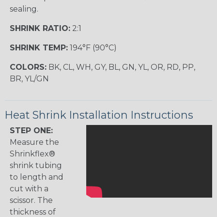
sealing.
SHRINK RATIO:
2:1
SHRINK TEMP:
194°F (90°C)
COLORS:
BK, CL, WH, GY, BL, GN, YL, OR, RD, PP,
BR, YL/GN
Heat Shrink Installation Instructions
STEP ONE:
Measure the
Shrinkflex®
shrink tubing
to length and
cut with a
scissor. The
thickness of