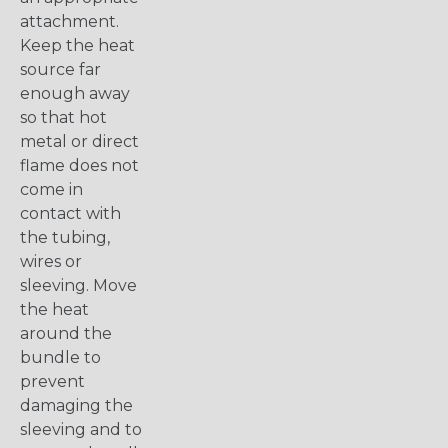
attachment.
Keep the heat
source far
enough away
so that hot
metal or direct
flame does not
come in
contact with
the tubing,
wires or
sleeving. Move
the heat
around the
bundle to
prevent
damaging the
sleeving and to