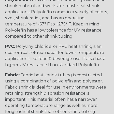
shrink material and works for most heat shrink
applications. Polyolefin comes in a variety of colors,
sizes, shrink ratios, and has an operating
temperature of -67° F to +275° F. Keep in mind,
Polyolefin has a low tolerance for UV resistance
compared to other shrink tubing.
PVC:
Polyvinylchloride, or PVC heat shrink, is an
economical solution ideal for lower temperature
applications like food & beverage use. It also has a
higher UV resistance than standard Polyolefin.
Fabric:
Fabric heat shrink tubing is constructed
using a combination of polyolefin and polyester.
Fabric shrink is ideal for use in environments were
retaining strength & abrasion resistance is
important. This material often has a narrower
operating temperature range as well as more
longitudinal shrink than other shrink tubing