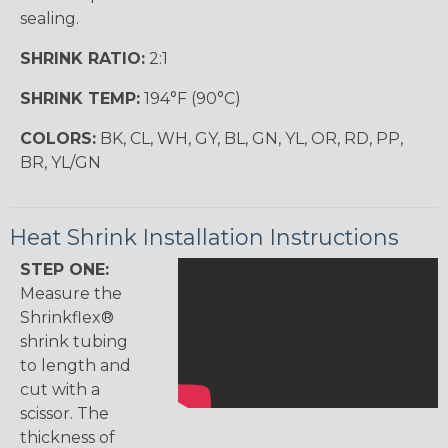
sealing.
SHRINK RATIO:
2:1
SHRINK TEMP:
194°F (90°C)
COLORS:
BK, CL, WH, GY, BL, GN, YL, OR, RD, PP,
BR, YL/GN
Heat Shrink Installation Instructions
STEP ONE:
Measure the
Shrinkflex®
shrink tubing
to length and
cut with a
scissor. The
thickness of