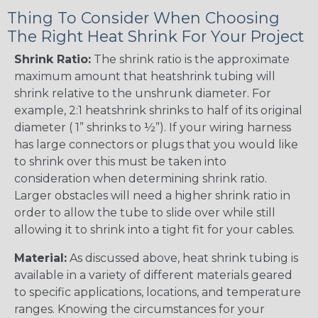
Thing To Consider When Choosing
The Right Heat Shrink For Your Project
Shrink Ratio:
The shrink ratio is the approximate
maximum amount that heatshrink tubing will
shrink relative to the unshrunk diameter. For
example, 2:1 heatshrink shrinks to half of its original
diameter ( 1” shrinks to ½”). If your wiring harness
has large connectors or plugs that you would like
to shrink over this must be taken into
consideration when determining shrink ratio.
Larger obstacles will need a higher shrink ratio in
order to allow the tube to slide over while still
allowing it to shrink into a tight fit for your cables.
Material:
As discussed above, heat shrink tubing is
available in a variety of different materials geared
to specific applications, locations, and temperature
ranges. Knowing the circumstances for your