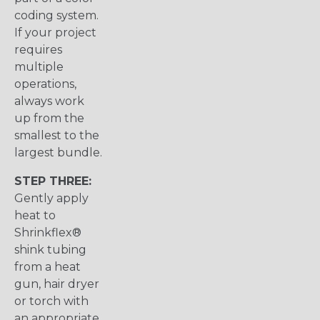
coding system.
If your project
requires
multiple
operations,
always work
up from the
smallest to the
largest bundle.
STEP THREE:
Gently apply
heat to
Shrinkflex®
shink tubing
from a heat
gun, hair dryer
or torch with
an appropriate