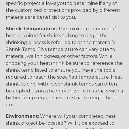
specific project allows you to determine if any of
the customized protections provided by different
materials are beneficial to you.
Shrink Temperature:
The minimum amount of
heat required for shrink tubing to begin the
shrinking process is referred to as the material’s
Shrink Temp. This temperature can vary due to
material, wall thickness, or other factors. While
choosing your heatshrink be sure to reference the
shrink temp listed to ensure you have the tools
required to reach the specified temperature. Heat
shrink tubing with lower shrink temps can often
be applied using a hair dryer, while materials with a
higher temp require an industrial strength heat
gun.
Environment:
Where will your completed heat
shrink project be located? Will it be exposed to