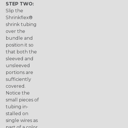
STEP TWO:
Slip the
Shrinkflex®
shrink tubing
over the
bundle and
position it so
that both the
sleeved and
unsleeved
portions are
sufficiently
covered.
Notice the
small pieces of
tubing in-
stalled on
single wires as
part of a color