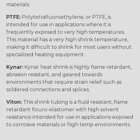
materials.
PTFE:
Polytetrafluoroethylene, or PTFE, is
intended for use in applications where it is
frequently exposed to very high temperatures.
This material has a very high shrink temperature,
making it difficult to shrink for most users without
specialized heating equipment.
Kynar:
Kynar heat shrink is highly flame retardant,
abrasion resistant, and geared towards
environments that require strain relief such as
soldered connections and splices.
Viton:
This shrink tubing is a fluid resistant, flame
retardant flouro-elastomer with high solvent
resistance intended for use in applications exposed
to corrosive materials or high temp environments.