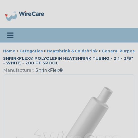
Toggle navigation
Home
>
Categories
>
Heatshrink & Coldshrink
>
General Purpose
SHRINKFLEX® POLYOLEFIN HEATSHRINK TUBING - 2:1 - 3/8"
- WHITE - 200 FT SPOOL
Manufacturer:
ShrinkFlex®