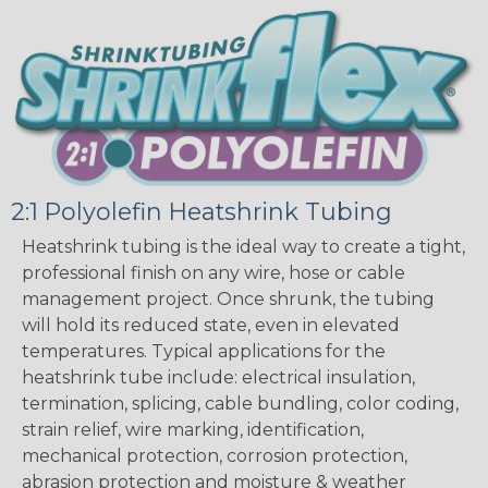
2:1 Polyolefin Heatshrink Tubing
Heatshrink tubing is the ideal way to create a tight,
professional finish on any wire, hose or cable
management project. Once shrunk, the tubing
will hold its reduced state, even in elevated
temperatures. Typical applications for the
heatshrink tube include: electrical insulation,
termination, splicing, cable bundling, color coding,
strain relief, wire marking, identification,
mechanical protection, corrosion protection,
abrasion protection and moisture & weather