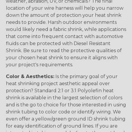
weather, abrasion, UV, or chemicals? The final
location of your wire harness will help you narrow
down the amount of protection your heat shrink
needs to provide. Harsh outdoor environments
would likely need a fabric shrink, while applications
that come into frequent contact with automotive
fluids can be protected with Diesel Resistant
Shrink. Be sure to read the protective qualities of
your chosen heat shrink to ensure it aligns with
your project's requirements.
Color & Aesthetics:
Is the primary goal of your
heat shrinking project aesthetic appeal over
protection? Standard 2:1 or 3:1 Polyolefin heat
shrink is available in the largest selection of colors
and is the go to choice for those interested in using
shrink tubing to color code or identify wiring. We
even offer a yellow/green ground ID shrink tubing
for easy identification of ground lines. If you are