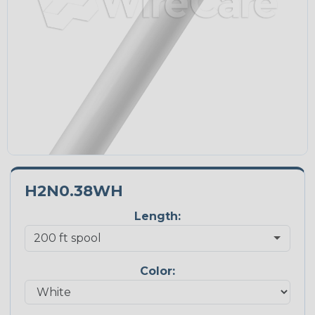
H2N0.38WH
Length:
Color: