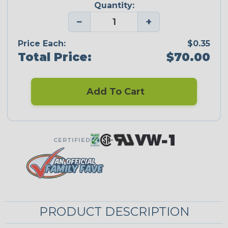
Quantity:
−
+
Price Each:
$0.35
Total Price:
$70.00
Add To Cart
CERTIFIED
PRODUCT DESCRIPTION