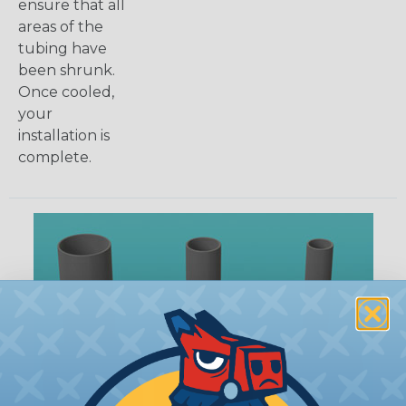
ensure that all
areas of the
tubing have
been shrunk.
Once cooled,
your
installation is
complete.