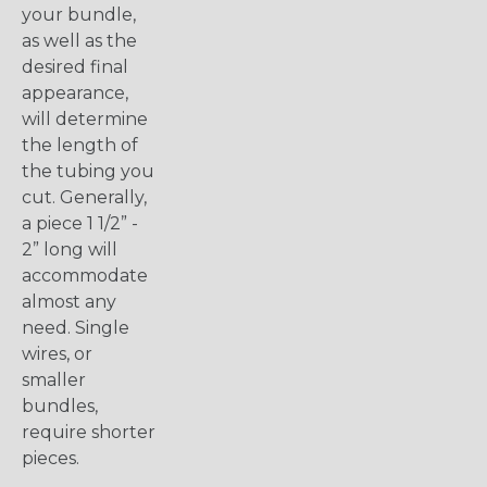
your bundle,
as well as the
desired final
appearance,
will determine
the length of
the tubing you
cut. Generally,
a piece 1 1/2” -
2” long will
accommodate
almost any
need. Single
wires, or
smaller
bundles,
require shorter
pieces.