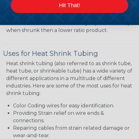
heatshrink tubing. Heatshrink tubing with a larger
Hit That!
shrink ratio will be more forgiving when fitting the
tubing over plugs or connectors, but will have a
bit thicker wall thickness and slightly less flexibility
when shrunk then a lower ratio product.
Uses for Heat Shrink Tubing
Heat shrink tubing (also referred to as shrink tube,
heat tube, or shrinkable tube) has a wide variety of
different applications in a multitude of different
industries. Here are some of the most uses for heat
shrink tubing:
Color Coding wires for easy identification.
Providing Strain relief on wire ends &
connections.
Repairing cables from strain related damage or
wear-and-tear.