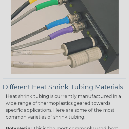
Different Heat Shrink Tubing Materials
Heat shrink tubing is currently manufactured in a
wide range of thermoplastics geared towards
specific applications. Here are some of the most
common varieties of shrink tubing.
Polyolefin:
This is the most commonly used heat