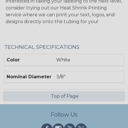
interested in taking your labeling to the next level,
consider trying out our Heat Shrink Printing
service where we can print your text, logos, and
designs directly onto the tubing for you!
TECHNICAL SPECIFICATIONS
Color
White
Nominal Diameter
3/8"
Top of Page
Follow Us