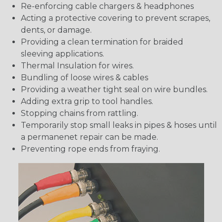
Re-enforcing cable chargers & headphones
Acting a protective covering to prevent scrapes,
dents, or damage.
Providing a clean termination for braided
sleeving applications.
Thermal Insulation for wires.
Bundling of loose wires & cables
Providing a weather tight seal on wire bundles.
Adding extra grip to tool handles.
Stopping chains from rattling.
Temporarily stop small leaks in pipes & hoses until
a permanenet repair can be made.
Preventing rope ends from fraying.