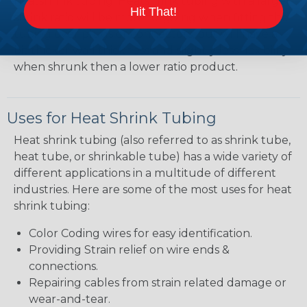
heatshrink tubing. Heatshrink tubing with a larger
Hit That!
shrink ratio will be more forgiving when fitting the
tubing over plugs or connectors, but will have a
bit thicker wall thickness and slightly less flexibility
when shrunk then a lower ratio product.
Uses for Heat Shrink Tubing
Heat shrink tubing (also referred to as shrink tube,
heat tube, or shrinkable tube) has a wide variety of
different applications in a multitude of different
industries. Here are some of the most uses for heat
shrink tubing:
Color Coding wires for easy identification.
Providing Strain relief on wire ends &
connections.
Repairing cables from strain related damage or
wear-and-tear.