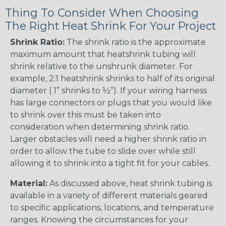
Thing To Consider When Choosing
The Right Heat Shrink For Your Project
Shrink Ratio:
The shrink ratio is the approximate
maximum amount that heatshrink tubing will
shrink relative to the unshrunk diameter. For
example, 2:1 heatshrink shrinks to half of its original
diameter ( 1” shrinks to ½”). If your wiring harness
has large connectors or plugs that you would like
to shrink over this must be taken into
consideration when determining shrink ratio.
Larger obstacles will need a higher shrink ratio in
order to allow the tube to slide over while still
allowing it to shrink into a tight fit for your cables.
Material:
As discussed above, heat shrink tubing is
available in a variety of different materials geared
to specific applications, locations, and temperature
ranges. Knowing the circumstances for your