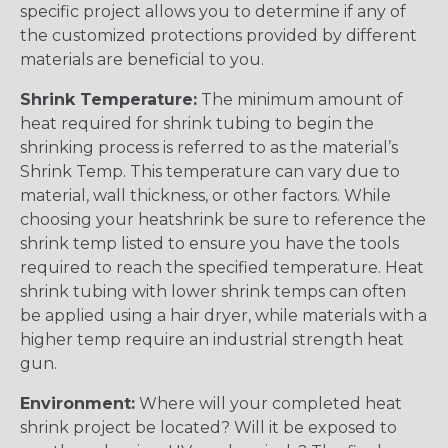
specific project allows you to determine if any of
the customized protections provided by different
materials are beneficial to you.
Shrink Temperature:
The minimum amount of
heat required for shrink tubing to begin the
shrinking process is referred to as the material’s
Shrink Temp. This temperature can vary due to
material, wall thickness, or other factors. While
choosing your heatshrink be sure to reference the
shrink temp listed to ensure you have the tools
required to reach the specified temperature. Heat
shrink tubing with lower shrink temps can often
be applied using a hair dryer, while materials with a
higher temp require an industrial strength heat
gun.
Environment:
Where will your completed heat
shrink project be located? Will it be exposed to