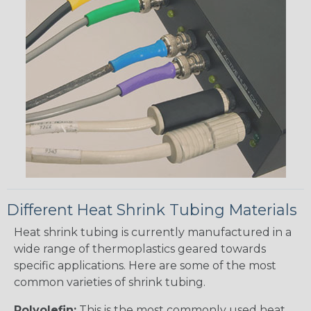
Different Heat Shrink Tubing Materials
Heat shrink tubing is currently manufactured in a
wide range of thermoplastics geared towards
specific applications. Here are some of the most
common varieties of shrink tubing.
Polyolefin:
This is the most commonly used heat