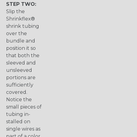
STEP TWO:
Slip the
Shrinkflex®
shrink tubing
over the
bundle and
position it so
that both the
sleeved and
unsleeved
portions are
sufficiently
covered.
Notice the
small pieces of
tubing in-
stalled on
single wires as
part of a color