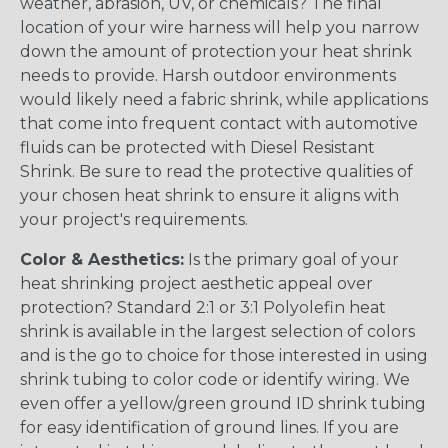
weather, abrasion, UV, or chemicals? The final
location of your wire harness will help you narrow
down the amount of protection your heat shrink
needs to provide. Harsh outdoor environments
would likely need a fabric shrink, while applications
that come into frequent contact with automotive
fluids can be protected with Diesel Resistant
Shrink. Be sure to read the protective qualities of
your chosen heat shrink to ensure it aligns with
your project's requirements.
Color & Aesthetics:
Is the primary goal of your
heat shrinking project aesthetic appeal over
protection? Standard 2:1 or 3:1 Polyolefin heat
shrink is available in the largest selection of colors
and is the go to choice for those interested in using
shrink tubing to color code or identify wiring. We
even offer a yellow/green ground ID shrink tubing
for easy identification of ground lines. If you are