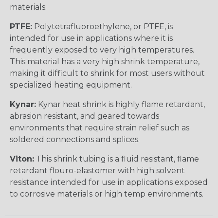
materials.
PTFE:
Polytetrafluoroethylene, or PTFE, is
intended for use in applications where it is
frequently exposed to very high temperatures.
This material has a very high shrink temperature,
making it difficult to shrink for most users without
specialized heating equipment.
Kynar:
Kynar heat shrink is highly flame retardant,
abrasion resistant, and geared towards
environments that require strain relief such as
soldered connections and splices.
Viton:
This shrink tubing is a fluid resistant, flame
retardant flouro-elastomer with high solvent
resistance intended for use in applications exposed
to corrosive materials or high temp environments.