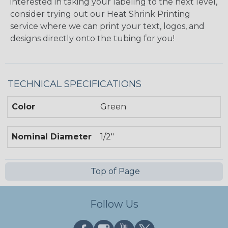
interested in taking your labeling to the next level,
consider trying out our Heat Shrink Printing
service where we can print your text, logos, and
designs directly onto the tubing for you!
TECHNICAL SPECIFICATIONS
Color
Green
Nominal Diameter
1/2"
Top of Page
Follow Us