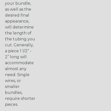
your bundle,
as well as the
desired final
appearance,
will determine
the length of
the tubing you
cut. Generally,
a piece 1 1/2” -
2” long will
accommodate
almost any
need. Single
wires, or
smaller
bundles,
require shorter
pieces.