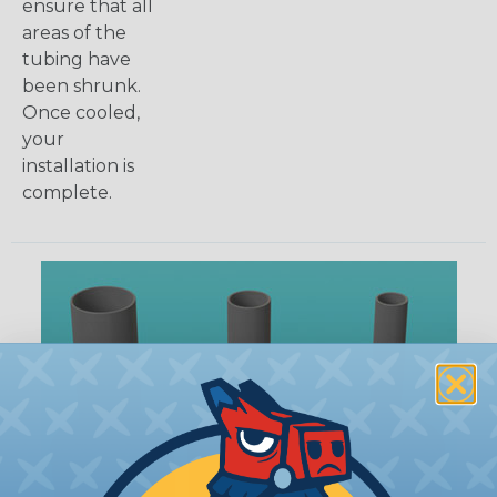
ensure that all
areas of the
tubing have
been shrunk.
Once cooled,
your
installation is
complete.