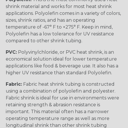
shrink material and works for most heat shrink
applications. Polyolefin comes in a variety of colors,
sizes, shrink ratios, and has an operating
temperature of -67° F to +275° F. Keep in mind,
Polyolefin has a low tolerance for UV resistance
compared to other shrink tubing.
PVC:
Polyvinylchloride, or PVC heat shrink, is an
economical solution ideal for lower temperature
applications like food & beverage use. It also has a
higher UV resistance than standard Polyolefin.
Fabric:
Fabric heat shrink tubing is constructed
using a combination of polyolefin and polyester.
Fabric shrink is ideal for use in environments were
retaining strength & abrasion resistance is
important. This material often has a narrower
operating temperature range as well as more
longitudinal shrink than other shrink tubing