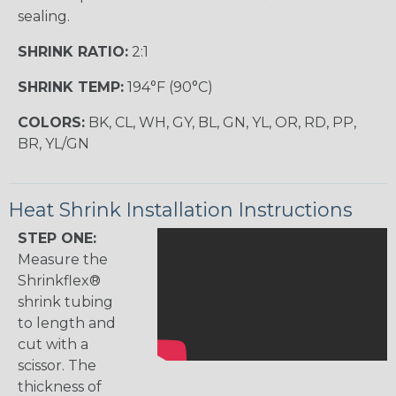
sealing.
SHRINK RATIO:
2:1
SHRINK TEMP:
194°F (90°C)
COLORS:
BK, CL, WH, GY, BL, GN, YL, OR, RD, PP,
BR, YL/GN
Heat Shrink Installation Instructions
STEP ONE:
Measure the
Shrinkflex®
shrink tubing
to length and
cut with a
scissor. The
thickness of