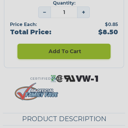
Quantity:
−
+
Price Each:
$0.85
Total Price:
$8.50
Add To Cart
CERTIFIED
PRODUCT DESCRIPTION