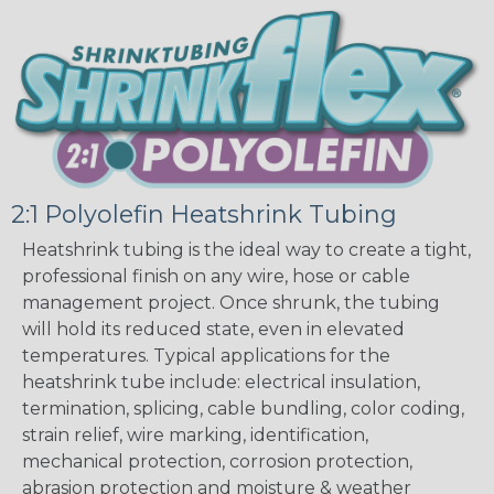
2:1 Polyolefin Heatshrink Tubing
Heatshrink tubing is the ideal way to create a tight,
professional finish on any wire, hose or cable
management project. Once shrunk, the tubing
will hold its reduced state, even in elevated
temperatures. Typical applications for the
heatshrink tube include: electrical insulation,
termination, splicing, cable bundling, color coding,
strain relief, wire marking, identification,
mechanical protection, corrosion protection,
abrasion protection and moisture & weather