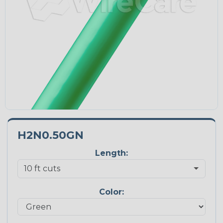
H2N0.50GN
Length:
Color: