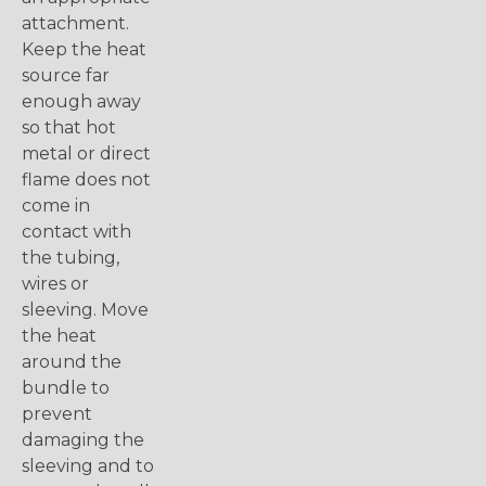
attachment.
Keep the heat
source far
enough away
so that hot
metal or direct
flame does not
come in
contact with
the tubing,
wires or
sleeving. Move
the heat
around the
bundle to
prevent
damaging the
sleeving and to