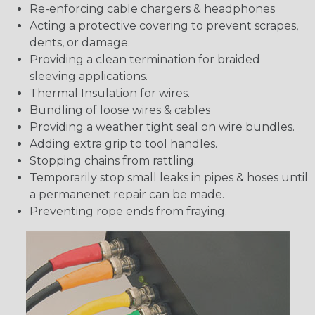
Re-enforcing cable chargers & headphones
Acting a protective covering to prevent scrapes,
dents, or damage.
Providing a clean termination for braided
sleeving applications.
Thermal Insulation for wires.
Bundling of loose wires & cables
Providing a weather tight seal on wire bundles.
Adding extra grip to tool handles.
Stopping chains from rattling.
Temporarily stop small leaks in pipes & hoses until
a permanenet repair can be made.
Preventing rope ends from fraying.