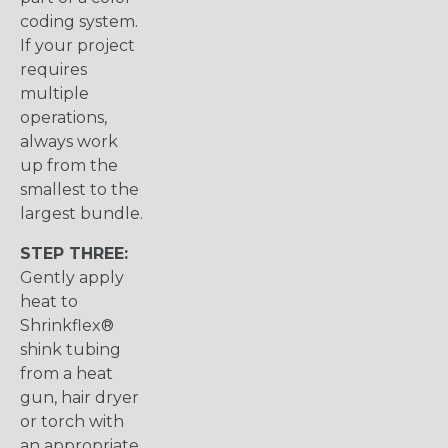
coding system.
If your project
requires
multiple
operations,
always work
up from the
smallest to the
largest bundle.
STEP THREE:
Gently apply
heat to
Shrinkflex®
shink tubing
from a heat
gun, hair dryer
or torch with
an appropriate