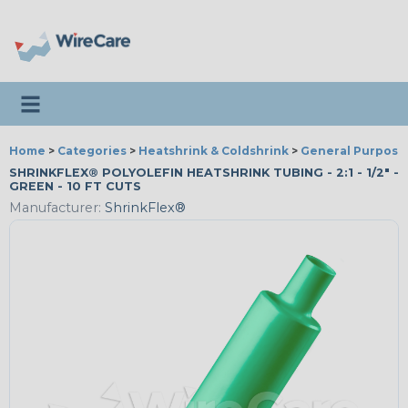
Toggle navigation
Home
>
Categories
>
Heatshrink & Coldshrink
>
General Purpose
SHRINKFLEX® POLYOLEFIN HEATSHRINK TUBING - 2:1 - 1/2" -
GREEN - 10 FT CUTS
Manufacturer:
ShrinkFlex®