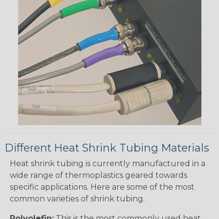
Different Heat Shrink Tubing Materials
Heat shrink tubing is currently manufactured in a
wide range of thermoplastics geared towards
specific applications. Here are some of the most
common varieties of shrink tubing.
Polyolefin:
This is the most commonly used heat