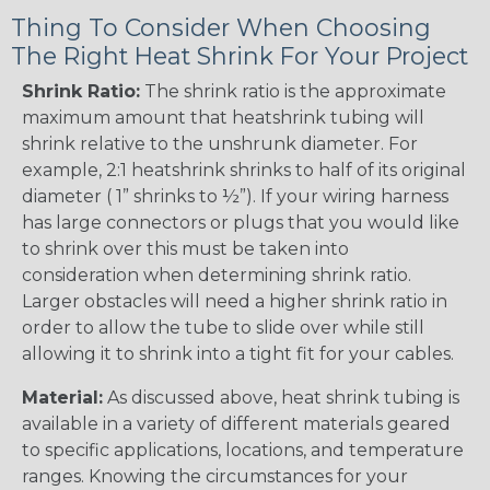
Thing To Consider When Choosing
The Right Heat Shrink For Your Project
Shrink Ratio:
The shrink ratio is the approximate
maximum amount that heatshrink tubing will
shrink relative to the unshrunk diameter. For
example, 2:1 heatshrink shrinks to half of its original
diameter ( 1” shrinks to ½”). If your wiring harness
has large connectors or plugs that you would like
to shrink over this must be taken into
consideration when determining shrink ratio.
Larger obstacles will need a higher shrink ratio in
order to allow the tube to slide over while still
allowing it to shrink into a tight fit for your cables.
Material:
As discussed above, heat shrink tubing is
available in a variety of different materials geared
to specific applications, locations, and temperature
ranges. Knowing the circumstances for your