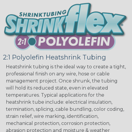
2:1 Polyolefin Heatshrink Tubing
Heatshrink tubing is the ideal way to create a tight,
professional finish on any wire, hose or cable
management project. Once shrunk, the tubing
will hold its reduced state, even in elevated
temperatures. Typical applications for the
heatshrink tube include: electrical insulation,
termination, splicing, cable bundling, color coding,
strain relief, wire marking, identification,
mechanical protection, corrosion protection,
abrasion protection and moisture & weather