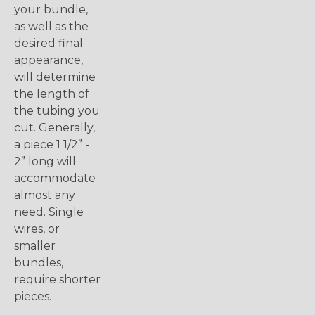
your bundle,
as well as the
desired final
appearance,
will determine
the length of
the tubing you
cut. Generally,
a piece 1 1/2” -
2” long will
accommodate
almost any
need. Single
wires, or
smaller
bundles,
require shorter
pieces.