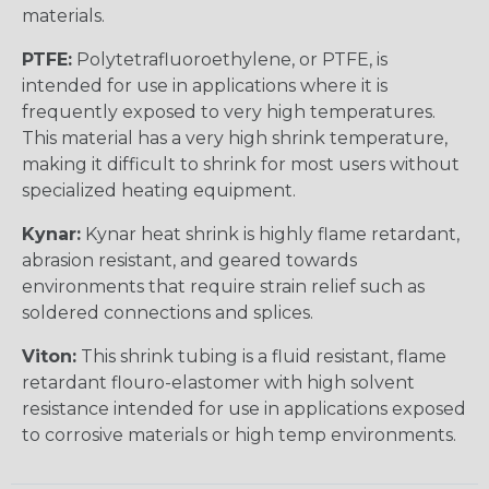
materials.
PTFE:
Polytetrafluoroethylene, or PTFE, is
intended for use in applications where it is
frequently exposed to very high temperatures.
This material has a very high shrink temperature,
making it difficult to shrink for most users without
specialized heating equipment.
Kynar:
Kynar heat shrink is highly flame retardant,
abrasion resistant, and geared towards
environments that require strain relief such as
soldered connections and splices.
Viton:
This shrink tubing is a fluid resistant, flame
retardant flouro-elastomer with high solvent
resistance intended for use in applications exposed
to corrosive materials or high temp environments.