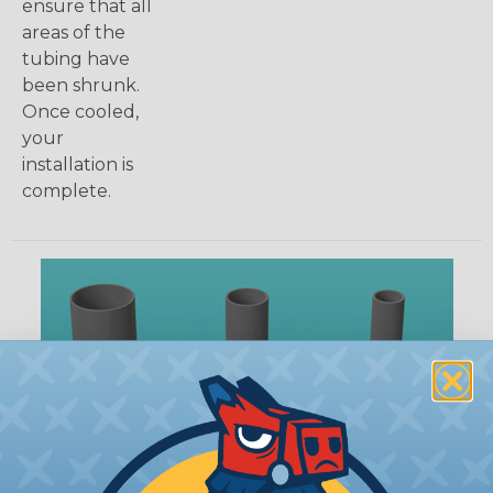
ensure that all
areas of the
tubing have
been shrunk.
Once cooled,
your
installation is
complete.