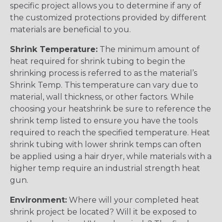
specific project allows you to determine if any of
the customized protections provided by different
materials are beneficial to you.
Shrink Temperature:
The minimum amount of
heat required for shrink tubing to begin the
shrinking process is referred to as the material’s
Shrink Temp. This temperature can vary due to
material, wall thickness, or other factors. While
choosing your heatshrink be sure to reference the
shrink temp listed to ensure you have the tools
required to reach the specified temperature. Heat
shrink tubing with lower shrink temps can often
be applied using a hair dryer, while materials with a
higher temp require an industrial strength heat
gun.
Environment:
Where will your completed heat
shrink project be located? Will it be exposed to