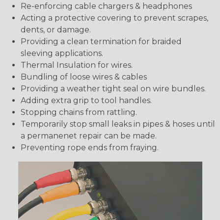
Re-enforcing cable chargers & headphones
Acting a protective covering to prevent scrapes,
dents, or damage.
Providing a clean termination for braided
sleeving applications.
Thermal Insulation for wires.
Bundling of loose wires & cables
Providing a weather tight seal on wire bundles.
Adding extra grip to tool handles.
Stopping chains from rattling.
Temporarily stop small leaks in pipes & hoses until
a permanenet repair can be made.
Preventing rope ends from fraying.