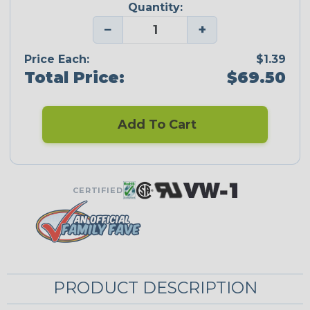
Quantity:
−
+
Price Each:
$1.39
Total Price:
$69.50
Add To Cart
CERTIFIED
PRODUCT DESCRIPTION