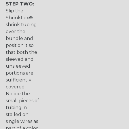
STEP TWO:
Slip the
Shrinkflex®
shrink tubing
over the
bundle and
position it so
that both the
sleeved and
unsleeved
portions are
sufficiently
covered.
Notice the
small pieces of
tubing in-
stalled on
single wires as
part of a color