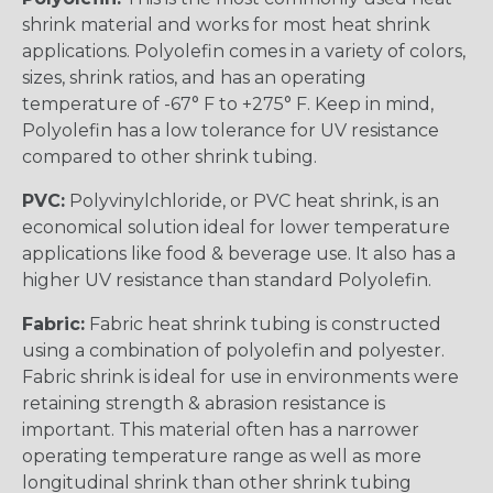
shrink material and works for most heat shrink
applications. Polyolefin comes in a variety of colors,
sizes, shrink ratios, and has an operating
temperature of -67° F to +275° F. Keep in mind,
Polyolefin has a low tolerance for UV resistance
compared to other shrink tubing.
PVC:
Polyvinylchloride, or PVC heat shrink, is an
economical solution ideal for lower temperature
applications like food & beverage use. It also has a
higher UV resistance than standard Polyolefin.
Fabric:
Fabric heat shrink tubing is constructed
using a combination of polyolefin and polyester.
Fabric shrink is ideal for use in environments were
retaining strength & abrasion resistance is
important. This material often has a narrower
operating temperature range as well as more
longitudinal shrink than other shrink tubing