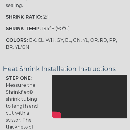
sealing.
SHRINK RATIO:
2:1
SHRINK TEMP:
194°F (90°C)
COLORS:
BK, CL, WH, GY, BL, GN, YL, OR, RD, PP,
BR, YL/GN
Heat Shrink Installation Instructions
STEP ONE:
Measure the
Shrinkflex®
shrink tubing
to length and
cut with a
scissor. The
thickness of