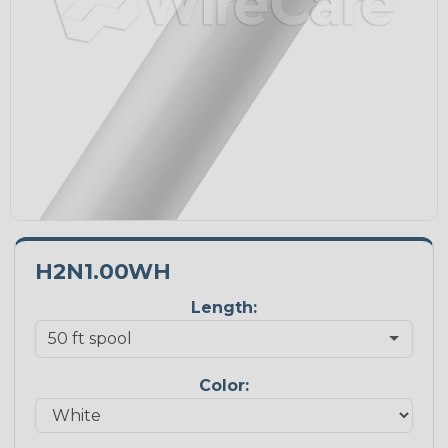
H2N1.00WH
Length:
Color: