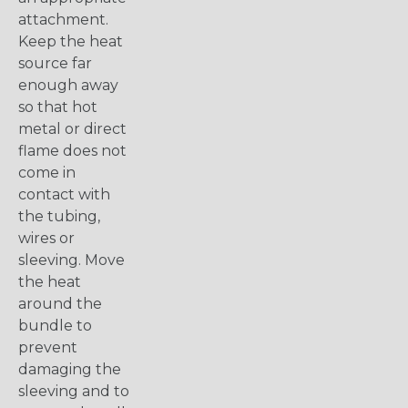
attachment.
Keep the heat
source far
enough away
so that hot
metal or direct
flame does not
come in
contact with
the tubing,
wires or
sleeving. Move
the heat
around the
bundle to
prevent
damaging the
sleeving and to