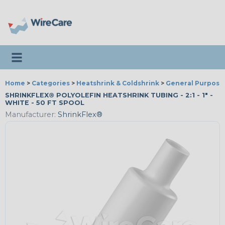
Toggle navigation
Home
>
Categories
>
Heatshrink & Coldshrink
>
General Purpose
SHRINKFLEX® POLYOLEFIN HEATSHRINK TUBING - 2:1 - 1" -
WHITE - 50 FT SPOOL
Manufacturer:
ShrinkFlex®