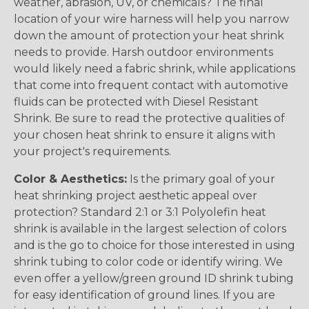
weather, abrasion, UV, or chemicals? The final
location of your wire harness will help you narrow
down the amount of protection your heat shrink
needs to provide. Harsh outdoor environments
would likely need a fabric shrink, while applications
that come into frequent contact with automotive
fluids can be protected with Diesel Resistant
Shrink. Be sure to read the protective qualities of
your chosen heat shrink to ensure it aligns with
your project's requirements.
Color & Aesthetics:
Is the primary goal of your
heat shrinking project aesthetic appeal over
protection? Standard 2:1 or 3:1 Polyolefin heat
shrink is available in the largest selection of colors
and is the go to choice for those interested in using
shrink tubing to color code or identify wiring. We
even offer a yellow/green ground ID shrink tubing
for easy identification of ground lines. If you are