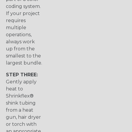
coding system.
If your project
requires
multiple
operations,
always work
up from the
smallest to the
largest bundle.
STEP THREE:
Gently apply
heat to
Shrinkflex®
shink tubing
from a heat
gun, hair dryer
or torch with
an appropriate