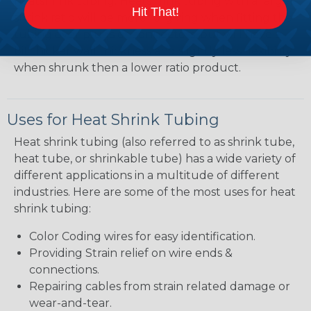
heatshrink tubing. Heatshrink tubing with a larger
Hit That!
shrink ratio will be more forgiving when fitting the
tubing over plugs or connectors, but will have a
bit thicker wall thickness and slightly less flexibility
when shrunk then a lower ratio product.
Uses for Heat Shrink Tubing
Heat shrink tubing (also referred to as shrink tube,
heat tube, or shrinkable tube) has a wide variety of
different applications in a multitude of different
industries. Here are some of the most uses for heat
shrink tubing:
Color Coding wires for easy identification.
Providing Strain relief on wire ends &
connections.
Repairing cables from strain related damage or
wear-and-tear.