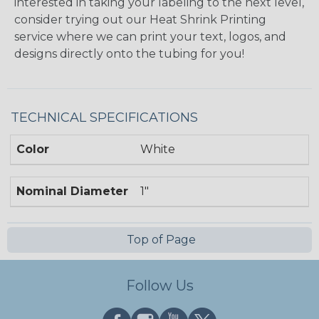
interested in taking your labeling to the next level,
consider trying out our Heat Shrink Printing
service where we can print your text, logos, and
designs directly onto the tubing for you!
TECHNICAL SPECIFICATIONS
Color
White
Nominal Diameter
1"
Top of Page
Follow Us