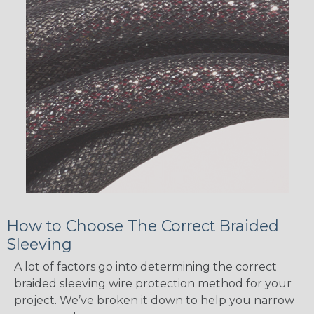
How to Choose The Correct Braided
Sleeving
A lot of factors go into determining the correct
braided sleeving wire protection method for your
project. We’ve broken it down to help you narrow