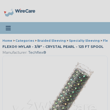
Toggle navigation
Home
>
Categories
>
Braided Sleeving
>
Specialty Sleeving
>
Fle
FLEXO® MYLAR - 3/8" - CRYSTAL PEARL - 125 FT SPOOL
Manufacturer:
Techflex®