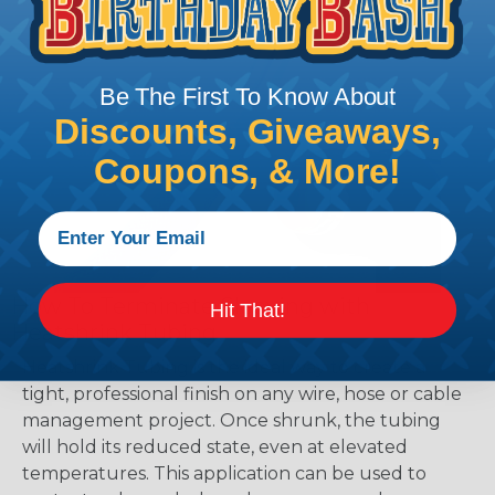
Be The First To Know About
Discounts, Giveaways,
Coupons, & More!
How To Terminate Sleeving with
Hit That!
Heatshrink Tubing
Heatshrink Tubing is the ideal way to create a
tight, professional finish on any wire, hose or cable
management project. Once shrunk, the tubing
will hold its reduced state, even at elevated
temperatures. This application can be used to