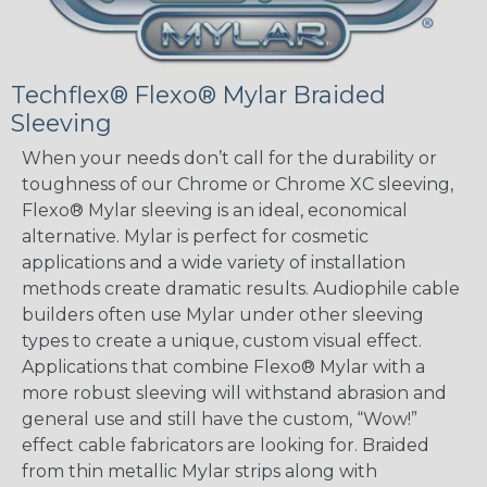
Techflex® Flexo® Mylar Braided
Sleeving
When your needs don’t call for the durability or
toughness of our Chrome or Chrome XC sleeving,
Flexo® Mylar sleeving is an ideal, economical
alternative. Mylar is perfect for cosmetic
applications and a wide variety of installation
methods create dramatic results. Audiophile cable
builders often use Mylar under other sleeving
types to create a unique, custom visual effect.
Applications that combine Flexo® Mylar with a
more robust sleeving will withstand abrasion and
general use and still have the custom, “Wow!”
effect cable fabricators are looking for. Braided
from thin metallic Mylar strips along with