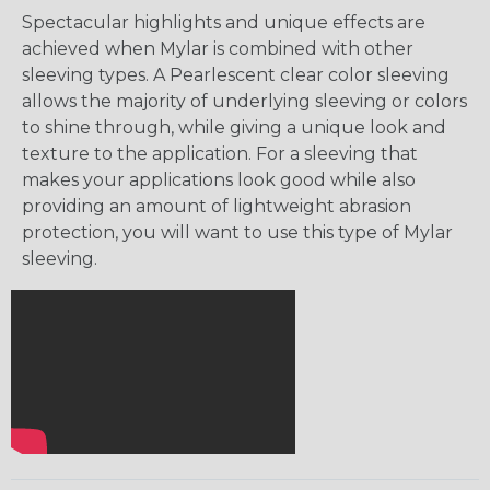
Spectacular highlights and unique effects are
achieved when Mylar is combined with other
sleeving types. A Pearlescent clear color sleeving
allows the majority of underlying sleeving or colors
to shine through, while giving a unique look and
texture to the application. For a sleeving that
makes your applications look good while also
providing an amount of lightweight abrasion
protection, you will want to use this type of Mylar
sleeving.