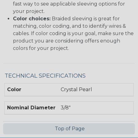
fast way to see applicable sleeving options for
your project.
Color choices:
Braided sleeving is great for
matching, color coding, and to identify wires &
cables. If color coding is your goal, make sure the
product you are considering offers enough
colors for your project.
TECHNICAL SPECIFICATIONS
Color
Crystal Pearl
Nominal Diameter
3/8"
Top of Page