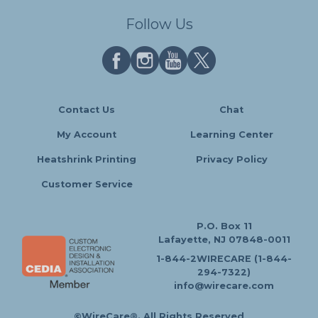
Follow Us
Contact Us
Chat
My Account
Learning Center
Heatshrink Printing
Privacy Policy
Customer Service
P.O. Box 11
Lafayette, NJ 07848-0011
1-844-2WIRECARE (1-844-
294-7322)
info@wirecare.com
©WireCare®. All Rights Reserved