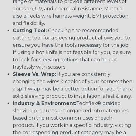
range of materials to provide different levels of
abrasion, UV, and chemical resistance. Material
also effects wire harness weight, EMI protection,
and flexibility.
Cutting Tool:
Checking the recommended
cutting tool for a sleeving product allows you to
ensure you have the tools necessary for the job.
If using a hot knife is not feasible for you, be sure
to look for sleeving options that can be cut
fraylessly with scissors.
Sleeve Vs. Wrap:
If you are consistently
changing the wires & cables of your harness then
a split wrap may be a better option for you than a
solid sleeving product to installation is fast & easy.
Industry & Environment:
Techflex® braided
sleeving products are organized into categories
based on the most common uses of each
product. If you work in a specific industry, visiting
the corresponding product category may be a