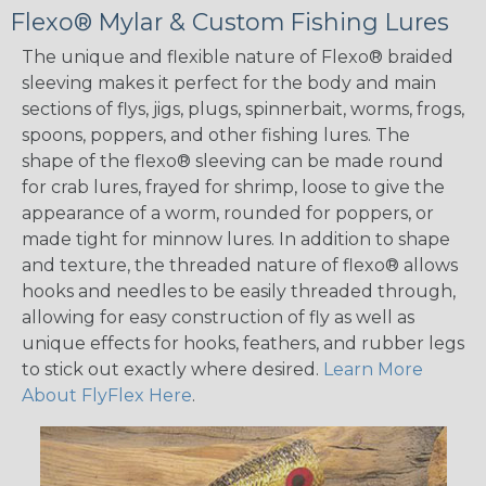
Flexo® Mylar & Custom Fishing Lures
The unique and flexible nature of Flexo® braided
sleeving makes it perfect for the body and main
sections of flys, jigs, plugs, spinnerbait, worms, frogs,
spoons, poppers, and other fishing lures. The
shape of the flexo® sleeving can be made round
for crab lures, frayed for shrimp, loose to give the
appearance of a worm, rounded for poppers, or
made tight for minnow lures. In addition to shape
and texture, the threaded nature of flexo® allows
hooks and needles to be easily threaded through,
allowing for easy construction of fly as well as
unique effects for hooks, feathers, and rubber legs
to stick out exactly where desired.
Learn More
About FlyFlex Here
.