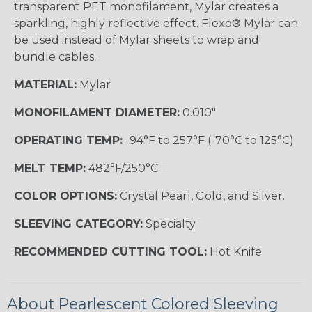
transparent PET monofilament, Mylar creates a
sparkling, highly reflective effect. Flexo® Mylar can
be used instead of Mylar sheets to wrap and
bundle cables.
MATERIAL:
Mylar
MONOFILAMENT DIAMETER:
0.010"
OPERATING TEMP:
-94°F to 257°F (-70°C to 125°C)
MELT TEMP:
482°F/250°C
COLOR OPTIONS:
Crystal Pearl, Gold, and Silver.
SLEEVING CATEGORY:
Specialty
RECOMMENDED CUTTING TOOL:
Hot Knife
About Pearlescent Colored Sleeving