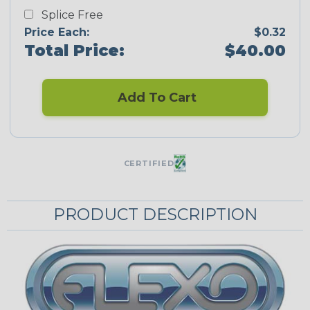
Splice Free
Price Each:
$0.32
Total Price:
$40.00
Add To Cart
CERTIFIED
PRODUCT DESCRIPTION