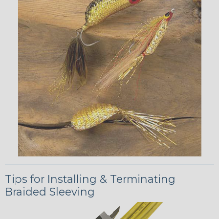
Tips for Installing & Terminating
Braided Sleeving