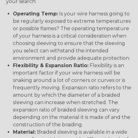
your search:
Operating Temp:
Is your wire harness going to
be regularly exposed to extreme temperatures
or possible flames? The operating temperature
of your harness is a critical consideration when
choosing sleeving to ensure that the sleeving
you select can withstand the intended
environment and provide adequate protection.
Flexibility & Expansion Ratio:
Flexibility is an
important factor if your wire harness will be
snaking around a lot of corners or curves or is
frequently moving. Expansion ratio refers to the
amount by which the diameter of a braided
sleeving can increase when stretched. The
expansion ratio of braided sleeving can vary
depending on the material it is made of and the
construction of the braiding.
Material:
Braided sleeving is available in a wide