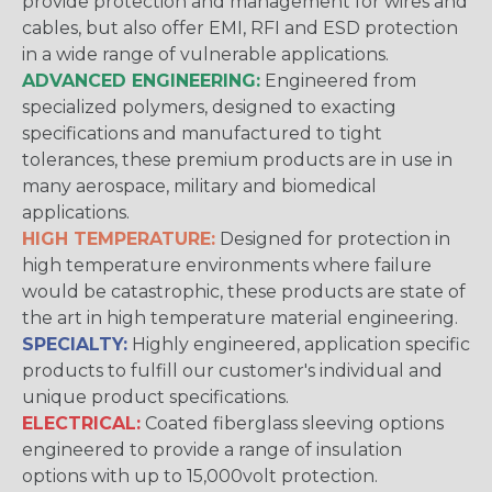
provide protection and management for wires and
cables, but also offer EMI, RFI and ESD protection
in a wide range of vulnerable applications.
ADVANCED ENGINEERING:
Engineered from
specialized polymers, designed to exacting
specifications and manufactured to tight
tolerances, these premium products are in use in
many aerospace, military and biomedical
applications.
HIGH TEMPERATURE:
Designed for protection in
high temperature environments where failure
would be catastrophic, these products are state of
the art in high temperature material engineering.
SPECIALTY:
Highly engineered, application specific
products to fulfill our customer's individual and
unique product specifications.
ELECTRICAL:
Coated fiberglass sleeving options
engineered to provide a range of insulation
options with up to 15,000volt protection.