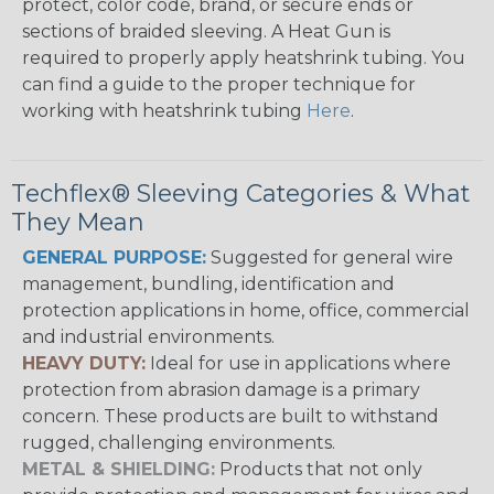
protect, color code, brand, or secure ends or
sections of braided sleeving. A Heat Gun is
required to properly apply heatshrink tubing. You
can find a guide to the proper technique for
working with heatshrink tubing
Here
.
Techflex® Sleeving Categories & What
They Mean
GENERAL PURPOSE:
Suggested for general wire
management, bundling, identification and
protection applications in home, office, commercial
and industrial environments.
HEAVY DUTY:
Ideal for use in applications where
protection from abrasion damage is a primary
concern. These products are built to withstand
rugged, challenging environments.
METAL & SHIELDING:
Products that not only