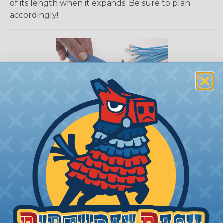
of its length when it expands. Be sure to plan
accordingly!
How To Cut Sleeving with a Hot Knife
To ensure a frayless, professional end on any
installation, it is recommended that expandable
braided sleeving be cut with a hot knife, rope
cutter, or similar tool. We offer a wide variety of
Hot Knives for different applications, including
handheld knives, table knives, and replacement
blades. Watch our video on
Using A Hot Knife To
Cut Braided Expandable Sleeving
.