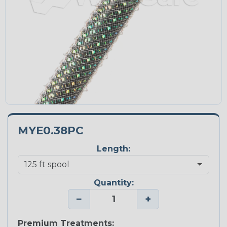
MYE0.38PC
Length:
Quantity:
−
+
Premium Treatments: