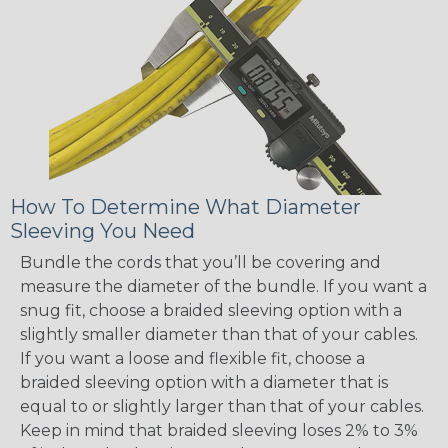
How To Determine What Diameter
Sleeving You Need
Bundle the cords that you’ll be covering and
measure the diameter of the bundle. If you want a
snug fit, choose a braided sleeving option with a
slightly smaller diameter than that of your cables.
If you want a loose and flexible fit, choose a
braided sleeving option with a diameter that is
equal to or slightly larger than that of your cables.
Keep in mind that braided sleeving loses 2% to 3%