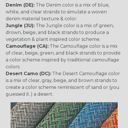
Denim (DE):
The Denim color is a mix of blue,
white, and clear strands to simulate a woven
denim material texture & color.
Jungle (JU):
The Jungle color is a mix of green,
drown, beige, and black strands to produce a
vegetation & plant inspired color scheme.
Camouflage (CA):
The Camouflage color is a mix
of clear, beige, green, and black strands to provide
a color scheme inspired by traditional camouflage
colors.
Desert Camo (DC):
The Desert Camouflage color
is a mix of clear, gray, beige, and brown strands to
create a color scheme reminiscent of sand or (you
guessed it..) a desert.