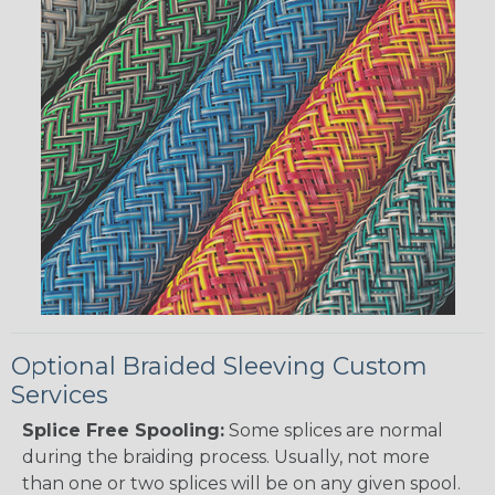
Optional Braided Sleeving Custom
Services
Splice Free Spooling:
Some splices are normal
during the braiding process. Usually, not more
than one or two splices will be on any given spool.