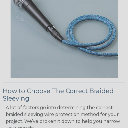
How to Choose The Correct Braided
Sleeving
A lot of factors go into determining the correct
braided sleeving wire protection method for your
project. We’ve broken it down to help you narrow