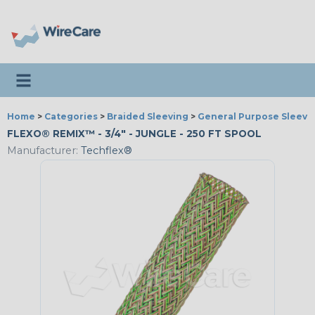
Toggle navigation
Home
>
Categories
>
Braided Sleeving
>
General Purpose Sleevi
FLEXO® REMIX™ - 3/4" - JUNGLE - 250 FT SPOOL
Manufacturer:
Techflex®