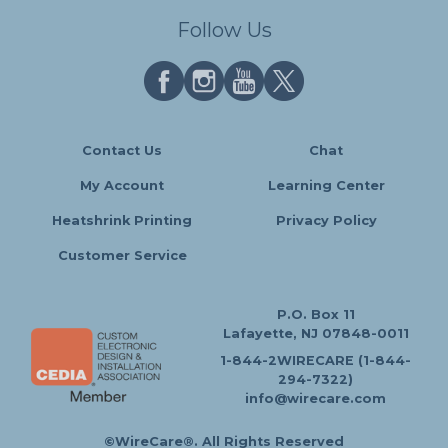
Follow Us
Contact Us
Chat
My Account
Learning Center
Heatshrink Printing
Privacy Policy
Customer Service
P.O. Box 11
Lafayette, NJ 07848-0011
1-844-2WIRECARE (1-844-
294-7322)
info@wirecare.com
©WireCare®. All Rights Reserved