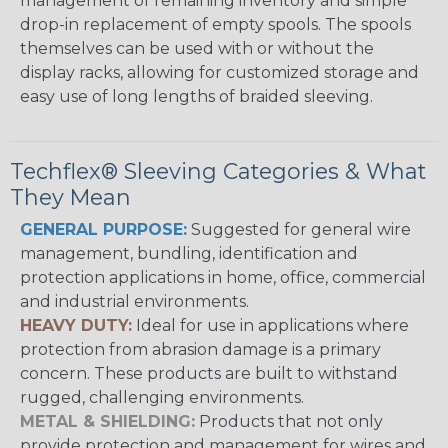
management of remaining inventory and simple
drop-in replacement of empty spools. The spools
themselves can be used with or without the
display racks, allowing for customized storage and
easy use of long lengths of braided sleeving.
Techflex® Sleeving Categories & What
They Mean
GENERAL PURPOSE:
Suggested for general wire
management, bundling, identification and
protection applications in home, office, commercial
and industrial environments.
HEAVY DUTY:
Ideal for use in applications where
protection from abrasion damage is a primary
concern. These products are built to withstand
rugged, challenging environments.
METAL & SHIELDING:
Products that not only
provide protection and management for wires and