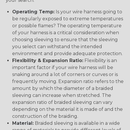
your search:
Operating Temp:
Is your wire harness going to
be regularly exposed to extreme temperatures
or possible flames? The operating temperature
of your harness is a critical consideration when
choosing sleeving to ensure that the sleeving
you select can withstand the intended
environment and provide adequate protection.
Flexibility & Expansion Ratio:
Flexibility is an
important factor if your wire harness will be
snaking around a lot of corners or curves or is
frequently moving. Expansion ratio refers to the
amount by which the diameter of a braided
sleeving can increase when stretched. The
expansion ratio of braided sleeving can vary
depending on the material it is made of and the
construction of the braiding.
Material:
Braided sleeving is available in a wide