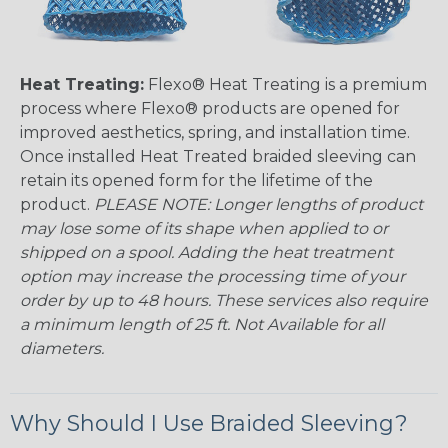
Heat Treating:
Flexo® Heat Treating is a premium
process where Flexo® products are opened for
improved aesthetics, spring, and installation time.
Once installed Heat Treated braided sleeving can
retain its opened form for the lifetime of the
product.
PLEASE NOTE: Longer lengths of product
may lose some of its shape when applied to or
shipped on a spool. Adding the heat treatment
option may increase the processing time of your
order by up to 48 hours. These services also require
a minimum length of 25 ft. Not Available for all
diameters.
Why Should I Use Braided Sleeving?