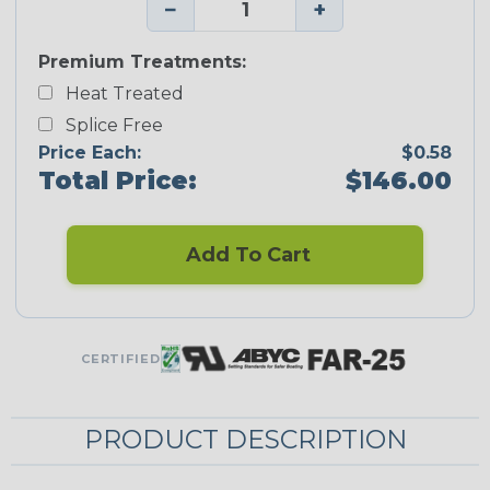
−
+
Premium Treatments:
Heat Treated
Splice Free
Price Each:
$0.58
Total Price:
$146.00
Add To Cart
CERTIFIED
PRODUCT DESCRIPTION