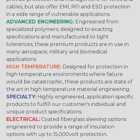
cables, but also offer EMI, RFI and ESD protection
in a wide range of vulnerable applications.
ADVANCED ENGINEERING:
Engineered from
specialized polymers, designed to exacting
specifications and manufactured to tight
tolerances, these premium products are in use in
many aerospace, military and biomedical
applications.
HIGH TEMPERATURE:
Designed for protection in
high temperature environments where failure
would be catastrophic, these products are state of
the art in high temperature material engineering.
SPECIALTY:
Highly engineered, application specific
products to fulfill our customer's individual and
unique product specifications.
ELECTRICAL:
Coated fiberglass sleeving options
engineered to provide a range of insulation
options with up to 15,000volt protection.