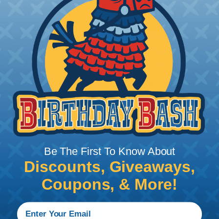
How To Cut Sleeving with a Hot Knife
To ensure a frayless, professional end on any
installation, it is recommended that expandable
braided sleeving be cut with a hot knife, rope
cutter, or similar tool. We offer a wide variety of
Hot Knives for different applications, including
handheld knives, table knives, and replacement
blades. Watch our video on
Using A Hot Knife To
Cut Braided Expandable Sleeving
.
Be The First To Know About
Discounts, Giveaways,
Coupons, & More!