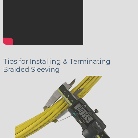
Tips for Installing & Terminating
Braided Sleeving