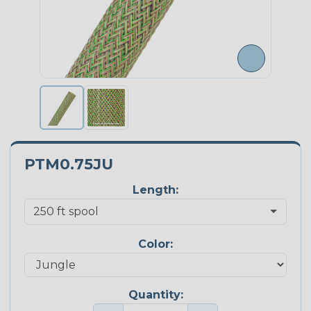
PTM0.75JU
Length:
Color:
Quantity: