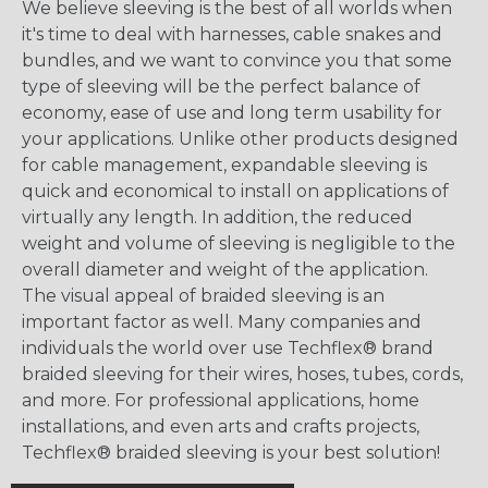
We believe sleeving is the best of all worlds when
it's time to deal with harnesses, cable snakes and
bundles, and we want to convince you that some
type of sleeving will be the perfect balance of
economy, ease of use and long term usability for
your applications. Unlike other products designed
for cable management, expandable sleeving is
quick and economical to install on applications of
virtually any length. In addition, the reduced
weight and volume of sleeving is negligible to the
overall diameter and weight of the application.
The visual appeal of braided sleeving is an
important factor as well. Many companies and
individuals the world over use Techflex® brand
braided sleeving for their wires, hoses, tubes, cords,
and more. For professional applications, home
installations, and even arts and crafts projects,
Techflex® braided sleeving is your best solution!