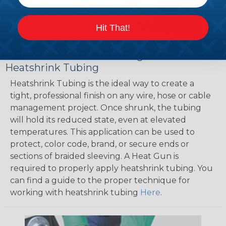
Hit That!
How To Terminate Sleeving with
Heatshrink Tubing
Heatshrink Tubing is the ideal way to create a
tight, professional finish on any wire, hose or cable
management project. Once shrunk, the tubing
will hold its reduced state, even at elevated
temperatures. This application can be used to
protect, color code, brand, or secure ends or
sections of braided sleeving. A Heat Gun is
required to properly apply heatshrink tubing. You
can find a guide to the proper technique for
working with heatshrink tubing
Here
.