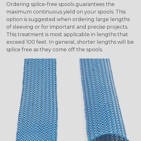
Ordering splice-free spools guarantees the
maximum continuous yield on your spools. This
option is suggested when ordering large lengths
of sleeving or for important and precise projects.
This treatment is most applicable in lengths that
exceed 100 feet. In general, shorter lengths will be
splice free as they come off the spools.