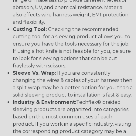
range of materials to provide different levels of
abrasion, UV, and chemical resistance. Material
also effects wire harness weight, EMI protection,
and flexibility.
Cutting Tool:
Checking the recommended
cutting tool for a sleeving product allows you to
ensure you have the tools necessary for the job.
If using a hot knife is not feasible for you, be sure
to look for sleeving options that can be cut
fraylessly with scissors.
Sleeve Vs. Wrap:
If you are consistently
changing the wires & cables of your harness then
a split wrap may be a better option for you than a
solid sleeving product to installation is fast & easy.
Industry & Environment:
Techflex® braided
sleeving products are organized into categories
based on the most common uses of each
product. If you work in a specific industry, visiting
the corresponding product category may be a