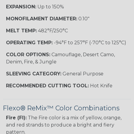
EXPANSION:
Up to 150%
MONOFILAMENT DIAMETER:
0.10"
MELT TEMP:
482°F/250°C
OPERATING TEMP:
-94°F to 257°F (-70°C to 125°C)
COLOR OPTIONS:
Camouflage, Desert Camo,
Denim, Fire, & Jungle
SLEEVING CATEGORY:
General Purpose
RECOMMENDED CUTTING TOOL:
Hot Knife
Flexo® ReMix™ Color Combinations
Fire (FI):
The Fire color is a mix of yellow, orange,
and red strands to produce a bright and fiery
pattern.