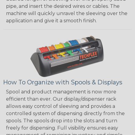
pipe, and insert the desired wires or cables. The
machine will quickly unravel the sleeving over the
application and give it a smooth finish.
How To Organize with Spools & Displays
Spool and product management is now more
efficient than ever. Our display/dispenser rack
allows easy control of sleeving and provides a
controlled system of dispensing directly from the
spools. The spools drop into the slots and turn
freely for dispensing. Full visibility ensures easy