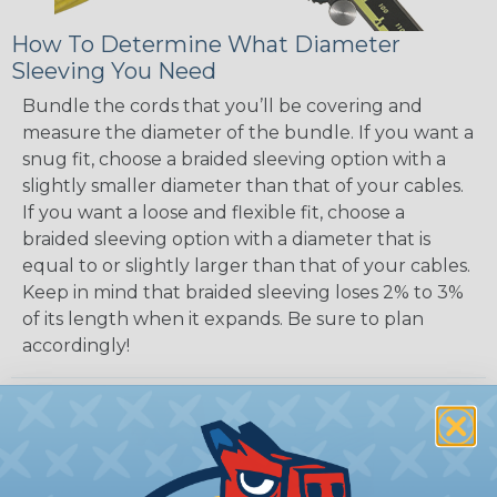
How To Determine What Diameter
Sleeving You Need
Bundle the cords that you’ll be covering and
measure the diameter of the bundle. If you want a
snug fit, choose a braided sleeving option with a
slightly smaller diameter than that of your cables.
If you want a loose and flexible fit, choose a
braided sleeving option with a diameter that is
equal to or slightly larger than that of your cables.
Keep in mind that braided sleeving loses 2% to 3%
of its length when it expands. Be sure to plan
accordingly!