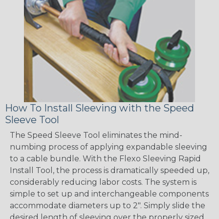
How To Install Sleeving with the Speed
Sleeve Tool
The Speed Sleeve Tool eliminates the mind-
numbing process of applying expandable sleeving
to a cable bundle. With the Flexo Sleeving Rapid
Install Tool, the process is dramatically speeded up,
considerably reducing labor costs. The system is
simple to set up and interchangeable components
accommodate diameters up to 2". Simply slide the
desired length of sleeving over the properly sized