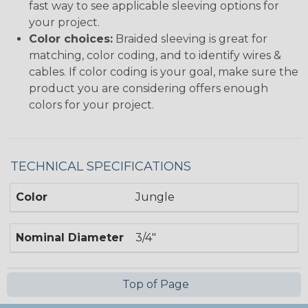
fast way to see applicable sleeving options for
your project.
Color choices:
Braided sleeving is great for
matching, color coding, and to identify wires &
cables. If color coding is your goal, make sure the
product you are considering offers enough
colors for your project.
TECHNICAL SPECIFICATIONS
Color
Jungle
Nominal Diameter
3/4"
Top of Page