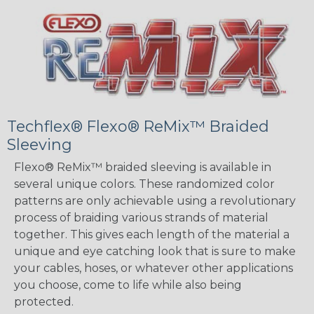
Techflex® Flexo® ReMix™ Braided
Sleeving
Flexo® ReMix™ braided sleeving is available in
several unique colors. These randomized color
patterns are only achievable using a revolutionary
process of braiding various strands of material
together. This gives each length of the material a
unique and eye catching look that is sure to make
your cables, hoses, or whatever other applications
you choose, come to life while also being
protected.