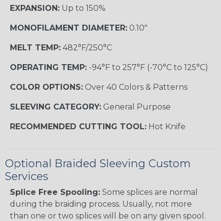
EXPANSION:
Up to 150%
MONOFILAMENT DIAMETER:
0.10"
MELT TEMP:
482°F/250°C
OPERATING TEMP:
-94°F to 257°F (-70°C to 125°C)
COLOR OPTIONS:
Over 40 Colors & Patterns
SLEEVING CATEGORY:
General Purpose
RECOMMENDED CUTTING TOOL:
Hot Knife
Optional Braided Sleeving Custom
Services
Splice Free Spooling:
Some splices are normal
during the braiding process. Usually, not more
than one or two splices will be on any given spool.