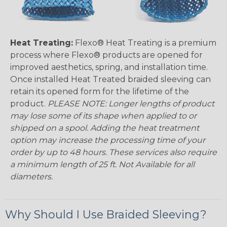
Heat Treating:
Flexo® Heat Treating is a premium
process where Flexo® products are opened for
improved aesthetics, spring, and installation time.
Once installed Heat Treated braided sleeving can
retain its opened form for the lifetime of the
product.
PLEASE NOTE: Longer lengths of product
may lose some of its shape when applied to or
shipped on a spool. Adding the heat treatment
option may increase the processing time of your
order by up to 48 hours. These services also require
a minimum length of 25 ft. Not Available for all
diameters.
Why Should I Use Braided Sleeving?