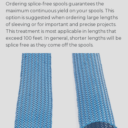
Ordering splice-free spools guarantees the
maximum continuous yield on your spools. This
option is suggested when ordering large lengths
of sleeving or for important and precise projects.
This treatment is most applicable in lengths that
exceed 100 feet. In general, shorter lengths will be
splice free as they come off the spools.