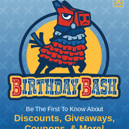
How To Terminate Sleeving with
Heatshrink Tubing
Heatshrink Tubing is the ideal way to create a
tight, professional finish on any wire, hose or cable
management project. Once shrunk, the tubing
will hold its reduced state, even at elevated
temperatures. This application can be used to
protect, color code, brand, or secure ends or
sections of braided sleeving. A Heat Gun is
required to properly apply heatshrink tubing. You
can find a guide to the proper technique for
Be The First To Know About
working with heatshrink tubing
Here
.
Discounts, Giveaways,
Coupons, & More!