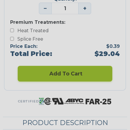
−
+
Premium Treatments:
Heat Treated
Splice Free
Price Each:
$0.39
Total Price:
$29.04
Add To Cart
CERTIFIED
PRODUCT DESCRIPTION