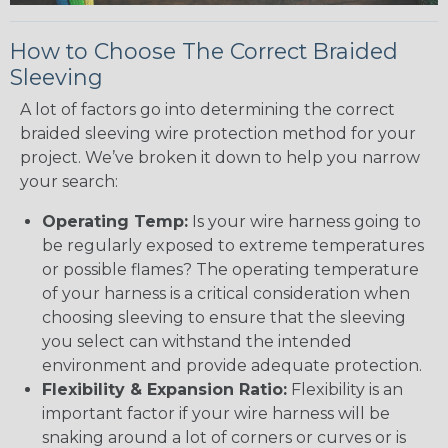
How to Choose The Correct Braided
Sleeving
A lot of factors go into determining the correct
braided sleeving wire protection method for your
project. We’ve broken it down to help you narrow
your search:
Operating Temp:
Is your wire harness going to
be regularly exposed to extreme temperatures
or possible flames? The operating temperature
of your harness is a critical consideration when
choosing sleeving to ensure that the sleeving
you select can withstand the intended
environment and provide adequate protection.
Flexibility & Expansion Ratio:
Flexibility is an
important factor if your wire harness will be
snaking around a lot of corners or curves or is