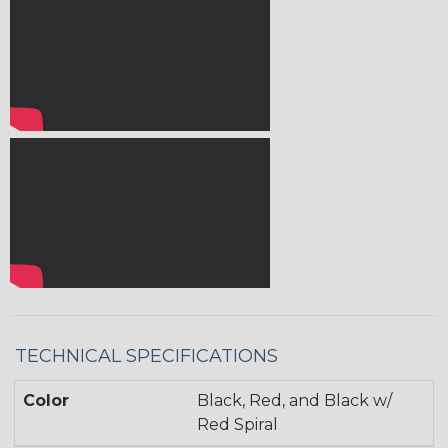
TECHNICAL SPECIFICATIONS
Color
Black, Red, and Black w/
Red Spiral