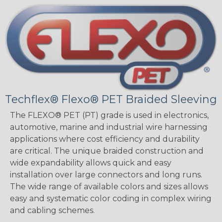
Techflex® Flexo® PET Braided Sleeving
The FLEXO® PET (PT) grade is used in electronics,
automotive, marine and industrial wire harnessing
applications where cost efficiency and durability
are critical. The unique braided construction and
wide expandability allows quick and easy
installation over large connectors and long runs.
The wide range of available colors and sizes allows
easy and systematic color coding in complex wiring
and cabling schemes.