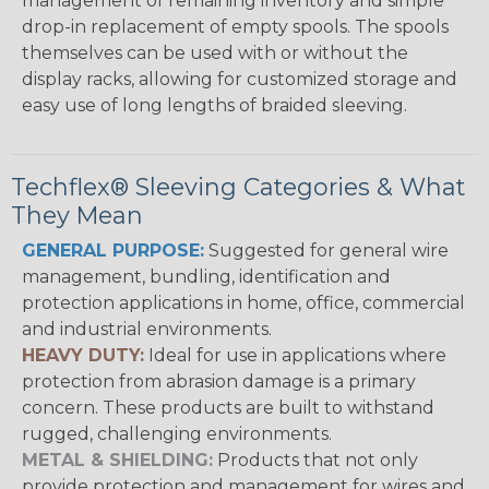
management of remaining inventory and simple
drop-in replacement of empty spools. The spools
themselves can be used with or without the
display racks, allowing for customized storage and
easy use of long lengths of braided sleeving.
Techflex® Sleeving Categories & What
They Mean
GENERAL PURPOSE:
Suggested for general wire
management, bundling, identification and
protection applications in home, office, commercial
and industrial environments.
HEAVY DUTY:
Ideal for use in applications where
protection from abrasion damage is a primary
concern. These products are built to withstand
rugged, challenging environments.
METAL & SHIELDING:
Products that not only
provide protection and management for wires and