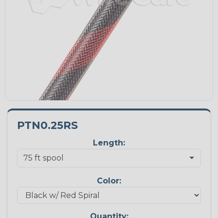
PTN0.25RS
Length:
Color:
Quantity: