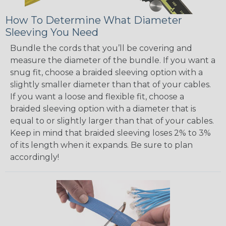
How To Determine What Diameter
Sleeving You Need
Bundle the cords that you’ll be covering and
measure the diameter of the bundle. If you want a
snug fit, choose a braided sleeving option with a
slightly smaller diameter than that of your cables.
If you want a loose and flexible fit, choose a
braided sleeving option with a diameter that is
equal to or slightly larger than that of your cables.
Keep in mind that braided sleeving loses 2% to 3%
of its length when it expands. Be sure to plan
accordingly!