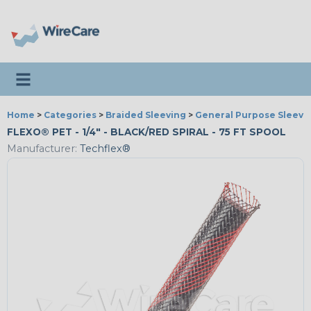
Toggle navigation
Home
>
Categories
>
Braided Sleeving
>
General Purpose Sleevi
FLEXO® PET - 1/4" - BLACK/RED SPIRAL - 75 FT SPOOL
Manufacturer:
Techflex®