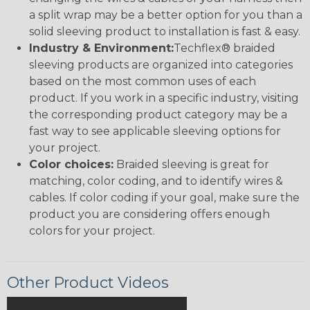
a split wrap may be a better option for you than a
solid sleeving product to installation is fast & easy.
Industry & Environment:
Techflex® braided
sleeving products are organized into categories
based on the most common uses of each
product. If you work in a specific industry, visiting
the corresponding product category may be a
fast way to see applicable sleeving options for
your project.
Color choices:
Braided sleeving is great for
matching, color coding, and to identify wires &
cables. If color coding if your goal, make sure the
product you are considering offers enough
colors for your project.
Other Product Videos