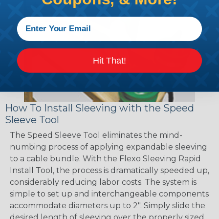
Hit That!
How To Install Sleeving with the Speed
Sleeve Tool
The Speed Sleeve Tool eliminates the mind-
numbing process of applying expandable sleeving
to a cable bundle. With the Flexo Sleeving Rapid
Install Tool, the process is dramatically speeded up,
considerably reducing labor costs. The system is
simple to set up and interchangeable components
accommodate diameters up to 2". Simply slide the
desired length of sleeving over the properly sized