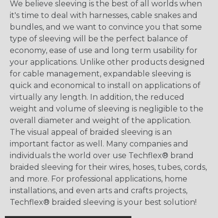
We believe sleeving is the best of all worlds when
it's time to deal with harnesses, cable snakes and
bundles, and we want to convince you that some
type of sleeving will be the perfect balance of
economy, ease of use and long term usability for
your applications. Unlike other products designed
for cable management, expandable sleeving is
quick and economical to install on applications of
virtually any length. In addition, the reduced
weight and volume of sleeving is negligible to the
overall diameter and weight of the application.
The visual appeal of braided sleeving is an
important factor as well. Many companies and
individuals the world over use Techflex® brand
braided sleeving for their wires, hoses, tubes, cords,
and more. For professional applications, home
installations, and even arts and crafts projects,
Techflex® braided sleeving is your best solution!