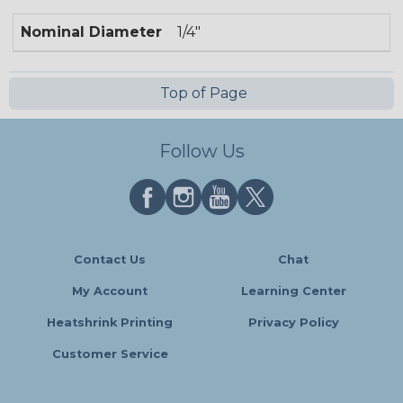
Nominal Diameter
1/4"
Top of Page
Follow Us
Contact Us
Chat
My Account
Learning Center
Heatshrink Printing
Privacy Policy
Customer Service