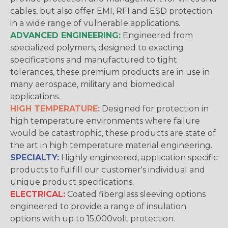
cables, but also offer EMI, RFI and ESD protection
in a wide range of vulnerable applications.
ADVANCED ENGINEERING:
Engineered from
specialized polymers, designed to exacting
specifications and manufactured to tight
tolerances, these premium products are in use in
many aerospace, military and biomedical
applications.
HIGH TEMPERATURE:
Designed for protection in
high temperature environments where failure
would be catastrophic, these products are state of
the art in high temperature material engineering.
SPECIALTY:
Highly engineered, application specific
products to fulfill our customer's individual and
unique product specifications.
ELECTRICAL:
Coated fiberglass sleeving options
engineered to provide a range of insulation
options with up to 15,000volt protection.