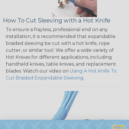
How To Cut Sleeving with a Hot Knife
To ensure a frayless, professional end on any
installation, it is recommended that expandable
braided sleeving be cut with a hot knife, rope
cutter, or similar tool. We offer a wide variety of
Hot Knives for different applications, including
handheld knives, table knives, and replacement
blades. Watch our video on
Using A Hot Knife To
Cut Braided Expandable Sleeving
.