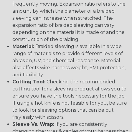
frequently moving. Expansion ratio refers to the
amount by which the diameter of a braided
sleeving can increase when stretched. The
expansion ratio of braided sleeving can vary
depending on the material it is made of and the
construction of the braiding.
Material:
Braided sleeving is available in a wide
range of materials to provide different levels of
abrasion, UV, and chemical resistance. Material
also effects wire harness weight, EMI protection,
and flexibility.
Cutting Tool:
Checking the recommended
cutting tool for a sleeving product allows you to
ensure you have the tools necessary for the job.
If using a hot knife is not feasible for you, be sure
to look for sleeving options that can be cut
fraylessly with scissors.
Sleeve Vs. Wrap:
If you are consistently
changing the wires & cables of your harness then