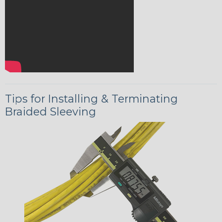
Tips for Installing & Terminating
Braided Sleeving