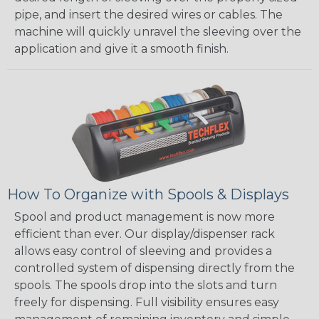
pipe, and insert the desired wires or cables. The
machine will quickly unravel the sleeving over the
application and give it a smooth finish.
How To Organize with Spools & Displays
Spool and product management is now more
efficient than ever. Our display/dispenser rack
allows easy control of sleeving and provides a
controlled system of dispensing directly from the
spools. The spools drop into the slots and turn
freely for dispensing. Full visibility ensures easy