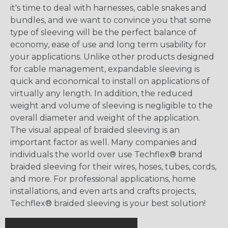
it's time to deal with harnesses, cable snakes and
bundles, and we want to convince you that some
type of sleeving will be the perfect balance of
economy, ease of use and long term usability for
your applications. Unlike other products designed
for cable management, expandable sleeving is
quick and economical to install on applications of
virtually any length. In addition, the reduced
weight and volume of sleeving is negligible to the
overall diameter and weight of the application.
The visual appeal of braided sleeving is an
important factor as well. Many companies and
individuals the world over use Techflex® brand
braided sleeving for their wires, hoses, tubes, cords,
and more. For professional applications, home
installations, and even arts and crafts projects,
Techflex® braided sleeving is your best solution!