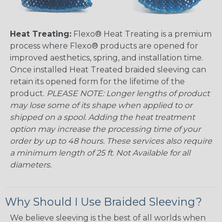
Heat Treating:
Flexo® Heat Treating is a premium
process where Flexo® products are opened for
improved aesthetics, spring, and installation time.
Once installed Heat Treated braided sleeving can
retain its opened form for the lifetime of the
product.
PLEASE NOTE: Longer lengths of product
may lose some of its shape when applied to or
shipped on a spool. Adding the heat treatment
option may increase the processing time of your
order by up to 48 hours. These services also require
a minimum length of 25 ft. Not Available for all
diameters.
Why Should I Use Braided Sleeving?
We believe sleeving is the best of all worlds when