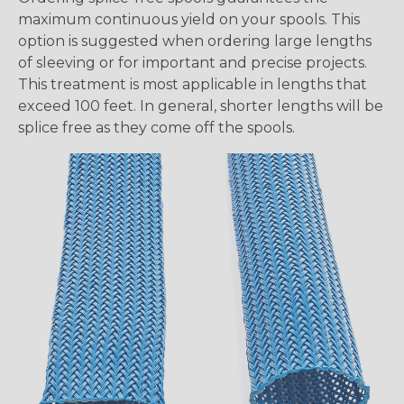
maximum continuous yield on your spools. This
option is suggested when ordering large lengths
of sleeving or for important and precise projects.
This treatment is most applicable in lengths that
exceed 100 feet. In general, shorter lengths will be
splice free as they come off the spools.