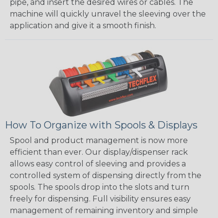
pipe, and insert the desired wires or cables. The
machine will quickly unravel the sleeving over the
application and give it a smooth finish.
How To Organize with Spools & Displays
Spool and product management is now more
efficient than ever. Our display/dispenser rack
allows easy control of sleeving and provides a
controlled system of dispensing directly from the
spools. The spools drop into the slots and turn
freely for dispensing. Full visibility ensures easy
management of remaining inventory and simple