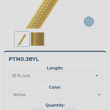
PTN0.38YL
Length:
Color:
Quantity: