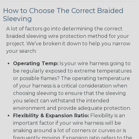
How to Choose The Correct Braided
Sleeving
A lot of factors go into determining the correct
braided sleeving wire protection method for your
project. We’ve broken it down to help you narrow
your search:
Operating Temp:
Is your wire harness going to
be regularly exposed to extreme temperatures
or possible flames? The operating temperature
of your harness is a critical consideration when
choosing sleeving to ensure that the sleeving
you select can withstand the intended
environment and provide adequate protection.
Flexibility & Expansion Ratio:
Flexibility is an
important factor if your wire harness will be
snaking around a lot of corners or curves or is
frequently moving. Expansion ratio refers to the