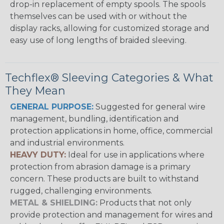
drop-in replacement of empty spools. The spools
themselves can be used with or without the
display racks, allowing for customized storage and
easy use of long lengths of braided sleeving.
Techflex® Sleeving Categories & What
They Mean
GENERAL PURPOSE:
Suggested for general wire
management, bundling, identification and
protection applications in home, office, commercial
and industrial environments.
HEAVY DUTY:
Ideal for use in applications where
protection from abrasion damage is a primary
concern. These products are built to withstand
rugged, challenging environments.
METAL & SHIELDING:
Products that not only
provide protection and management for wires and