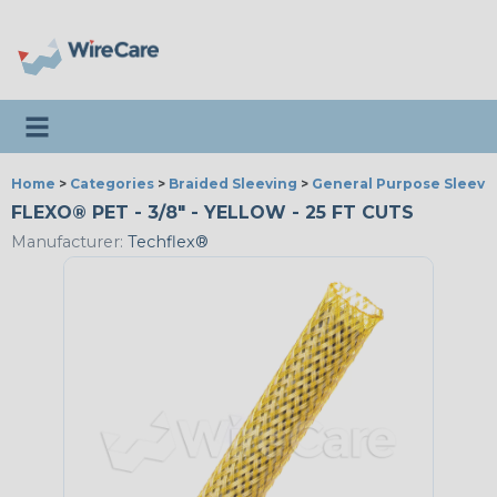
Toggle navigation
Home
>
Categories
>
Braided Sleeving
>
General Purpose Sleevi
FLEXO® PET - 3/8" - YELLOW - 25 FT CUTS
Manufacturer:
Techflex®