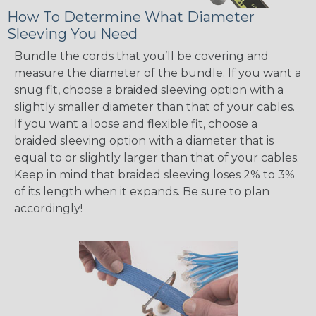
How To Determine What Diameter
Sleeving You Need
Bundle the cords that you’ll be covering and
measure the diameter of the bundle. If you want a
snug fit, choose a braided sleeving option with a
slightly smaller diameter than that of your cables.
If you want a loose and flexible fit, choose a
braided sleeving option with a diameter that is
equal to or slightly larger than that of your cables.
Keep in mind that braided sleeving loses 2% to 3%
of its length when it expands. Be sure to plan
accordingly!