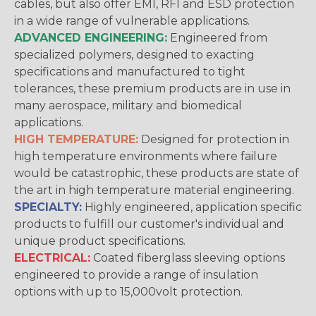
cables, but also offer EMI, RFI and ESD protection
in a wide range of vulnerable applications.
ADVANCED ENGINEERING:
Engineered from
specialized polymers, designed to exacting
specifications and manufactured to tight
tolerances, these premium products are in use in
many aerospace, military and biomedical
applications.
HIGH TEMPERATURE:
Designed for protection in
high temperature environments where failure
would be catastrophic, these products are state of
the art in high temperature material engineering.
SPECIALTY:
Highly engineered, application specific
products to fulfill our customer's individual and
unique product specifications.
ELECTRICAL:
Coated fiberglass sleeving options
engineered to provide a range of insulation
options with up to 15,000volt protection.