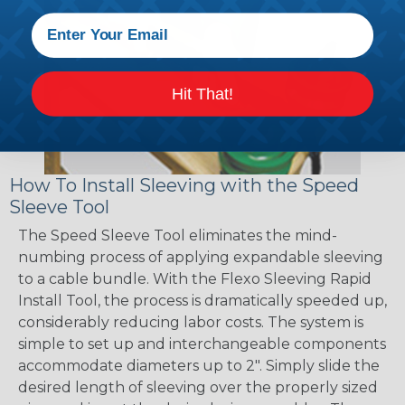
Hit That!
How To Install Sleeving with the Speed
Sleeve Tool
The Speed Sleeve Tool eliminates the mind-
numbing process of applying expandable sleeving
to a cable bundle. With the Flexo Sleeving Rapid
Install Tool, the process is dramatically speeded up,
considerably reducing labor costs. The system is
simple to set up and interchangeable components
accommodate diameters up to 2". Simply slide the
desired length of sleeving over the properly sized