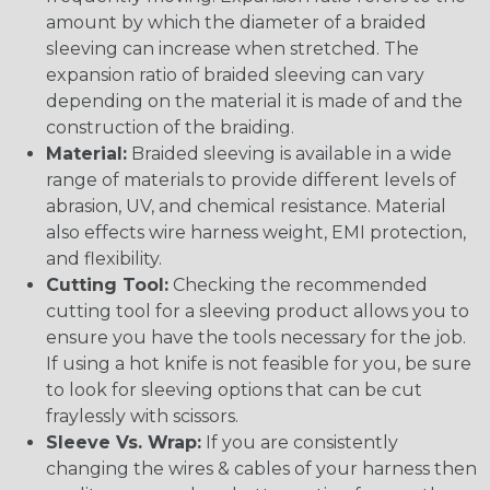
amount by which the diameter of a braided
sleeving can increase when stretched. The
expansion ratio of braided sleeving can vary
depending on the material it is made of and the
construction of the braiding.
Material:
Braided sleeving is available in a wide
range of materials to provide different levels of
abrasion, UV, and chemical resistance. Material
also effects wire harness weight, EMI protection,
and flexibility.
Cutting Tool:
Checking the recommended
cutting tool for a sleeving product allows you to
ensure you have the tools necessary for the job.
If using a hot knife is not feasible for you, be sure
to look for sleeving options that can be cut
fraylessly with scissors.
Sleeve Vs. Wrap:
If you are consistently
changing the wires & cables of your harness then