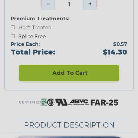
−
+
Premium Treatments:
Heat Treated
Splice Free
Price Each:
$0.57
Total Price:
$14.30
Add To Cart
CERTIFIED
PRODUCT DESCRIPTION