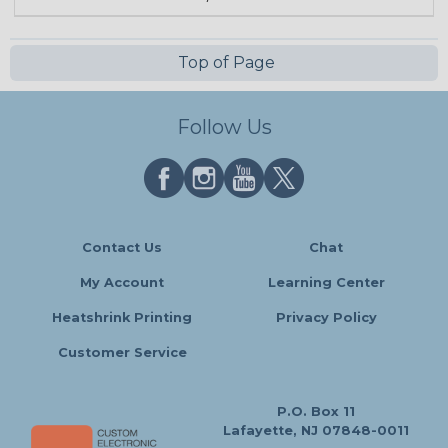
Top of Page
Follow Us
Contact Us
Chat
My Account
Learning Center
Heatshrink Printing
Privacy Policy
Customer Service
P.O. Box 11
Lafayette, NJ 07848-0011