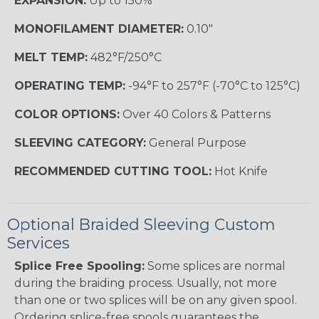
EXPANSION:
Up to 150%
MONOFILAMENT DIAMETER:
0.10"
MELT TEMP:
482°F/250°C
OPERATING TEMP:
-94°F to 257°F (-70°C to 125°C)
COLOR OPTIONS:
Over 40 Colors & Patterns
SLEEVING CATEGORY:
General Purpose
RECOMMENDED CUTTING TOOL:
Hot Knife
Optional Braided Sleeving Custom
Services
Splice Free Spooling:
Some splices are normal
during the braiding process. Usually, not more
than one or two splices will be on any given spool.
Ordering splice-free spools guarantees the