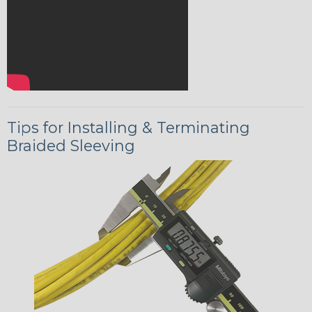
Tips for Installing & Terminating
Braided Sleeving