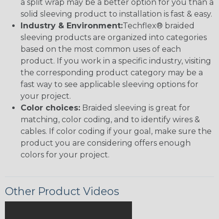
a split wrap may be a better option for you than a
solid sleeving product to installation is fast & easy.
Industry & Environment:
Techflex® braided
sleeving products are organized into categories
based on the most common uses of each
product. If you work in a specific industry, visiting
the corresponding product category may be a
fast way to see applicable sleeving options for
your project.
Color choices:
Braided sleeving is great for
matching, color coding, and to identify wires &
cables. If color coding if your goal, make sure the
product you are considering offers enough
colors for your project.
Other Product Videos