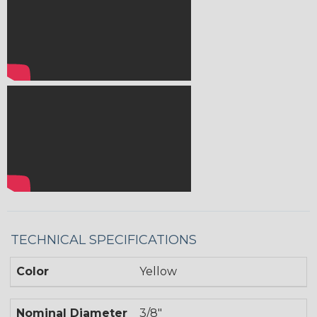
TECHNICAL SPECIFICATIONS
Color
Yellow
Nominal Diameter
3/8"