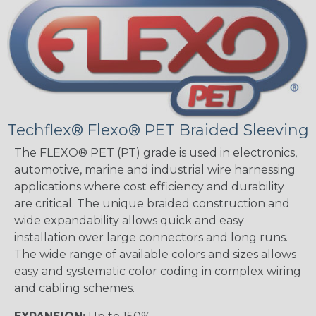
Techflex® Flexo® PET Braided Sleeving
The FLEXO® PET (PT) grade is used in electronics,
automotive, marine and industrial wire harnessing
applications where cost efficiency and durability
are critical. The unique braided construction and
wide expandability allows quick and easy
installation over large connectors and long runs.
The wide range of available colors and sizes allows
easy and systematic color coding in complex wiring
and cabling schemes.