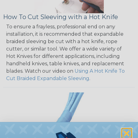
How To Cut Sleeving with a Hot Knife
To ensure a frayless, professional end on any
installation, it is recommended that expandable
braided sleeving be cut with a hot knife, rope
cutter, or similar tool. We offer a wide variety of
Hot Knives for different applications, including
handheld knives, table knives, and replacement
blades. Watch our video on
Using A Hot Knife To
Cut Braided Expandable Sleeving
.