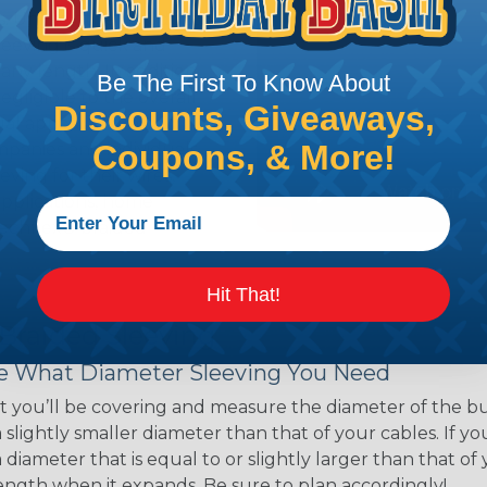
ns. Unlike other products
eeving is quick and
 any length. In addition,
Be The First To Know About
gligible to the overall
Discounts, Giveaways,
ual appeal of braided
Coupons, & More!
mpanies and individuals
ving for their wires,
applications, home
 Techflex® braided
Hit That!
 Braided Sleeving
 What Diameter Sleeving You Need
 you’ll be covering and measure the diameter of the bun
 slightly smaller diameter than that of your cables. If yo
 diameter that is equal to or slightly larger than that o
 length when it expands. Be sure to plan accordingly!