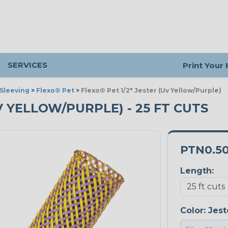
SERVICES
Print Your
Sleeving
>
Flexo® Pet
>
Flexo® Pet 1/2" Jester (Uv Yellow/Purple)
UV YELLOW/PURPLE) - 25 FT CUTS
PTN0.5
Length:
Color:
Jest