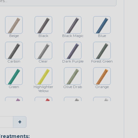
Beige
Black
Black Magic
Blue
Carbon
Clear
Dark Purple
Forest Green
Green
Highlighter
Olive Drab
Orange
Yellow
Purple
Red
Shimmer
White
+
reatments: