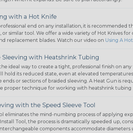
ng with a Hot Knife
 professional end on any installation, it is recommended 
, or similar tool. We offer a wide variety of Hot Knives fo
, and replacement blades. Watch our video on
Using A Hot
 Sleeving with Heatshrink Tubing
the ideal way to create a tight, professional finish on 
ll hold its reduced state, even at elevated temperatures.
e ends or sections of braided sleeving. A Heat Gun is re
the proper technique for working with heatshrink tubing
eving with the Speed Sleeve Tool
l eliminates the mind-numbing process of applying exp
Install Tool, the process is dramatically speeded up, cons
 interchangeable components accommodate diameters up t