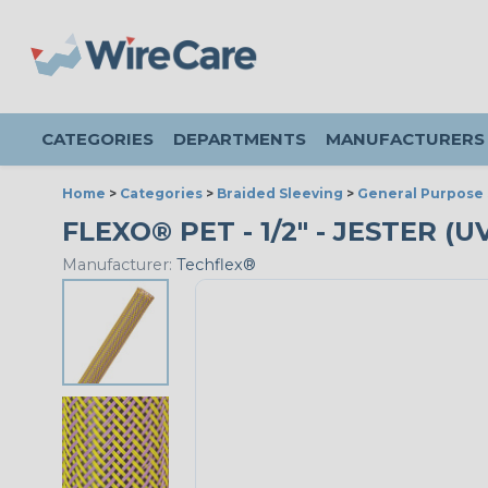
CATEGORIES
DEPARTMENTS
MANUFACTURERS
Home
>
Categories
>
Braided Sleeving
>
General Purpose 
FLEXO® PET - 1/2" - JESTER (
Manufacturer:
Techflex®