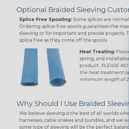
Optional Braided Sleeving Custo
Splice Free Spooling:
Some splices are normal 
Ordering splice-free spools guarantees the max
sleeving or for important and precise projects. 
splice free as they come off the spools.
Heat Treating:
Flexo
spring, and installati
product.
PLEASE NOTE
the heat treatment op
minimum length of 25 f
Why Should I Use Braided Sleev
We believe sleeving is the best of all worlds whe
harnesses, cable snakes and bundles, and we w
some type of sleeving will be the perfect balan