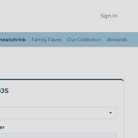
Sign In
 Heatshrink
Family Faves
Our Collection
Rewards
0JS
er