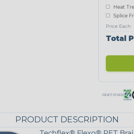
Yellow
Heat Tre
NEONS
Splice F
Price Each:
Neon Blue
Total P
Fluorescent
Neon Yellow
UNITRACE
CERTIFIED
Corn Kernel
PRODUCT DESCRIPTION
UniTrace Red
Techflex® Flexo® PET Brai