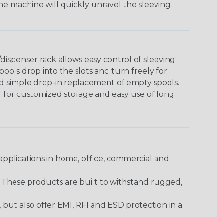
The machine will quickly unravel the sleeving
ispenser rack allows easy control of sleeving
ools drop into the slots and turn freely for
nd simple drop-in replacement of empty spools.
g for customized storage and easy use of long
pplications in home, office, commercial and
. These products are built to withstand rugged,
ut also offer EMI, RFI and ESD protection in a