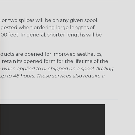
Rainbow Clear
Red Ogre
Reggae
Sherbert
r two splices will be on any given spool.
uggested when ordering large lengths of
Superhero
Twilight
00 feet. In general, shorter lengths will be
ducts are opened for improved aesthetics,
 retain its opened form for the lifetime of the
 when applied to or shipped on a spool. Adding
p to 48 hours. These services also require a