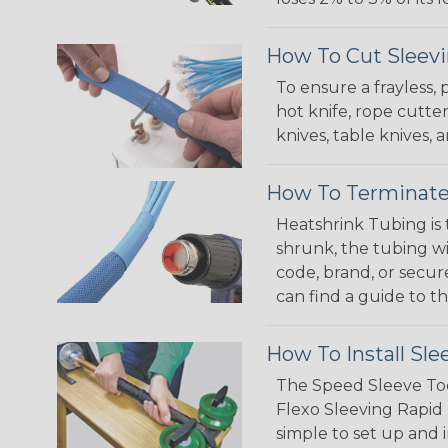
How To Cut Sleevi
To ensure a frayless,
hot knife, rope cutter
knives, table knives
How To Terminate
Heatshrink Tubing is 
shrunk, the tubing wi
code, brand, or secur
can find a guide to 
How To Install Sle
The Speed Sleeve Too
Flexo Sleeving Rapid 
simple to set up and