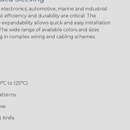
electronics, automotive, marine and industrial
 efficiency and durability are critical. The
expandability allows quick and easy installation
Black w/ Red
Black/Highligh
Black/Neon
Black/Yellow
Spiral
ter Yellow
Green Spyder
he wide range of available colors and sizes
ng in complex wiring and cabling schemes.
Gray w/ White
Ground Stripe
Neon Yellow
X-Trace Gold
Tracer
w/Black Tracer
0°C to 125°C)
Desert
Good Cheer
Hip Hop
Holiday
Camouflage
atterns
ose
Monochrome
Nitrox
Ogre
Patriot
 Knife