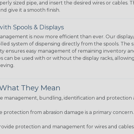
perly sized pipe, and insert the desired wires or cables. 
nd give it a smooth finish.
ith Spools & Displays
agement is now more efficient than ever. Our display/d
lled system of dispensing directly from the spools. The sp
bility ensures easy management of remaining inventory a
 can be used with or without the display racks, allowin
eeving.
& What They Mean
 management, bundling, identification and protection a
re protection from abrasion damage is a primary concern
ovide protection and management for wires and cables, b