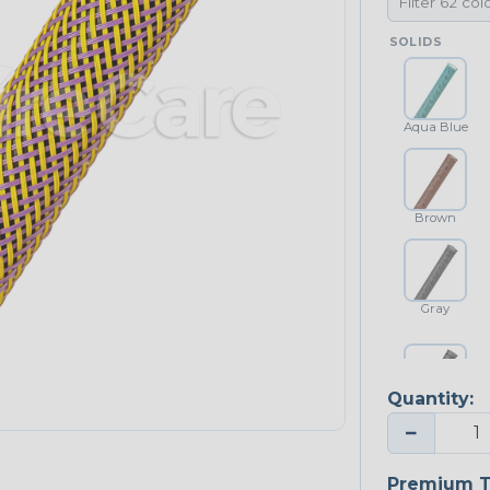
SOLIDS
Aqua Blue
Brown
Gray
Quantity:
Platinum Gray
−
Premium T