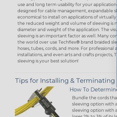
use and long term usability for your applicatio
designed for cable management, expandable sl
economical to install on applications of virtually
the reduced weight and volume of sleeving is ne
diameter and weight of the application. The vis
sleeving is an important factor as well. Many co
the world over use Techflex® brand braided slee
hoses, tubes, cords, and more. For professional 
installations, and even arts and crafts projects,
sleeving is your best solution!
Tips for Installing & Terminating
How To Determine
Bundle the cords that
sleeving option with a
sleeving option with a
loses 2% to 3% of its