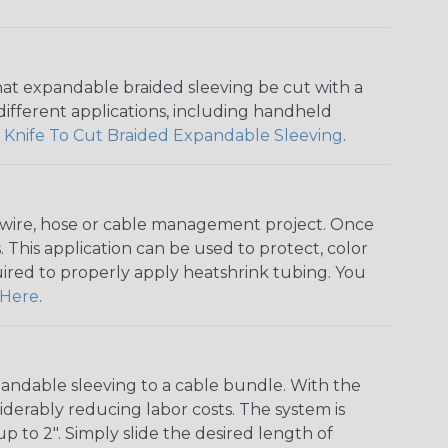
that expandable braided sleeving be cut with a
r different applications, including handheld
 Knife To Cut Braided Expandable Sleeving
.
any wire, hose or cable management project. Once
 This application can be used to protect, color
quired to properly apply heatshrink tubing. You
Here
.
andable sleeving to a cable bundle. With the
iderably reducing labor costs. The system is
o 2". Simply slide the desired length of