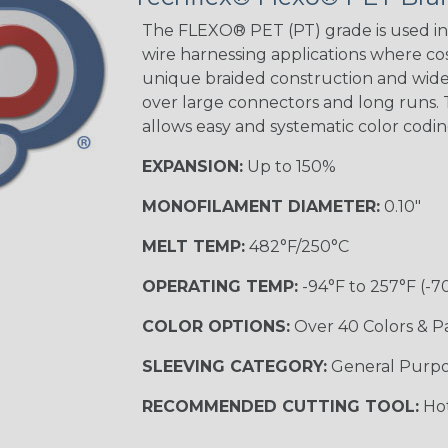
STRIPES
The FLEXO® PET (PT) grade is used in 
wire harnessing applications where cost
unique braided construction and wide 
Black w/ Beige
Tracer
over large connectors and long runs. T
allows easy and systematic color codi
EXPANSION:
Up to 150%
Checkered
Flag
MONOFILAMENT DIAMETER:
0.10"
MULTI-COLOR
MELT TEMP:
482°F/250°C
OPERATING TEMP:
-94°F to 257°F (-7
Camo
COLOR OPTIONS:
Over 40 Colors & P
SLEEVING CATEGORY:
General Purp
Jester
RECOMMENDED CUTTING TOOL:
Hot