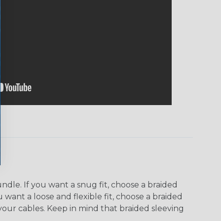
dle. If you want a snug fit, choose a braided
u want a loose and flexible fit, choose a braided
f your cables. Keep in mind that braided sleeving