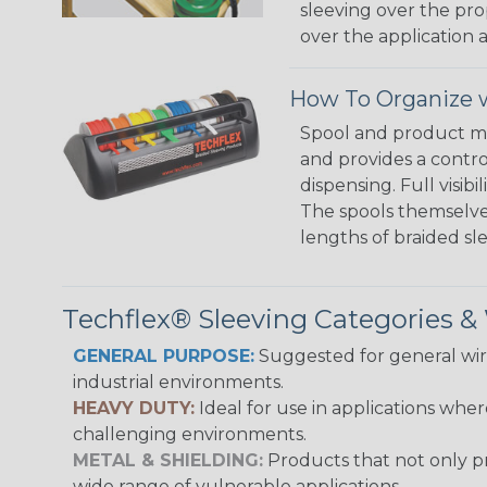
sleeving over the pro
over the application a
How To Organize w
Spool and product man
and provides a contro
dispensing. Full visi
The spools themselves
lengths of braided sl
Techflex® Sleeving Categories 
GENERAL PURPOSE:
Suggested for general wire
industrial environments.
HEAVY DUTY:
Ideal for use in applications whe
challenging environments.
METAL & SHIELDING:
Products that not only pr
wide range of vulnerable applications.