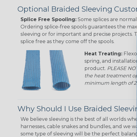
Optional Braided Sleeving Custo
Splice Free Spooling:
Some splices are normal 
Ordering splice-free spools guarantees the max
sleeving or for important and precise projects. 
splice free as they come off the spools.
Heat Treating:
Flexo
spring, and installati
product.
PLEASE NOTE
the heat treatment op
minimum length of 25 f
Why Should I Use Braided Sleev
We believe sleeving is the best of all worlds whe
harnesses, cable snakes and bundles, and we w
some type of sleeving will be the perfect balan