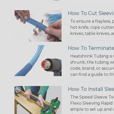
How To Cut Sleevi
To ensure a frayless,
hot knife, rope cutter
knives, table knives
How To Terminate
Heatshrink Tubing is 
shrunk, the tubing wi
code, brand, or secur
can find a guide to 
How To Install Sle
The Speed Sleeve Too
Flexo Sleeving Rapid 
simple to set up and