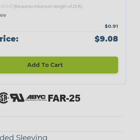
eated
(Requires minimum length of 25 ft)
ree
$0.91
Neon Green
Neon Orange
Neon Pink
Neon Red
rice:
$9.08
Add To Cart
UniTrace Blue
UniTrace Gold
UniTrace
UniTrace
Green
Purple
UniTrace
Yellow
ded Sleeving