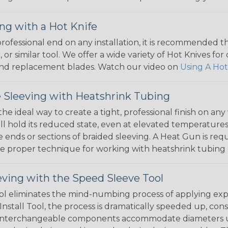
ng with a Hot Knife
 professional end on any installation, it is recommended 
, or similar tool. We offer a wide variety of Hot Knives fo
, and replacement blades. Watch our video on
Using A Hot
 Sleeving with Heatshrink Tubing
the ideal way to create a tight, professional finish on 
ll hold its reduced state, even at elevated temperatures.
e ends or sections of braided sleeving. A Heat Gun is re
the proper technique for working with heatshrink tubing
eving with the Speed Sleeve Tool
l eliminates the mind-numbing process of applying exp
Install Tool, the process is dramatically speeded up, cons
 interchangeable components accommodate diameters up t