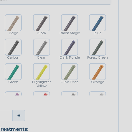
Beige
Black
Black Magic
Blue
Carbon
Clear
Dark Purple
Forest Green
Green
Highlighter
Olive Drab
Orange
Yellow
Purple
Red
Shimmer
White
+
reatments: