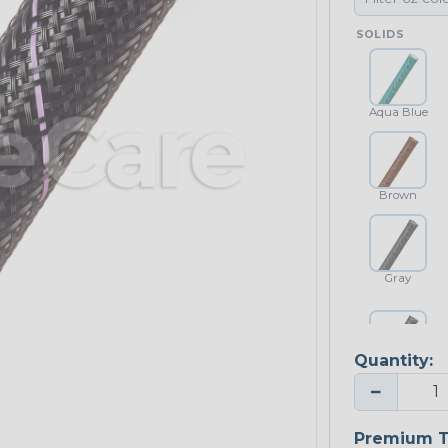
SOLIDS
Aqua Blue
Brown
Gray
Quantity:
Platinum Gray
−
Premium T