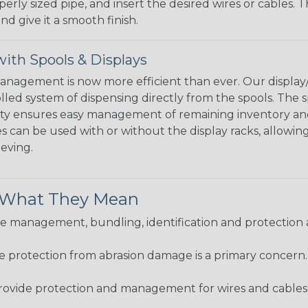
perly sized pipe, and insert the desired wires or cables. 
nd give it a smooth finish.
ith Spools & Displays
agement is now more efficient than ever. Our display/d
lled system of dispensing directly from the spools. The sp
bility ensures easy management of remaining inventory a
 can be used with or without the display racks, allowin
eeving.
& What They Mean
 management, bundling, identification and protection a
re protection from abrasion damage is a primary concern
ovide protection and management for wires and cables, b