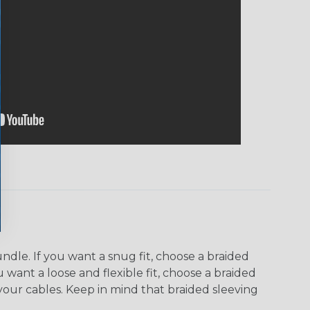
dle. If you want a snug fit, choose a braided
u want a loose and flexible fit, choose a braided
f your cables. Keep in mind that braided sleeving