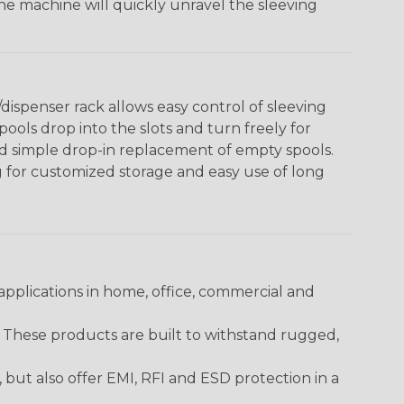
The machine will quickly unravel the sleeving
ispenser rack allows easy control of sleeving
ools drop into the slots and turn freely for
nd simple drop-in replacement of empty spools.
g for customized storage and easy use of long
pplications in home, office, commercial and
. These products are built to withstand rugged,
ut also offer EMI, RFI and ESD protection in a