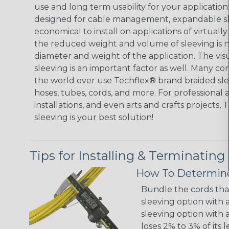
use and long term usability for your applicatio
designed for cable management, expandable sl
economical to install on applications of virtually
the reduced weight and volume of sleeving is ne
diameter and weight of the application. The vis
sleeving is an important factor as well. Many co
the world over use Techflex® brand braided slee
hoses, tubes, cords, and more. For professional 
installations, and even arts and crafts projects,
sleeving is your best solution!
Tips for Installing & Terminating
How To Determine
Bundle the cords that
sleeving option with a
sleeving option with a
loses 2% to 3% of its