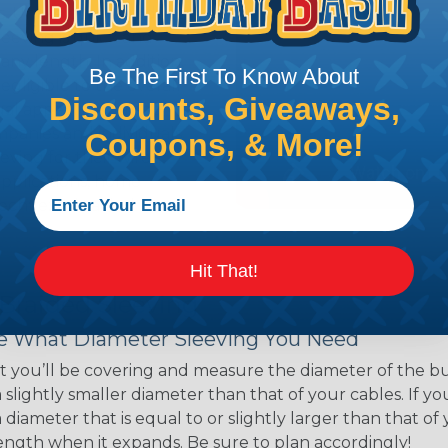
ns. Unlike other products
eeving is quick and
 any length. In addition,
Be The First To Know About
gligible to the overall
Discounts, Giveaways,
ual appeal of braided
mpanies and individuals
Coupons, & More!
ving for their wires,
applications, home
 Techflex® braided
Hit That!
 Braided Sleeving
 What Diameter Sleeving You Need
 you’ll be covering and measure the diameter of the bun
 slightly smaller diameter than that of your cables. If yo
 diameter that is equal to or slightly larger than that o
 length when it expands. Be sure to plan accordingly!