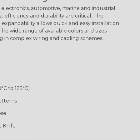
electronics, automotive, marine and industrial
 efficiency and durability are critical. The
expandability allows quick and easy installation
Black w/ Red
Black/Highligh
Black/Neon
Black/Yellow
Spiral
ter Yellow
Green Spyder
he wide range of available colors and sizes
ng in complex wiring and cabling schemes.
Gray w/ White
Ground Stripe
Neon Yellow
X-Trace Gold
Tracer
w/Black Tracer
0°C to 125°C)
Desert
Good Cheer
Hip Hop
Holiday
Camouflage
atterns
ose
Monochrome
Nitrox
Ogre
Patriot
 Knife