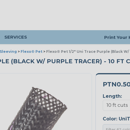
SERVICES
Print Your
Sleeving
>
Flexo® Pet
>
Flexo® Pet 1/2" Uni Trace Purple (Black W/
PLE (BLACK W/ PURPLE TRACER) - 10 FT 
PTN0.5
Length:
Color:
UniT