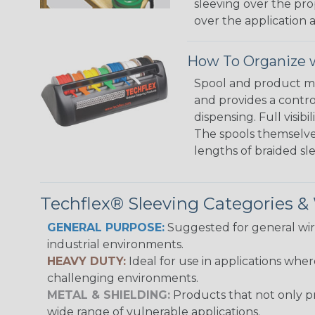
sleeving over the pro
over the application a
How To Organize w
Spool and product man
and provides a contro
dispensing. Full visi
The spools themselves
lengths of braided sl
Techflex® Sleeving Categories 
GENERAL PURPOSE:
Suggested for general wire
industrial environments.
HEAVY DUTY:
Ideal for use in applications whe
challenging environments.
METAL & SHIELDING:
Products that not only pr
wide range of vulnerable applications.