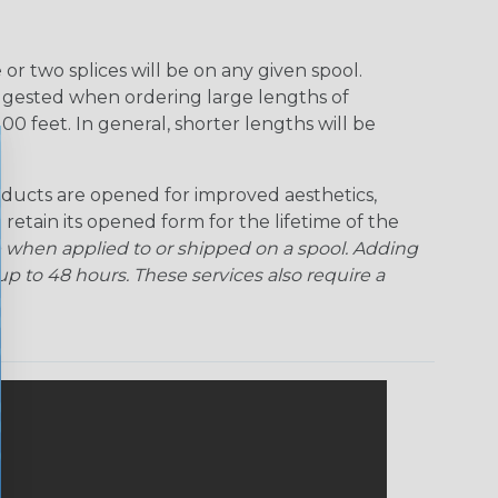
Rainbow Clear
Red Ogre
Reggae
Sherbert
r two splices will be on any given spool.
uggested when ordering large lengths of
Superhero
Twilight
00 feet. In general, shorter lengths will be
ducts are opened for improved aesthetics,
 retain its opened form for the lifetime of the
 when applied to or shipped on a spool. Adding
p to 48 hours. These services also require a