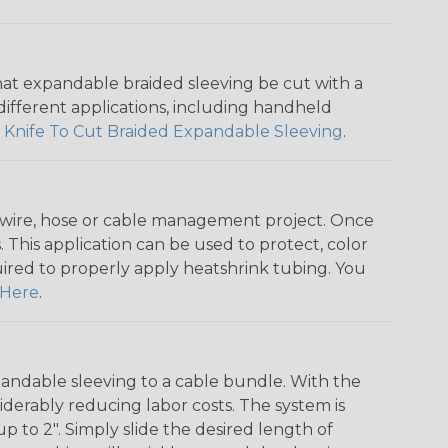
that expandable braided sleeving be cut with a
r different applications, including handheld
 Knife To Cut Braided Expandable Sleeving
.
any wire, hose or cable management project. Once
 This application can be used to protect, color
quired to properly apply heatshrink tubing. You
Here
.
andable sleeving to a cable bundle. With the
iderably reducing labor costs. The system is
o 2". Simply slide the desired length of