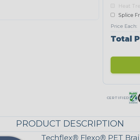
Yellow
Heat Tr
NEONS
Splice F
Price Each:
Neon Blue
Total P
Fluorescent
Neon Yellow
UNITRACE
CERTIFIED
Corn Kernel
PRODUCT DESCRIPTION
UniTrace Red
Techflex® Flexo® PET Brai