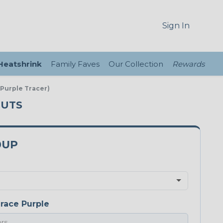
Sign In
 Heatshrink
Family Faves
Our Collection
Rewards
 Purple Tracer)
CUTS
0UP
race Purple