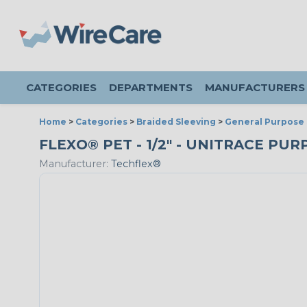
CATEGORIES
DEPARTMENTS
MANUFACTURERS
Home
>
Categories
>
Braided Sleeving
>
General Purpose 
FLEXO® PET - 1/2" - UNITRACE PUR
Manufacturer:
Techflex®