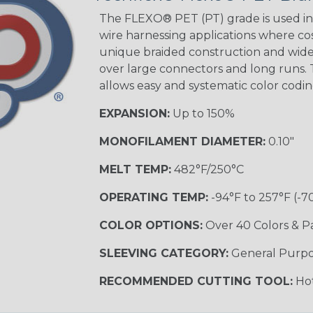
STRIPES
The FLEXO® PET (PT) grade is used in 
wire harnessing applications where cost
unique braided construction and wide 
Black w/ Beige
Tracer
over large connectors and long runs. T
allows easy and systematic color codi
EXPANSION:
Up to 150%
Checkered
Flag
MONOFILAMENT DIAMETER:
0.10"
MULTI-COLOR
MELT TEMP:
482°F/250°C
OPERATING TEMP:
-94°F to 257°F (-7
Camo
COLOR OPTIONS:
Over 40 Colors & P
SLEEVING CATEGORY:
General Purp
Jester
RECOMMENDED CUTTING TOOL:
Hot