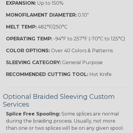
EXPANSION:
Up to 150%
MONOFILAMENT DIAMETER:
0.10"
MELT TEMP:
482°F/250°C
OPERATING TEMP:
-94°F to 257°F (-70°C to 125°C)
COLOR OPTIONS:
Over 40 Colors & Patterns
SLEEVING CATEGORY:
General Purpose
RECOMMENDED CUTTING TOOL:
Hot Knife
Optional Braided Sleeving Custom
Services
Splice Free Spooling:
Some splices are normal
during the braiding process. Usually, not more
than one or two splices will be on any given spool.