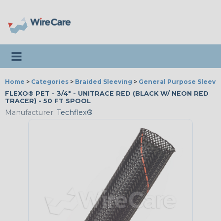
Toggle navigation
Home
>
Categories
>
Braided Sleeving
>
General Purpose Sleevi
FLEXO® PET - 3/4" - UNITRACE RED (BLACK W/ NEON RED
TRACER) - 50 FT SPOOL
Manufacturer:
Techflex®