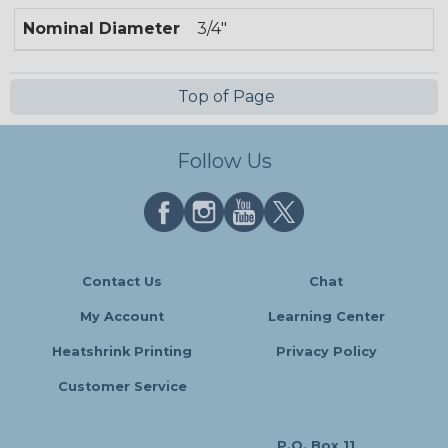
Nominal Diameter
3/4"
Top of Page
Follow Us
Contact Us
Chat
My Account
Learning Center
Heatshrink Printing
Privacy Policy
Customer Service
P.O. Box 11