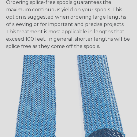
Ordering splice-free spools guarantees the
maximum continuous yield on your spools. This
option is suggested when ordering large lengths
of sleeving or for important and precise projects.
This treatment is most applicable in lengths that
exceed 100 feet. In general, shorter lengths will be
splice free as they come off the spools.