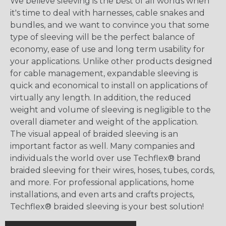
We believe sleeving is the best of all worlds when
it's time to deal with harnesses, cable snakes and
bundles, and we want to convince you that some
type of sleeving will be the perfect balance of
economy, ease of use and long term usability for
your applications. Unlike other products designed
for cable management, expandable sleeving is
quick and economical to install on applications of
virtually any length. In addition, the reduced
weight and volume of sleeving is negligible to the
overall diameter and weight of the application.
The visual appeal of braided sleeving is an
important factor as well. Many companies and
individuals the world over use Techflex® brand
braided sleeving for their wires, hoses, tubes, cords,
and more. For professional applications, home
installations, and even arts and crafts projects,
Techflex® braided sleeving is your best solution!