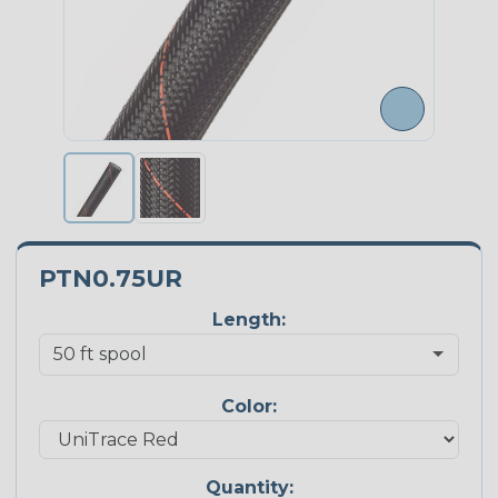
PTN0.75UR
Length:
Color:
Quantity: