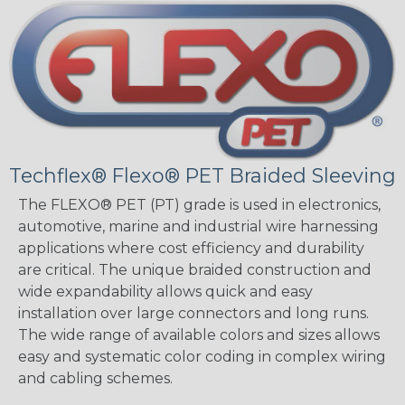
Techflex® Flexo® PET Braided Sleeving
The FLEXO® PET (PT) grade is used in electronics,
automotive, marine and industrial wire harnessing
applications where cost efficiency and durability
are critical. The unique braided construction and
wide expandability allows quick and easy
installation over large connectors and long runs.
The wide range of available colors and sizes allows
easy and systematic color coding in complex wiring
and cabling schemes.