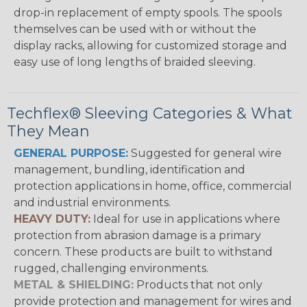
drop-in replacement of empty spools. The spools
themselves can be used with or without the
display racks, allowing for customized storage and
easy use of long lengths of braided sleeving.
Techflex® Sleeving Categories & What
They Mean
GENERAL PURPOSE:
Suggested for general wire
management, bundling, identification and
protection applications in home, office, commercial
and industrial environments.
HEAVY DUTY:
Ideal for use in applications where
protection from abrasion damage is a primary
concern. These products are built to withstand
rugged, challenging environments.
METAL & SHIELDING:
Products that not only
provide protection and management for wires and