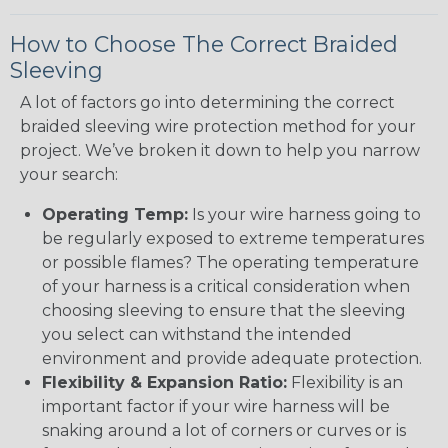
How to Choose The Correct Braided
Sleeving
A lot of factors go into determining the correct
braided sleeving wire protection method for your
project. We’ve broken it down to help you narrow
your search:
Operating Temp:
Is your wire harness going to
be regularly exposed to extreme temperatures
or possible flames? The operating temperature
of your harness is a critical consideration when
choosing sleeving to ensure that the sleeving
you select can withstand the intended
environment and provide adequate protection.
Flexibility & Expansion Ratio:
Flexibility is an
important factor if your wire harness will be
snaking around a lot of corners or curves or is