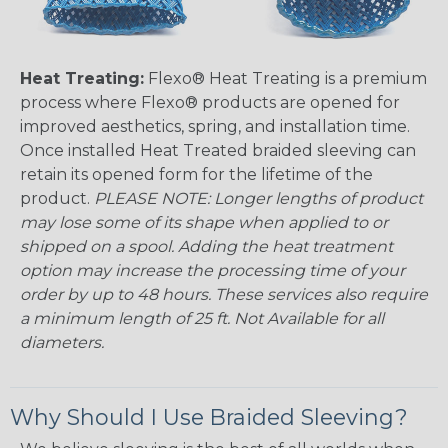
Heat Treating:
Flexo® Heat Treating is a premium
process where Flexo® products are opened for
improved aesthetics, spring, and installation time.
Once installed Heat Treated braided sleeving can
retain its opened form for the lifetime of the
product.
PLEASE NOTE: Longer lengths of product
may lose some of its shape when applied to or
shipped on a spool. Adding the heat treatment
option may increase the processing time of your
order by up to 48 hours. These services also require
a minimum length of 25 ft. Not Available for all
diameters.
Why Should I Use Braided Sleeving?