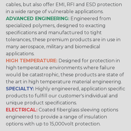
cables, but also offer EMI, RFI and ESD protection
in a wide range of vulnerable applications.
ADVANCED ENGINEERING:
Engineered from
specialized polymers, designed to exacting
specifications and manufactured to tight
tolerances, these premium products are in use in
many aerospace, military and biomedical
applications.
HIGH TEMPERATURE:
Designed for protection in
high temperature environments where failure
would be catastrophic, these products are state of
the art in high temperature material engineering.
SPECIALTY:
Highly engineered, application specific
products to fulfill our customer's individual and
unique product specifications.
ELECTRICAL:
Coated fiberglass sleeving options
engineered to provide a range of insulation
options with up to 15,000volt protection.