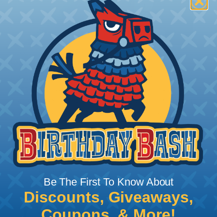
How To Terminate Sleeving with
Heatshrink Tubing
Heatshrink Tubing is the ideal way to create a
tight, professional finish on any wire, hose or cable
management project. Once shrunk, the tubing
will hold its reduced state, even at elevated
temperatures. This application can be used to
protect, color code, brand, or secure ends or
sections of braided sleeving. A Heat Gun is
required to properly apply heatshrink tubing. You
can find a guide to the proper technique for
Be The First To Know About
working with heatshrink tubing
Here
.
Discounts, Giveaways,
Coupons, & More!