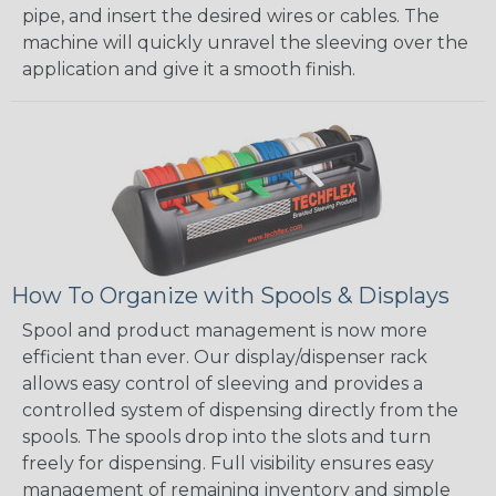
pipe, and insert the desired wires or cables. The
machine will quickly unravel the sleeving over the
application and give it a smooth finish.
How To Organize with Spools & Displays
Spool and product management is now more
efficient than ever. Our display/dispenser rack
allows easy control of sleeving and provides a
controlled system of dispensing directly from the
spools. The spools drop into the slots and turn
freely for dispensing. Full visibility ensures easy
management of remaining inventory and simple