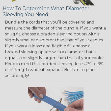
How To Determine What Diameter
Sleeving You Need
Bundle the cords that you’ll be covering and
measure the diameter of the bundle. If you want a
snug fit, choose a braided sleeving option with a
slightly smaller diameter than that of your cables.
If you want a loose and flexible fit, choose a
braided sleeving option with a diameter that is
equal to or slightly larger than that of your cables.
Keep in mind that braided sleeving loses 2% to 3%
of its length when it expands. Be sure to plan
accordingly!