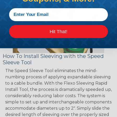
Hit That!
How To Install Sleeving with the Speed
Sleeve Tool
The Speed Sleeve Tool eliminates the mind-
numbing process of applying expandable sleeving
to a cable bundle. With the Flexo Sleeving Rapid
Install Tool, the process is dramatically speeded up,
considerably reducing labor costs. The system is
simple to set up and interchangeable components
accommodate diameters up to 2". Simply slide the
desired length of sleeving over the properly sized