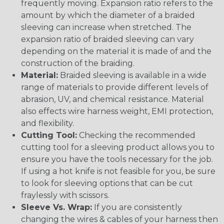
frequently moving. Expansion ratio refers to the
amount by which the diameter of a braided
sleeving can increase when stretched. The
expansion ratio of braided sleeving can vary
depending on the material it is made of and the
construction of the braiding.
Material:
Braided sleeving is available in a wide
range of materials to provide different levels of
abrasion, UV, and chemical resistance. Material
also effects wire harness weight, EMI protection,
and flexibility.
Cutting Tool:
Checking the recommended
cutting tool for a sleeving product allows you to
ensure you have the tools necessary for the job.
If using a hot knife is not feasible for you, be sure
to look for sleeving options that can be cut
fraylessly with scissors.
Sleeve Vs. Wrap:
If you are consistently
changing the wires & cables of your harness then