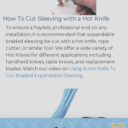
How To Cut Sleeving with a Hot Knife
To ensure a frayless, professional end on any
installation, it is recommended that expandable
braided sleeving be cut with a hot knife, rope
cutter, or similar tool. We offer a wide variety of
Hot Knives for different applications, including
handheld knives, table knives, and replacement
blades. Watch our video on
Using A Hot Knife To
Cut Braided Expandable Sleeving
.