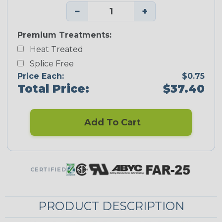
−
+
Premium Treatments:
Heat Treated
Splice Free
Price Each:
$0.75
Total Price:
$37.40
Add To Cart
CERTIFIED
PRODUCT DESCRIPTION