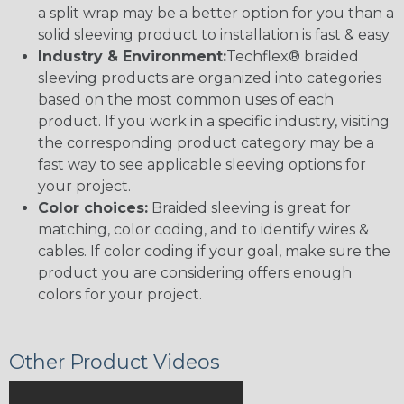
a split wrap may be a better option for you than a
solid sleeving product to installation is fast & easy.
Industry & Environment:
Techflex® braided
sleeving products are organized into categories
based on the most common uses of each
product. If you work in a specific industry, visiting
the corresponding product category may be a
fast way to see applicable sleeving options for
your project.
Color choices:
Braided sleeving is great for
matching, color coding, and to identify wires &
cables. If color coding if your goal, make sure the
product you are considering offers enough
colors for your project.
Other Product Videos