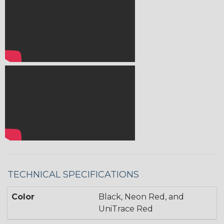
TECHNICAL SPECIFICATIONS
Color
Black, Neon Red, and
UniTrace Red