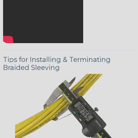
Tips for Installing & Terminating
Braided Sleeving