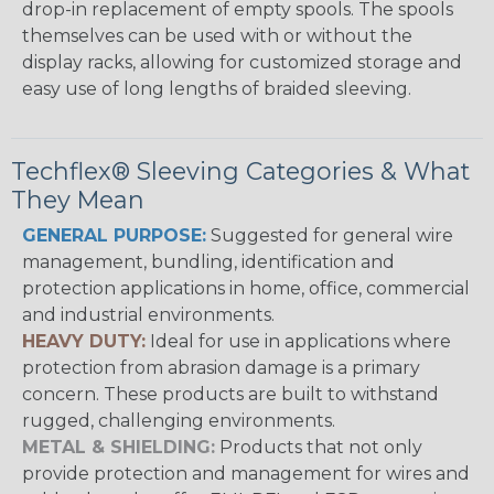
drop-in replacement of empty spools. The spools
themselves can be used with or without the
display racks, allowing for customized storage and
easy use of long lengths of braided sleeving.
Techflex® Sleeving Categories & What
They Mean
GENERAL PURPOSE:
Suggested for general wire
management, bundling, identification and
protection applications in home, office, commercial
and industrial environments.
HEAVY DUTY:
Ideal for use in applications where
protection from abrasion damage is a primary
concern. These products are built to withstand
rugged, challenging environments.
METAL & SHIELDING:
Products that not only
provide protection and management for wires and