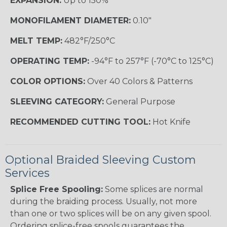
EXPANSION:
Up to 150%
MONOFILAMENT DIAMETER:
0.10"
MELT TEMP:
482°F/250°C
OPERATING TEMP:
-94°F to 257°F (-70°C to 125°C)
COLOR OPTIONS:
Over 40 Colors & Patterns
SLEEVING CATEGORY:
General Purpose
RECOMMENDED CUTTING TOOL:
Hot Knife
Optional Braided Sleeving Custom
Services
Splice Free Spooling:
Some splices are normal
during the braiding process. Usually, not more
than one or two splices will be on any given spool.
Ordering splice-free spools guarantees the