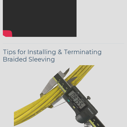
Tips for Installing & Terminating
Braided Sleeving