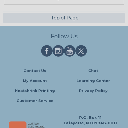
Top of Page
Follow Us
Contact Us
Chat
My Account
Learning Center
Heatshrink Printing
Privacy Policy
Customer Service
P.O. Box 11
Lafayette, NJ 07848-0011