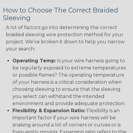
How to Choose The Correct Braided
Sleeving
A lot of factors go into determining the correct
braided sleeving wire protection method for your
project. We’ve broken it down to help you narrow
your search:
Operating Temp:
Is your wire harness going to
be regularly exposed to extreme temperatures
or possible flames? The operating temperature
of your harness is a critical consideration when
choosing sleeving to ensure that the sleeving
you select can withstand the intended
environment and provide adequate protection.
Flexibility & Expansion Ratio:
Flexibility is an
important factor if your wire harness will be
snaking around a lot of corners or curves or is
frequently moving. Expansion ratio refers to the