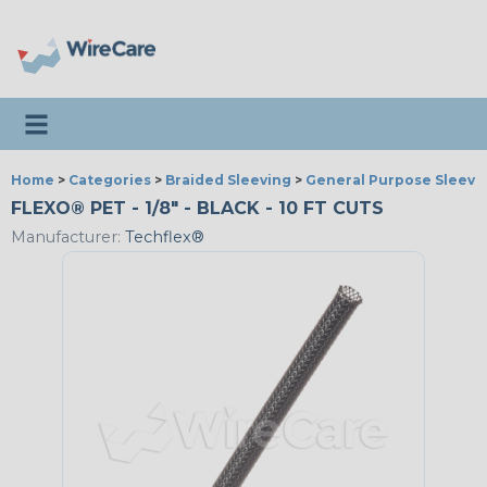
Toggle navigation
Home
>
Categories
>
Braided Sleeving
>
General Purpose Sleevi
FLEXO® PET - 1/8" - BLACK - 10 FT CUTS
Manufacturer:
Techflex®