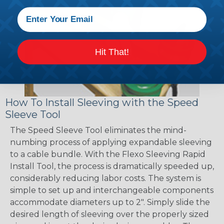
Hit That!
How To Install Sleeving with the Speed
Sleeve Tool
The Speed Sleeve Tool eliminates the mind-
numbing process of applying expandable sleeving
to a cable bundle. With the Flexo Sleeving Rapid
Install Tool, the process is dramatically speeded up,
considerably reducing labor costs. The system is
simple to set up and interchangeable components
accommodate diameters up to 2". Simply slide the
desired length of sleeving over the properly sized