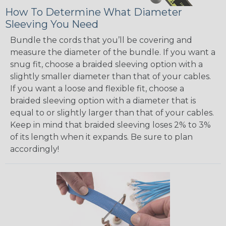
How To Determine What Diameter
Sleeving You Need
Bundle the cords that you’ll be covering and
measure the diameter of the bundle. If you want a
snug fit, choose a braided sleeving option with a
slightly smaller diameter than that of your cables.
If you want a loose and flexible fit, choose a
braided sleeving option with a diameter that is
equal to or slightly larger than that of your cables.
Keep in mind that braided sleeving loses 2% to 3%
of its length when it expands. Be sure to plan
accordingly!