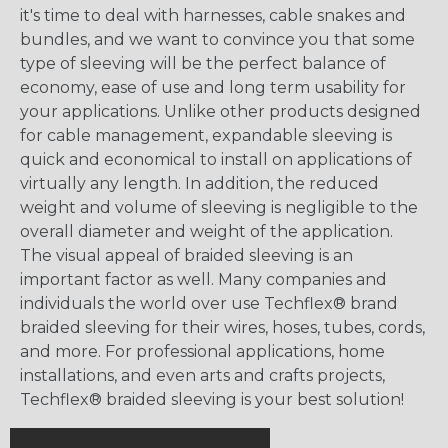
it's time to deal with harnesses, cable snakes and
bundles, and we want to convince you that some
type of sleeving will be the perfect balance of
economy, ease of use and long term usability for
your applications. Unlike other products designed
for cable management, expandable sleeving is
quick and economical to install on applications of
virtually any length. In addition, the reduced
weight and volume of sleeving is negligible to the
overall diameter and weight of the application.
The visual appeal of braided sleeving is an
important factor as well. Many companies and
individuals the world over use Techflex® brand
braided sleeving for their wires, hoses, tubes, cords,
and more. For professional applications, home
installations, and even arts and crafts projects,
Techflex® braided sleeving is your best solution!