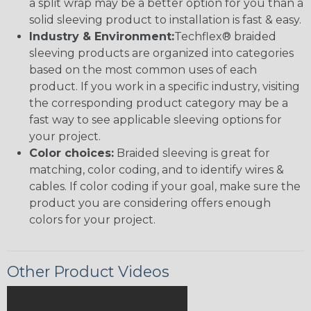
a split wrap may be a better option for you than a
solid sleeving product to installation is fast & easy.
Industry & Environment:
Techflex® braided
sleeving products are organized into categories
based on the most common uses of each
product. If you work in a specific industry, visiting
the corresponding product category may be a
fast way to see applicable sleeving options for
your project.
Color choices:
Braided sleeving is great for
matching, color coding, and to identify wires &
cables. If color coding if your goal, make sure the
product you are considering offers enough
colors for your project.
Other Product Videos