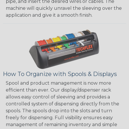
pipe, and insert the desired wires or cables. The
machine will quickly unravel the sleeving over the
application and give it a smooth finish.
How To Organize with Spools & Displays
Spool and product management is now more
efficient than ever. Our display/dispenser rack
allows easy control of sleeving and provides a
controlled system of dispensing directly from the
spools. The spools drop into the slots and turn
freely for dispensing. Full visibility ensures easy
management of remaining inventory and simple