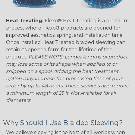
Heat Treating:
Flexo® Heat Treating is a premium
process where Flexo® products are opened for
improved aesthetics, spring, and installation time.
Once installed Heat Treated braided sleeving can
retain its opened form for the lifetime of the
product.
PLEASE NOTE: Longer lengths of product
may lose some of its shape when applied to or
shipped on a spool. Adding the heat treatment
option may increase the processing time of your
order by up to 48 hours. These services also require
a minimum length of 25 ft. Not Available for all
diameters.
Why Should I Use Braided Sleeving?
We believe sleeving is the best of all worlds when