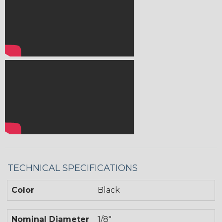
TECHNICAL SPECIFICATIONS
Color
Black
Nominal Diameter
1/8"