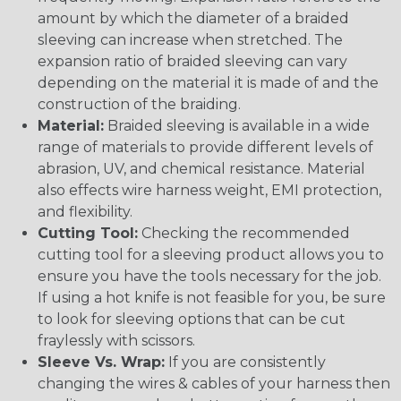
amount by which the diameter of a braided
sleeving can increase when stretched. The
expansion ratio of braided sleeving can vary
depending on the material it is made of and the
construction of the braiding.
Material:
Braided sleeving is available in a wide
range of materials to provide different levels of
abrasion, UV, and chemical resistance. Material
also effects wire harness weight, EMI protection,
and flexibility.
Cutting Tool:
Checking the recommended
cutting tool for a sleeving product allows you to
ensure you have the tools necessary for the job.
If using a hot knife is not feasible for you, be sure
to look for sleeving options that can be cut
fraylessly with scissors.
Sleeve Vs. Wrap:
If you are consistently
changing the wires & cables of your harness then