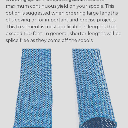
maximum continuous yield on your spools. This
option is suggested when ordering large lengths
of sleeving or for important and precise projects.
This treatment is most applicable in lengths that
exceed 100 feet. In general, shorter lengths will be
splice free as they come off the spools.