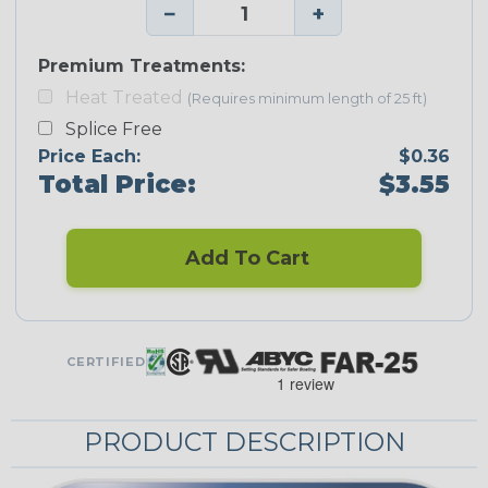
−
+
Premium Treatments:
Heat Treated
(Requires minimum length of 25 ft)
Splice Free
Price Each:
$0.36
Total Price:
$3.55
Add To Cart
CERTIFIED
PRODUCT DESCRIPTION