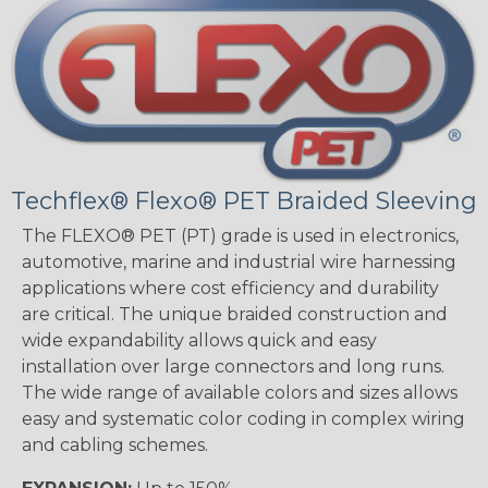
Techflex® Flexo® PET Braided Sleeving
The FLEXO® PET (PT) grade is used in electronics,
automotive, marine and industrial wire harnessing
applications where cost efficiency and durability
are critical. The unique braided construction and
wide expandability allows quick and easy
installation over large connectors and long runs.
The wide range of available colors and sizes allows
easy and systematic color coding in complex wiring
and cabling schemes.