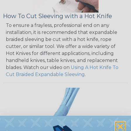
How To Cut Sleeving with a Hot Knife
To ensure a frayless, professional end on any
installation, it is recommended that expandable
braided sleeving be cut with a hot knife, rope
cutter, or similar tool. We offer a wide variety of
Hot Knives for different applications, including
handheld knives, table knives, and replacement
blades. Watch our video on
Using A Hot Knife To
Cut Braided Expandable Sleeving
.