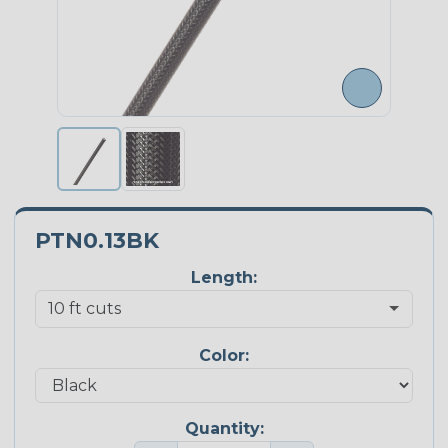
PTN0.13BK
Length:
Color:
Quantity: