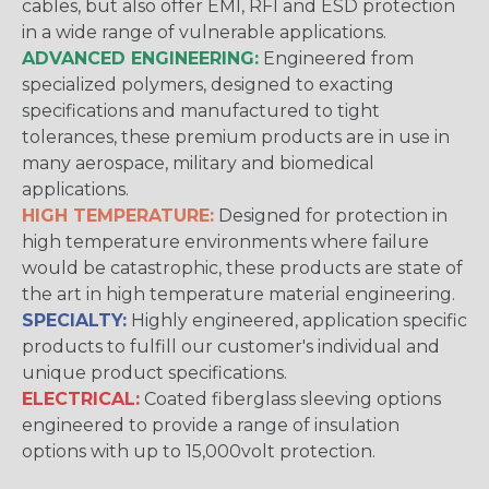
cables, but also offer EMI, RFI and ESD protection
in a wide range of vulnerable applications.
ADVANCED ENGINEERING:
Engineered from
specialized polymers, designed to exacting
specifications and manufactured to tight
tolerances, these premium products are in use in
many aerospace, military and biomedical
applications.
HIGH TEMPERATURE:
Designed for protection in
high temperature environments where failure
would be catastrophic, these products are state of
the art in high temperature material engineering.
SPECIALTY:
Highly engineered, application specific
products to fulfill our customer's individual and
unique product specifications.
ELECTRICAL:
Coated fiberglass sleeving options
engineered to provide a range of insulation
options with up to 15,000volt protection.