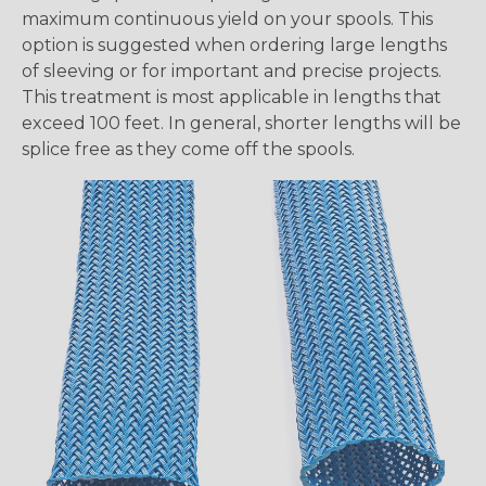
maximum continuous yield on your spools. This
option is suggested when ordering large lengths
of sleeving or for important and precise projects.
This treatment is most applicable in lengths that
exceed 100 feet. In general, shorter lengths will be
splice free as they come off the spools.