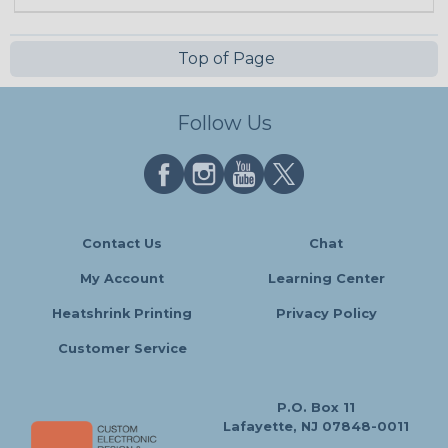
Top of Page
Follow Us
Contact Us
Chat
My Account
Learning Center
Heatshrink Printing
Privacy Policy
Customer Service
P.O. Box 11
Lafayette, NJ 07848-0011