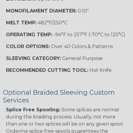
MONOFILAMENT DIAMETER:
0.10"
MELT TEMP:
482°F/250°C
OPERATING TEMP:
-94°F to 257°F (-70°C to 125°C)
COLOR OPTIONS:
Over 40 Colors & Patterns
SLEEVING CATEGORY:
General Purpose
RECOMMENDED CUTTING TOOL:
Hot Knife
Optional Braided Sleeving Custom
Services
Splice Free Spooling:
Some splices are normal
during the braiding process. Usually, not more
than one or two splices will be on any given spool.
Ordering splice-free spools guarantees the