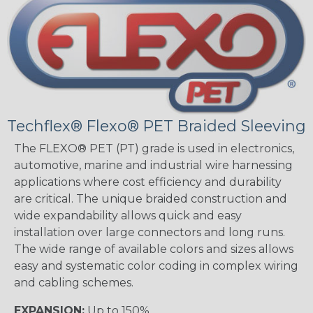
Techflex® Flexo® PET Braided Sleeving
The FLEXO® PET (PT) grade is used in electronics,
automotive, marine and industrial wire harnessing
applications where cost efficiency and durability
are critical. The unique braided construction and
wide expandability allows quick and easy
installation over large connectors and long runs.
The wide range of available colors and sizes allows
easy and systematic color coding in complex wiring
and cabling schemes.
EXPANSION:
Up to 150%