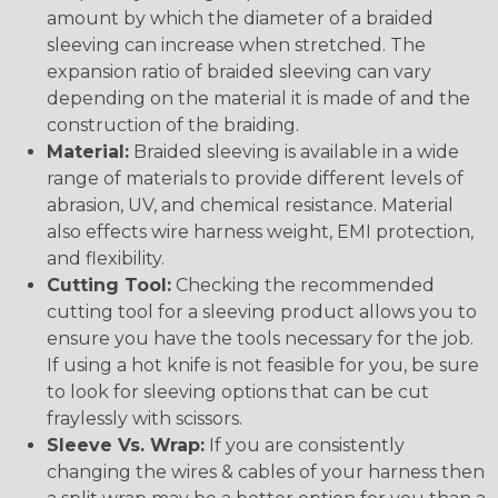
amount by which the diameter of a braided
sleeving can increase when stretched. The
expansion ratio of braided sleeving can vary
depending on the material it is made of and the
construction of the braiding.
Material:
Braided sleeving is available in a wide
range of materials to provide different levels of
abrasion, UV, and chemical resistance. Material
also effects wire harness weight, EMI protection,
and flexibility.
Cutting Tool:
Checking the recommended
cutting tool for a sleeving product allows you to
ensure you have the tools necessary for the job.
If using a hot knife is not feasible for you, be sure
to look for sleeving options that can be cut
fraylessly with scissors.
Sleeve Vs. Wrap:
If you are consistently
changing the wires & cables of your harness then