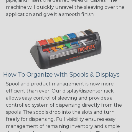
pipe, and insert the desired wires or cables. The
machine will quickly unravel the sleeving over the
application and give it a smooth finish.
How To Organize with Spools & Displays
Spool and product management is now more
efficient than ever. Our display/dispenser rack
allows easy control of sleeving and provides a
controlled system of dispensing directly from the
spools. The spools drop into the slots and turn
freely for dispensing. Full visibility ensures easy
management of remaining inventory and simple