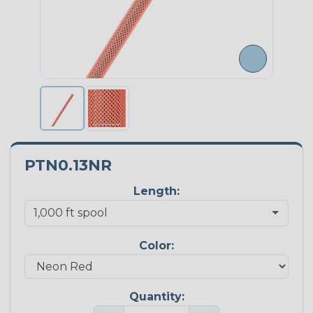
PTN0.13NR
Length:
Color:
Quantity: