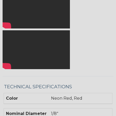
TECHNICAL SPECIFICATIONS
Color
Neon Red, Red
Nominal Diameter
1/8"