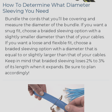
How To Determine What Diameter
Sleeving You Need
Bundle the cords that you’ll be covering and
measure the diameter of the bundle. If you want a
snug fit, choose a braided sleeving option with a
slightly smaller diameter than that of your cables.
If you want a loose and flexible fit, choose a
braided sleeving option with a diameter that is
equal to or slightly larger than that of your cables.
Keep in mind that braided sleeving loses 2% to 3%
of its length when it expands. Be sure to plan
accordingly!