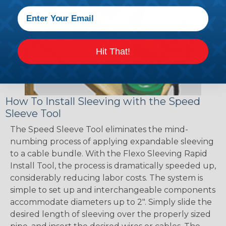
Hit That!
How To Install Sleeving with the Speed
Sleeve Tool
The Speed Sleeve Tool eliminates the mind-
numbing process of applying expandable sleeving
to a cable bundle. With the Flexo Sleeving Rapid
Install Tool, the process is dramatically speeded up,
considerably reducing labor costs. The system is
simple to set up and interchangeable components
accommodate diameters up to 2". Simply slide the
desired length of sleeving over the properly sized