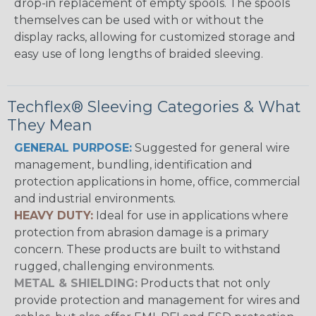
drop-in replacement of empty spools. The spools
themselves can be used with or without the
display racks, allowing for customized storage and
easy use of long lengths of braided sleeving.
Techflex® Sleeving Categories & What
They Mean
GENERAL PURPOSE:
Suggested for general wire
management, bundling, identification and
protection applications in home, office, commercial
and industrial environments.
HEAVY DUTY:
Ideal for use in applications where
protection from abrasion damage is a primary
concern. These products are built to withstand
rugged, challenging environments.
METAL & SHIELDING:
Products that not only
provide protection and management for wires and