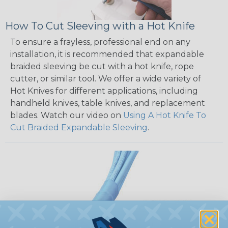
How To Cut Sleeving with a Hot Knife
To ensure a frayless, professional end on any
installation, it is recommended that expandable
braided sleeving be cut with a hot knife, rope
cutter, or similar tool. We offer a wide variety of
Hot Knives for different applications, including
handheld knives, table knives, and replacement
blades. Watch our video on
Using A Hot Knife To
Cut Braided Expandable Sleeving
.