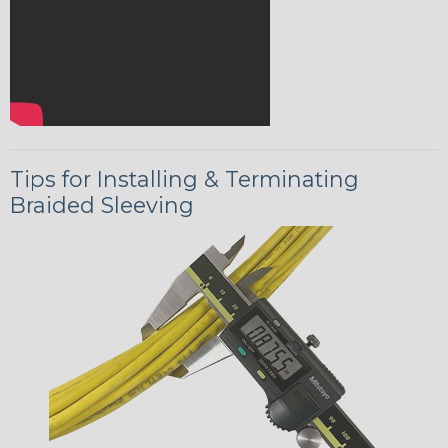
Tips for Installing & Terminating
Braided Sleeving