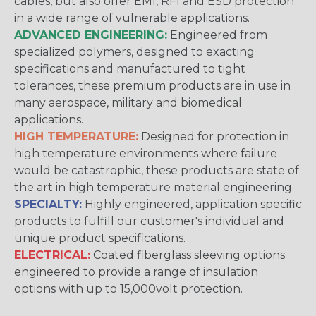
cables, but also offer EMI, RFI and ESD protection
in a wide range of vulnerable applications.
ADVANCED ENGINEERING:
Engineered from
specialized polymers, designed to exacting
specifications and manufactured to tight
tolerances, these premium products are in use in
many aerospace, military and biomedical
applications.
HIGH TEMPERATURE:
Designed for protection in
high temperature environments where failure
would be catastrophic, these products are state of
the art in high temperature material engineering.
SPECIALTY:
Highly engineered, application specific
products to fulfill our customer's individual and
unique product specifications.
ELECTRICAL:
Coated fiberglass sleeving options
engineered to provide a range of insulation
options with up to 15,000volt protection.