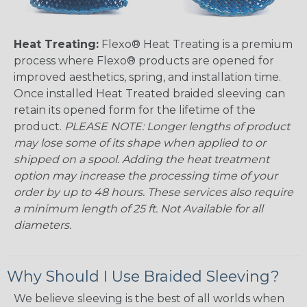
Heat Treating:
Flexo® Heat Treating is a premium
process where Flexo® products are opened for
improved aesthetics, spring, and installation time.
Once installed Heat Treated braided sleeving can
retain its opened form for the lifetime of the
product.
PLEASE NOTE: Longer lengths of product
may lose some of its shape when applied to or
shipped on a spool. Adding the heat treatment
option may increase the processing time of your
order by up to 48 hours. These services also require
a minimum length of 25 ft. Not Available for all
diameters.
Why Should I Use Braided Sleeving?
We believe sleeving is the best of all worlds when