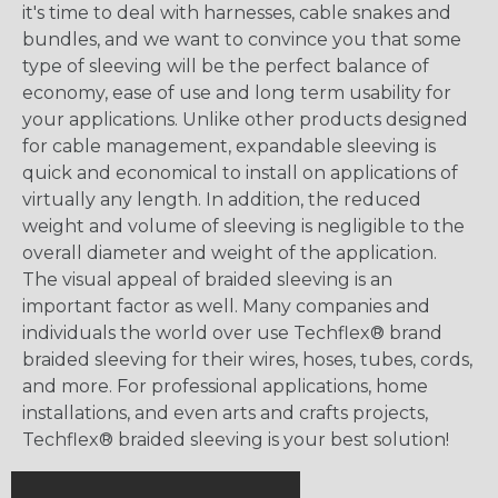
it's time to deal with harnesses, cable snakes and
bundles, and we want to convince you that some
type of sleeving will be the perfect balance of
economy, ease of use and long term usability for
your applications. Unlike other products designed
for cable management, expandable sleeving is
quick and economical to install on applications of
virtually any length. In addition, the reduced
weight and volume of sleeving is negligible to the
overall diameter and weight of the application.
The visual appeal of braided sleeving is an
important factor as well. Many companies and
individuals the world over use Techflex® brand
braided sleeving for their wires, hoses, tubes, cords,
and more. For professional applications, home
installations, and even arts and crafts projects,
Techflex® braided sleeving is your best solution!