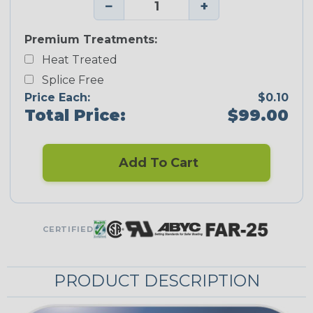
−
+
Premium Treatments:
Heat Treated
Splice Free
Price Each:
$0.10
Total Price:
$99.00
Add To Cart
CERTIFIED
PRODUCT DESCRIPTION