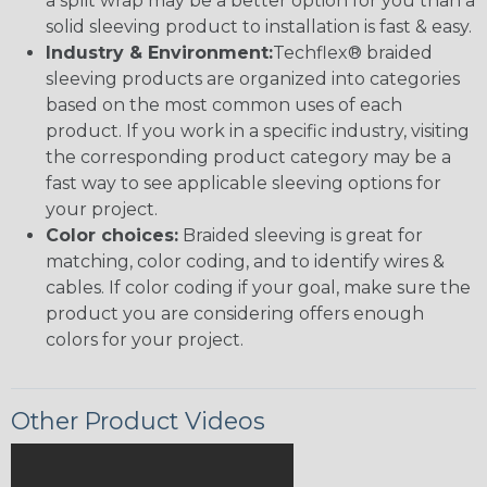
a split wrap may be a better option for you than a
solid sleeving product to installation is fast & easy.
Industry & Environment:
Techflex® braided
sleeving products are organized into categories
based on the most common uses of each
product. If you work in a specific industry, visiting
the corresponding product category may be a
fast way to see applicable sleeving options for
your project.
Color choices:
Braided sleeving is great for
matching, color coding, and to identify wires &
cables. If color coding if your goal, make sure the
product you are considering offers enough
colors for your project.
Other Product Videos