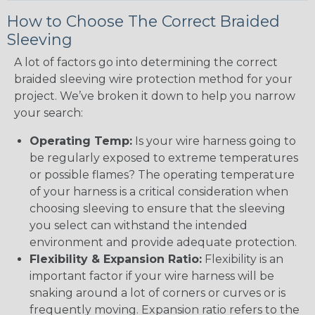
How to Choose The Correct Braided
Sleeving
A lot of factors go into determining the correct
braided sleeving wire protection method for your
project. We’ve broken it down to help you narrow
your search:
Operating Temp:
Is your wire harness going to
be regularly exposed to extreme temperatures
or possible flames? The operating temperature
of your harness is a critical consideration when
choosing sleeving to ensure that the sleeving
you select can withstand the intended
environment and provide adequate protection.
Flexibility & Expansion Ratio:
Flexibility is an
important factor if your wire harness will be
snaking around a lot of corners or curves or is
frequently moving. Expansion ratio refers to the