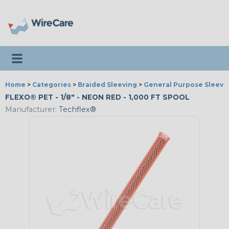
Toggle navigation
Home
>
Categories
>
Braided Sleeving
>
General Purpose Sleevi
FLEXO® PET - 1/8" - NEON RED - 1,000 FT SPOOL
Manufacturer:
Techflex®