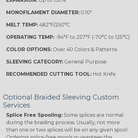
EXPANSION:
Up to 150%
MONOFILAMENT DIAMETER:
0.10"
MELT TEMP:
482°F/250°C
OPERATING TEMP:
-94°F to 257°F (-70°C to 125°C)
COLOR OPTIONS:
Over 40 Colors & Patterns
SLEEVING CATEGORY:
General Purpose
RECOMMENDED CUTTING TOOL:
Hot Knife
Optional Braided Sleeving Custom
Services
Splice Free Spooling:
Some splices are normal
during the braiding process. Usually, not more
than one or two splices will be on any given spool.
Ordering splice-free spools guarantees the