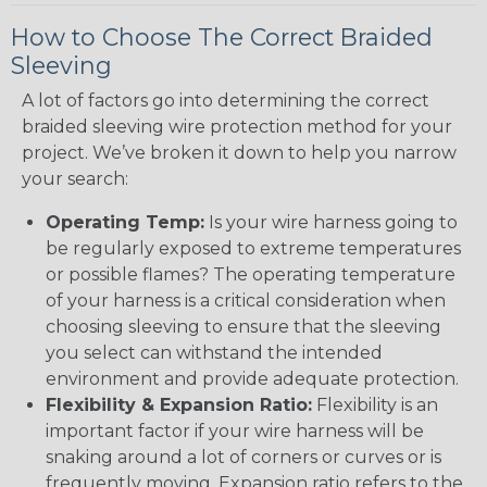
How to Choose The Correct Braided
Sleeving
A lot of factors go into determining the correct
braided sleeving wire protection method for your
project. We’ve broken it down to help you narrow
your search:
Operating Temp:
Is your wire harness going to
be regularly exposed to extreme temperatures
or possible flames? The operating temperature
of your harness is a critical consideration when
choosing sleeving to ensure that the sleeving
you select can withstand the intended
environment and provide adequate protection.
Flexibility & Expansion Ratio:
Flexibility is an
important factor if your wire harness will be
snaking around a lot of corners or curves or is
frequently moving. Expansion ratio refers to the