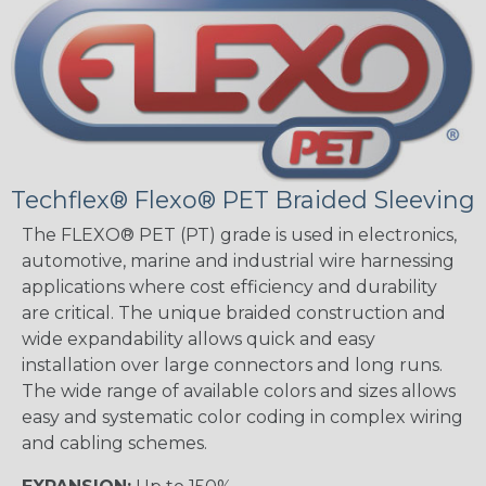
Techflex® Flexo® PET Braided Sleeving
The FLEXO® PET (PT) grade is used in electronics,
automotive, marine and industrial wire harnessing
applications where cost efficiency and durability
are critical. The unique braided construction and
wide expandability allows quick and easy
installation over large connectors and long runs.
The wide range of available colors and sizes allows
easy and systematic color coding in complex wiring
and cabling schemes.