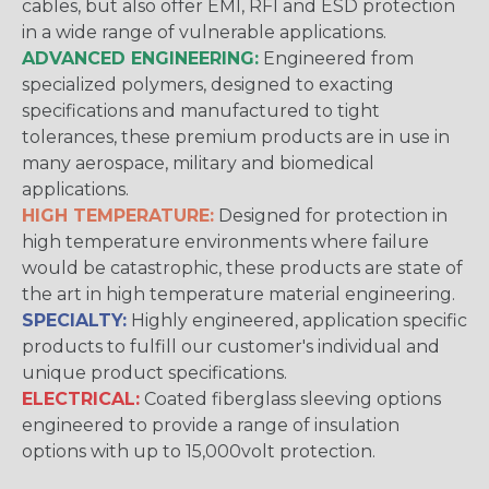
cables, but also offer EMI, RFI and ESD protection
in a wide range of vulnerable applications.
ADVANCED ENGINEERING:
Engineered from
specialized polymers, designed to exacting
specifications and manufactured to tight
tolerances, these premium products are in use in
many aerospace, military and biomedical
applications.
HIGH TEMPERATURE:
Designed for protection in
high temperature environments where failure
would be catastrophic, these products are state of
the art in high temperature material engineering.
SPECIALTY:
Highly engineered, application specific
products to fulfill our customer's individual and
unique product specifications.
ELECTRICAL:
Coated fiberglass sleeving options
engineered to provide a range of insulation
options with up to 15,000volt protection.