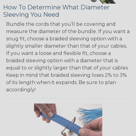
How To Determine What Diameter
Sleeving You Need
Bundle the cords that you’ll be covering and
measure the diameter of the bundle. If you want a
snug fit, choose a braided sleeving option with a
slightly smaller diameter than that of your cables.
If you want a loose and flexible fit, choose a
braided sleeving option with a diameter that is
equal to or slightly larger than that of your cables.
Keep in mind that braided sleeving loses 2% to 3%
of its length when it expands. Be sure to plan
accordingly!