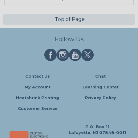
Top of Page
Follow Us
Contact Us
Chat
My Account
Learning Center
Heatshrink Printing
Privacy Policy
Customer Service
P.O. Box 11
Lafayette, NJ 07848-0011