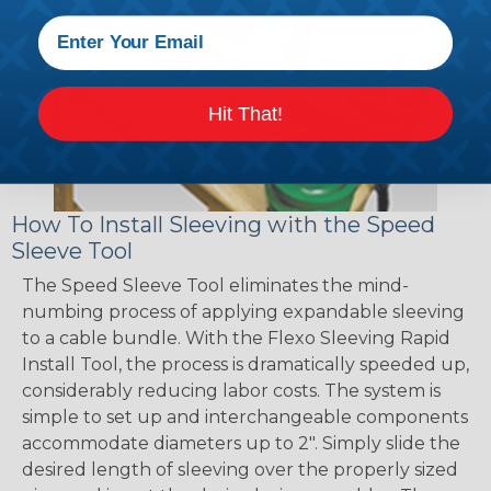
Hit That!
How To Install Sleeving with the Speed
Sleeve Tool
The Speed Sleeve Tool eliminates the mind-
numbing process of applying expandable sleeving
to a cable bundle. With the Flexo Sleeving Rapid
Install Tool, the process is dramatically speeded up,
considerably reducing labor costs. The system is
simple to set up and interchangeable components
accommodate diameters up to 2". Simply slide the
desired length of sleeving over the properly sized