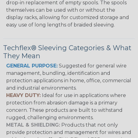
drop-in replacement of empty spools. The spools
themselves can be used with or without the
display racks, allowing for customized storage and
easy use of long lengths of braided sleeving.
Techflex® Sleeving Categories & What
They Mean
GENERAL PURPOSE:
Suggested for general wire
management, bundling, identification and
protection applications in home, office, commercial
and industrial environments.
HEAVY DUTY:
Ideal for use in applications where
protection from abrasion damage is a primary
concern. These products are built to withstand
rugged, challenging environments.
METAL & SHIELDING:
Products that not only
provide protection and management for wires and