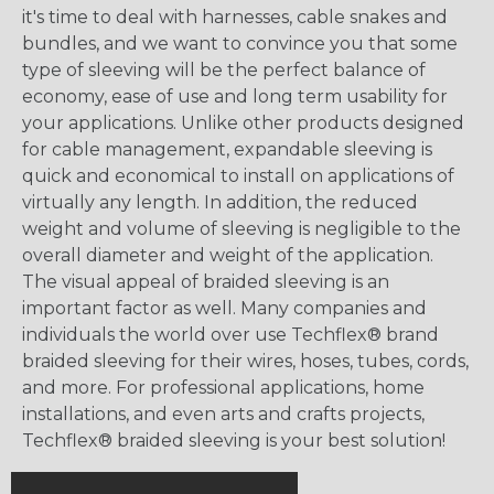
it's time to deal with harnesses, cable snakes and
bundles, and we want to convince you that some
type of sleeving will be the perfect balance of
economy, ease of use and long term usability for
your applications. Unlike other products designed
for cable management, expandable sleeving is
quick and economical to install on applications of
virtually any length. In addition, the reduced
weight and volume of sleeving is negligible to the
overall diameter and weight of the application.
The visual appeal of braided sleeving is an
important factor as well. Many companies and
individuals the world over use Techflex® brand
braided sleeving for their wires, hoses, tubes, cords,
and more. For professional applications, home
installations, and even arts and crafts projects,
Techflex® braided sleeving is your best solution!