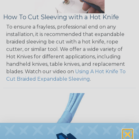
How To Cut Sleeving with a Hot Knife
To ensure a frayless, professional end on any
installation, it is recommended that expandable
braided sleeving be cut with a hot knife, rope
cutter, or similar tool. We offer a wide variety of
Hot Knives for different applications, including
handheld knives, table knives, and replacement
blades. Watch our video on
Using A Hot Knife To
Cut Braided Expandable Sleeving
.