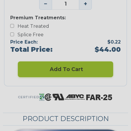
−
+
Premium Treatments:
Heat Treated
Splice Free
Price Each:
$0.22
Total Price:
$44.00
Add To Cart
CERTIFIED
PRODUCT DESCRIPTION