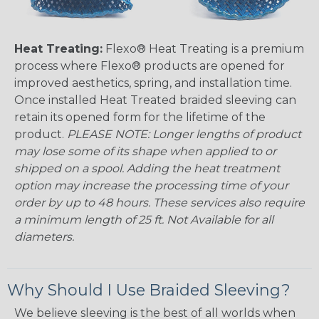
Heat Treating:
Flexo® Heat Treating is a premium
process where Flexo® products are opened for
improved aesthetics, spring, and installation time.
Once installed Heat Treated braided sleeving can
retain its opened form for the lifetime of the
product.
PLEASE NOTE: Longer lengths of product
may lose some of its shape when applied to or
shipped on a spool. Adding the heat treatment
option may increase the processing time of your
order by up to 48 hours. These services also require
a minimum length of 25 ft. Not Available for all
diameters.
Why Should I Use Braided Sleeving?
We believe sleeving is the best of all worlds when