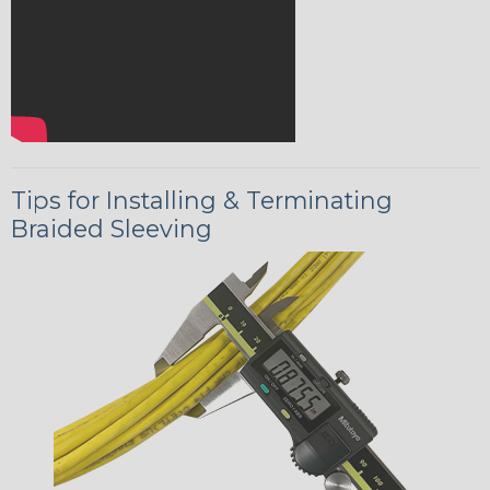
Tips for Installing & Terminating
Braided Sleeving