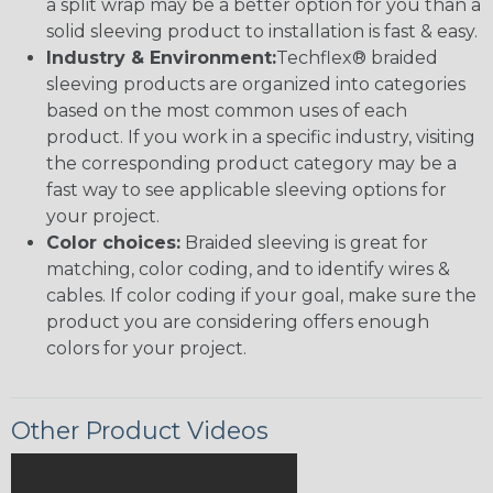
a split wrap may be a better option for you than a
solid sleeving product to installation is fast & easy.
Industry & Environment:
Techflex® braided
sleeving products are organized into categories
based on the most common uses of each
product. If you work in a specific industry, visiting
the corresponding product category may be a
fast way to see applicable sleeving options for
your project.
Color choices:
Braided sleeving is great for
matching, color coding, and to identify wires &
cables. If color coding if your goal, make sure the
product you are considering offers enough
colors for your project.
Other Product Videos