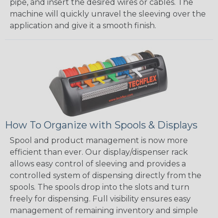
pipe, and insert the desired wires or cables. The
machine will quickly unravel the sleeving over the
application and give it a smooth finish.
How To Organize with Spools & Displays
Spool and product management is now more
efficient than ever. Our display/dispenser rack
allows easy control of sleeving and provides a
controlled system of dispensing directly from the
spools. The spools drop into the slots and turn
freely for dispensing. Full visibility ensures easy
management of remaining inventory and simple