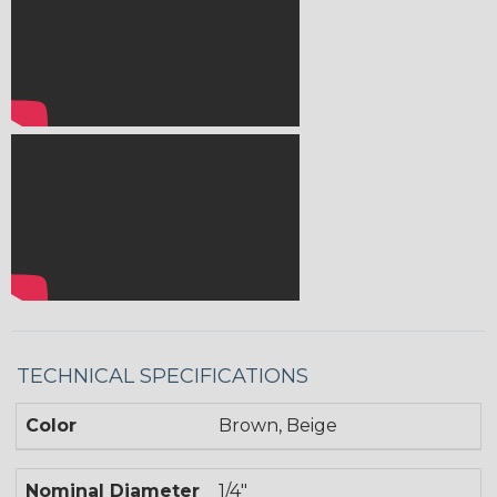
TECHNICAL SPECIFICATIONS
Color
Brown, Beige
Nominal Diameter
1/4"