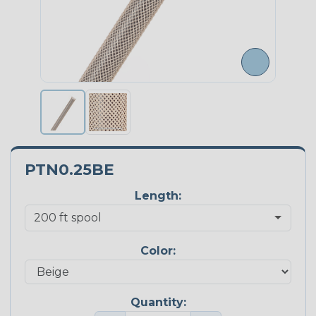
PTN0.25BE
Length:
Color:
Quantity: