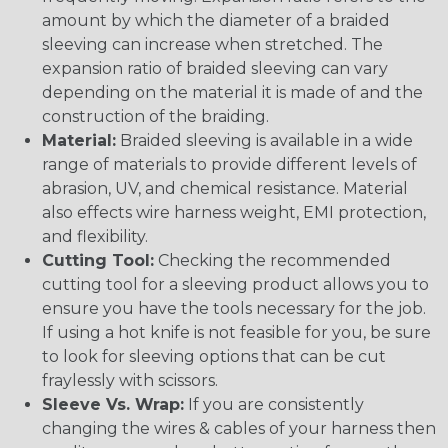
amount by which the diameter of a braided
sleeving can increase when stretched. The
expansion ratio of braided sleeving can vary
depending on the material it is made of and the
construction of the braiding.
Material:
Braided sleeving is available in a wide
range of materials to provide different levels of
abrasion, UV, and chemical resistance. Material
also effects wire harness weight, EMI protection,
and flexibility.
Cutting Tool:
Checking the recommended
cutting tool for a sleeving product allows you to
ensure you have the tools necessary for the job.
If using a hot knife is not feasible for you, be sure
to look for sleeving options that can be cut
fraylessly with scissors.
Sleeve Vs. Wrap:
If you are consistently
changing the wires & cables of your harness then