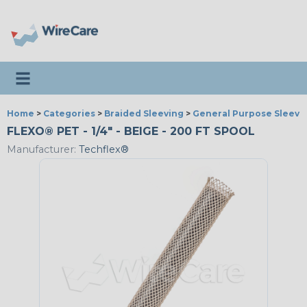
Toggle navigation
Home
>
Categories
>
Braided Sleeving
>
General Purpose Sleevi
FLEXO® PET - 1/4" - BEIGE - 200 FT SPOOL
Manufacturer:
Techflex®