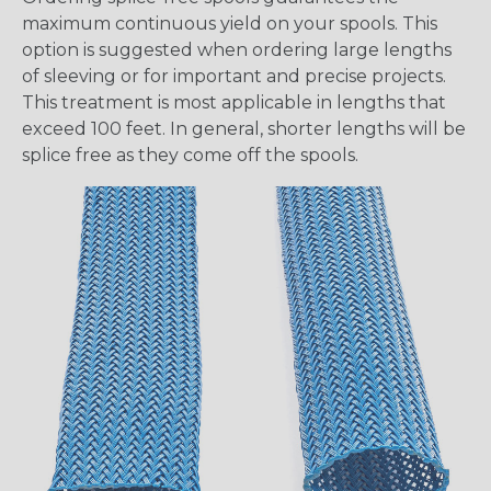
maximum continuous yield on your spools. This
option is suggested when ordering large lengths
of sleeving or for important and precise projects.
This treatment is most applicable in lengths that
exceed 100 feet. In general, shorter lengths will be
splice free as they come off the spools.