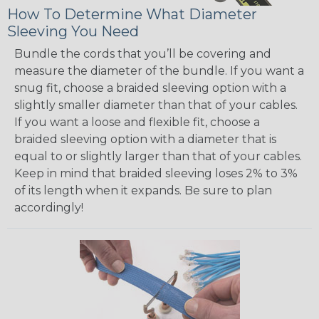
How To Determine What Diameter
Sleeving You Need
Bundle the cords that you’ll be covering and
measure the diameter of the bundle. If you want a
snug fit, choose a braided sleeving option with a
slightly smaller diameter than that of your cables.
If you want a loose and flexible fit, choose a
braided sleeving option with a diameter that is
equal to or slightly larger than that of your cables.
Keep in mind that braided sleeving loses 2% to 3%
of its length when it expands. Be sure to plan
accordingly!