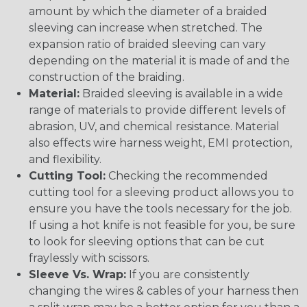
amount by which the diameter of a braided
sleeving can increase when stretched. The
expansion ratio of braided sleeving can vary
depending on the material it is made of and the
construction of the braiding.
Material:
Braided sleeving is available in a wide
range of materials to provide different levels of
abrasion, UV, and chemical resistance. Material
also effects wire harness weight, EMI protection,
and flexibility.
Cutting Tool:
Checking the recommended
cutting tool for a sleeving product allows you to
ensure you have the tools necessary for the job.
If using a hot knife is not feasible for you, be sure
to look for sleeving options that can be cut
fraylessly with scissors.
Sleeve Vs. Wrap:
If you are consistently
changing the wires & cables of your harness then