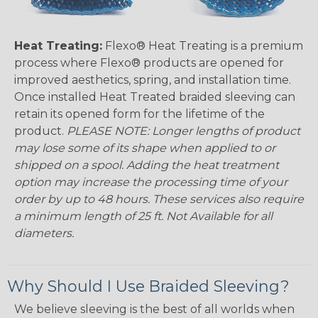
Heat Treating:
Flexo® Heat Treating is a premium
process where Flexo® products are opened for
improved aesthetics, spring, and installation time.
Once installed Heat Treated braided sleeving can
retain its opened form for the lifetime of the
product.
PLEASE NOTE: Longer lengths of product
may lose some of its shape when applied to or
shipped on a spool. Adding the heat treatment
option may increase the processing time of your
order by up to 48 hours. These services also require
a minimum length of 25 ft. Not Available for all
diameters.
Why Should I Use Braided Sleeving?
We believe sleeving is the best of all worlds when