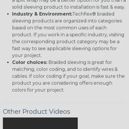
a split wrap may be a better option for you than a
solid sleeving product to installation is fast & easy.
Industry & Environment:
Techflex® braided
sleeving products are organized into categories
based on the most common uses of each
product. If you work in a specific industry, visiting
the corresponding product category may be a
fast way to see applicable sleeving options for
your project.
Color choices:
Braided sleeving is great for
matching, color coding, and to identify wires &
cables. If color coding if your goal, make sure the
product you are considering offers enough
colors for your project.
Other Product Videos