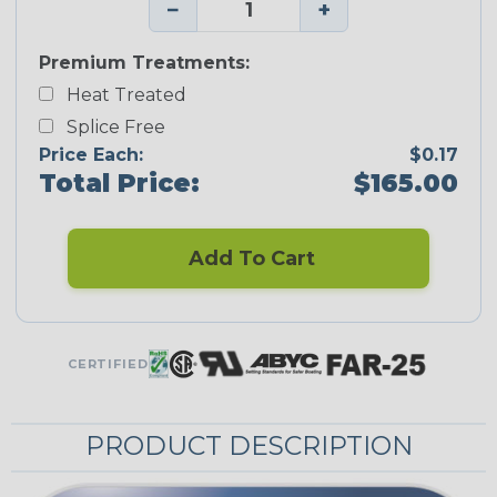
−
+
Premium Treatments:
Heat Treated
Splice Free
Price Each:
$0.17
Total Price:
$165.00
Add To Cart
CERTIFIED
PRODUCT DESCRIPTION