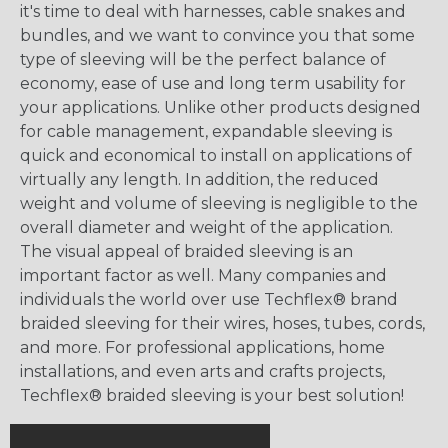
it's time to deal with harnesses, cable snakes and
bundles, and we want to convince you that some
type of sleeving will be the perfect balance of
economy, ease of use and long term usability for
your applications. Unlike other products designed
for cable management, expandable sleeving is
quick and economical to install on applications of
virtually any length. In addition, the reduced
weight and volume of sleeving is negligible to the
overall diameter and weight of the application.
The visual appeal of braided sleeving is an
important factor as well. Many companies and
individuals the world over use Techflex® brand
braided sleeving for their wires, hoses, tubes, cords,
and more. For professional applications, home
installations, and even arts and crafts projects,
Techflex® braided sleeving is your best solution!