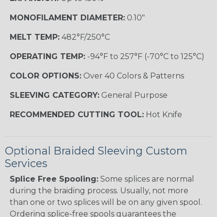
MONOFILAMENT DIAMETER:
0.10"
MELT TEMP:
482°F/250°C
OPERATING TEMP:
-94°F to 257°F (-70°C to 125°C)
COLOR OPTIONS:
Over 40 Colors & Patterns
SLEEVING CATEGORY:
General Purpose
RECOMMENDED CUTTING TOOL:
Hot Knife
Optional Braided Sleeving Custom
Services
Splice Free Spooling:
Some splices are normal
during the braiding process. Usually, not more
than one or two splices will be on any given spool.
Ordering splice-free spools guarantees the