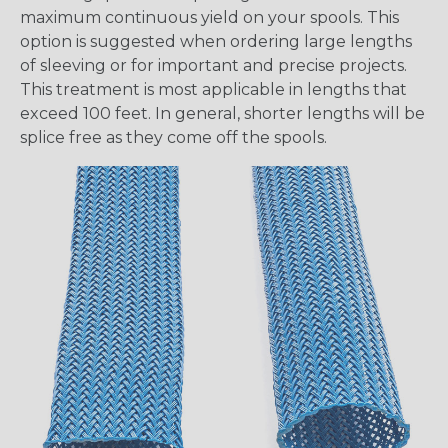
maximum continuous yield on your spools. This
option is suggested when ordering large lengths
of sleeving or for important and precise projects.
This treatment is most applicable in lengths that
exceed 100 feet. In general, shorter lengths will be
splice free as they come off the spools.