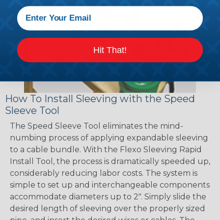
Hit That!
How To Install Sleeving with the Speed
Sleeve Tool
The Speed Sleeve Tool eliminates the mind-
numbing process of applying expandable sleeving
to a cable bundle. With the Flexo Sleeving Rapid
Install Tool, the process is dramatically speeded up,
considerably reducing labor costs. The system is
simple to set up and interchangeable components
accommodate diameters up to 2". Simply slide the
desired length of sleeving over the properly sized