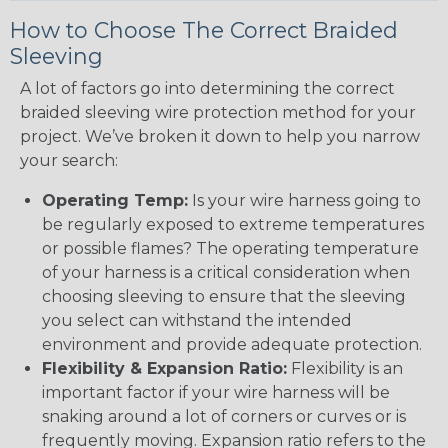
How to Choose The Correct Braided
Sleeving
A lot of factors go into determining the correct
braided sleeving wire protection method for your
project. We’ve broken it down to help you narrow
your search:
Operating Temp:
Is your wire harness going to
be regularly exposed to extreme temperatures
or possible flames? The operating temperature
of your harness is a critical consideration when
choosing sleeving to ensure that the sleeving
you select can withstand the intended
environment and provide adequate protection.
Flexibility & Expansion Ratio:
Flexibility is an
important factor if your wire harness will be
snaking around a lot of corners or curves or is
frequently moving. Expansion ratio refers to the