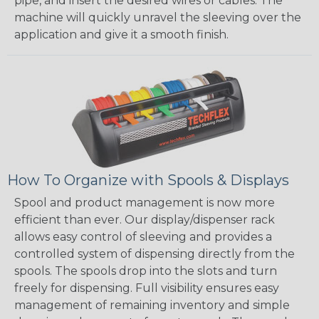
pipe, and insert the desired wires or cables. The
machine will quickly unravel the sleeving over the
application and give it a smooth finish.
How To Organize with Spools & Displays
Spool and product management is now more
efficient than ever. Our display/dispenser rack
allows easy control of sleeving and provides a
controlled system of dispensing directly from the
spools. The spools drop into the slots and turn
freely for dispensing. Full visibility ensures easy
management of remaining inventory and simple