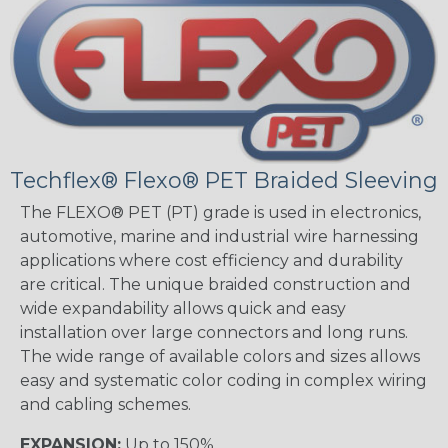
Techflex® Flexo® PET Braided Sleeving
The FLEXO® PET (PT) grade is used in electronics,
automotive, marine and industrial wire harnessing
applications where cost efficiency and durability
are critical. The unique braided construction and
wide expandability allows quick and easy
installation over large connectors and long runs.
The wide range of available colors and sizes allows
easy and systematic color coding in complex wiring
and cabling schemes.
EXPANSION:
Up to 150%