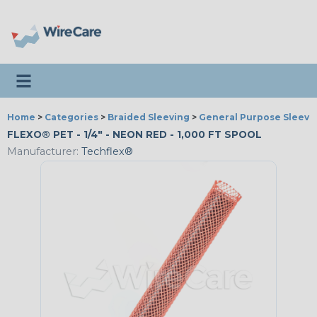
Toggle navigation
Home
>
Categories
>
Braided Sleeving
>
General Purpose Sleevi
FLEXO® PET - 1/4" - NEON RED - 1,000 FT SPOOL
Manufacturer:
Techflex®