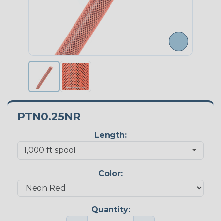
PTN0.25NR
Length:
Color:
Quantity: