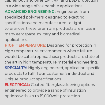
cables, but also offer EMI, RFI and ESD protection
in a wide range of vulnerable applications.
ADVANCED ENGINEERING:
Engineered from
specialized polymers, designed to exacting
specifications and manufactured to tight
tolerances, these premium products are in use in
many aerospace, military and biomedical
applications.
HIGH TEMPERATURE:
Designed for protection in
high temperature environments where failure
would be catastrophic, these products are state of
the art in high temperature material engineering.
SPECIALTY:
Highly engineered, application specific
products to fulfill our customer's individual and
unique product specifications.
ELECTRICAL:
Coated fiberglass sleeving options
engineered to provide a range of insulation
options with up to 15,000volt protection.