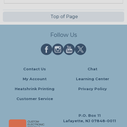
Top of Page
Follow Us
Contact Us
Chat
My Account
Learning Center
Heatshrink Printing
Privacy Policy
Customer Service
P.O. Box 11
Lafayette, NJ 07848-0011