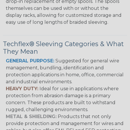
drop-in replacement of empty spools. The spools
themselves can be used with or without the
display racks, allowing for customized storage and
easy use of long lengths of braided sleeving.
Techflex® Sleeving Categories & What
They Mean
GENERAL PURPOSE:
Suggested for general wire
management, bundling, identification and
protection applications in home, office, commercial
and industrial environments.
HEAVY DUTY:
Ideal for use in applications where
protection from abrasion damage is a primary
concern. These products are built to withstand
rugged, challenging environments.
METAL & SHIELDING:
Products that not only
provide protection and management for wires and