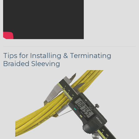
Tips for Installing & Terminating
Braided Sleeving