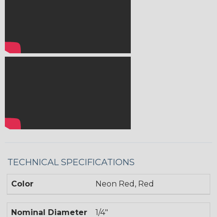
TECHNICAL SPECIFICATIONS
Color
Neon Red, Red
Nominal Diameter
1/4"