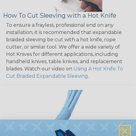
How To Cut Sleeving with a Hot Knife
To ensure a frayless, professional end on any
installation, it is recommended that expandable
braided sleeving be cut with a hot knife, rope
cutter, or similar tool. We offer a wide variety of
Hot Knives for different applications, including
handheld knives, table knives, and replacement
blades. Watch our video on
Using A Hot Knife To
Cut Braided Expandable Sleeving
.