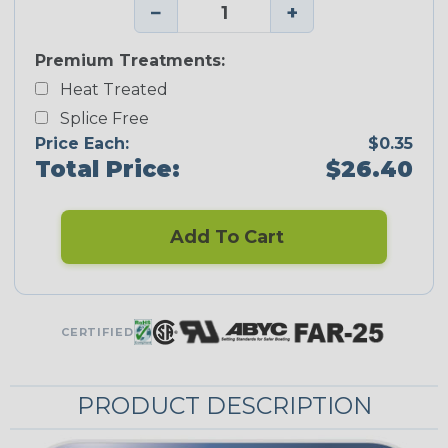
−
+
Premium Treatments:
Heat Treated
Splice Free
Price Each:
$0.35
Total Price:
$26.40
Add To Cart
CERTIFIED
PRODUCT DESCRIPTION