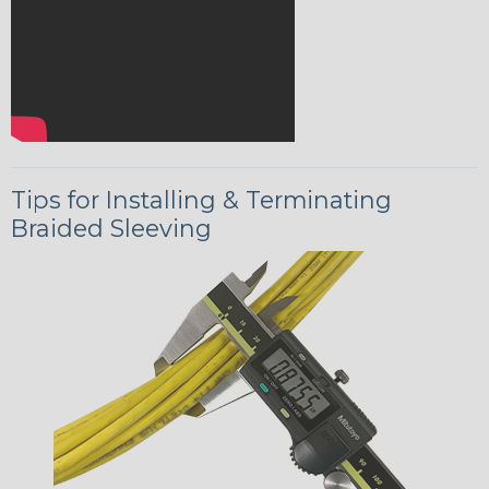
Tips for Installing & Terminating
Braided Sleeving