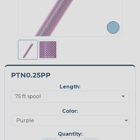
PTN0.25PP
Length:
Color:
Quantity: