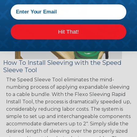
Hit That!
How To Install Sleeving with the Speed
Sleeve Tool
The Speed Sleeve Tool eliminates the mind-
numbing process of applying expandable sleeving
to a cable bundle. With the Flexo Sleeving Rapid
Install Tool, the process is dramatically speeded up,
considerably reducing labor costs. The system is
simple to set up and interchangeable components
accommodate diameters up to 2". Simply slide the
desired length of sleeving over the properly sized