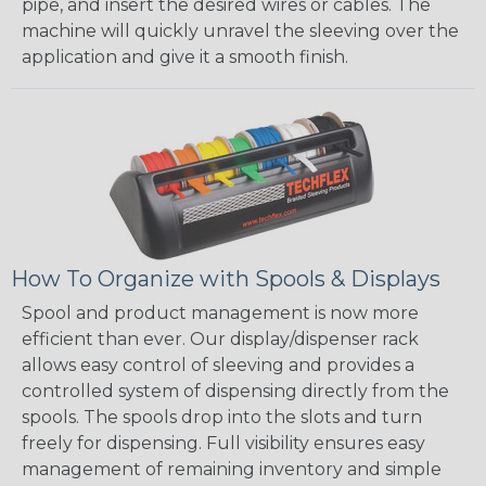
pipe, and insert the desired wires or cables. The
machine will quickly unravel the sleeving over the
application and give it a smooth finish.
How To Organize with Spools & Displays
Spool and product management is now more
efficient than ever. Our display/dispenser rack
allows easy control of sleeving and provides a
controlled system of dispensing directly from the
spools. The spools drop into the slots and turn
freely for dispensing. Full visibility ensures easy
management of remaining inventory and simple