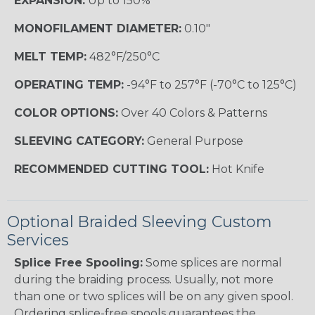
EXPANSION:
Up to 150%
MONOFILAMENT DIAMETER:
0.10"
MELT TEMP:
482°F/250°C
OPERATING TEMP:
-94°F to 257°F (-70°C to 125°C)
COLOR OPTIONS:
Over 40 Colors & Patterns
SLEEVING CATEGORY:
General Purpose
RECOMMENDED CUTTING TOOL:
Hot Knife
Optional Braided Sleeving Custom
Services
Splice Free Spooling:
Some splices are normal
during the braiding process. Usually, not more
than one or two splices will be on any given spool.
Ordering splice-free spools guarantees the