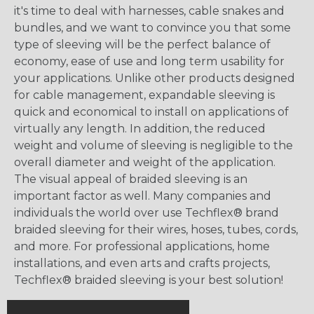
it's time to deal with harnesses, cable snakes and
bundles, and we want to convince you that some
type of sleeving will be the perfect balance of
economy, ease of use and long term usability for
your applications. Unlike other products designed
for cable management, expandable sleeving is
quick and economical to install on applications of
virtually any length. In addition, the reduced
weight and volume of sleeving is negligible to the
overall diameter and weight of the application.
The visual appeal of braided sleeving is an
important factor as well. Many companies and
individuals the world over use Techflex® brand
braided sleeving for their wires, hoses, tubes, cords,
and more. For professional applications, home
installations, and even arts and crafts projects,
Techflex® braided sleeving is your best solution!