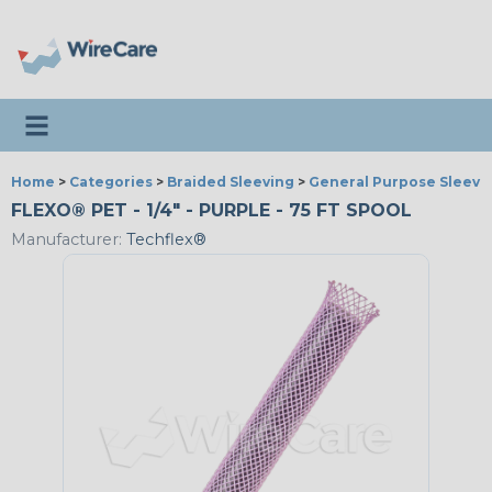
Toggle navigation
Home
>
Categories
>
Braided Sleeving
>
General Purpose Sleevi
FLEXO® PET - 1/4" - PURPLE - 75 FT SPOOL
Manufacturer:
Techflex®