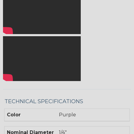
TECHNICAL SPECIFICATIONS
Color
Purple
Nominal Diameter
1/4"