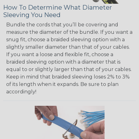
How To Determine What Diameter
Sleeving You Need
Bundle the cords that you’ll be covering and
measure the diameter of the bundle. If you want a
snug fit, choose a braided sleeving option with a
slightly smaller diameter than that of your cables.
If you want a loose and flexible fit, choose a
braided sleeving option with a diameter that is
equal to or slightly larger than that of your cables.
Keep in mind that braided sleeving loses 2% to 3%
of its length when it expands. Be sure to plan
accordingly!