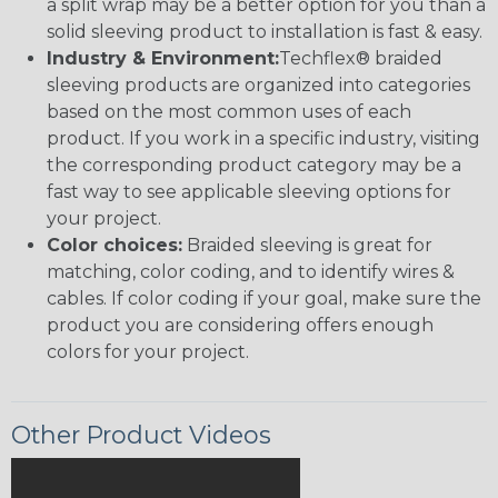
a split wrap may be a better option for you than a
solid sleeving product to installation is fast & easy.
Industry & Environment:
Techflex® braided
sleeving products are organized into categories
based on the most common uses of each
product. If you work in a specific industry, visiting
the corresponding product category may be a
fast way to see applicable sleeving options for
your project.
Color choices:
Braided sleeving is great for
matching, color coding, and to identify wires &
cables. If color coding if your goal, make sure the
product you are considering offers enough
colors for your project.
Other Product Videos