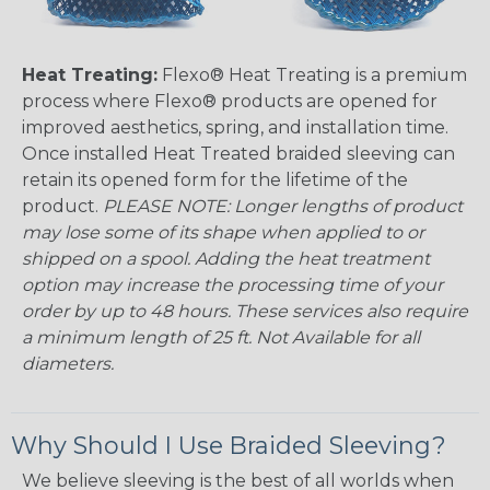
Heat Treating:
Flexo® Heat Treating is a premium
process where Flexo® products are opened for
improved aesthetics, spring, and installation time.
Once installed Heat Treated braided sleeving can
retain its opened form for the lifetime of the
product.
PLEASE NOTE: Longer lengths of product
may lose some of its shape when applied to or
shipped on a spool. Adding the heat treatment
option may increase the processing time of your
order by up to 48 hours. These services also require
a minimum length of 25 ft. Not Available for all
diameters.
Why Should I Use Braided Sleeving?
We believe sleeving is the best of all worlds when