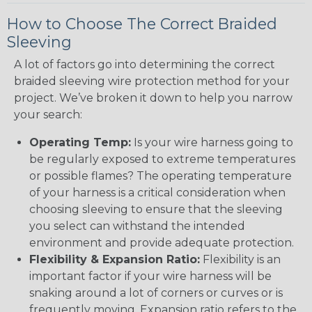
How to Choose The Correct Braided
Sleeving
A lot of factors go into determining the correct
braided sleeving wire protection method for your
project. We’ve broken it down to help you narrow
your search:
Operating Temp:
Is your wire harness going to
be regularly exposed to extreme temperatures
or possible flames? The operating temperature
of your harness is a critical consideration when
choosing sleeving to ensure that the sleeving
you select can withstand the intended
environment and provide adequate protection.
Flexibility & Expansion Ratio:
Flexibility is an
important factor if your wire harness will be
snaking around a lot of corners or curves or is
frequently moving. Expansion ratio refers to the