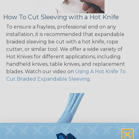
How To Cut Sleeving with a Hot Knife
To ensure a frayless, professional end on any
installation, it is recommended that expandable
braided sleeving be cut with a hot knife, rope
cutter, or similar tool. We offer a wide variety of
Hot Knives for different applications, including
handheld knives, table knives, and replacement
blades. Watch our video on
Using A Hot Knife To
Cut Braided Expandable Sleeving
.