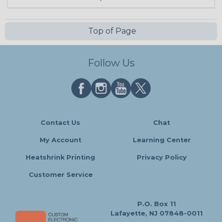
Top of Page
Follow Us
Contact Us
Chat
My Account
Learning Center
Heatshrink Printing
Privacy Policy
Customer Service
P.O. Box 11
Lafayette, NJ 07848-0011