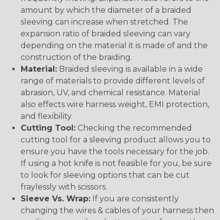
amount by which the diameter of a braided
sleeving can increase when stretched. The
expansion ratio of braided sleeving can vary
depending on the material it is made of and the
construction of the braiding.
Material:
Braided sleeving is available in a wide
range of materials to provide different levels of
abrasion, UV, and chemical resistance. Material
also effects wire harness weight, EMI protection,
and flexibility.
Cutting Tool:
Checking the recommended
cutting tool for a sleeving product allows you to
ensure you have the tools necessary for the job.
If using a hot knife is not feasible for you, be sure
to look for sleeving options that can be cut
fraylessly with scissors.
Sleeve Vs. Wrap:
If you are consistently
changing the wires & cables of your harness then