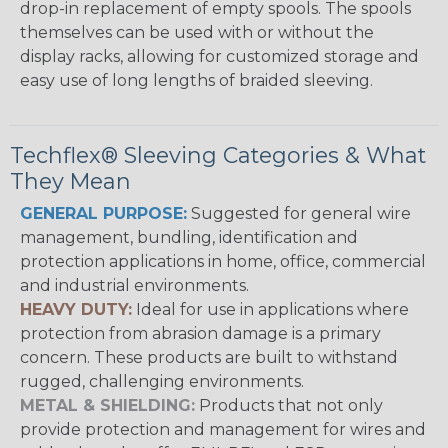
drop-in replacement of empty spools. The spools
themselves can be used with or without the
display racks, allowing for customized storage and
easy use of long lengths of braided sleeving.
Techflex® Sleeving Categories & What
They Mean
GENERAL PURPOSE:
Suggested for general wire
management, bundling, identification and
protection applications in home, office, commercial
and industrial environments.
HEAVY DUTY:
Ideal for use in applications where
protection from abrasion damage is a primary
concern. These products are built to withstand
rugged, challenging environments.
METAL & SHIELDING:
Products that not only
provide protection and management for wires and