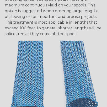
maximum continuous yield on your spools. This
option is suggested when ordering large lengths
of sleeving or for important and precise projects.
This treatment is most applicable in lengths that
exceed 100 feet. In general, shorter lengths will be
splice free as they come off the spools.