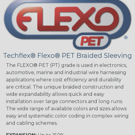
Techflex® Flexo® PET Braided Sleeving
The FLEXO® PET (PT) grade is used in electronics,
automotive, marine and industrial wire harnessing
applications where cost efficiency and durability
are critical. The unique braided construction and
wide expandability allows quick and easy
installation over large connectors and long runs.
The wide range of available colors and sizes allows
easy and systematic color coding in complex wiring
and cabling schemes.