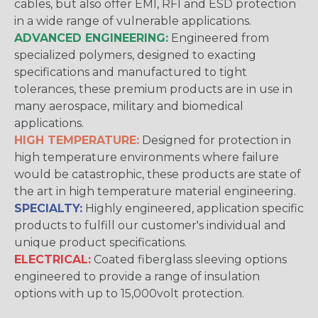
cables, but also offer EMI, RFI and ESD protection
in a wide range of vulnerable applications.
ADVANCED ENGINEERING:
Engineered from
specialized polymers, designed to exacting
specifications and manufactured to tight
tolerances, these premium products are in use in
many aerospace, military and biomedical
applications.
HIGH TEMPERATURE:
Designed for protection in
high temperature environments where failure
would be catastrophic, these products are state of
the art in high temperature material engineering.
SPECIALTY:
Highly engineered, application specific
products to fulfill our customer's individual and
unique product specifications.
ELECTRICAL:
Coated fiberglass sleeving options
engineered to provide a range of insulation
options with up to 15,000volt protection.