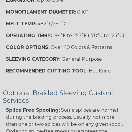
EXPANSION:
Up to 150%
MONOFILAMENT DIAMETER:
0.10"
MELT TEMP:
482°F/250°C
OPERATING TEMP:
-94°F to 257°F (-70°C to 125°C)
COLOR OPTIONS:
Over 40 Colors & Patterns
SLEEVING CATEGORY:
General Purpose
RECOMMENDED CUTTING TOOL:
Hot Knife
Optional Braided Sleeving Custom
Services
Splice Free Spooling:
Some splices are normal
during the braiding process. Usually, not more
than one or two splices will be on any given spool.
Ordering splice-free spools guarantees the