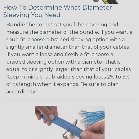
How To Determine What Diameter
Sleeving You Need
Bundle the cords that you’ll be covering and
measure the diameter of the bundle. If you want a
snug fit, choose a braided sleeving option with a
slightly smaller diameter than that of your cables.
If you want a loose and flexible fit, choose a
braided sleeving option with a diameter that is
equal to or slightly larger than that of your cables.
Keep in mind that braided sleeving loses 2% to 3%
of its length when it expands. Be sure to plan
accordingly!