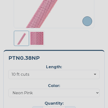
PTN0.38NP
Length:
Color:
Quantity: