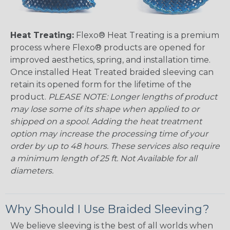
Heat Treating:
Flexo® Heat Treating is a premium
process where Flexo® products are opened for
improved aesthetics, spring, and installation time.
Once installed Heat Treated braided sleeving can
retain its opened form for the lifetime of the
product.
PLEASE NOTE: Longer lengths of product
may lose some of its shape when applied to or
shipped on a spool. Adding the heat treatment
option may increase the processing time of your
order by up to 48 hours. These services also require
a minimum length of 25 ft. Not Available for all
diameters.
Why Should I Use Braided Sleeving?
We believe sleeving is the best of all worlds when