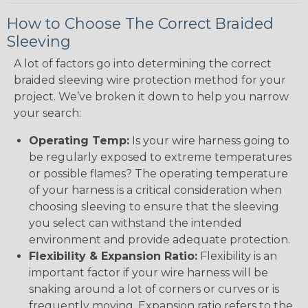
How to Choose The Correct Braided
Sleeving
A lot of factors go into determining the correct
braided sleeving wire protection method for your
project. We’ve broken it down to help you narrow
your search:
Operating Temp:
Is your wire harness going to
be regularly exposed to extreme temperatures
or possible flames? The operating temperature
of your harness is a critical consideration when
choosing sleeving to ensure that the sleeving
you select can withstand the intended
environment and provide adequate protection.
Flexibility & Expansion Ratio:
Flexibility is an
important factor if your wire harness will be
snaking around a lot of corners or curves or is
frequently moving. Expansion ratio refers to the