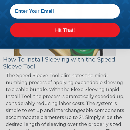
Hit That!
How To Install Sleeving with the Speed
Sleeve Tool
The Speed Sleeve Tool eliminates the mind-
numbing process of applying expandable sleeving
to a cable bundle. With the Flexo Sleeving Rapid
Install Tool, the process is dramatically speeded up,
considerably reducing labor costs. The system is
simple to set up and interchangeable components
accommodate diameters up to 2". Simply slide the
desired length of sleeving over the properly sized