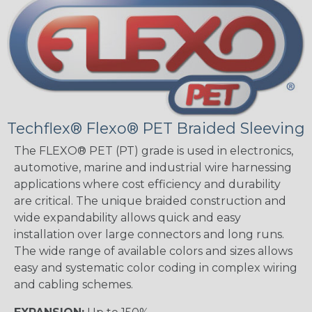
Techflex® Flexo® PET Braided Sleeving
The FLEXO® PET (PT) grade is used in electronics,
automotive, marine and industrial wire harnessing
applications where cost efficiency and durability
are critical. The unique braided construction and
wide expandability allows quick and easy
installation over large connectors and long runs.
The wide range of available colors and sizes allows
easy and systematic color coding in complex wiring
and cabling schemes.