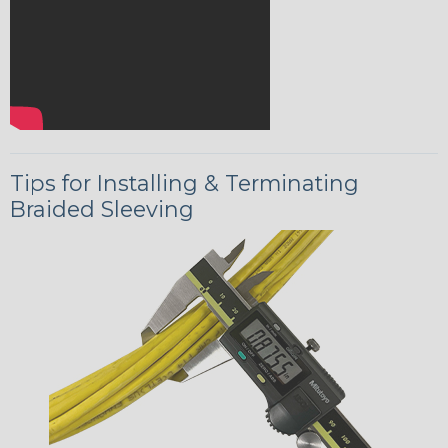
Tips for Installing & Terminating
Braided Sleeving