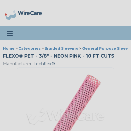
Toggle navigation
Home
>
Categories
>
Braided Sleeving
>
General Purpose Sleevi
FLEXO® PET - 3/8" - NEON PINK - 10 FT CUTS
Manufacturer:
Techflex®