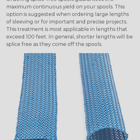
maximum continuous yield on your spools. This
option is suggested when ordering large lengths
of sleeving or for important and precise projects.
This treatment is most applicable in lengths that
exceed 100 feet. In general, shorter lengths will be
splice free as they come off the spools.