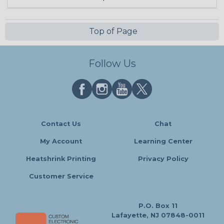
Top of Page
Follow Us
Contact Us
Chat
My Account
Learning Center
Heatshrink Printing
Privacy Policy
Customer Service
P.O. Box 11
Lafayette, NJ 07848-0011