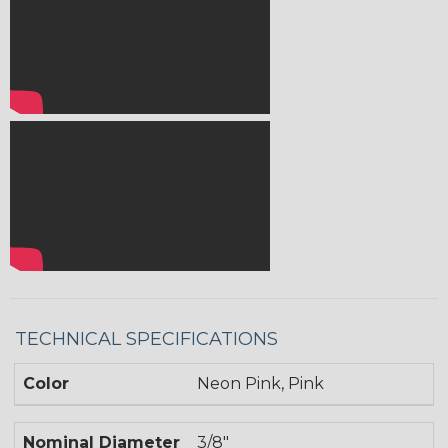
TECHNICAL SPECIFICATIONS
Color
Neon Pink, Pink
Nominal Diameter
3/8"