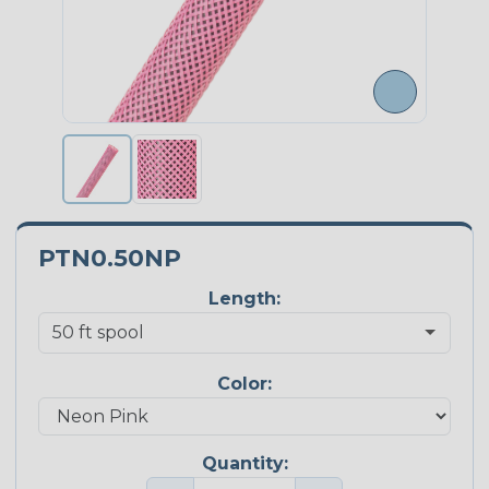
PTN0.50NP
Length:
Color:
Quantity: