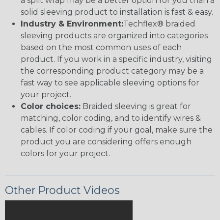
a split wrap may be a better option for you than a
solid sleeving product to installation is fast & easy.
Industry & Environment:
Techflex® braided
sleeving products are organized into categories
based on the most common uses of each
product. If you work in a specific industry, visiting
the corresponding product category may be a
fast way to see applicable sleeving options for
your project.
Color choices:
Braided sleeving is great for
matching, color coding, and to identify wires &
cables. If color coding if your goal, make sure the
product you are considering offers enough
colors for your project.
Other Product Videos