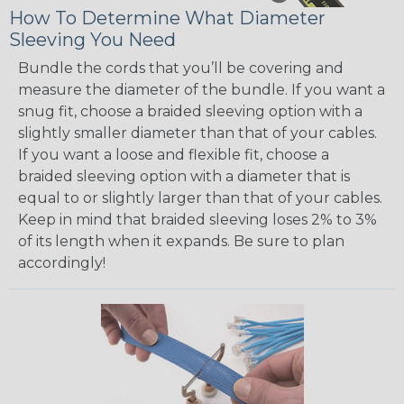
How To Determine What Diameter
Sleeving You Need
Bundle the cords that you’ll be covering and
measure the diameter of the bundle. If you want a
snug fit, choose a braided sleeving option with a
slightly smaller diameter than that of your cables.
If you want a loose and flexible fit, choose a
braided sleeving option with a diameter that is
equal to or slightly larger than that of your cables.
Keep in mind that braided sleeving loses 2% to 3%
of its length when it expands. Be sure to plan
accordingly!