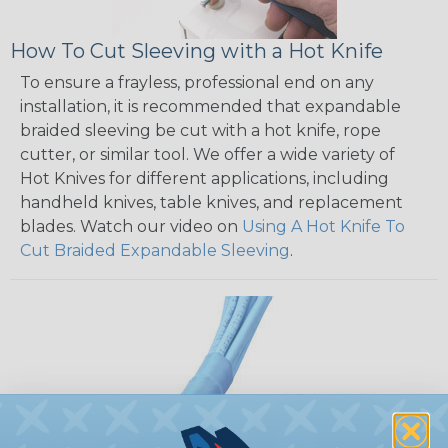
How To Cut Sleeving with a Hot Knife
To ensure a frayless, professional end on any
installation, it is recommended that expandable
braided sleeving be cut with a hot knife, rope
cutter, or similar tool. We offer a wide variety of
Hot Knives for different applications, including
handheld knives, table knives, and replacement
blades. Watch our video on
Using A Hot Knife To
Cut Braided Expandable Sleeving
.