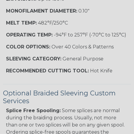
MONOFILAMENT DIAMETER:
0.10"
MELT TEMP:
482°F/250°C
OPERATING TEMP:
-94°F to 257°F (-70°C to 125°C)
COLOR OPTIONS:
Over 40 Colors & Patterns
SLEEVING CATEGORY:
General Purpose
RECOMMENDED CUTTING TOOL:
Hot Knife
Optional Braided Sleeving Custom
Services
Splice Free Spooling:
Some splices are normal
during the braiding process. Usually, not more
than one or two splices will be on any given spool.
Ordering splice-free spools guarantees the