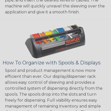
pipe, and insert the desired wires or cables. The
machine will quickly unravel the sleeving over the
application and give it a smooth finish.
How To Organize with Spools & Displays
Spool and product management is now more
efficient than ever. Our display/dispenser rack
allows easy control of sleeving and provides a
controlled system of dispensing directly from the
spools. The spools drop into the slots and turn
freely for dispensing. Full visibility ensures easy
management of remaining inventory and simple