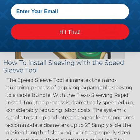
Hit That!
How To Install Sleeving with the Speed
Sleeve Tool
The Speed Sleeve Tool eliminates the mind-
numbing process of applying expandable sleeving
to a cable bundle. With the Flexo Sleeving Rapid
Install Tool, the process is dramatically speeded up,
considerably reducing labor costs. The system is
simple to set up and interchangeable components
accommodate diameters up to 2". Simply slide the
desired length of sleeving over the properly sized