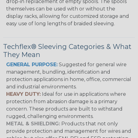
drop-in replacement of empty spools. The spools
themselves can be used with or without the
display racks, allowing for customized storage and
easy use of long lengths of braided sleeving.
Techflex® Sleeving Categories & What
They Mean
GENERAL PURPOSE:
Suggested for general wire
management, bundling, identification and
protection applications in home, office, commercial
and industrial environments.
HEAVY DUTY:
Ideal for use in applications where
protection from abrasion damage is a primary
concern. These products are built to withstand
rugged, challenging environments.
METAL & SHIELDING:
Products that not only
provide protection and management for wires and