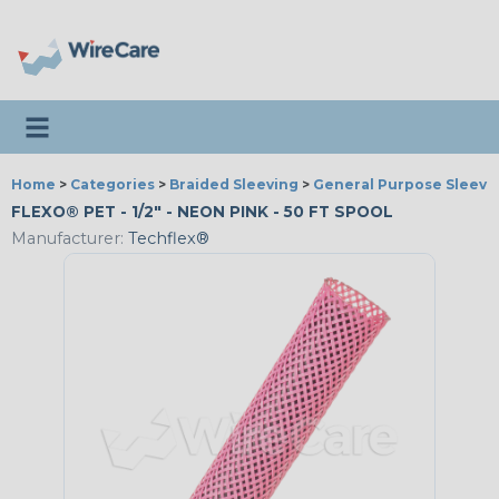
Toggle navigation
Home
>
Categories
>
Braided Sleeving
>
General Purpose Sleevi
FLEXO® PET - 1/2" - NEON PINK - 50 FT SPOOL
Manufacturer:
Techflex®