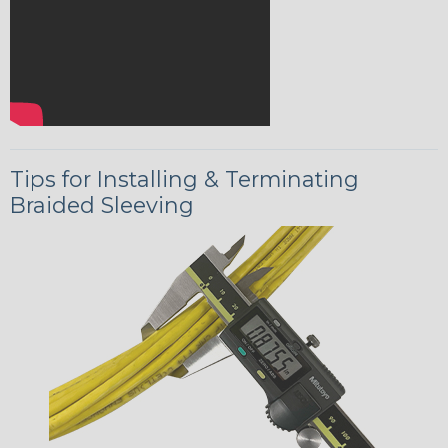
Tips for Installing & Terminating
Braided Sleeving