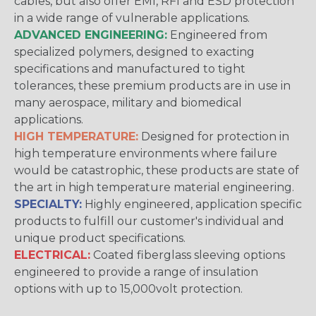
cables, but also offer EMI, RFI and ESD protection
in a wide range of vulnerable applications.
ADVANCED ENGINEERING:
Engineered from
specialized polymers, designed to exacting
specifications and manufactured to tight
tolerances, these premium products are in use in
many aerospace, military and biomedical
applications.
HIGH TEMPERATURE:
Designed for protection in
high temperature environments where failure
would be catastrophic, these products are state of
the art in high temperature material engineering.
SPECIALTY:
Highly engineered, application specific
products to fulfill our customer's individual and
unique product specifications.
ELECTRICAL:
Coated fiberglass sleeving options
engineered to provide a range of insulation
options with up to 15,000volt protection.