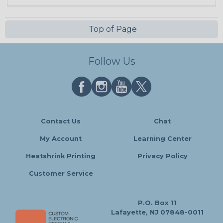
Top of Page
Follow Us
Contact Us
Chat
My Account
Learning Center
Heatshrink Printing
Privacy Policy
Customer Service
P.O. Box 11
Lafayette, NJ 07848-0011