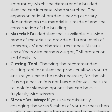
amount by which the diameter of a braided
sleeving can increase when stretched. The
expansion ratio of braided sleeving can vary
depending on the material it is made of and the
construction of the braiding.
Material:
Braided sleeving is available in a wide
range of materials to provide different levels of
abrasion, UV, and chemical resistance. Material
also effects wire harness weight, EMI protection,
and flexibility.
Cutting Tool:
Checking the recommended
cutting tool for a sleeving product allows you to
ensure you have the tools necessary for the job.
If using a hot knife is not feasible for you, be sure
to look for sleeving options that can be cut
fraylessly with scissors.
Sleeve Vs. Wrap:
If you are consistently
changing the wires & cables of your harness then