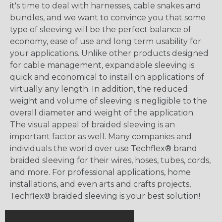
it's time to deal with harnesses, cable snakes and
bundles, and we want to convince you that some
type of sleeving will be the perfect balance of
economy, ease of use and long term usability for
your applications. Unlike other products designed
for cable management, expandable sleeving is
quick and economical to install on applications of
virtually any length. In addition, the reduced
weight and volume of sleeving is negligible to the
overall diameter and weight of the application.
The visual appeal of braided sleeving is an
important factor as well. Many companies and
individuals the world over use Techflex® brand
braided sleeving for their wires, hoses, tubes, cords,
and more. For professional applications, home
installations, and even arts and crafts projects,
Techflex® braided sleeving is your best solution!