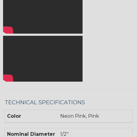
TECHNICAL SPECIFICATIONS
Color
Neon Pink, Pink
Nominal Diameter
1/2"