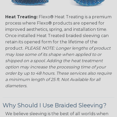
Heat Treating:
Flexo® Heat Treating is a premium
process where Flexo® products are opened for
improved aesthetics, spring, and installation time.
Once installed Heat Treated braided sleeving can
retain its opened form for the lifetime of the
product.
PLEASE NOTE: Longer lengths of product
may lose some of its shape when applied to or
shipped on a spool. Adding the heat treatment
option may increase the processing time of your
order by up to 48 hours. These services also require
a minimum length of 25 ft. Not Available for all
diameters.
Why Should I Use Braided Sleeving?
We believe sleeving is the best of all worlds when