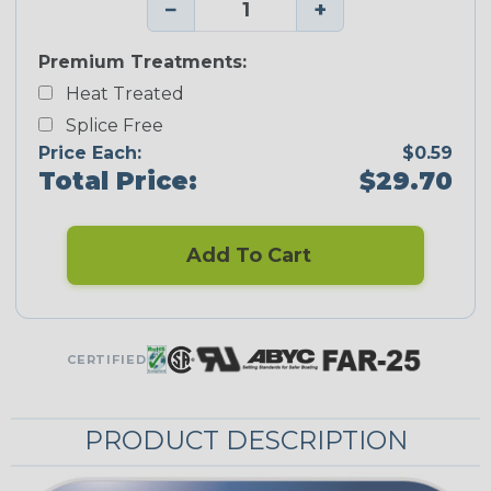
−
+
Premium Treatments:
Heat Treated
Splice Free
Price Each:
$0.59
Total Price:
$29.70
Add To Cart
CERTIFIED
PRODUCT DESCRIPTION