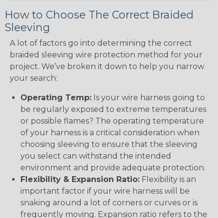
How to Choose The Correct Braided
Sleeving
A lot of factors go into determining the correct
braided sleeving wire protection method for your
project. We’ve broken it down to help you narrow
your search:
Operating Temp:
Is your wire harness going to
be regularly exposed to extreme temperatures
or possible flames? The operating temperature
of your harness is a critical consideration when
choosing sleeving to ensure that the sleeving
you select can withstand the intended
environment and provide adequate protection.
Flexibility & Expansion Ratio:
Flexibility is an
important factor if your wire harness will be
snaking around a lot of corners or curves or is
frequently moving. Expansion ratio refers to the