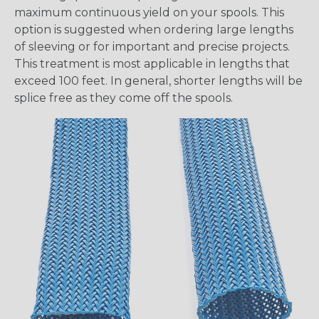
maximum continuous yield on your spools. This
option is suggested when ordering large lengths
of sleeving or for important and precise projects.
This treatment is most applicable in lengths that
exceed 100 feet. In general, shorter lengths will be
splice free as they come off the spools.