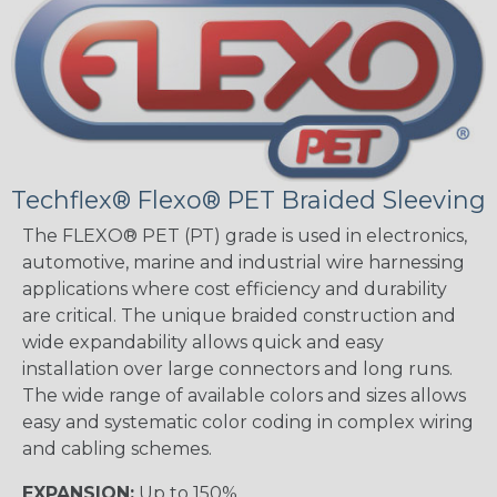
Techflex® Flexo® PET Braided Sleeving
The FLEXO® PET (PT) grade is used in electronics,
automotive, marine and industrial wire harnessing
applications where cost efficiency and durability
are critical. The unique braided construction and
wide expandability allows quick and easy
installation over large connectors and long runs.
The wide range of available colors and sizes allows
easy and systematic color coding in complex wiring
and cabling schemes.
EXPANSION:
Up to 150%