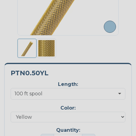
PTN0.50YL
Length:
Color:
Quantity: