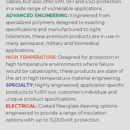
cables, but also offer EMI, RFI and ESD protection
in a wide range of vulnerable applications.
ADVANCED ENGINEERING:
Engineered from
specialized polymers, designed to exacting
specifications and manufactured to tight
tolerances, these premium products are in use in
many aerospace, military and biomedical
applications.
HIGH TEMPERATURE:
Designed for protection in
high temperature environments where failure
would be catastrophic, these products are state of
the art in high temperature material engineering.
SPECIALTY:
Highly engineered, application specific
products to fulfill our customer's individual and
unique product specifications.
ELECTRICAL:
Coated fiberglass sleeving options
engineered to provide a range of insulation
options with up to 15,000volt protection.