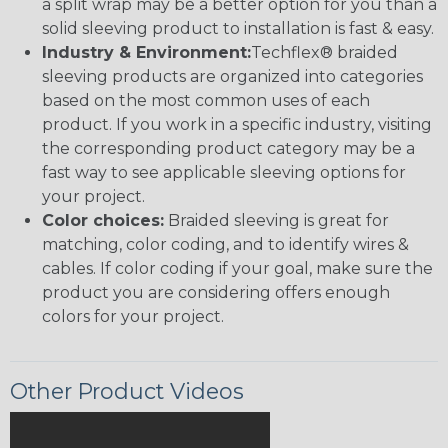
a split wrap may be a better option for you than a
solid sleeving product to installation is fast & easy.
Industry & Environment:
Techflex® braided
sleeving products are organized into categories
based on the most common uses of each
product. If you work in a specific industry, visiting
the corresponding product category may be a
fast way to see applicable sleeving options for
your project.
Color choices:
Braided sleeving is great for
matching, color coding, and to identify wires &
cables. If color coding if your goal, make sure the
product you are considering offers enough
colors for your project.
Other Product Videos