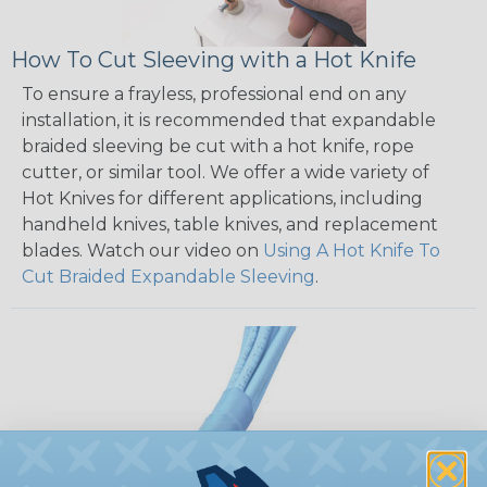
How To Cut Sleeving with a Hot Knife
To ensure a frayless, professional end on any
installation, it is recommended that expandable
braided sleeving be cut with a hot knife, rope
cutter, or similar tool. We offer a wide variety of
Hot Knives for different applications, including
handheld knives, table knives, and replacement
blades. Watch our video on
Using A Hot Knife To
Cut Braided Expandable Sleeving
.