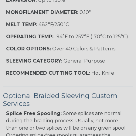
EXPANSION:
Up to 150%
MONOFILAMENT DIAMETER:
0.10"
MELT TEMP:
482°F/250°C
OPERATING TEMP:
-94°F to 257°F (-70°C to 125°C)
COLOR OPTIONS:
Over 40 Colors & Patterns
SLEEVING CATEGORY:
General Purpose
RECOMMENDED CUTTING TOOL:
Hot Knife
Optional Braided Sleeving Custom
Services
Splice Free Spooling:
Some splices are normal
during the braiding process. Usually, not more
than one or two splices will be on any given spool.
Ordering splice-free spools guarantees the