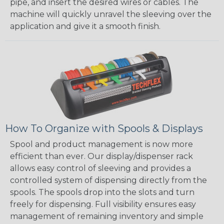
pipe, and insert the desired wires or cables. The
machine will quickly unravel the sleeving over the
application and give it a smooth finish.
How To Organize with Spools & Displays
Spool and product management is now more
efficient than ever. Our display/dispenser rack
allows easy control of sleeving and provides a
controlled system of dispensing directly from the
spools. The spools drop into the slots and turn
freely for dispensing. Full visibility ensures easy
management of remaining inventory and simple