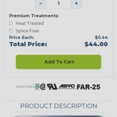
−
+
Premium Treatments:
Heat Treated
Splice Free
Price Each:
$0.44
Total Price:
$44.00
Add To Cart
CERTIFIED
PRODUCT DESCRIPTION