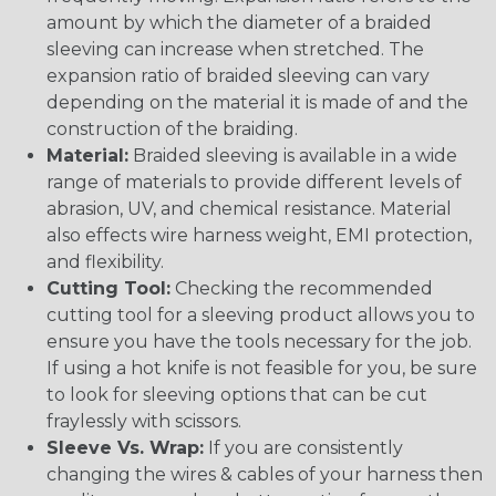
amount by which the diameter of a braided
sleeving can increase when stretched. The
expansion ratio of braided sleeving can vary
depending on the material it is made of and the
construction of the braiding.
Material:
Braided sleeving is available in a wide
range of materials to provide different levels of
abrasion, UV, and chemical resistance. Material
also effects wire harness weight, EMI protection,
and flexibility.
Cutting Tool:
Checking the recommended
cutting tool for a sleeving product allows you to
ensure you have the tools necessary for the job.
If using a hot knife is not feasible for you, be sure
to look for sleeving options that can be cut
fraylessly with scissors.
Sleeve Vs. Wrap:
If you are consistently
changing the wires & cables of your harness then