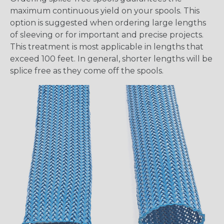
maximum continuous yield on your spools. This
option is suggested when ordering large lengths
of sleeving or for important and precise projects.
This treatment is most applicable in lengths that
exceed 100 feet. In general, shorter lengths will be
splice free as they come off the spools.