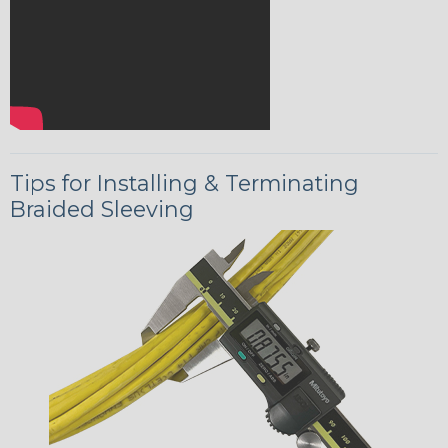
Tips for Installing & Terminating
Braided Sleeving