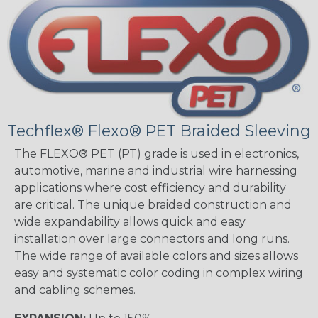
Techflex® Flexo® PET Braided Sleeving
The FLEXO® PET (PT) grade is used in electronics,
automotive, marine and industrial wire harnessing
applications where cost efficiency and durability
are critical. The unique braided construction and
wide expandability allows quick and easy
installation over large connectors and long runs.
The wide range of available colors and sizes allows
easy and systematic color coding in complex wiring
and cabling schemes.