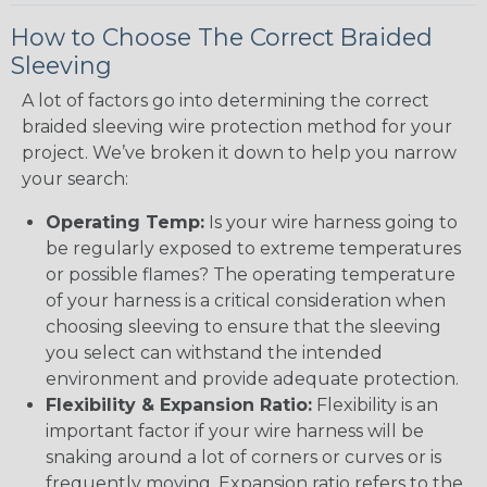
How to Choose The Correct Braided
Sleeving
A lot of factors go into determining the correct
braided sleeving wire protection method for your
project. We’ve broken it down to help you narrow
your search:
Operating Temp:
Is your wire harness going to
be regularly exposed to extreme temperatures
or possible flames? The operating temperature
of your harness is a critical consideration when
choosing sleeving to ensure that the sleeving
you select can withstand the intended
environment and provide adequate protection.
Flexibility & Expansion Ratio:
Flexibility is an
important factor if your wire harness will be
snaking around a lot of corners or curves or is
frequently moving. Expansion ratio refers to the