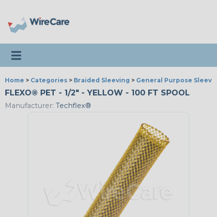
Toggle navigation
Home
>
Categories
>
Braided Sleeving
>
General Purpose Sleevi
FLEXO® PET - 1/2" - YELLOW - 100 FT SPOOL
Manufacturer:
Techflex®