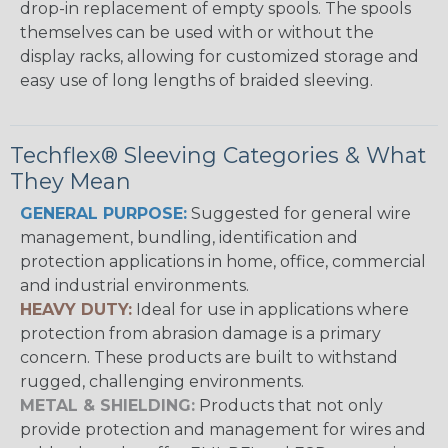
drop-in replacement of empty spools. The spools
themselves can be used with or without the
display racks, allowing for customized storage and
easy use of long lengths of braided sleeving.
Techflex® Sleeving Categories & What
They Mean
GENERAL PURPOSE:
Suggested for general wire
management, bundling, identification and
protection applications in home, office, commercial
and industrial environments.
HEAVY DUTY:
Ideal for use in applications where
protection from abrasion damage is a primary
concern. These products are built to withstand
rugged, challenging environments.
METAL & SHIELDING:
Products that not only
provide protection and management for wires and