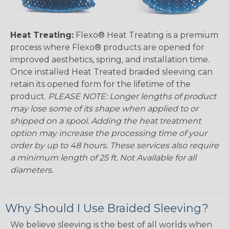
Heat Treating:
Flexo® Heat Treating is a premium
process where Flexo® products are opened for
improved aesthetics, spring, and installation time.
Once installed Heat Treated braided sleeving can
retain its opened form for the lifetime of the
product.
PLEASE NOTE: Longer lengths of product
may lose some of its shape when applied to or
shipped on a spool. Adding the heat treatment
option may increase the processing time of your
order by up to 48 hours. These services also require
a minimum length of 25 ft. Not Available for all
diameters.
Why Should I Use Braided Sleeving?
We believe sleeving is the best of all worlds when