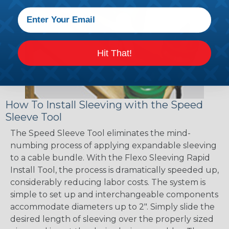
Hit That!
How To Install Sleeving with the Speed
Sleeve Tool
The Speed Sleeve Tool eliminates the mind-
numbing process of applying expandable sleeving
to a cable bundle. With the Flexo Sleeving Rapid
Install Tool, the process is dramatically speeded up,
considerably reducing labor costs. The system is
simple to set up and interchangeable components
accommodate diameters up to 2". Simply slide the
desired length of sleeving over the properly sized