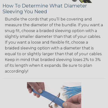
How To Determine What Diameter
Sleeving You Need
Bundle the cords that you’ll be covering and
measure the diameter of the bundle. If you want a
snug fit, choose a braided sleeving option with a
slightly smaller diameter than that of your cables.
If you want a loose and flexible fit, choose a
braided sleeving option with a diameter that is
equal to or slightly larger than that of your cables.
Keep in mind that braided sleeving loses 2% to 3%
of its length when it expands. Be sure to plan
accordingly!