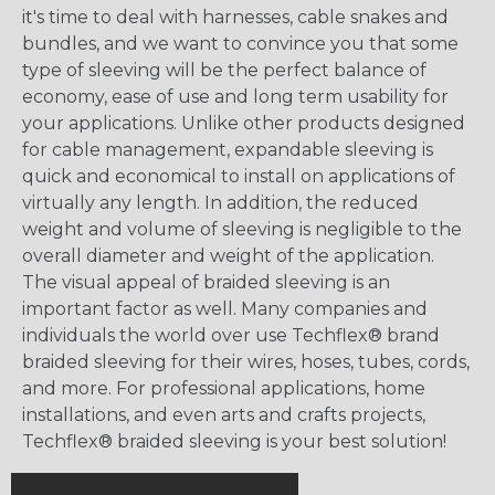
it's time to deal with harnesses, cable snakes and
bundles, and we want to convince you that some
type of sleeving will be the perfect balance of
economy, ease of use and long term usability for
your applications. Unlike other products designed
for cable management, expandable sleeving is
quick and economical to install on applications of
virtually any length. In addition, the reduced
weight and volume of sleeving is negligible to the
overall diameter and weight of the application.
The visual appeal of braided sleeving is an
important factor as well. Many companies and
individuals the world over use Techflex® brand
braided sleeving for their wires, hoses, tubes, cords,
and more. For professional applications, home
installations, and even arts and crafts projects,
Techflex® braided sleeving is your best solution!