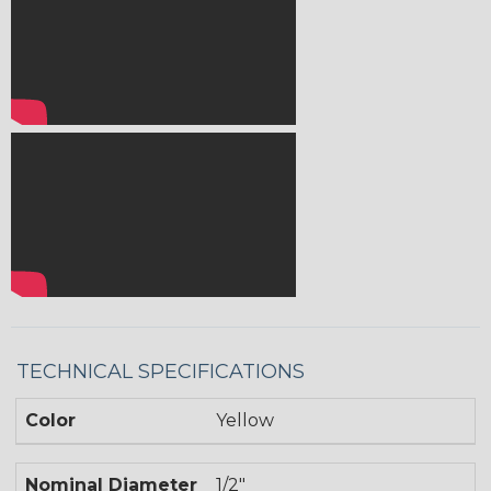
TECHNICAL SPECIFICATIONS
Color
Yellow
Nominal Diameter
1/2"