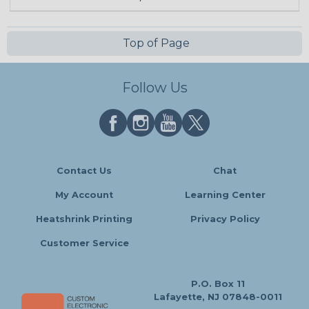
Top of Page
Follow Us
Contact Us
Chat
My Account
Learning Center
Heatshrink Printing
Privacy Policy
Customer Service
P.O. Box 11
Lafayette, NJ 07848-0011