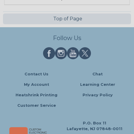
Top of Page
Follow Us
Contact Us
Chat
My Account
Learning Center
Heatshrink Printing
Privacy Policy
Customer Service
P.O. Box 11
Lafayette, NJ 07848-0011