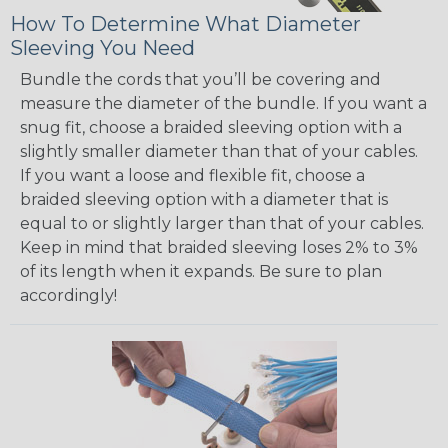
How To Determine What Diameter
Sleeving You Need
Bundle the cords that you’ll be covering and
measure the diameter of the bundle. If you want a
snug fit, choose a braided sleeving option with a
slightly smaller diameter than that of your cables.
If you want a loose and flexible fit, choose a
braided sleeving option with a diameter that is
equal to or slightly larger than that of your cables.
Keep in mind that braided sleeving loses 2% to 3%
of its length when it expands. Be sure to plan
accordingly!