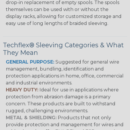
drop-in replacement of empty spools. The spools
themselves can be used with or without the
display racks, allowing for customized storage and
easy use of long lengths of braided sleeving.
Techflex® Sleeving Categories & What
They Mean
GENERAL PURPOSE:
Suggested for general wire
management, bundling, identification and
protection applications in home, office, commercial
and industrial environments.
HEAVY DUTY:
Ideal for use in applications where
protection from abrasion damage is a primary
concern. These products are built to withstand
rugged, challenging environments.
METAL & SHIELDING:
Products that not only
provide protection and management for wires and