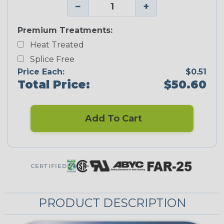
−
+
Premium Treatments:
Heat Treated
Splice Free
Price Each:
$0.51
Total Price:
$50.60
Add To Cart
CERTIFIED
PRODUCT DESCRIPTION