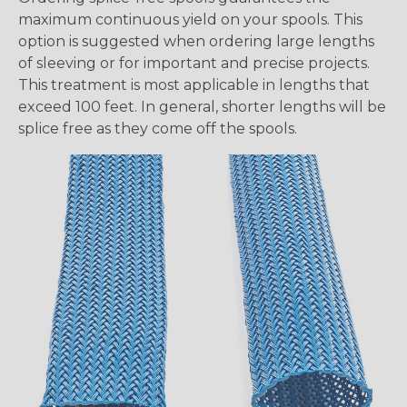
maximum continuous yield on your spools. This
option is suggested when ordering large lengths
of sleeving or for important and precise projects.
This treatment is most applicable in lengths that
exceed 100 feet. In general, shorter lengths will be
splice free as they come off the spools.