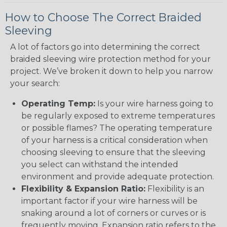
How to Choose The Correct Braided
Sleeving
A lot of factors go into determining the correct
braided sleeving wire protection method for your
project. We’ve broken it down to help you narrow
your search:
Operating Temp:
Is your wire harness going to
be regularly exposed to extreme temperatures
or possible flames? The operating temperature
of your harness is a critical consideration when
choosing sleeving to ensure that the sleeving
you select can withstand the intended
environment and provide adequate protection.
Flexibility & Expansion Ratio:
Flexibility is an
important factor if your wire harness will be
snaking around a lot of corners or curves or is
frequently moving. Expansion ratio refers to the