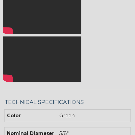
TECHNICAL SPECIFICATIONS
Color
Green
Nominal Diameter
5/8"