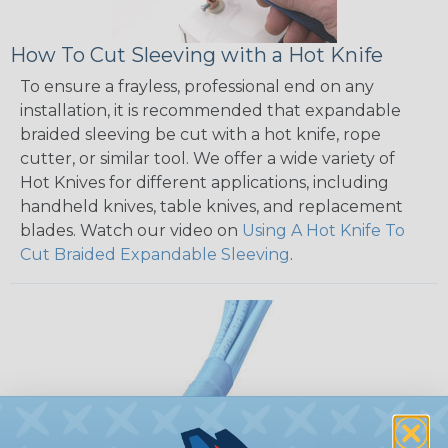
How To Cut Sleeving with a Hot Knife
To ensure a frayless, professional end on any
installation, it is recommended that expandable
braided sleeving be cut with a hot knife, rope
cutter, or similar tool. We offer a wide variety of
Hot Knives for different applications, including
handheld knives, table knives, and replacement
blades. Watch our video on
Using A Hot Knife To
Cut Braided Expandable Sleeving
.