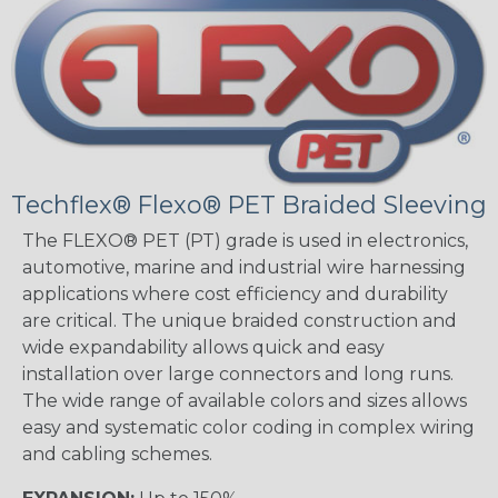
Techflex® Flexo® PET Braided Sleeving
The FLEXO® PET (PT) grade is used in electronics,
automotive, marine and industrial wire harnessing
applications where cost efficiency and durability
are critical. The unique braided construction and
wide expandability allows quick and easy
installation over large connectors and long runs.
The wide range of available colors and sizes allows
easy and systematic color coding in complex wiring
and cabling schemes.