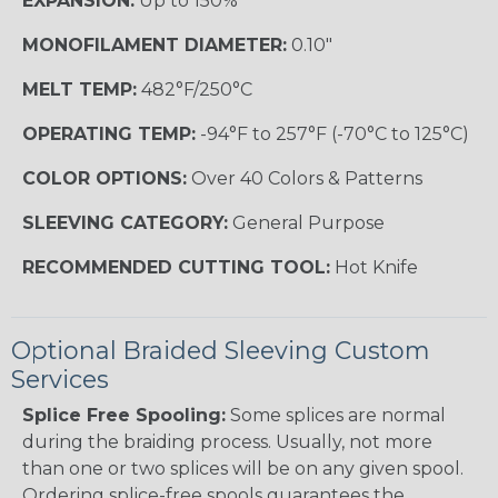
EXPANSION:
Up to 150%
MONOFILAMENT DIAMETER:
0.10"
MELT TEMP:
482°F/250°C
OPERATING TEMP:
-94°F to 257°F (-70°C to 125°C)
COLOR OPTIONS:
Over 40 Colors & Patterns
SLEEVING CATEGORY:
General Purpose
RECOMMENDED CUTTING TOOL:
Hot Knife
Optional Braided Sleeving Custom
Services
Splice Free Spooling:
Some splices are normal
during the braiding process. Usually, not more
than one or two splices will be on any given spool.
Ordering splice-free spools guarantees the