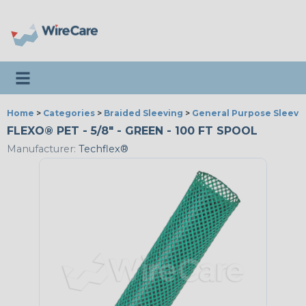
Toggle navigation
Home
>
Categories
>
Braided Sleeving
>
General Purpose Sleevi
FLEXO® PET - 5/8" - GREEN - 100 FT SPOOL
Manufacturer:
Techflex®