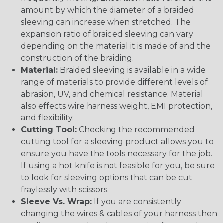
amount by which the diameter of a braided
sleeving can increase when stretched. The
expansion ratio of braided sleeving can vary
depending on the material it is made of and the
construction of the braiding.
Material:
Braided sleeving is available in a wide
range of materials to provide different levels of
abrasion, UV, and chemical resistance. Material
also effects wire harness weight, EMI protection,
and flexibility.
Cutting Tool:
Checking the recommended
cutting tool for a sleeving product allows you to
ensure you have the tools necessary for the job.
If using a hot knife is not feasible for you, be sure
to look for sleeving options that can be cut
fraylessly with scissors.
Sleeve Vs. Wrap:
If you are consistently
changing the wires & cables of your harness then