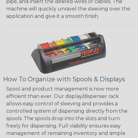
pipe, and insert the desired wires or cables. The
machine will quickly unravel the sleeving over the
application and give it a smooth finish.
How To Organize with Spools & Displays
Spool and product management is now more
efficient than ever. Our display/dispenser rack
allows easy control of sleeving and provides a
controlled system of dispensing directly from the
spools. The spools drop into the slots and turn
freely for dispensing. Full visibility ensures easy
management of remaining inventory and simple