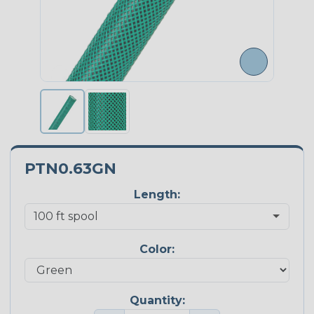
PTN0.63GN
Length:
Color:
Quantity: