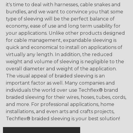
it's time to deal with harnesses, cable snakes and
bundles, and we want to convince you that some
type of sleeving will be the perfect balance of
economy, ease of use and long term usability for
your applications. Unlike other products designed
for cable management, expandable sleeving is
quick and economical to install on applications of
virtually any length. In addition, the reduced
weight and volume of sleeving is negligible to the
overall diameter and weight of the application.
The visual appeal of braided sleeving is an
important factor as well. Many companies and
individuals the world over use Techflex® brand
braided sleeving for their wires, hoses, tubes, cords,
and more. For professional applications, home
installations, and even arts and crafts projects,
Techflex® braided sleeving is your best solution!