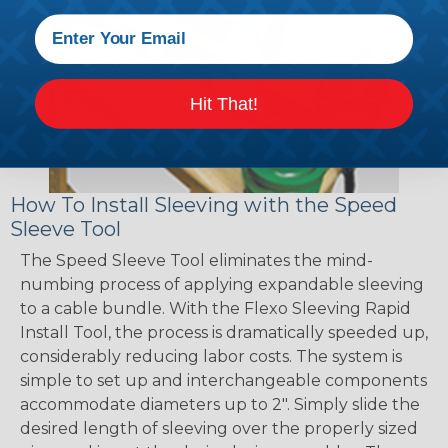
Hit That!
How To Install Sleeving with the Speed
Sleeve Tool
The Speed Sleeve Tool eliminates the mind-
numbing process of applying expandable sleeving
to a cable bundle. With the Flexo Sleeving Rapid
Install Tool, the process is dramatically speeded up,
considerably reducing labor costs. The system is
simple to set up and interchangeable components
accommodate diameters up to 2". Simply slide the
desired length of sleeving over the properly sized