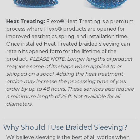
Heat Treating:
Flexo® Heat Treating is a premium
process where Flexo® products are opened for
improved aesthetics, spring, and installation time.
Once installed Heat Treated braided sleeving can
retain its opened form for the lifetime of the
product.
PLEASE NOTE: Longer lengths of product
may lose some of its shape when applied to or
shipped on a spool. Adding the heat treatment
option may increase the processing time of your
order by up to 48 hours. These services also require
a minimum length of 25 ft. Not Available for all
diameters.
Why Should I Use Braided Sleeving?
We believe sleeving is the best of all worlds when