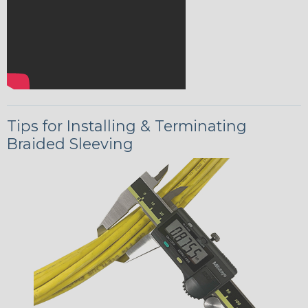
Tips for Installing & Terminating
Braided Sleeving