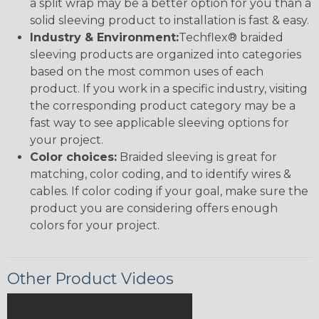
a split wrap may be a better option for you than a
solid sleeving product to installation is fast & easy.
Industry & Environment:
Techflex® braided
sleeving products are organized into categories
based on the most common uses of each
product. If you work in a specific industry, visiting
the corresponding product category may be a
fast way to see applicable sleeving options for
your project.
Color choices:
Braided sleeving is great for
matching, color coding, and to identify wires &
cables. If color coding if your goal, make sure the
product you are considering offers enough
colors for your project.
Other Product Videos