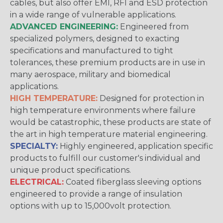
cables, but also offer EMI, RFI and ESD protection
in a wide range of vulnerable applications.
ADVANCED ENGINEERING:
Engineered from
specialized polymers, designed to exacting
specifications and manufactured to tight
tolerances, these premium products are in use in
many aerospace, military and biomedical
applications.
HIGH TEMPERATURE:
Designed for protection in
high temperature environments where failure
would be catastrophic, these products are state of
the art in high temperature material engineering.
SPECIALTY:
Highly engineered, application specific
products to fulfill our customer's individual and
unique product specifications.
ELECTRICAL:
Coated fiberglass sleeving options
engineered to provide a range of insulation
options with up to 15,000volt protection.