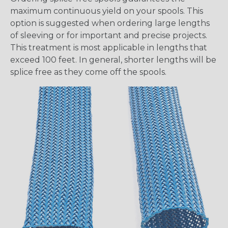
maximum continuous yield on your spools. This
option is suggested when ordering large lengths
of sleeving or for important and precise projects.
This treatment is most applicable in lengths that
exceed 100 feet. In general, shorter lengths will be
splice free as they come off the spools.