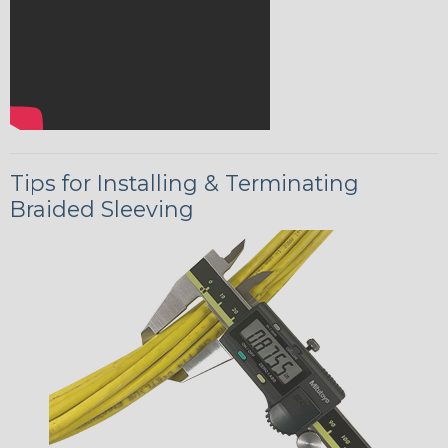
Tips for Installing & Terminating
Braided Sleeving