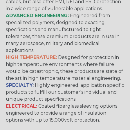
cables, but also offer EMI, RFI and ESD protection
in a wide range of vulnerable applications.
ADVANCED ENGINEERING:
Engineered from
specialized polymers, designed to exacting
specifications and manufactured to tight
tolerances, these premium products are in use in
many aerospace, military and biomedical
applications.
HIGH TEMPERATURE:
Designed for protection in
high temperature environments where failure
would be catastrophic, these products are state of
the art in high temperature material engineering.
SPECIALTY:
Highly engineered, application specific
products to fulfill our customer's individual and
unique product specifications.
ELECTRICAL:
Coated fiberglass sleeving options
engineered to provide a range of insulation
options with up to 15,000volt protection.