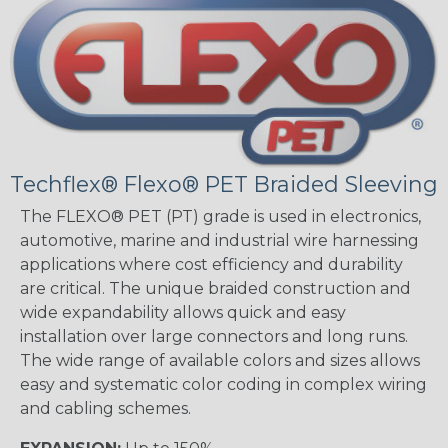
Techflex® Flexo® PET Braided Sleeving
The FLEXO® PET (PT) grade is used in electronics,
automotive, marine and industrial wire harnessing
applications where cost efficiency and durability
are critical. The unique braided construction and
wide expandability allows quick and easy
installation over large connectors and long runs.
The wide range of available colors and sizes allows
easy and systematic color coding in complex wiring
and cabling schemes.