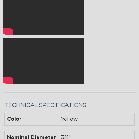
TECHNICAL SPECIFICATIONS
Color
Yellow
Nominal Diameter
3/4"