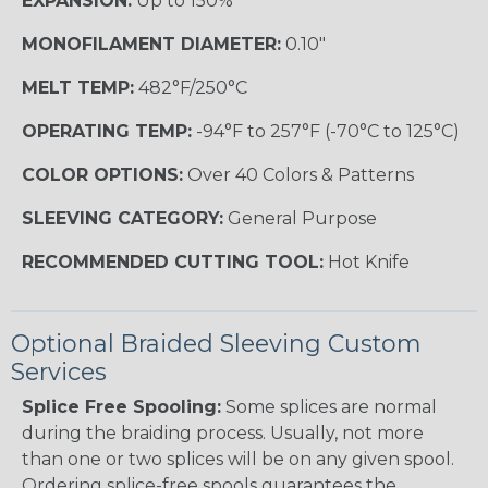
EXPANSION:
Up to 150%
MONOFILAMENT DIAMETER:
0.10"
MELT TEMP:
482°F/250°C
OPERATING TEMP:
-94°F to 257°F (-70°C to 125°C)
COLOR OPTIONS:
Over 40 Colors & Patterns
SLEEVING CATEGORY:
General Purpose
RECOMMENDED CUTTING TOOL:
Hot Knife
Optional Braided Sleeving Custom
Services
Splice Free Spooling:
Some splices are normal
during the braiding process. Usually, not more
than one or two splices will be on any given spool.
Ordering splice-free spools guarantees the