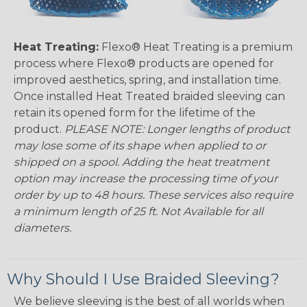
Heat Treating:
Flexo® Heat Treating is a premium
process where Flexo® products are opened for
improved aesthetics, spring, and installation time.
Once installed Heat Treated braided sleeving can
retain its opened form for the lifetime of the
product.
PLEASE NOTE: Longer lengths of product
may lose some of its shape when applied to or
shipped on a spool. Adding the heat treatment
option may increase the processing time of your
order by up to 48 hours. These services also require
a minimum length of 25 ft. Not Available for all
diameters.
Why Should I Use Braided Sleeving?
We believe sleeving is the best of all worlds when