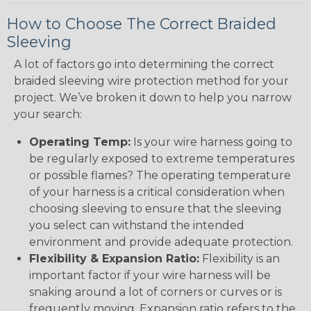
How to Choose The Correct Braided
Sleeving
A lot of factors go into determining the correct
braided sleeving wire protection method for your
project. We’ve broken it down to help you narrow
your search:
Operating Temp:
Is your wire harness going to
be regularly exposed to extreme temperatures
or possible flames? The operating temperature
of your harness is a critical consideration when
choosing sleeving to ensure that the sleeving
you select can withstand the intended
environment and provide adequate protection.
Flexibility & Expansion Ratio:
Flexibility is an
important factor if your wire harness will be
snaking around a lot of corners or curves or is
frequently moving. Expansion ratio refers to the