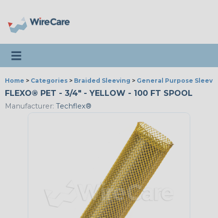
Toggle navigation
Home
>
Categories
>
Braided Sleeving
>
General Purpose Sleevi
FLEXO® PET - 3/4" - YELLOW - 100 FT SPOOL
Manufacturer:
Techflex®