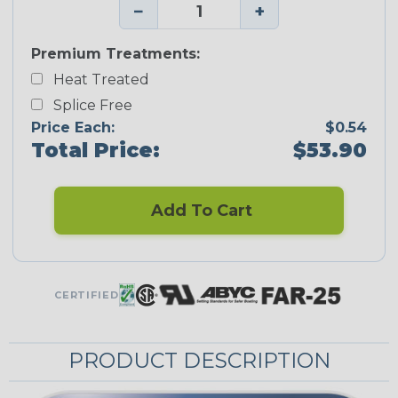
−
+
Premium Treatments:
Heat Treated
Splice Free
Price Each:
$0.54
Total Price:
$53.90
Add To Cart
CERTIFIED
PRODUCT DESCRIPTION