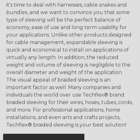
it's time to deal with harnesses, cable snakes and
bundles, and we want to convince you that some
type of sleeving will be the perfect balance of
economy, ease of use and long term usability for
your applications. Unlike other products designed
for cable management, expandable sleeving is
quick and economical to install on applications of
virtually any length. In addition, the reduced
weight and volume of sleeving is negligible to the
overall diameter and weight of the application.
The visual appeal of braided sleeving is an
important factor as well. Many companies and
individuals the world over use Techflex® brand
braided sleeving for their wires, hoses, tubes, cords,
and more. For professional applications, home
installations, and even arts and crafts projects,
Techflex® braided sleeving is your best solution!