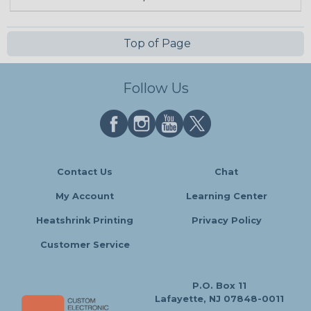
Top of Page
Follow Us
Contact Us
Chat
My Account
Learning Center
Heatshrink Printing
Privacy Policy
Customer Service
P.O. Box 11
Lafayette, NJ 07848-0011