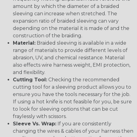
amount by which the diameter of a braided
sleeving can increase when stretched. The
expansion ratio of braided sleeving can vary
depending on the material it is made of and the
construction of the braiding.
Material:
Braided sleeving is available in a wide
range of materials to provide different levels of
abrasion, UV, and chemical resistance. Material
also effects wire harness weight, EMI protection,
and flexibility.
Cutting Tool:
Checking the recommended
cutting tool for a sleeving product allows you to
ensure you have the tools necessary for the job.
If using a hot knife is not feasible for you, be sure
to look for sleeving options that can be cut
fraylessly with scissors.
Sleeve Vs. Wrap:
If you are consistently
changing the wires & cables of your harness then