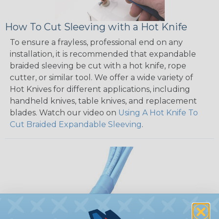
How To Cut Sleeving with a Hot Knife
To ensure a frayless, professional end on any
installation, it is recommended that expandable
braided sleeving be cut with a hot knife, rope
cutter, or similar tool. We offer a wide variety of
Hot Knives for different applications, including
handheld knives, table knives, and replacement
blades. Watch our video on
Using A Hot Knife To
Cut Braided Expandable Sleeving
.