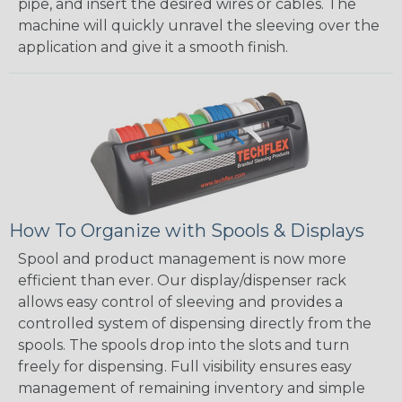
pipe, and insert the desired wires or cables. The
machine will quickly unravel the sleeving over the
application and give it a smooth finish.
How To Organize with Spools & Displays
Spool and product management is now more
efficient than ever. Our display/dispenser rack
allows easy control of sleeving and provides a
controlled system of dispensing directly from the
spools. The spools drop into the slots and turn
freely for dispensing. Full visibility ensures easy
management of remaining inventory and simple