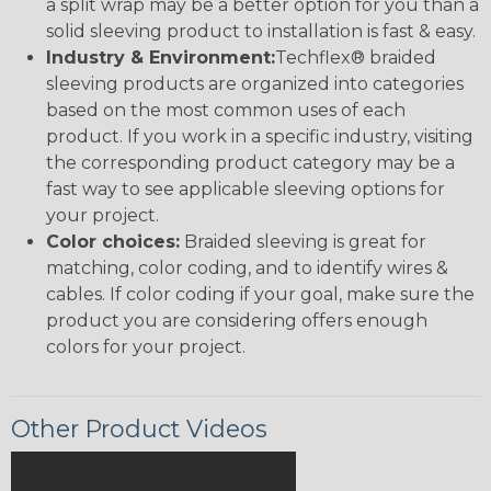
a split wrap may be a better option for you than a
solid sleeving product to installation is fast & easy.
Industry & Environment:
Techflex® braided
sleeving products are organized into categories
based on the most common uses of each
product. If you work in a specific industry, visiting
the corresponding product category may be a
fast way to see applicable sleeving options for
your project.
Color choices:
Braided sleeving is great for
matching, color coding, and to identify wires &
cables. If color coding if your goal, make sure the
product you are considering offers enough
colors for your project.
Other Product Videos