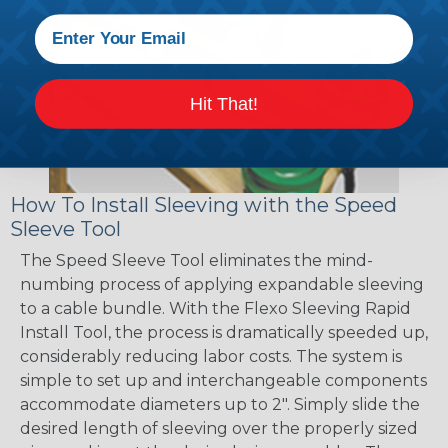
Hit That!
How To Install Sleeving with the Speed
Sleeve Tool
The Speed Sleeve Tool eliminates the mind-
numbing process of applying expandable sleeving
to a cable bundle. With the Flexo Sleeving Rapid
Install Tool, the process is dramatically speeded up,
considerably reducing labor costs. The system is
simple to set up and interchangeable components
accommodate diameters up to 2". Simply slide the
desired length of sleeving over the properly sized