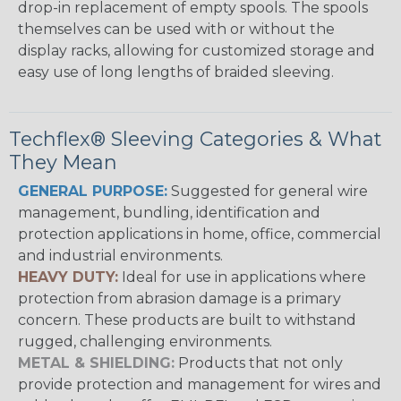
drop-in replacement of empty spools. The spools
themselves can be used with or without the
display racks, allowing for customized storage and
easy use of long lengths of braided sleeving.
Techflex® Sleeving Categories & What
They Mean
GENERAL PURPOSE:
Suggested for general wire
management, bundling, identification and
protection applications in home, office, commercial
and industrial environments.
HEAVY DUTY:
Ideal for use in applications where
protection from abrasion damage is a primary
concern. These products are built to withstand
rugged, challenging environments.
METAL & SHIELDING:
Products that not only
provide protection and management for wires and