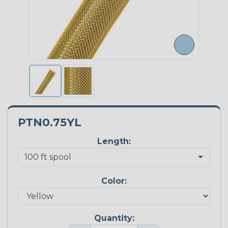
PTN0.75YL
Length:
Color:
Quantity: