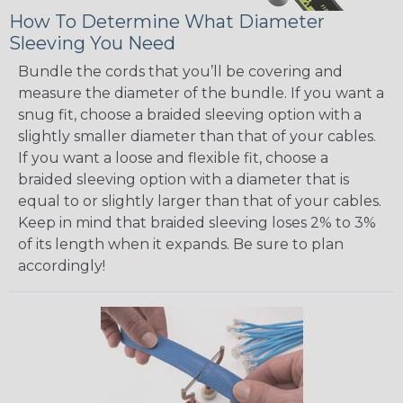
How To Determine What Diameter
Sleeving You Need
Bundle the cords that you’ll be covering and
measure the diameter of the bundle. If you want a
snug fit, choose a braided sleeving option with a
slightly smaller diameter than that of your cables.
If you want a loose and flexible fit, choose a
braided sleeving option with a diameter that is
equal to or slightly larger than that of your cables.
Keep in mind that braided sleeving loses 2% to 3%
of its length when it expands. Be sure to plan
accordingly!