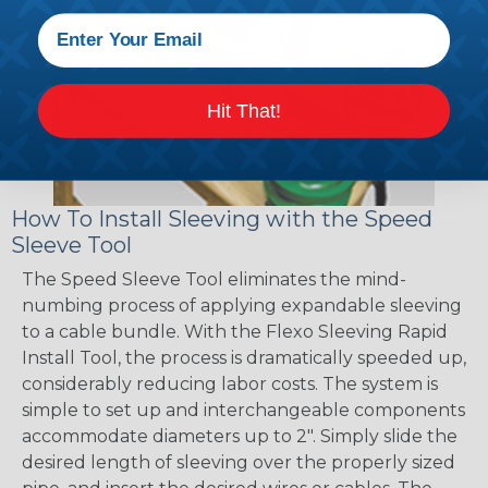
Hit That!
How To Install Sleeving with the Speed
Sleeve Tool
The Speed Sleeve Tool eliminates the mind-
numbing process of applying expandable sleeving
to a cable bundle. With the Flexo Sleeving Rapid
Install Tool, the process is dramatically speeded up,
considerably reducing labor costs. The system is
simple to set up and interchangeable components
accommodate diameters up to 2". Simply slide the
desired length of sleeving over the properly sized