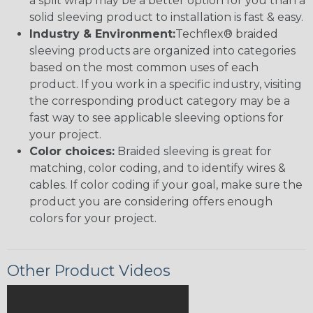
a split wrap may be a better option for you than a
solid sleeving product to installation is fast & easy.
Industry & Environment:
Techflex® braided
sleeving products are organized into categories
based on the most common uses of each
product. If you work in a specific industry, visiting
the corresponding product category may be a
fast way to see applicable sleeving options for
your project.
Color choices:
Braided sleeving is great for
matching, color coding, and to identify wires &
cables. If color coding if your goal, make sure the
product you are considering offers enough
colors for your project.
Other Product Videos