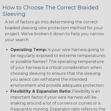
How to Choose The Correct Braided
Sleeving
A lot of factors go into determining the correct
braided sleeving wire protection method for your
project. We’ve broken it down to help you narrow
your search:
Operating Temp:
Is your wire harness going to
be regularly exposed to extreme temperatures
or possible flames? The operating temperature
of your harness is a critical consideration when
choosing sleeving to ensure that the sleeving
you select can withstand the intended
environment and provide adequate protection.
Flexibility & Expansion Ratio:
Flexibility is an
important factor if your wire harness will be
snaking around a lot of corners or curves or is
frequently moving. Expansion ratio refers to the