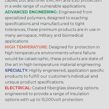
cables, but also offer EMI, RFI and ESD protection
in a wide range of vulnerable applications.
ADVANCED ENGINEERING:
Engineered from
specialized polymers, designed to exacting
specifications and manufactured to tight
tolerances, these premium products are in use in
many aerospace, military and biomedical
applications.
HIGH TEMPERATURE:
Designed for protection in
high temperature environments where failure
would be catastrophic, these products are state of
the art in high temperature material engineering.
SPECIALTY:
Highly engineered, application specific
products to fulfill our customer's individual and
unique product specifications.
ELECTRICAL:
Coated fiberglass sleeving options
engineered to provide a range of insulation
options with up to 15,000volt protection.