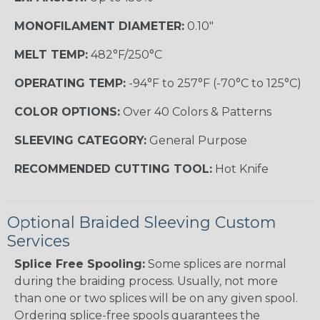
MONOFILAMENT DIAMETER:
0.10"
MELT TEMP:
482°F/250°C
OPERATING TEMP:
-94°F to 257°F (-70°C to 125°C)
COLOR OPTIONS:
Over 40 Colors & Patterns
SLEEVING CATEGORY:
General Purpose
RECOMMENDED CUTTING TOOL:
Hot Knife
Optional Braided Sleeving Custom
Services
Splice Free Spooling:
Some splices are normal
during the braiding process. Usually, not more
than one or two splices will be on any given spool.
Ordering splice-free spools guarantees the