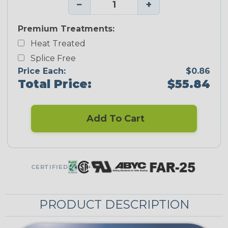
−
+
Premium Treatments:
Heat Treated
Splice Free
Price Each:
$0.86
Total Price:
$55.84
Add To Cart
CERTIFIED
PRODUCT DESCRIPTION