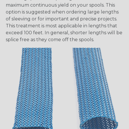
maximum continuous yield on your spools. This
option is suggested when ordering large lengths
of sleeving or for important and precise projects.
This treatment is most applicable in lengths that
exceed 100 feet. In general, shorter lengths will be
splice free as they come off the spools.