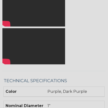
TECHNICAL SPECIFICATIONS
Color
Purple, Dark Purple
Nominal Diameter
1"