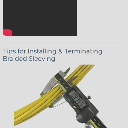
Tips for Installing & Terminating
Braided Sleeving