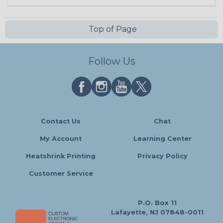
Top of Page
Follow Us
Contact Us
Chat
My Account
Learning Center
Heatshrink Printing
Privacy Policy
Customer Service
P.O. Box 11
Lafayette, NJ 07848-0011