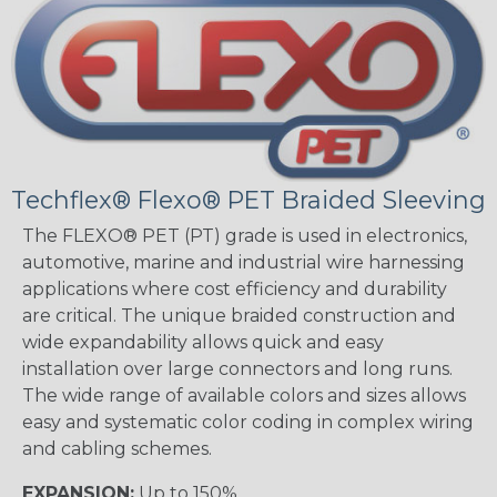
Techflex® Flexo® PET Braided Sleeving
The FLEXO® PET (PT) grade is used in electronics,
automotive, marine and industrial wire harnessing
applications where cost efficiency and durability
are critical. The unique braided construction and
wide expandability allows quick and easy
installation over large connectors and long runs.
The wide range of available colors and sizes allows
easy and systematic color coding in complex wiring
and cabling schemes.
EXPANSION:
Up to 150%