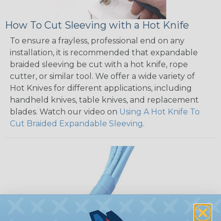
How To Cut Sleeving with a Hot Knife
To ensure a frayless, professional end on any
installation, it is recommended that expandable
braided sleeving be cut with a hot knife, rope
cutter, or similar tool. We offer a wide variety of
Hot Knives for different applications, including
handheld knives, table knives, and replacement
blades. Watch our video on
Using A Hot Knife To
Cut Braided Expandable Sleeving
.