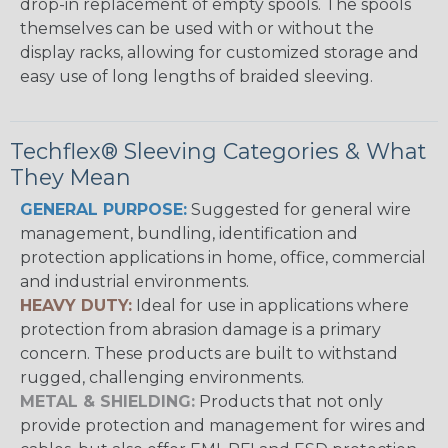
drop-in replacement of empty spools. The spools
themselves can be used with or without the
display racks, allowing for customized storage and
easy use of long lengths of braided sleeving.
Techflex® Sleeving Categories & What
They Mean
GENERAL PURPOSE:
Suggested for general wire
management, bundling, identification and
protection applications in home, office, commercial
and industrial environments.
HEAVY DUTY:
Ideal for use in applications where
protection from abrasion damage is a primary
concern. These products are built to withstand
rugged, challenging environments.
METAL & SHIELDING:
Products that not only
provide protection and management for wires and