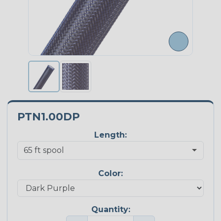
PTN1.00DP
Length:
Color:
Quantity: