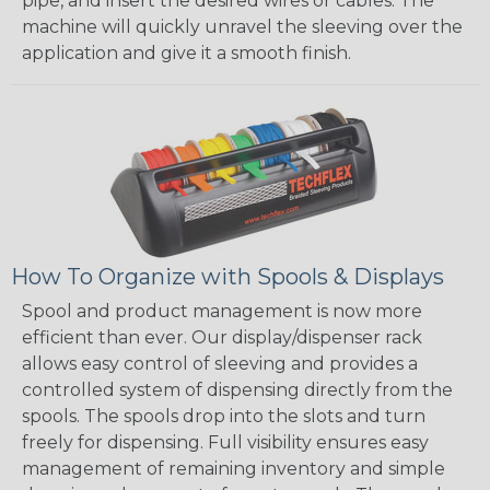
pipe, and insert the desired wires or cables. The
machine will quickly unravel the sleeving over the
application and give it a smooth finish.
How To Organize with Spools & Displays
Spool and product management is now more
efficient than ever. Our display/dispenser rack
allows easy control of sleeving and provides a
controlled system of dispensing directly from the
spools. The spools drop into the slots and turn
freely for dispensing. Full visibility ensures easy
management of remaining inventory and simple