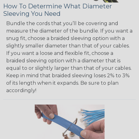
How To Determine What Diameter
Sleeving You Need
Bundle the cords that you’ll be covering and
measure the diameter of the bundle. If you want a
snug fit, choose a braided sleeving option with a
slightly smaller diameter than that of your cables.
If you want a loose and flexible fit, choose a
braided sleeving option with a diameter that is
equal to or slightly larger than that of your cables.
Keep in mind that braided sleeving loses 2% to 3%
of its length when it expands. Be sure to plan
accordingly!