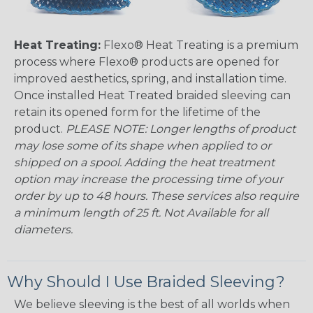
Heat Treating:
Flexo® Heat Treating is a premium
process where Flexo® products are opened for
improved aesthetics, spring, and installation time.
Once installed Heat Treated braided sleeving can
retain its opened form for the lifetime of the
product.
PLEASE NOTE: Longer lengths of product
may lose some of its shape when applied to or
shipped on a spool. Adding the heat treatment
option may increase the processing time of your
order by up to 48 hours. These services also require
a minimum length of 25 ft. Not Available for all
diameters.
Why Should I Use Braided Sleeving?
We believe sleeving is the best of all worlds when