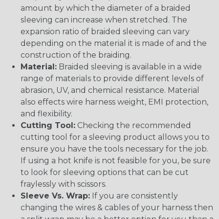
amount by which the diameter of a braided
sleeving can increase when stretched. The
expansion ratio of braided sleeving can vary
depending on the material it is made of and the
construction of the braiding.
Material:
Braided sleeving is available in a wide
range of materials to provide different levels of
abrasion, UV, and chemical resistance. Material
also effects wire harness weight, EMI protection,
and flexibility.
Cutting Tool:
Checking the recommended
cutting tool for a sleeving product allows you to
ensure you have the tools necessary for the job.
If using a hot knife is not feasible for you, be sure
to look for sleeving options that can be cut
fraylessly with scissors.
Sleeve Vs. Wrap:
If you are consistently
changing the wires & cables of your harness then