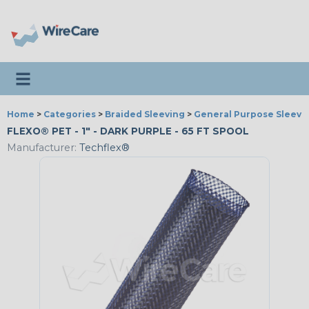
Toggle navigation
Home
>
Categories
>
Braided Sleeving
>
General Purpose Sleevi
FLEXO® PET - 1" - DARK PURPLE - 65 FT SPOOL
Manufacturer:
Techflex®