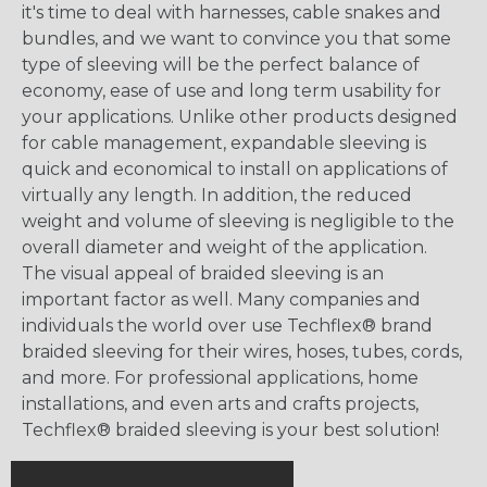
it's time to deal with harnesses, cable snakes and
bundles, and we want to convince you that some
type of sleeving will be the perfect balance of
economy, ease of use and long term usability for
your applications. Unlike other products designed
for cable management, expandable sleeving is
quick and economical to install on applications of
virtually any length. In addition, the reduced
weight and volume of sleeving is negligible to the
overall diameter and weight of the application.
The visual appeal of braided sleeving is an
important factor as well. Many companies and
individuals the world over use Techflex® brand
braided sleeving for their wires, hoses, tubes, cords,
and more. For professional applications, home
installations, and even arts and crafts projects,
Techflex® braided sleeving is your best solution!