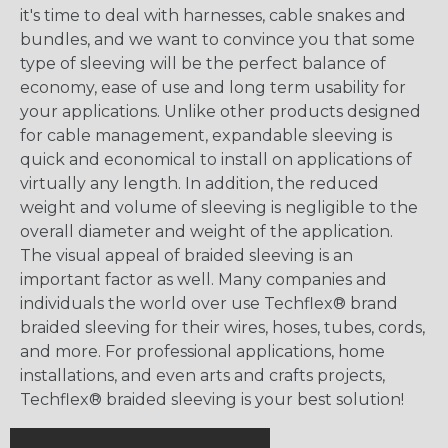
it's time to deal with harnesses, cable snakes and
bundles, and we want to convince you that some
type of sleeving will be the perfect balance of
economy, ease of use and long term usability for
your applications. Unlike other products designed
for cable management, expandable sleeving is
quick and economical to install on applications of
virtually any length. In addition, the reduced
weight and volume of sleeving is negligible to the
overall diameter and weight of the application.
The visual appeal of braided sleeving is an
important factor as well. Many companies and
individuals the world over use Techflex® brand
braided sleeving for their wires, hoses, tubes, cords,
and more. For professional applications, home
installations, and even arts and crafts projects,
Techflex® braided sleeving is your best solution!