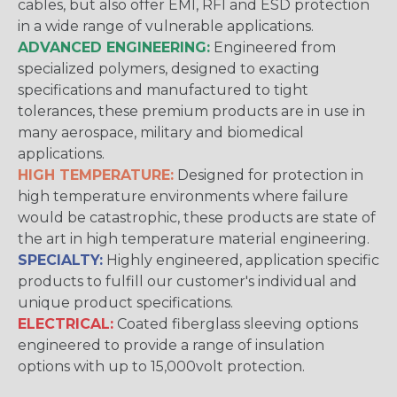
cables, but also offer EMI, RFI and ESD protection
in a wide range of vulnerable applications.
ADVANCED ENGINEERING:
Engineered from
specialized polymers, designed to exacting
specifications and manufactured to tight
tolerances, these premium products are in use in
many aerospace, military and biomedical
applications.
HIGH TEMPERATURE:
Designed for protection in
high temperature environments where failure
would be catastrophic, these products are state of
the art in high temperature material engineering.
SPECIALTY:
Highly engineered, application specific
products to fulfill our customer's individual and
unique product specifications.
ELECTRICAL:
Coated fiberglass sleeving options
engineered to provide a range of insulation
options with up to 15,000volt protection.