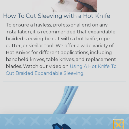
How To Cut Sleeving with a Hot Knife
To ensure a frayless, professional end on any
installation, it is recommended that expandable
braided sleeving be cut with a hot knife, rope
cutter, or similar tool. We offer a wide variety of
Hot Knives for different applications, including
handheld knives, table knives, and replacement
blades. Watch our video on
Using A Hot Knife To
Cut Braided Expandable Sleeving
.