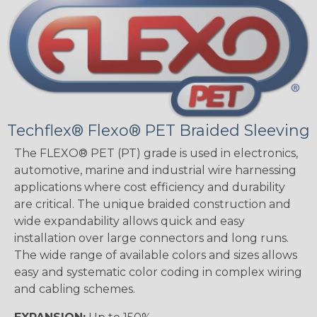
Techflex® Flexo® PET Braided Sleeving
The FLEXO® PET (PT) grade is used in electronics,
automotive, marine and industrial wire harnessing
applications where cost efficiency and durability
are critical. The unique braided construction and
wide expandability allows quick and easy
installation over large connectors and long runs.
The wide range of available colors and sizes allows
easy and systematic color coding in complex wiring
and cabling schemes.