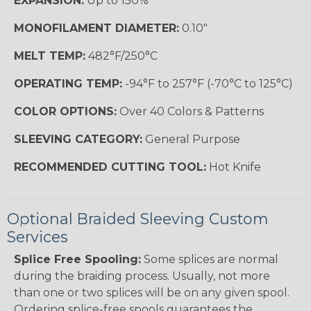
EXPANSION:
Up to 150%
MONOFILAMENT DIAMETER:
0.10"
MELT TEMP:
482°F/250°C
OPERATING TEMP:
-94°F to 257°F (-70°C to 125°C)
COLOR OPTIONS:
Over 40 Colors & Patterns
SLEEVING CATEGORY:
General Purpose
RECOMMENDED CUTTING TOOL:
Hot Knife
Optional Braided Sleeving Custom
Services
Splice Free Spooling:
Some splices are normal
during the braiding process. Usually, not more
than one or two splices will be on any given spool.
Ordering splice-free spools guarantees the