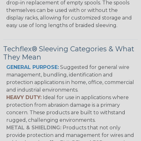
drop-in replacement of empty spools. The spools
themselves can be used with or without the
display racks, allowing for customized storage and
easy use of long lengths of braided sleeving.
Techflex® Sleeving Categories & What
They Mean
GENERAL PURPOSE:
Suggested for general wire
management, bundling, identification and
protection applications in home, office, commercial
and industrial environments.
HEAVY DUTY:
Ideal for use in applications where
protection from abrasion damage is a primary
concern. These products are built to withstand
rugged, challenging environments.
METAL & SHIELDING:
Products that not only
provide protection and management for wires and