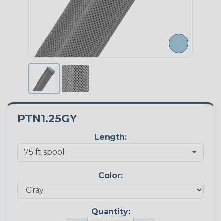
PTN1.25GY
Length:
Color:
Quantity: