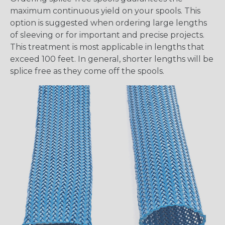
maximum continuous yield on your spools. This
option is suggested when ordering large lengths
of sleeving or for important and precise projects.
This treatment is most applicable in lengths that
exceed 100 feet. In general, shorter lengths will be
splice free as they come off the spools.