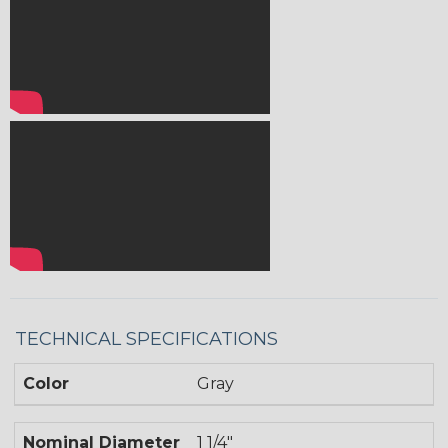
TECHNICAL SPECIFICATIONS
Color
Gray
Nominal Diameter
1 1/4"