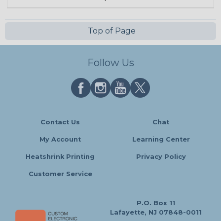
Top of Page
Follow Us
Contact Us
Chat
My Account
Learning Center
Heatshrink Printing
Privacy Policy
Customer Service
P.O. Box 11
Lafayette, NJ 07848-0011