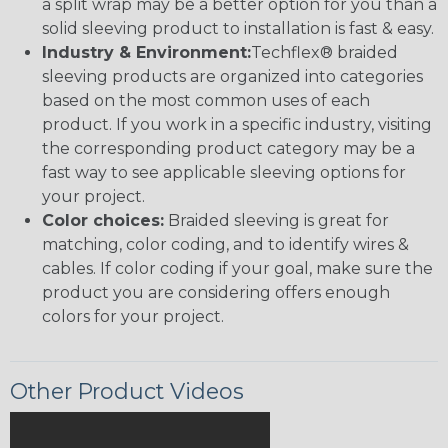
a split wrap may be a better option for you than a
solid sleeving product to installation is fast & easy.
Industry & Environment:
Techflex® braided
sleeving products are organized into categories
based on the most common uses of each
product. If you work in a specific industry, visiting
the corresponding product category may be a
fast way to see applicable sleeving options for
your project.
Color choices:
Braided sleeving is great for
matching, color coding, and to identify wires &
cables. If color coding if your goal, make sure the
product you are considering offers enough
colors for your project.
Other Product Videos