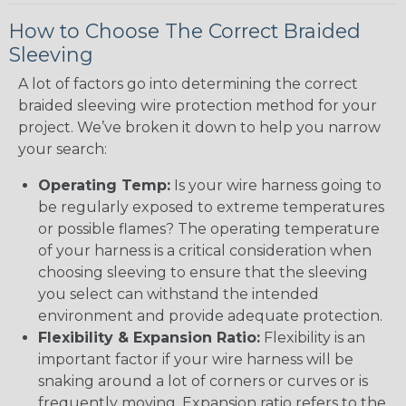
How to Choose The Correct Braided
Sleeving
A lot of factors go into determining the correct
braided sleeving wire protection method for your
project. We’ve broken it down to help you narrow
your search:
Operating Temp:
Is your wire harness going to
be regularly exposed to extreme temperatures
or possible flames? The operating temperature
of your harness is a critical consideration when
choosing sleeving to ensure that the sleeving
you select can withstand the intended
environment and provide adequate protection.
Flexibility & Expansion Ratio:
Flexibility is an
important factor if your wire harness will be
snaking around a lot of corners or curves or is
frequently moving. Expansion ratio refers to the