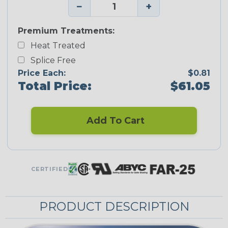
−
+
Premium Treatments:
Heat Treated
Splice Free
Price Each:
$0.81
Total Price:
$61.05
Add To Cart
CERTIFIED
PRODUCT DESCRIPTION