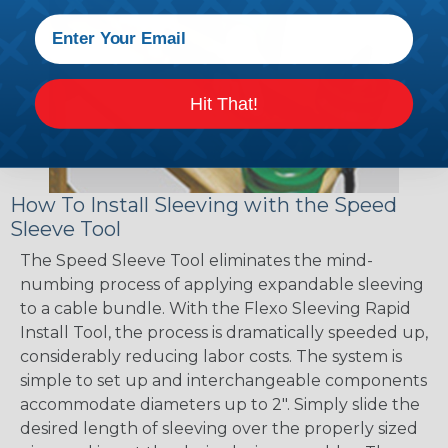
Hit That!
How To Install Sleeving with the Speed
Sleeve Tool
The Speed Sleeve Tool eliminates the mind-
numbing process of applying expandable sleeving
to a cable bundle. With the Flexo Sleeving Rapid
Install Tool, the process is dramatically speeded up,
considerably reducing labor costs. The system is
simple to set up and interchangeable components
accommodate diameters up to 2". Simply slide the
desired length of sleeving over the properly sized