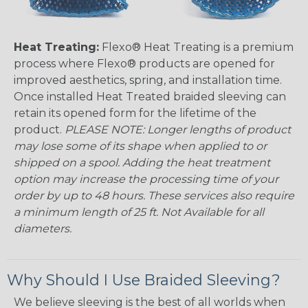
Heat Treating:
Flexo® Heat Treating is a premium
process where Flexo® products are opened for
improved aesthetics, spring, and installation time.
Once installed Heat Treated braided sleeving can
retain its opened form for the lifetime of the
product.
PLEASE NOTE: Longer lengths of product
may lose some of its shape when applied to or
shipped on a spool. Adding the heat treatment
option may increase the processing time of your
order by up to 48 hours. These services also require
a minimum length of 25 ft. Not Available for all
diameters.
Why Should I Use Braided Sleeving?
We believe sleeving is the best of all worlds when