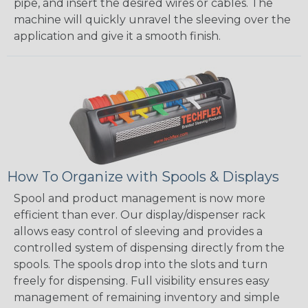
pipe, and insert the desired wires or cables. The
machine will quickly unravel the sleeving over the
application and give it a smooth finish.
How To Organize with Spools & Displays
Spool and product management is now more
efficient than ever. Our display/dispenser rack
allows easy control of sleeving and provides a
controlled system of dispensing directly from the
spools. The spools drop into the slots and turn
freely for dispensing. Full visibility ensures easy
management of remaining inventory and simple