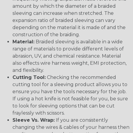
amount by which the diameter of a braided
sleeving can increase when stretched. The
expansion ratio of braided sleeving can vary
depending on the material it is made of and the
construction of the braiding.
Material:
Braided sleeving is available in a wide
range of materials to provide different levels of
abrasion, UV, and chemical resistance. Material
also effects wire harness weight, EMI protection,
and flexibility.
Cutting Tool:
Checking the recommended
cutting tool for a sleeving product allows you to
ensure you have the tools necessary for the job.
If using a hot knife is not feasible for you, be sure
to look for sleeving options that can be cut
fraylessly with scissors.
Sleeve Vs. Wrap:
If you are consistently
changing the wires & cables of your harness then