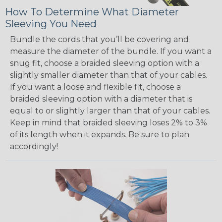
How To Determine What Diameter
Sleeving You Need
Bundle the cords that you’ll be covering and
measure the diameter of the bundle. If you want a
snug fit, choose a braided sleeving option with a
slightly smaller diameter than that of your cables.
If you want a loose and flexible fit, choose a
braided sleeving option with a diameter that is
equal to or slightly larger than that of your cables.
Keep in mind that braided sleeving loses 2% to 3%
of its length when it expands. Be sure to plan
accordingly!