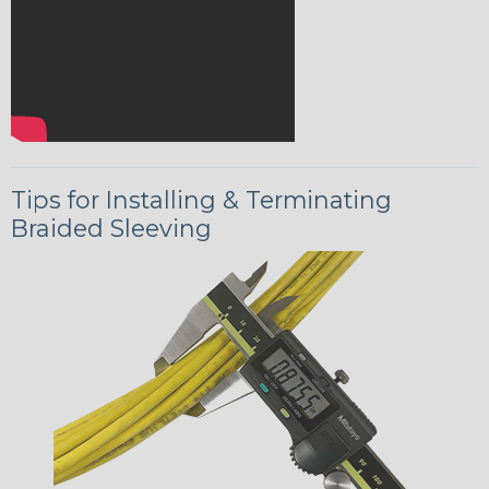
Tips for Installing & Terminating
Braided Sleeving