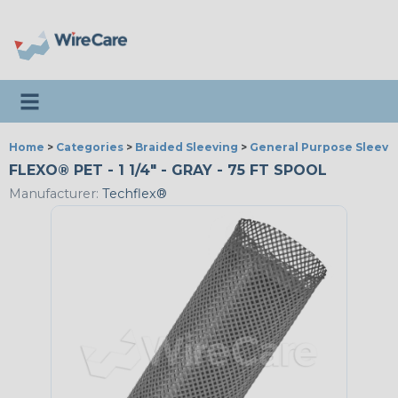
Toggle navigation
Home
>
Categories
>
Braided Sleeving
>
General Purpose Sleevi
FLEXO® PET - 1 1/4" - GRAY - 75 FT SPOOL
Manufacturer:
Techflex®