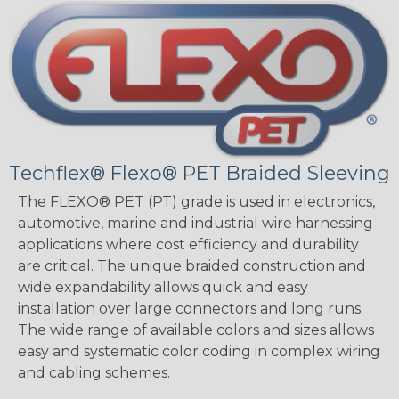
Techflex® Flexo® PET Braided Sleeving
The FLEXO® PET (PT) grade is used in electronics,
automotive, marine and industrial wire harnessing
applications where cost efficiency and durability
are critical. The unique braided construction and
wide expandability allows quick and easy
installation over large connectors and long runs.
The wide range of available colors and sizes allows
easy and systematic color coding in complex wiring
and cabling schemes.