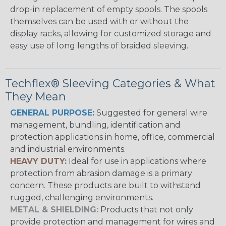
drop-in replacement of empty spools. The spools
themselves can be used with or without the
display racks, allowing for customized storage and
easy use of long lengths of braided sleeving.
Techflex® Sleeving Categories & What
They Mean
GENERAL PURPOSE:
Suggested for general wire
management, bundling, identification and
protection applications in home, office, commercial
and industrial environments.
HEAVY DUTY:
Ideal for use in applications where
protection from abrasion damage is a primary
concern. These products are built to withstand
rugged, challenging environments.
METAL & SHIELDING:
Products that not only
provide protection and management for wires and