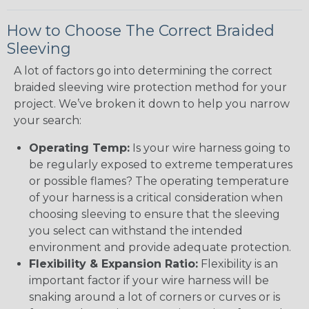
How to Choose The Correct Braided
Sleeving
A lot of factors go into determining the correct
braided sleeving wire protection method for your
project. We’ve broken it down to help you narrow
your search:
Operating Temp:
Is your wire harness going to
be regularly exposed to extreme temperatures
or possible flames? The operating temperature
of your harness is a critical consideration when
choosing sleeving to ensure that the sleeving
you select can withstand the intended
environment and provide adequate protection.
Flexibility & Expansion Ratio:
Flexibility is an
important factor if your wire harness will be
snaking around a lot of corners or curves or is