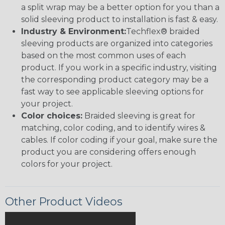
a split wrap may be a better option for you than a
solid sleeving product to installation is fast & easy.
Industry & Environment:
Techflex® braided
sleeving products are organized into categories
based on the most common uses of each
product. If you work in a specific industry, visiting
the corresponding product category may be a
fast way to see applicable sleeving options for
your project.
Color choices:
Braided sleeving is great for
matching, color coding, and to identify wires &
cables. If color coding if your goal, make sure the
product you are considering offers enough
colors for your project.
Other Product Videos