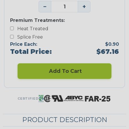
−
+
Premium Treatments:
Heat Treated
Splice Free
Price Each:
$0.90
Total Price:
$67.16
Add To Cart
CERTIFIED
PRODUCT DESCRIPTION