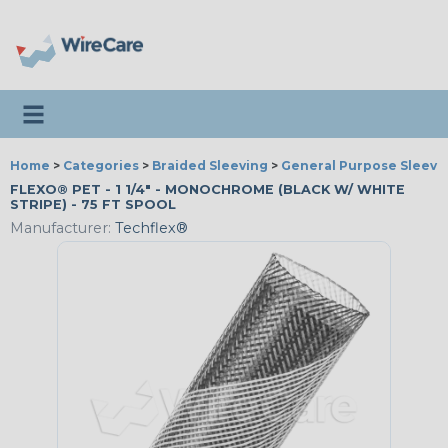
Toggle navigation
Home
>
Categories
>
Braided Sleeving
>
General Purpose Sleevi
FLEXO® PET - 1 1/4" - MONOCHROME (BLACK W/ WHITE
STRIPE) - 75 FT SPOOL
Manufacturer:
Techflex®