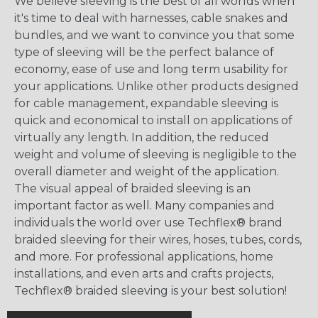
We believe sleeving is the best of all worlds when
it's time to deal with harnesses, cable snakes and
bundles, and we want to convince you that some
type of sleeving will be the perfect balance of
economy, ease of use and long term usability for
your applications. Unlike other products designed
for cable management, expandable sleeving is
quick and economical to install on applications of
virtually any length. In addition, the reduced
weight and volume of sleeving is negligible to the
overall diameter and weight of the application.
The visual appeal of braided sleeving is an
important factor as well. Many companies and
individuals the world over use Techflex® brand
braided sleeving for their wires, hoses, tubes, cords,
and more. For professional applications, home
installations, and even arts and crafts projects,
Techflex® braided sleeving is your best solution!