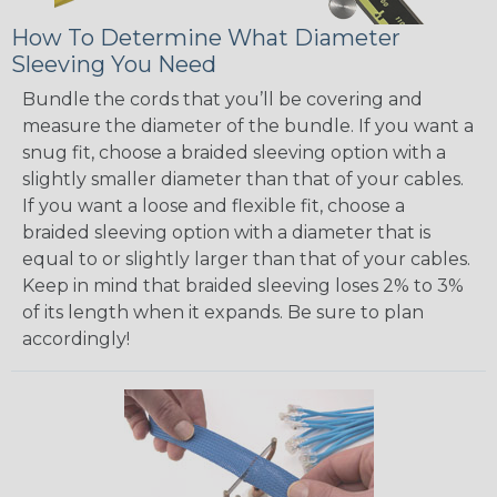
How To Determine What Diameter
Sleeving You Need
Bundle the cords that you’ll be covering and
measure the diameter of the bundle. If you want a
snug fit, choose a braided sleeving option with a
slightly smaller diameter than that of your cables.
If you want a loose and flexible fit, choose a
braided sleeving option with a diameter that is
equal to or slightly larger than that of your cables.
Keep in mind that braided sleeving loses 2% to 3%
of its length when it expands. Be sure to plan
accordingly!