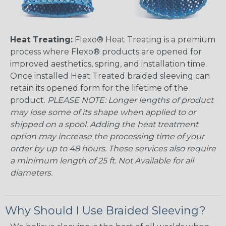
Heat Treating:
Flexo® Heat Treating is a premium
process where Flexo® products are opened for
improved aesthetics, spring, and installation time.
Once installed Heat Treated braided sleeving can
retain its opened form for the lifetime of the
product.
PLEASE NOTE: Longer lengths of product
may lose some of its shape when applied to or
shipped on a spool. Adding the heat treatment
option may increase the processing time of your
order by up to 48 hours. These services also require
a minimum length of 25 ft. Not Available for all
diameters.
Why Should I Use Braided Sleeving?