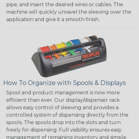
pipe, and insert the desired wires or cables. The
machine will quickly unravel the sleeving over the
application and give it a smooth finish.
How To Organize with Spools & Displays
Spool and product management is now more
efficient than ever. Our display/dispenser rack
allows easy control of sleeving and provides a
controlled system of dispensing directly from the
spools. The spools drop into the slots and turn
freely for dispensing. Full visibility ensures easy
management of remaining inventory and simple