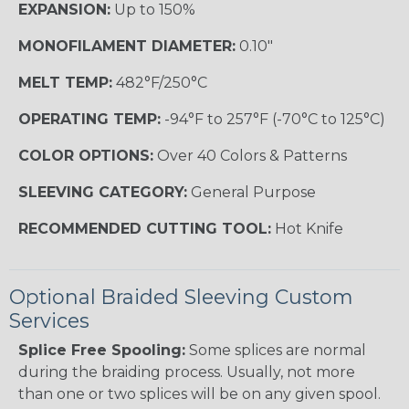
EXPANSION:
Up to 150%
MONOFILAMENT DIAMETER:
0.10"
MELT TEMP:
482°F/250°C
OPERATING TEMP:
-94°F to 257°F (-70°C to 125°C)
COLOR OPTIONS:
Over 40 Colors & Patterns
SLEEVING CATEGORY:
General Purpose
RECOMMENDED CUTTING TOOL:
Hot Knife
Optional Braided Sleeving Custom
Services
Splice Free Spooling:
Some splices are normal
during the braiding process. Usually, not more
than one or two splices will be on any given spool.