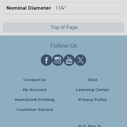
Nominal Diameter
1 1/4"
Top of Page
Follow Us
Contact Us
Chat
My Account
Learning Center
Heatshrink Printing
Privacy Policy
Customer Service
P.O. Box 11