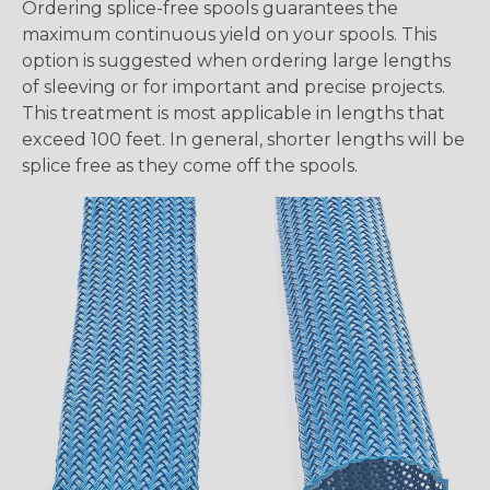
Ordering splice-free spools guarantees the
maximum continuous yield on your spools. This
option is suggested when ordering large lengths
of sleeving or for important and precise projects.
This treatment is most applicable in lengths that
exceed 100 feet. In general, shorter lengths will be
splice free as they come off the spools.