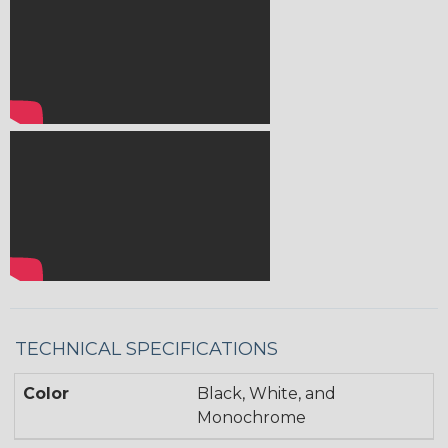
TECHNICAL SPECIFICATIONS
Color
Black, White, and
Monochrome