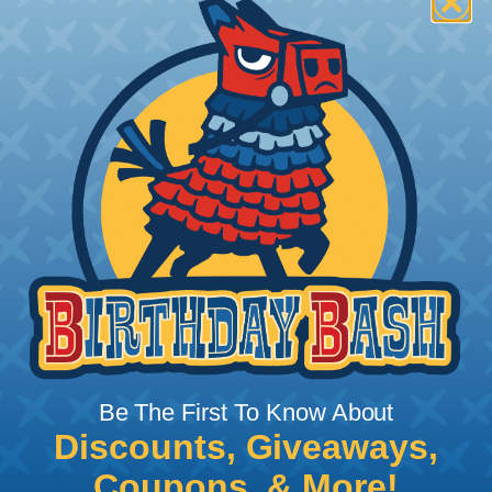
How To Terminate Sleeving with
Heatshrink Tubing
Heatshrink Tubing is the ideal way to create a
tight, professional finish on any wire, hose or cable
management project. Once shrunk, the tubing
will hold its reduced state, even at elevated
temperatures. This application can be used to
protect, color code, brand, or secure ends or
sections of braided sleeving. A Heat Gun is
required to properly apply heatshrink tubing. You
can find a guide to the proper technique for
Be The First To Know About
working with heatshrink tubing
Here
.
Discounts, Giveaways,
Coupons, & More!