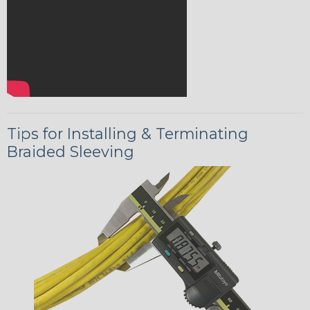
Tips for Installing & Terminating
Braided Sleeving