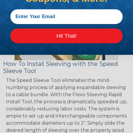
Hit That!
How To Install Sleeving with the Speed
Sleeve Tool
The Speed Sleeve Tool eliminates the mind-
numbing process of applying expandable sleeving
to a cable bundle. With the Flexo Sleeving Rapid
Install Tool, the process is dramatically speeded up,
considerably reducing labor costs. The system is
simple to set up and interchangeable components
accommodate diameters up to 2". Simply slide the
desired length of sleeving over the properly sized