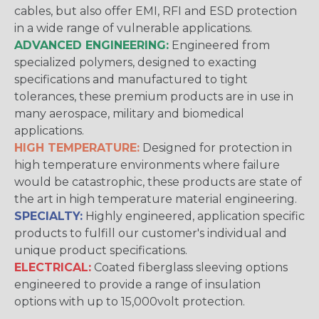
cables, but also offer EMI, RFI and ESD protection
in a wide range of vulnerable applications.
ADVANCED ENGINEERING:
Engineered from
specialized polymers, designed to exacting
specifications and manufactured to tight
tolerances, these premium products are in use in
many aerospace, military and biomedical
applications.
HIGH TEMPERATURE:
Designed for protection in
high temperature environments where failure
would be catastrophic, these products are state of
the art in high temperature material engineering.
SPECIALTY:
Highly engineered, application specific
products to fulfill our customer's individual and
unique product specifications.
ELECTRICAL:
Coated fiberglass sleeving options
engineered to provide a range of insulation
options with up to 15,000volt protection.