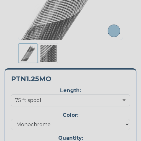
PTN1.25MO
Length:
Color:
Quantity: