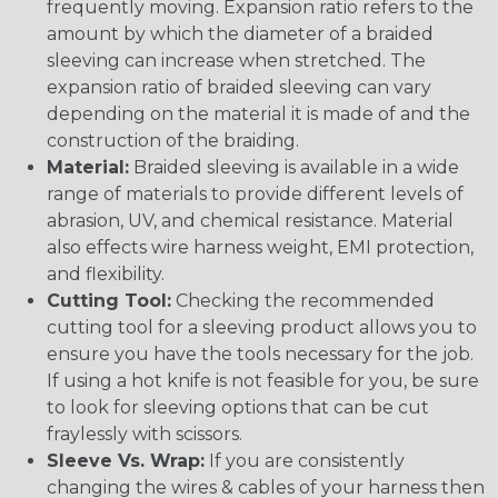
frequently moving. Expansion ratio refers to the
amount by which the diameter of a braided
sleeving can increase when stretched. The
expansion ratio of braided sleeving can vary
depending on the material it is made of and the
construction of the braiding.
Material:
Braided sleeving is available in a wide
range of materials to provide different levels of
abrasion, UV, and chemical resistance. Material
also effects wire harness weight, EMI protection,
and flexibility.
Cutting Tool:
Checking the recommended
cutting tool for a sleeving product allows you to
ensure you have the tools necessary for the job.
If using a hot knife is not feasible for you, be sure
to look for sleeving options that can be cut
fraylessly with scissors.
Sleeve Vs. Wrap:
If you are consistently
changing the wires & cables of your harness then