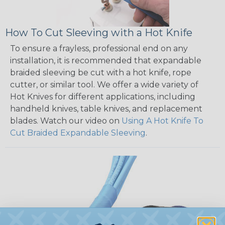
How To Cut Sleeving with a Hot Knife
To ensure a frayless, professional end on any
installation, it is recommended that expandable
braided sleeving be cut with a hot knife, rope
cutter, or similar tool. We offer a wide variety of
Hot Knives for different applications, including
handheld knives, table knives, and replacement
blades. Watch our video on
Using A Hot Knife To
Cut Braided Expandable Sleeving
.