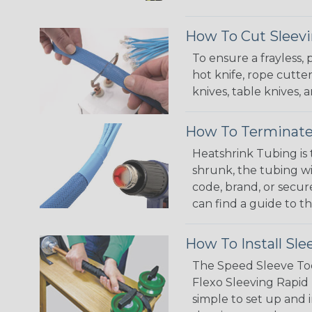
How To Cut Sleevi
To ensure a frayless,
hot knife, rope cutter
knives, table knives
How To Terminate
Heatshrink Tubing is 
shrunk, the tubing wi
code, brand, or secur
can find a guide to 
How To Install Sle
The Speed Sleeve Too
Flexo Sleeving Rapid 
simple to set up and