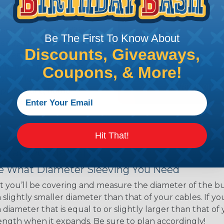
ns. Unlike other products
eeving is quick and
 any length. In addition,
Be The First To Know About
gligible to the overall
Discounts, Giveaways,
ual appeal of braided
mpanies and individuals
Coupons, & More!
ving for their wires,
applications, home
 Techflex® braided
Hit That!
 Braided Sleeving
 What Diameter Sleeving You Need
 you’ll be covering and measure the diameter of the bun
 slightly smaller diameter than that of your cables. If yo
 diameter that is equal to or slightly larger than that o
 length when it expands. Be sure to plan accordingly!