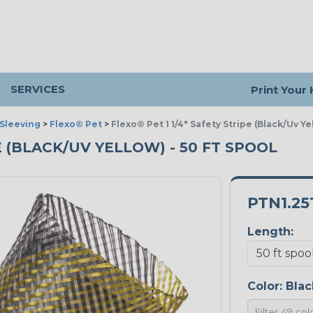
SERVICES
Print Your
Sleeving
>
Flexo® Pet
>
Flexo® Pet 1 1/4" Safety Stripe (Black/Uv Ye
PE (BLACK/UV YELLOW) - 50 FT SPOOL
PTN1.25
Length:
Color:
Blac