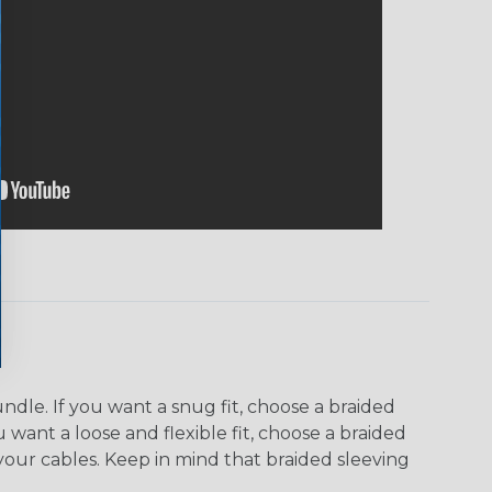
dle. If you want a snug fit, choose a braided
u want a loose and flexible fit, choose a braided
f your cables. Keep in mind that braided sleeving