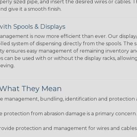
perly sized pipe, and insert the desired wires or cables. 
nd give it a smooth finish.
ith Spools & Displays
agement is now more efficient than ever. Our display/d
lled system of dispensing directly from the spools. The sp
bility ensures easy management of remaining inventory a
 can be used with or without the display racks, allowin
eeving.
& What They Mean
 management, bundling, identification and protection a
re protection from abrasion damage is a primary concern
ovide protection and management for wires and cables, b