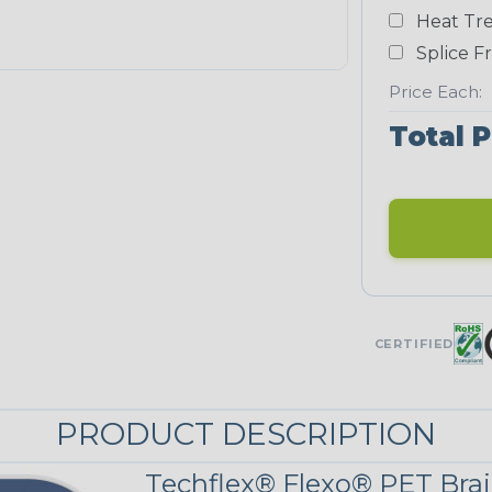
Yellow
Heat Tre
NEONS
Splice F
Price Each:
Neon Blue
Total P
Fluorescent
Neon Yellow
UNITRACE
CERTIFIED
UniTrace
Green
STRIPES
PRODUCT DESCRIPTION
Black/Neon
Techflex® Flexo® PET Brai
Green Spyder