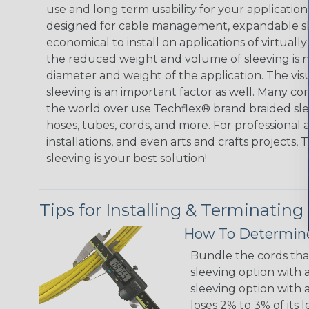
use and long term usability for your applicatio
designed for cable management, expandable sl
economical to install on applications of virtually
the reduced weight and volume of sleeving is ne
diameter and weight of the application. The vis
sleeving is an important factor as well. Many co
the world over use Techflex® brand braided slee
hoses, tubes, cords, and more. For professional 
installations, and even arts and crafts projects,
sleeving is your best solution!
Tips for Installing & Terminating
How To Determine
Bundle the cords that
sleeving option with a
sleeving option with a
loses 2% to 3% of its