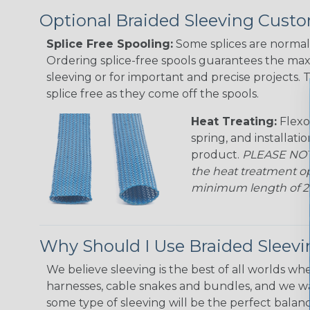
Optional Braided Sleeving Custo
Splice Free Spooling:
Some splices are normal 
Ordering splice-free spools guarantees the max
sleeving or for important and precise projects. 
splice free as they come off the spools.
Heat Treating:
Flexo
spring, and installati
product.
PLEASE NOTE
the heat treatment op
minimum length of 25 f
Why Should I Use Braided Sleev
We believe sleeving is the best of all worlds whe
harnesses, cable snakes and bundles, and we w
some type of sleeving will be the perfect balan