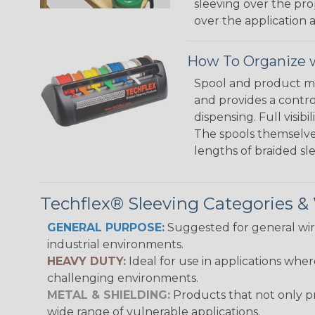
sleeving over the pro
over the application a
How To Organize w
Spool and product man
and provides a contro
dispensing. Full visi
The spools themselves
lengths of braided sl
Techflex® Sleeving Categories 
GENERAL PURPOSE:
Suggested for general wire
industrial environments.
HEAVY DUTY:
Ideal for use in applications whe
challenging environments.
METAL & SHIELDING:
Products that not only pr
wide range of vulnerable applications.