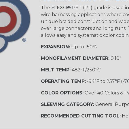
The FLEXO® PET (PT) grade is used in 
wire harnessing applications where cost
unique braided construction and wide 
Ground Stripe
over large connectors and long runs. T
MULTI-COLOR
allows easy and systematic color codi
EXPANSION:
Up to 150%
Hip Hop
MONOFILAMENT DIAMETER:
0.10"
MELT TEMP:
482°F/250°C
Patriot
OPERATING TEMP:
-94°F to 257°F (-7
COLOR OPTIONS:
Over 40 Colors & P
SLEEVING CATEGORY:
General Purp
Sherbert
RECOMMENDED CUTTING TOOL:
Hot