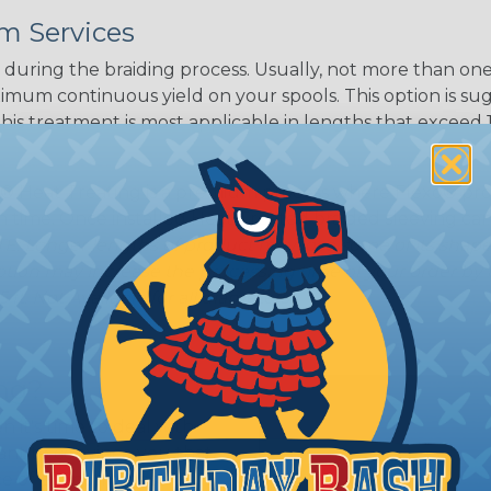
m Services
during the braiding process. Usually, not more than one o
imum continuous yield on your spools. This option is s
This treatment is most applicable in lengths that exceed 1
® Heat Treating is a premium process where Flexo® pro
on time. Once installed Heat Treated braided sleeving can
: Longer lengths of product may lose some of its shape
tion may increase the processing time of your order by u
t. Not Available for all diameters.
ing?
n it's time to deal with
ant to convince you that
ce of economy, ease of