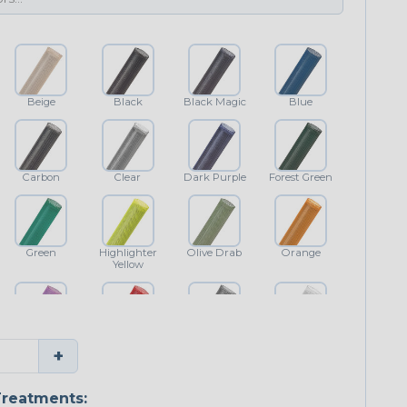
Beige
Black
Black Magic
Blue
Carbon
Clear
Dark Purple
Forest Green
Green
Highlighter
Olive Drab
Orange
Yellow
Purple
Red
Shimmer
White
+
reatments: