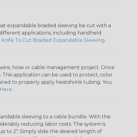
that expandable braided sleeving be cut with a
r different applications, including handheld
 Knife To Cut Braided Expandable Sleeving
.
any wire, hose or cable management project. Once
 This application can be used to protect, color
quired to properly apply heatshrink tubing. You
Here
.
andable sleeving to a cable bundle. With the
iderably reducing labor costs. The system is
o 2". Simply slide the desired length of