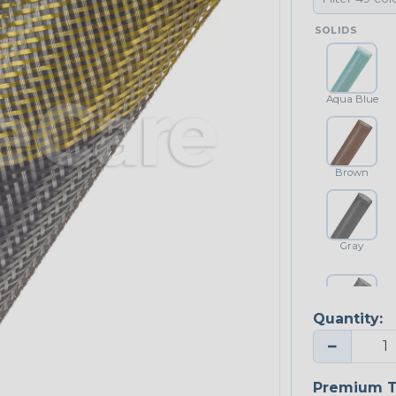
SOLIDS
Aqua Blue
Brown
Gray
Quantity:
Platinum Gray
−
Premium T