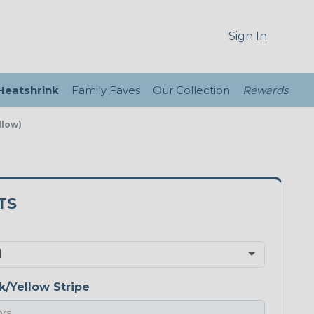
Sign In
 Heatshrink
Family Faves
Our Collection
Rewards
llow)
TS
k/Yellow Stripe