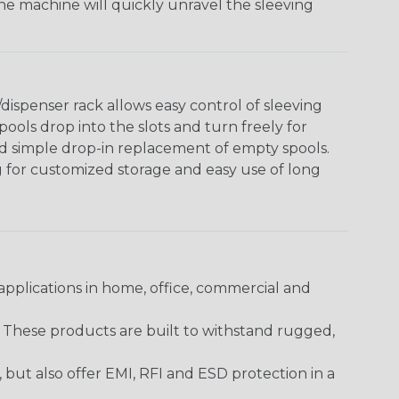
The machine will quickly unravel the sleeving
ispenser rack allows easy control of sleeving
ools drop into the slots and turn freely for
nd simple drop-in replacement of empty spools.
g for customized storage and easy use of long
pplications in home, office, commercial and
. These products are built to withstand rugged,
ut also offer EMI, RFI and ESD protection in a