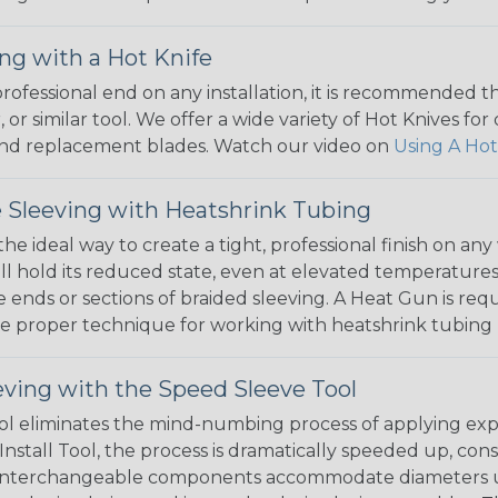
ng with a Hot Knife
 professional end on any installation, it is recommended 
, or similar tool. We offer a wide variety of Hot Knives fo
, and replacement blades. Watch our video on
Using A Hot
 Sleeving with Heatshrink Tubing
the ideal way to create a tight, professional finish on 
ll hold its reduced state, even at elevated temperatures.
e ends or sections of braided sleeving. A Heat Gun is re
the proper technique for working with heatshrink tubing
eving with the Speed Sleeve Tool
l eliminates the mind-numbing process of applying exp
Install Tool, the process is dramatically speeded up, cons
 interchangeable components accommodate diameters up t