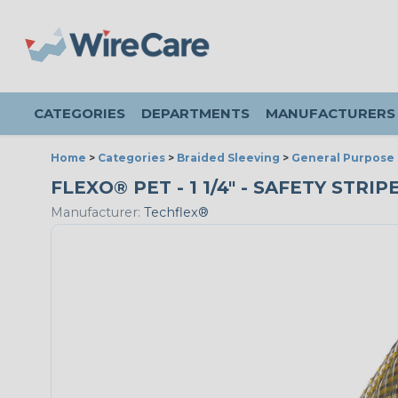
CATEGORIES
DEPARTMENTS
MANUFACTURERS
Home
>
Categories
>
Braided Sleeving
>
General Purpose 
FLEXO® PET - 1 1/4" - SAFETY STRI
Manufacturer:
Techflex®