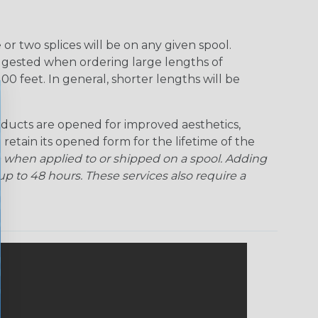
r two splices will be on any given spool.
uggested when ordering large lengths of
00 feet. In general, shorter lengths will be
ducts are opened for improved aesthetics,
 retain its opened form for the lifetime of the
 when applied to or shipped on a spool. Adding
p to 48 hours. These services also require a