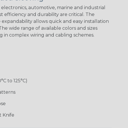
electronics, automotive, marine and industrial
 efficiency and durability are critical. The
expandability allows quick and easy installation
White w/ Red
Spiral
he wide range of available colors and sizes
ng in complex wiring and cabling schemes.
Jester
Monochrome
Nitrox
Ogre
Rainbow
Rainbow Black
Rainbow Clear
Reggae
0°C to 125°C)
atterns
ose
Superhero
Twilight
White/Green
 Knife