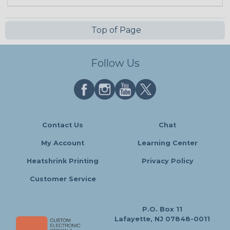
Top of Page
Follow Us
Contact Us
Chat
My Account
Learning Center
Heatshrink Printing
Privacy Policy
Customer Service
P.O. Box 11
Lafayette, NJ 07848-0011