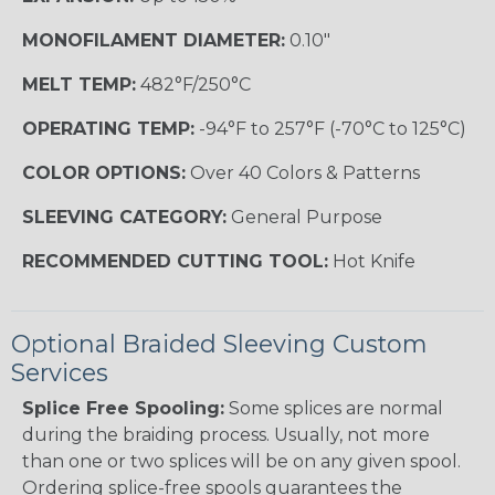
MONOFILAMENT DIAMETER:
0.10"
MELT TEMP:
482°F/250°C
OPERATING TEMP:
-94°F to 257°F (-70°C to 125°C)
COLOR OPTIONS:
Over 40 Colors & Patterns
SLEEVING CATEGORY:
General Purpose
RECOMMENDED CUTTING TOOL:
Hot Knife
Optional Braided Sleeving Custom
Services
Splice Free Spooling:
Some splices are normal
during the braiding process. Usually, not more
than one or two splices will be on any given spool.
Ordering splice-free spools guarantees the