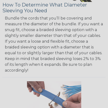
How To Determine What Diameter
Sleeving You Need
Bundle the cords that you’ll be covering and
measure the diameter of the bundle. If you want a
snug fit, choose a braided sleeving option with a
slightly smaller diameter than that of your cables.
If you want a loose and flexible fit, choose a
braided sleeving option with a diameter that is
equal to or slightly larger than that of your cables.
Keep in mind that braided sleeving loses 2% to 3%
of its length when it expands. Be sure to plan
accordingly!