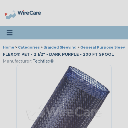
Toggle navigation
Home
>
Categories
>
Braided Sleeving
>
General Purpose Sleevi
FLEXO® PET - 2 1/2" - DARK PURPLE - 200 FT SPOOL
Manufacturer:
Techflex®