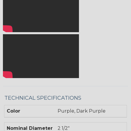
TECHNICAL SPECIFICATIONS
Color
Purple, Dark Purple
Nominal Diameter
2 1/2"