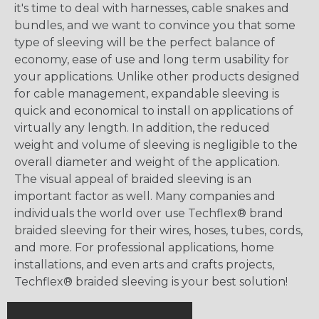
it's time to deal with harnesses, cable snakes and
bundles, and we want to convince you that some
type of sleeving will be the perfect balance of
economy, ease of use and long term usability for
your applications. Unlike other products designed
for cable management, expandable sleeving is
quick and economical to install on applications of
virtually any length. In addition, the reduced
weight and volume of sleeving is negligible to the
overall diameter and weight of the application.
The visual appeal of braided sleeving is an
important factor as well. Many companies and
individuals the world over use Techflex® brand
braided sleeving for their wires, hoses, tubes, cords,
and more. For professional applications, home
installations, and even arts and crafts projects,
Techflex® braided sleeving is your best solution!