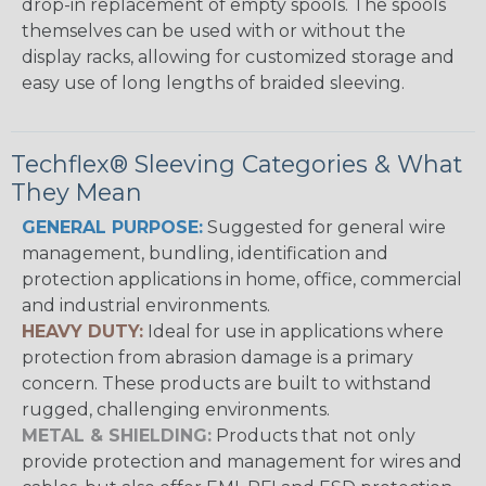
drop-in replacement of empty spools. The spools
themselves can be used with or without the
display racks, allowing for customized storage and
easy use of long lengths of braided sleeving.
Techflex® Sleeving Categories & What
They Mean
GENERAL PURPOSE:
Suggested for general wire
management, bundling, identification and
protection applications in home, office, commercial
and industrial environments.
HEAVY DUTY:
Ideal for use in applications where
protection from abrasion damage is a primary
concern. These products are built to withstand
rugged, challenging environments.
METAL & SHIELDING:
Products that not only
provide protection and management for wires and