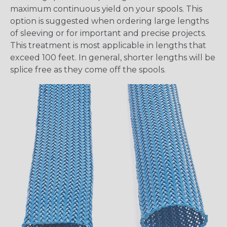
maximum continuous yield on your spools. This
option is suggested when ordering large lengths
of sleeving or for important and precise projects.
This treatment is most applicable in lengths that
exceed 100 feet. In general, shorter lengths will be
splice free as they come off the spools.