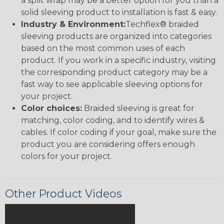
a split wrap may be a better option for you than a
solid sleeving product to installation is fast & easy.
Industry & Environment:
Techflex® braided
sleeving products are organized into categories
based on the most common uses of each
product. If you work in a specific industry, visiting
the corresponding product category may be a
fast way to see applicable sleeving options for
your project.
Color choices:
Braided sleeving is great for
matching, color coding, and to identify wires &
cables. If color coding if your goal, make sure the
product you are considering offers enough
colors for your project.
Other Product Videos