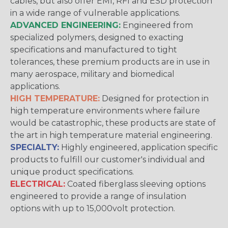
cables, but also offer EMI, RFI and ESD protection
in a wide range of vulnerable applications.
ADVANCED ENGINEERING:
Engineered from
specialized polymers, designed to exacting
specifications and manufactured to tight
tolerances, these premium products are in use in
many aerospace, military and biomedical
applications.
HIGH TEMPERATURE:
Designed for protection in
high temperature environments where failure
would be catastrophic, these products are state of
the art in high temperature material engineering.
SPECIALTY:
Highly engineered, application specific
products to fulfill our customer's individual and
unique product specifications.
ELECTRICAL:
Coated fiberglass sleeving options
engineered to provide a range of insulation
options with up to 15,000volt protection.