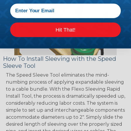
Hit That!
How To Install Sleeving with the Speed
Sleeve Tool
The Speed Sleeve Tool eliminates the mind-
numbing process of applying expandable sleeving
to a cable bundle. With the Flexo Sleeving Rapid
Install Tool, the process is dramatically speeded up,
considerably reducing labor costs. The system is
simple to set up and interchangeable components
accommodate diameters up to 2". Simply slide the
desired length of sleeving over the properly sized