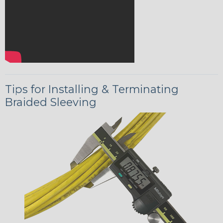
Tips for Installing & Terminating
Braided Sleeving