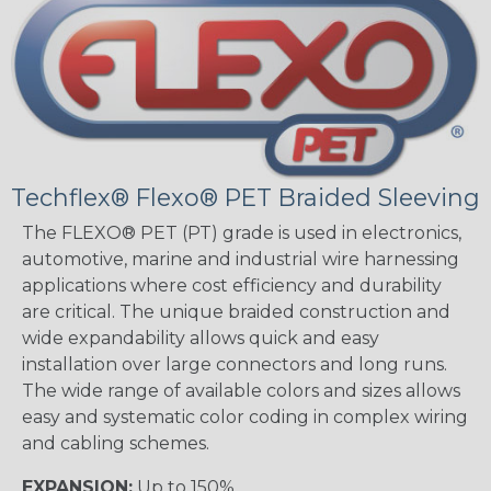
Techflex® Flexo® PET Braided Sleeving
The FLEXO® PET (PT) grade is used in electronics,
automotive, marine and industrial wire harnessing
applications where cost efficiency and durability
are critical. The unique braided construction and
wide expandability allows quick and easy
installation over large connectors and long runs.
The wide range of available colors and sizes allows
easy and systematic color coding in complex wiring
and cabling schemes.
EXPANSION:
Up to 150%