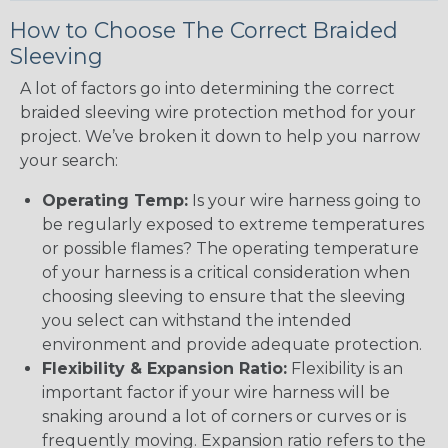
How to Choose The Correct Braided
Sleeving
A lot of factors go into determining the correct
braided sleeving wire protection method for your
project. We’ve broken it down to help you narrow
your search:
Operating Temp:
Is your wire harness going to
be regularly exposed to extreme temperatures
or possible flames? The operating temperature
of your harness is a critical consideration when
choosing sleeving to ensure that the sleeving
you select can withstand the intended
environment and provide adequate protection.
Flexibility & Expansion Ratio:
Flexibility is an
important factor if your wire harness will be
snaking around a lot of corners or curves or is
frequently moving. Expansion ratio refers to the