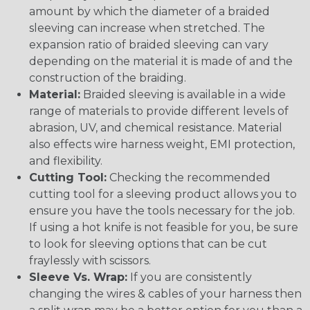
amount by which the diameter of a braided
sleeving can increase when stretched. The
expansion ratio of braided sleeving can vary
depending on the material it is made of and the
construction of the braiding.
Material:
Braided sleeving is available in a wide
range of materials to provide different levels of
abrasion, UV, and chemical resistance. Material
also effects wire harness weight, EMI protection,
and flexibility.
Cutting Tool:
Checking the recommended
cutting tool for a sleeving product allows you to
ensure you have the tools necessary for the job.
If using a hot knife is not feasible for you, be sure
to look for sleeving options that can be cut
fraylessly with scissors.
Sleeve Vs. Wrap:
If you are consistently
changing the wires & cables of your harness then