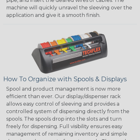
pipe, and insert the desired wires or cables. The
machine will quickly unravel the sleeving over the
application and give it a smooth finish.
How To Organize with Spools & Displays
Spool and product management is now more
efficient than ever. Our display/dispenser rack
allows easy control of sleeving and provides a
controlled system of dispensing directly from the
spools. The spools drop into the slots and turn
freely for dispensing. Full visibility ensures easy
management of remaining inventory and simple