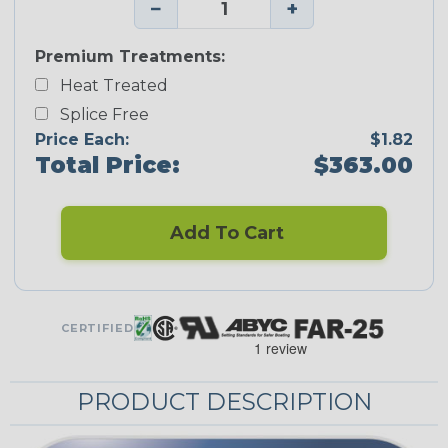
−
+
Premium Treatments:
Heat Treated
Splice Free
Price Each:
$1.82
Total Price:
$363.00
Add To Cart
CERTIFIED
PRODUCT DESCRIPTION