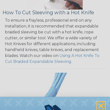
How To Cut Sleeving with a Hot Knife
To ensure a frayless, professional end on any
installation, it is recommended that expandable
braided sleeving be cut with a hot knife, rope
cutter, or similar tool. We offer a wide variety of
Hot Knives for different applications, including
handheld knives, table knives, and replacement
blades. Watch our video on
Using A Hot Knife To
Cut Braided Expandable Sleeving
.