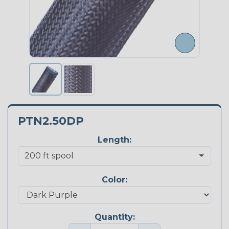
PTN2.50DP
Length:
Color:
Quantity: