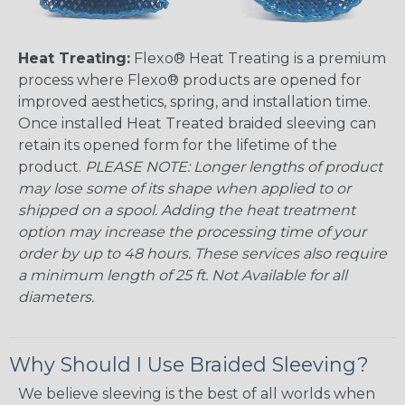
Heat Treating:
Flexo® Heat Treating is a premium
process where Flexo® products are opened for
improved aesthetics, spring, and installation time.
Once installed Heat Treated braided sleeving can
retain its opened form for the lifetime of the
product.
PLEASE NOTE: Longer lengths of product
may lose some of its shape when applied to or
shipped on a spool. Adding the heat treatment
option may increase the processing time of your
order by up to 48 hours. These services also require
a minimum length of 25 ft. Not Available for all
diameters.
Why Should I Use Braided Sleeving?
We believe sleeving is the best of all worlds when