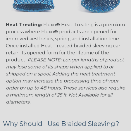
Heat Treating:
Flexo® Heat Treating is a premium
process where Flexo® products are opened for
improved aesthetics, spring, and installation time.
Once installed Heat Treated braided sleeving can
retain its opened form for the lifetime of the
product.
PLEASE NOTE: Longer lengths of product
may lose some of its shape when applied to or
shipped on a spool. Adding the heat treatment
option may increase the processing time of your
order by up to 48 hours. These services also require
a minimum length of 25 ft. Not Available for all
diameters.
Why Should I Use Braided Sleeving?