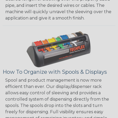
pipe, and insert the desired wires or cables. The
machine will quickly unravel the sleeving over the
application and give it a smooth finish.
How To Organize with Spools & Displays
Spool and product management is now more
efficient than ever. Our display/dispenser rack
allows easy control of sleeving and provides a
controlled system of dispensing directly from the
spools. The spools drop into the slots and turn
freely for dispensing. Full visibility ensures easy