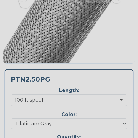
PTN2.50PG
Length:
Color:
Quantity: