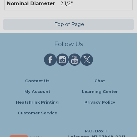
Nominal Diameter
2 1/2"
Top of Page
Follow Us
Contact Us
Chat
My Account
Learning Center
Heatshrink Printing
Privacy Policy
Customer Service
P.O. Box 11
Lafayette, NJ 07848-0011