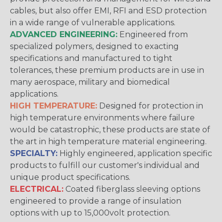
cables, but also offer EMI, RFI and ESD protection
in a wide range of vulnerable applications.
ADVANCED ENGINEERING:
Engineered from
specialized polymers, designed to exacting
specifications and manufactured to tight
tolerances, these premium products are in use in
many aerospace, military and biomedical
applications.
HIGH TEMPERATURE:
Designed for protection in
high temperature environments where failure
would be catastrophic, these products are state of
the art in high temperature material engineering.
SPECIALTY:
Highly engineered, application specific
products to fulfill our customer's individual and
unique product specifications.
ELECTRICAL:
Coated fiberglass sleeving options
engineered to provide a range of insulation
options with up to 15,000volt protection.