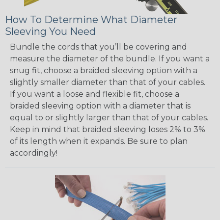
How To Determine What Diameter
Sleeving You Need
Bundle the cords that you’ll be covering and
measure the diameter of the bundle. If you want a
snug fit, choose a braided sleeving option with a
slightly smaller diameter than that of your cables.
If you want a loose and flexible fit, choose a
braided sleeving option with a diameter that is
equal to or slightly larger than that of your cables.
Keep in mind that braided sleeving loses 2% to 3%
of its length when it expands. Be sure to plan
accordingly!