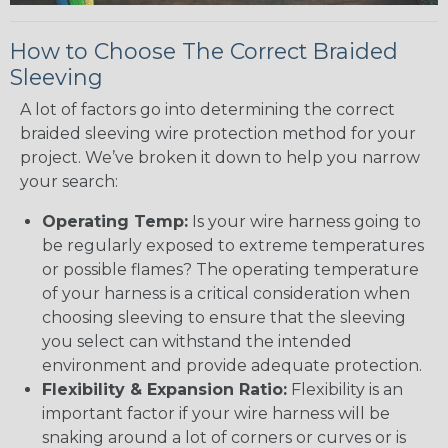
How to Choose The Correct Braided
Sleeving
A lot of factors go into determining the correct
braided sleeving wire protection method for your
project. We’ve broken it down to help you narrow
your search:
Operating Temp:
Is your wire harness going to
be regularly exposed to extreme temperatures
or possible flames? The operating temperature
of your harness is a critical consideration when
choosing sleeving to ensure that the sleeving
you select can withstand the intended
environment and provide adequate protection.
Flexibility & Expansion Ratio:
Flexibility is an
important factor if your wire harness will be
snaking around a lot of corners or curves or is