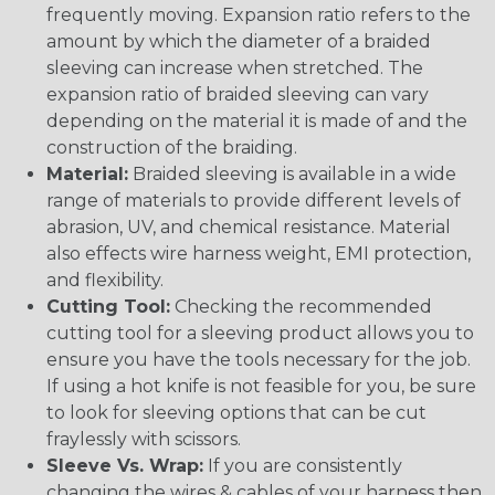
frequently moving. Expansion ratio refers to the
amount by which the diameter of a braided
sleeving can increase when stretched. The
expansion ratio of braided sleeving can vary
depending on the material it is made of and the
construction of the braiding.
Material:
Braided sleeving is available in a wide
range of materials to provide different levels of
abrasion, UV, and chemical resistance. Material
also effects wire harness weight, EMI protection,
and flexibility.
Cutting Tool:
Checking the recommended
cutting tool for a sleeving product allows you to
ensure you have the tools necessary for the job.
If using a hot knife is not feasible for you, be sure
to look for sleeving options that can be cut
fraylessly with scissors.
Sleeve Vs. Wrap:
If you are consistently
changing the wires & cables of your harness then