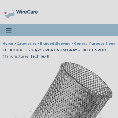
Toggle navigation
Home
>
Categories
>
Braided Sleeving
>
General Purpose Sleevi
FLEXO® PET - 2 1/2" - PLATINUM GRAY - 100 FT SPOOL
Manufacturer:
Techflex®