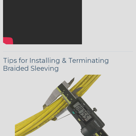
Tips for Installing & Terminating
Braided Sleeving