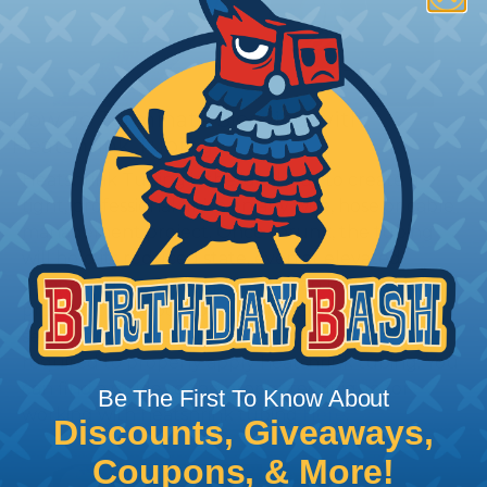
How To Terminate Sleeving with
Heatshrink Tubing
Heatshrink Tubing is the ideal way to create a
tight, professional finish on any wire, hose or cable
management project. Once shrunk, the tubing
will hold its reduced state, even at elevated
temperatures. This application can be used to
protect, color code, brand, or secure ends or
sections of braided sleeving. A Heat Gun is
required to properly apply heatshrink tubing. You
can find a guide to the proper technique for
Be The First To Know About
working with heatshrink tubing
Here
.
Discounts, Giveaways,
Coupons, & More!