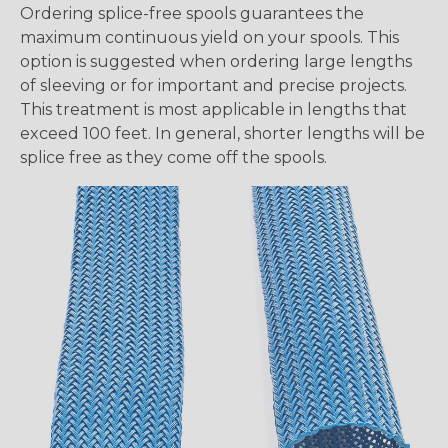
Ordering splice-free spools guarantees the
maximum continuous yield on your spools. This
option is suggested when ordering large lengths
of sleeving or for important and precise projects.
This treatment is most applicable in lengths that
exceed 100 feet. In general, shorter lengths will be
splice free as they come off the spools.