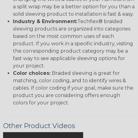
a split wrap may be a better option for you than a
solid sleeving product to installation is fast & easy.
Industry & Environment:
Techflex® braided
sleeving products are organized into categories
based on the most common uses of each
product. If you work in a specific industry, visiting
the corresponding product category may be a
fast way to see applicable sleeving options for
your project.
Color choices:
Braided sleeving is great for
matching, color coding, and to identify wires &
cables. If color coding if your goal, make sure the
product you are considering offers enough
colors for your project.
Other Product Videos