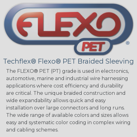
Techflex® Flexo® PET Braided Sleeving
The FLEXO® PET (PT) grade is used in electronics,
automotive, marine and industrial wire harnessing
applications where cost efficiency and durability
are critical. The unique braided construction and
wide expandability allows quick and easy
installation over large connectors and long runs.
The wide range of available colors and sizes allows
easy and systematic color coding in complex wiring
and cabling schemes.