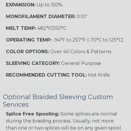
EXPANSION:
Up to 150%
MONOFILAMENT DIAMETER:
0.10"
MELT TEMP:
482°F/250°C
OPERATING TEMP:
-94°F to 257°F (-70°C to 125°C)
COLOR OPTIONS:
Over 40 Colors & Patterns
SLEEVING CATEGORY:
General Purpose
RECOMMENDED CUTTING TOOL:
Hot Knife
Optional Braided Sleeving Custom
Services
Splice Free Spooling:
Some splices are normal
during the braiding process. Usually, not more
than one or two splices will be on any given spool.