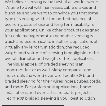
We believe sleeving is the best of all worlds when
it's time to deal with harnesses, cable snakes and
bundles, and we want to convince you that some
type of sleeving will be the perfect balance of
economy, ease of use and long term usability for
your applications. Unlike other products designed
for cable management, expandable sleeving is
quick and economical to install on applications of
virtually any length. In addition, the reduced
weight and volume of sleeving is negligible to the
overall diameter and weight of the application.
The visual appeal of braided sleeving is an
important factor as well. Many companies and
individuals the world over use Techflex® brand
braided sleeving for their wires, hoses, tubes, cords,
and more. For professional applications, home
installations, and even arts and crafts projects,
Techflex® braided sleeving is your best solution!