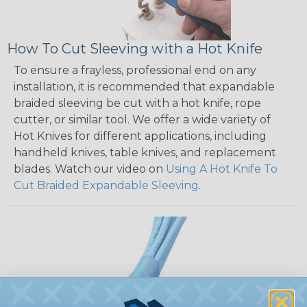
How To Cut Sleeving with a Hot Knife
To ensure a frayless, professional end on any
installation, it is recommended that expandable
braided sleeving be cut with a hot knife, rope
cutter, or similar tool. We offer a wide variety of
Hot Knives for different applications, including
handheld knives, table knives, and replacement
blades. Watch our video on
Using A Hot Knife To
Cut Braided Expandable Sleeving
.