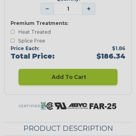
−
+
Premium Treatments:
Heat Treated
Splice Free
Price Each:
$1.86
Total Price:
$186.34
Add To Cart
CERTIFIED
PRODUCT DESCRIPTION