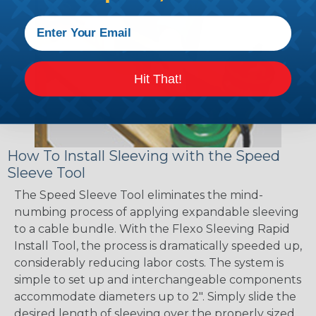
Hit That!
How To Install Sleeving with the Speed
Sleeve Tool
The Speed Sleeve Tool eliminates the mind-
numbing process of applying expandable sleeving
to a cable bundle. With the Flexo Sleeving Rapid
Install Tool, the process is dramatically speeded up,
considerably reducing labor costs. The system is
simple to set up and interchangeable components
accommodate diameters up to 2". Simply slide the
desired length of sleeving over the properly sized