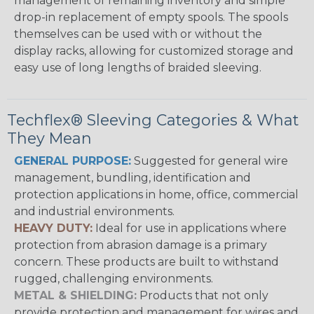
management of remaining inventory and simple
drop-in replacement of empty spools. The spools
themselves can be used with or without the
display racks, allowing for customized storage and
easy use of long lengths of braided sleeving.
Techflex® Sleeving Categories & What
They Mean
GENERAL PURPOSE:
Suggested for general wire
management, bundling, identification and
protection applications in home, office, commercial
and industrial environments.
HEAVY DUTY:
Ideal for use in applications where
protection from abrasion damage is a primary
concern. These products are built to withstand
rugged, challenging environments.
METAL & SHIELDING:
Products that not only
provide protection and management for wires and