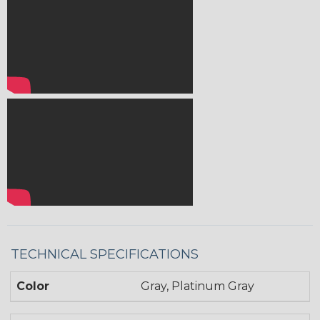
TECHNICAL SPECIFICATIONS
Color
Gray, Platinum Gray