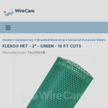
Toggle navigation
Home
>
Categories
>
Braided Sleeving
>
General Purpose Sleevi
FLEXO® PET - 2" - GREEN - 10 FT CUTS
Manufacturer:
Techflex®