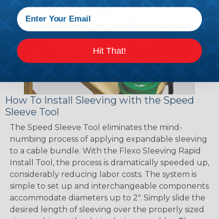
Hit That!
How To Install Sleeving with the Speed
Sleeve Tool
The Speed Sleeve Tool eliminates the mind-
numbing process of applying expandable sleeving
to a cable bundle. With the Flexo Sleeving Rapid
Install Tool, the process is dramatically speeded up,
considerably reducing labor costs. The system is
simple to set up and interchangeable components
accommodate diameters up to 2". Simply slide the
desired length of sleeving over the properly sized