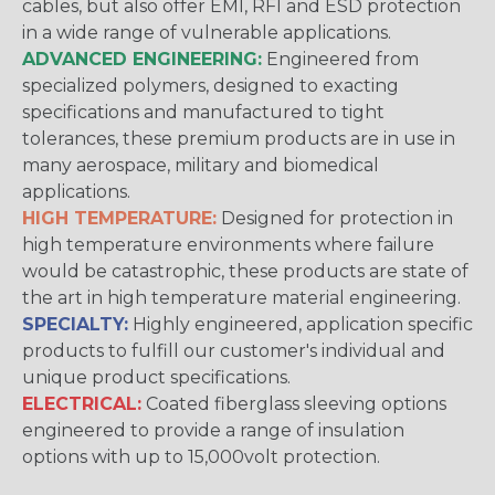
cables, but also offer EMI, RFI and ESD protection
in a wide range of vulnerable applications.
ADVANCED ENGINEERING:
Engineered from
specialized polymers, designed to exacting
specifications and manufactured to tight
tolerances, these premium products are in use in
many aerospace, military and biomedical
applications.
HIGH TEMPERATURE:
Designed for protection in
high temperature environments where failure
would be catastrophic, these products are state of
the art in high temperature material engineering.
SPECIALTY:
Highly engineered, application specific
products to fulfill our customer's individual and
unique product specifications.
ELECTRICAL:
Coated fiberglass sleeving options
engineered to provide a range of insulation
options with up to 15,000volt protection.