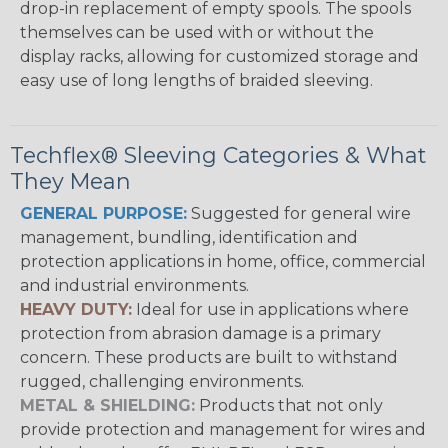
drop-in replacement of empty spools. The spools
themselves can be used with or without the
display racks, allowing for customized storage and
easy use of long lengths of braided sleeving.
Techflex® Sleeving Categories & What
They Mean
GENERAL PURPOSE:
Suggested for general wire
management, bundling, identification and
protection applications in home, office, commercial
and industrial environments.
HEAVY DUTY:
Ideal for use in applications where
protection from abrasion damage is a primary
concern. These products are built to withstand
rugged, challenging environments.
METAL & SHIELDING:
Products that not only
provide protection and management for wires and