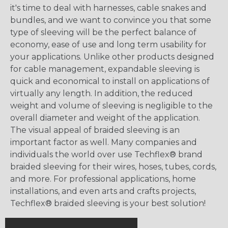
it's time to deal with harnesses, cable snakes and
bundles, and we want to convince you that some
type of sleeving will be the perfect balance of
economy, ease of use and long term usability for
your applications. Unlike other products designed
for cable management, expandable sleeving is
quick and economical to install on applications of
virtually any length. In addition, the reduced
weight and volume of sleeving is negligible to the
overall diameter and weight of the application.
The visual appeal of braided sleeving is an
important factor as well. Many companies and
individuals the world over use Techflex® brand
braided sleeving for their wires, hoses, tubes, cords,
and more. For professional applications, home
installations, and even arts and crafts projects,
Techflex® braided sleeving is your best solution!