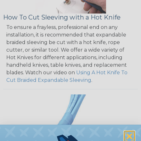
How To Cut Sleeving with a Hot Knife
To ensure a frayless, professional end on any
installation, it is recommended that expandable
braided sleeving be cut with a hot knife, rope
cutter, or similar tool. We offer a wide variety of
Hot Knives for different applications, including
handheld knives, table knives, and replacement
blades. Watch our video on
Using A Hot Knife To
Cut Braided Expandable Sleeving
.