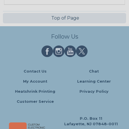
Top of Page
Follow Us
Contact Us
Chat
My Account
Learning Center
Heatshrink Printing
Privacy Policy
Customer Service
P.O. Box 11
Lafayette, NJ 07848-0011