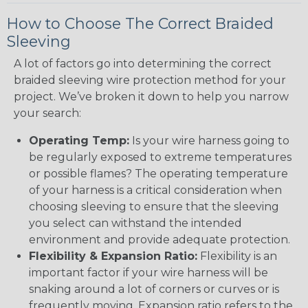
How to Choose The Correct Braided
Sleeving
A lot of factors go into determining the correct
braided sleeving wire protection method for your
project. We’ve broken it down to help you narrow
your search:
Operating Temp:
Is your wire harness going to
be regularly exposed to extreme temperatures
or possible flames? The operating temperature
of your harness is a critical consideration when
choosing sleeving to ensure that the sleeving
you select can withstand the intended
environment and provide adequate protection.
Flexibility & Expansion Ratio:
Flexibility is an
important factor if your wire harness will be
snaking around a lot of corners or curves or is
frequently moving. Expansion ratio refers to the