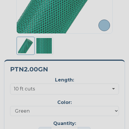
PTN2.00GN
Length:
Color:
Quantity: