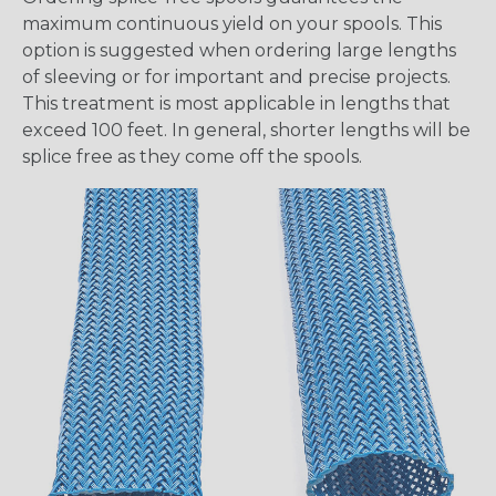
maximum continuous yield on your spools. This
option is suggested when ordering large lengths
of sleeving or for important and precise projects.
This treatment is most applicable in lengths that
exceed 100 feet. In general, shorter lengths will be
splice free as they come off the spools.