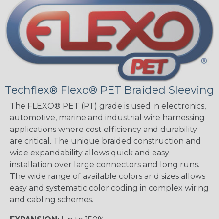
Techflex® Flexo® PET Braided Sleeving
The FLEXO® PET (PT) grade is used in electronics,
automotive, marine and industrial wire harnessing
applications where cost efficiency and durability
are critical. The unique braided construction and
wide expandability allows quick and easy
installation over large connectors and long runs.
The wide range of available colors and sizes allows
easy and systematic color coding in complex wiring
and cabling schemes.