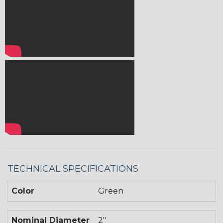
TECHNICAL SPECIFICATIONS
Color
Green
Nominal Diameter
2"