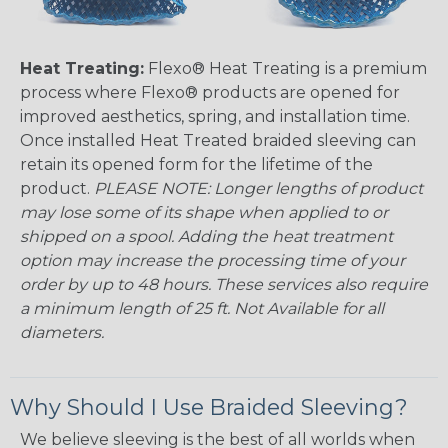
Heat Treating:
Flexo® Heat Treating is a premium
process where Flexo® products are opened for
improved aesthetics, spring, and installation time.
Once installed Heat Treated braided sleeving can
retain its opened form for the lifetime of the
product.
PLEASE NOTE: Longer lengths of product
may lose some of its shape when applied to or
shipped on a spool. Adding the heat treatment
option may increase the processing time of your
order by up to 48 hours. These services also require
a minimum length of 25 ft. Not Available for all
diameters.
Why Should I Use Braided Sleeving?
We believe sleeving is the best of all worlds when