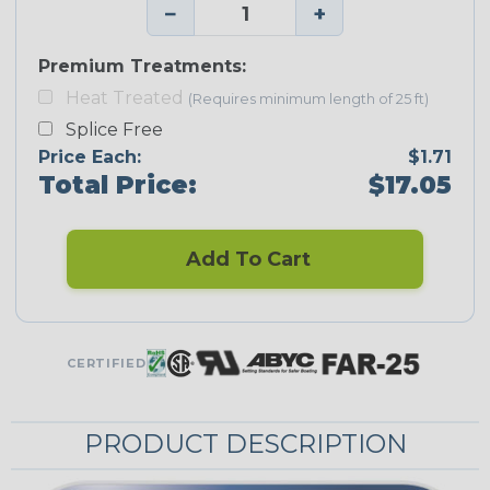
−
+
Premium Treatments:
Heat Treated
(Requires minimum length of 25 ft)
Splice Free
Price Each:
$1.71
Total Price:
$17.05
Add To Cart
CERTIFIED
PRODUCT DESCRIPTION