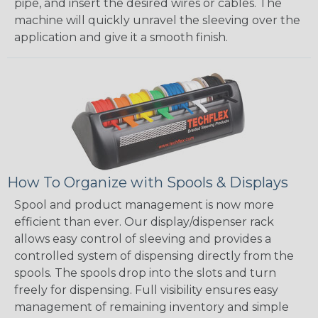
pipe, and insert the desired wires or cables. The
machine will quickly unravel the sleeving over the
application and give it a smooth finish.
How To Organize with Spools & Displays
Spool and product management is now more
efficient than ever. Our display/dispenser rack
allows easy control of sleeving and provides a
controlled system of dispensing directly from the
spools. The spools drop into the slots and turn
freely for dispensing. Full visibility ensures easy
management of remaining inventory and simple