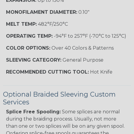
EXPANSION:
Up to 150%
MONOFILAMENT DIAMETER:
0.10"
MELT TEMP:
482°F/250°C
OPERATING TEMP:
-94°F to 257°F (-70°C to 125°C)
COLOR OPTIONS:
Over 40 Colors & Patterns
SLEEVING CATEGORY:
General Purpose
RECOMMENDED CUTTING TOOL:
Hot Knife
Optional Braided Sleeving Custom
Services
Splice Free Spooling:
Some splices are normal
during the braiding process. Usually, not more
than one or two splices will be on any given spool.
Ordering splice-free spools guarantees the