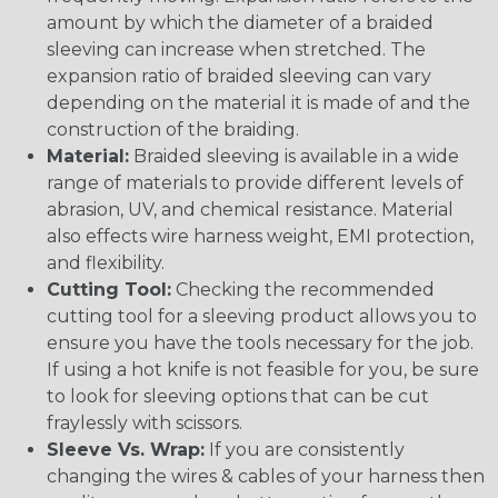
amount by which the diameter of a braided
sleeving can increase when stretched. The
expansion ratio of braided sleeving can vary
depending on the material it is made of and the
construction of the braiding.
Material:
Braided sleeving is available in a wide
range of materials to provide different levels of
abrasion, UV, and chemical resistance. Material
also effects wire harness weight, EMI protection,
and flexibility.
Cutting Tool:
Checking the recommended
cutting tool for a sleeving product allows you to
ensure you have the tools necessary for the job.
If using a hot knife is not feasible for you, be sure
to look for sleeving options that can be cut
fraylessly with scissors.
Sleeve Vs. Wrap:
If you are consistently
changing the wires & cables of your harness then