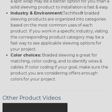
a split wrap may be a better option for you than a
solid sleeving product to installation is fast & easy.
Industry & Environment:
Techflex® braided
sleeving products are organized into categories
based on the most common uses of each
product. If you work in a specific industry, visiting
the corresponding product category may be a
fast way to see applicable sleeving options for
your project.
Color choices:
Braided sleeving is great for
matching, color coding, and to identify wires &
cables. If color coding if your goal, make sure the
product you are considering offers enough
colors for your project.
Other Product Videos