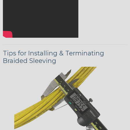
Tips for Installing & Terminating
Braided Sleeving