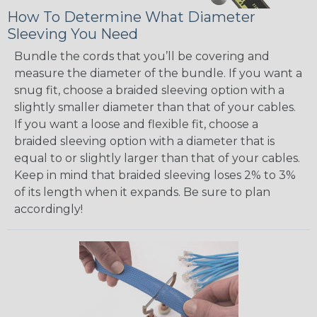
How To Determine What Diameter
Sleeving You Need
Bundle the cords that you’ll be covering and
measure the diameter of the bundle. If you want a
snug fit, choose a braided sleeving option with a
slightly smaller diameter than that of your cables.
If you want a loose and flexible fit, choose a
braided sleeving option with a diameter that is
equal to or slightly larger than that of your cables.
Keep in mind that braided sleeving loses 2% to 3%
of its length when it expands. Be sure to plan
accordingly!