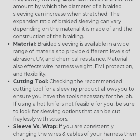
amount by which the diameter of a braided
sleeving can increase when stretched. The
expansion ratio of braided sleeving can vary
depending on the material it is made of and the
construction of the braiding.
Material:
Braided sleeving is available in a wide
range of materials to provide different levels of
abrasion, UV, and chemical resistance. Material
also effects wire harness weight, EMI protection,
and flexibility.
Cutting Tool:
Checking the recommended
cutting tool for a sleeving product allows you to
ensure you have the tools necessary for the job.
If using a hot knife is not feasible for you, be sure
to look for sleeving options that can be cut
fraylessly with scissors.
Sleeve Vs. Wrap:
If you are consistently
changing the wires & cables of your harness then