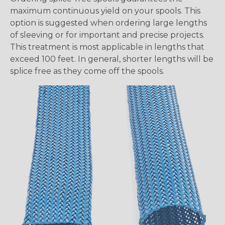
maximum continuous yield on your spools. This
option is suggested when ordering large lengths
of sleeving or for important and precise projects.
This treatment is most applicable in lengths that
exceed 100 feet. In general, shorter lengths will be
splice free as they come off the spools.