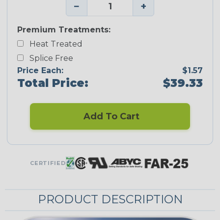
−
+
Premium Treatments:
Heat Treated
Splice Free
Price Each:
$1.57
Total Price:
$39.33
Add To Cart
CERTIFIED
PRODUCT DESCRIPTION