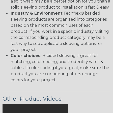
a split wrap may be a better option for you than a
solid sleeving product to installation is fast & easy.
Industry & Environment:
Techflex® braided
sleeving products are organized into categories
based on the most common uses of each
product. If you work in a specific industry, visiting
the corresponding product category may be a
fast way to see applicable sleeving options for
your project.
Color choices:
Braided sleeving is great for
matching, color coding, and to identify wires &
cables. If color coding if your goal, make sure the
product you are considering offers enough
colors for your project.
Other Product Videos