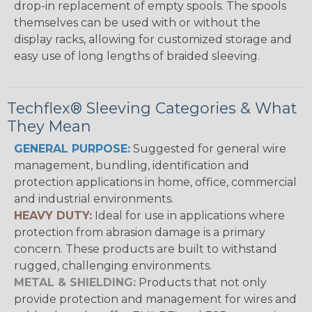
drop-in replacement of empty spools. The spools
themselves can be used with or without the
display racks, allowing for customized storage and
easy use of long lengths of braided sleeving.
Techflex® Sleeving Categories & What
They Mean
GENERAL PURPOSE:
Suggested for general wire
management, bundling, identification and
protection applications in home, office, commercial
and industrial environments.
HEAVY DUTY:
Ideal for use in applications where
protection from abrasion damage is a primary
concern. These products are built to withstand
rugged, challenging environments.
METAL & SHIELDING:
Products that not only
provide protection and management for wires and