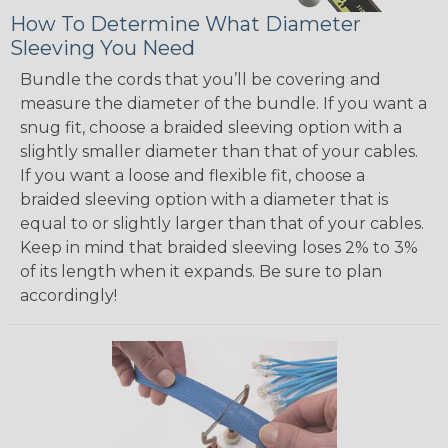
How To Determine What Diameter
Sleeving You Need
Bundle the cords that you’ll be covering and
measure the diameter of the bundle. If you want a
snug fit, choose a braided sleeving option with a
slightly smaller diameter than that of your cables.
If you want a loose and flexible fit, choose a
braided sleeving option with a diameter that is
equal to or slightly larger than that of your cables.
Keep in mind that braided sleeving loses 2% to 3%
of its length when it expands. Be sure to plan
accordingly!