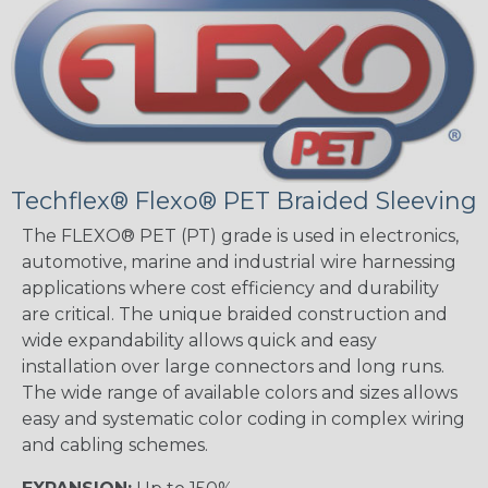
Techflex® Flexo® PET Braided Sleeving
The FLEXO® PET (PT) grade is used in electronics,
automotive, marine and industrial wire harnessing
applications where cost efficiency and durability
are critical. The unique braided construction and
wide expandability allows quick and easy
installation over large connectors and long runs.
The wide range of available colors and sizes allows
easy and systematic color coding in complex wiring
and cabling schemes.