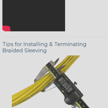
Tips for Installing & Terminating
Braided Sleeving