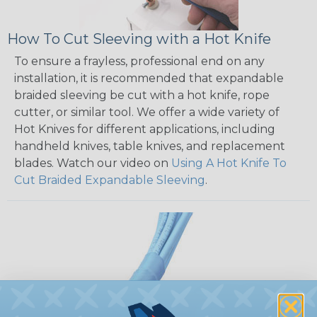
How To Cut Sleeving with a Hot Knife
To ensure a frayless, professional end on any
installation, it is recommended that expandable
braided sleeving be cut with a hot knife, rope
cutter, or similar tool. We offer a wide variety of
Hot Knives for different applications, including
handheld knives, table knives, and replacement
blades. Watch our video on
Using A Hot Knife To
Cut Braided Expandable Sleeving
.