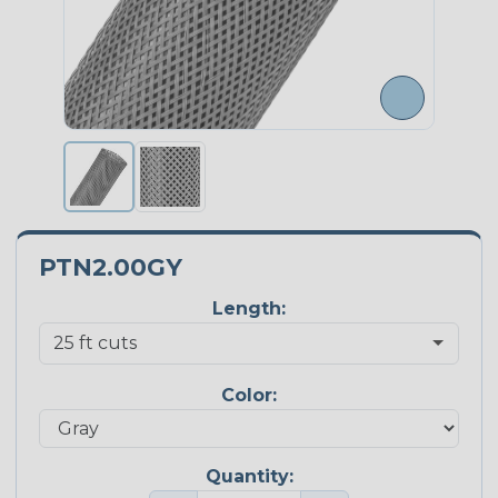
PTN2.00GY
Length:
Color:
Quantity: