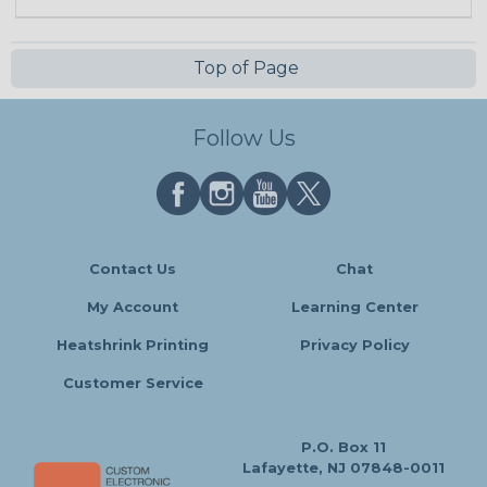
Top of Page
Follow Us
Contact Us
Chat
My Account
Learning Center
Heatshrink Printing
Privacy Policy
Customer Service
P.O. Box 11
Lafayette, NJ 07848-0011