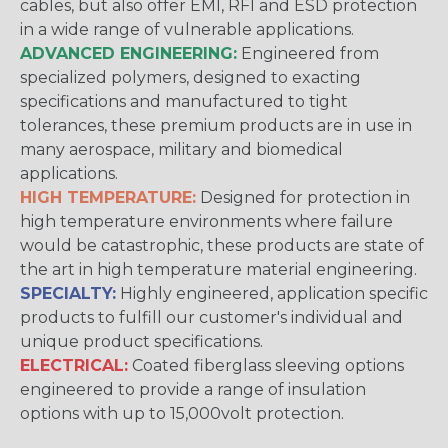
cables, but also offer EMI, RFI and ESD protection
in a wide range of vulnerable applications.
ADVANCED ENGINEERING:
Engineered from
specialized polymers, designed to exacting
specifications and manufactured to tight
tolerances, these premium products are in use in
many aerospace, military and biomedical
applications.
HIGH TEMPERATURE:
Designed for protection in
high temperature environments where failure
would be catastrophic, these products are state of
the art in high temperature material engineering.
SPECIALTY:
Highly engineered, application specific
products to fulfill our customer's individual and
unique product specifications.
ELECTRICAL:
Coated fiberglass sleeving options
engineered to provide a range of insulation
options with up to 15,000volt protection.