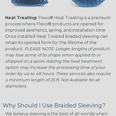
Heat Treating:
Flexo® Heat Treating is a premium
process where Flexo® products are opened for
improved aesthetics, spring, and installation time.
Once installed Heat Treated braided sleeving can
retain its opened form for the lifetime of the
product.
PLEASE NOTE: Longer lengths of product
may lose some of its shape when applied to or
shipped on a spool. Adding the heat treatment
option may increase the processing time of your
order by up to 48 hours. These services also require
a minimum length of 25 ft. Not Available for all
diameters.
Why Should I Use Braided Sleeving?
We believe sleeving is the best of all worlds when