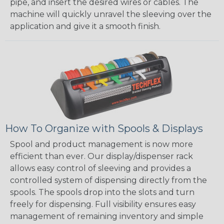
pipe, and insert the desired wires or cables. The
machine will quickly unravel the sleeving over the
application and give it a smooth finish.
How To Organize with Spools & Displays
Spool and product management is now more
efficient than ever. Our display/dispenser rack
allows easy control of sleeving and provides a
controlled system of dispensing directly from the
spools. The spools drop into the slots and turn
freely for dispensing. Full visibility ensures easy
management of remaining inventory and simple