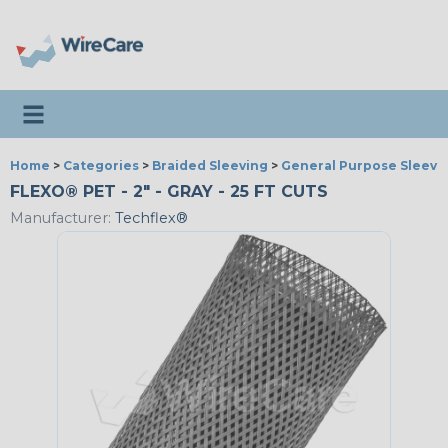
Toggle navigation
Home
>
Categories
>
Braided Sleeving
>
General Purpose Sleevi
FLEXO® PET - 2" - GRAY - 25 FT CUTS
Manufacturer:
Techflex®