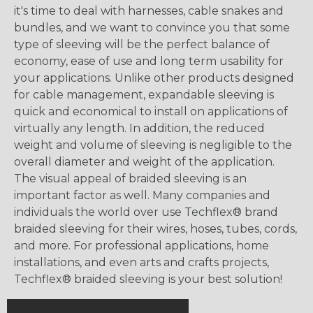
it's time to deal with harnesses, cable snakes and
bundles, and we want to convince you that some
type of sleeving will be the perfect balance of
economy, ease of use and long term usability for
your applications. Unlike other products designed
for cable management, expandable sleeving is
quick and economical to install on applications of
virtually any length. In addition, the reduced
weight and volume of sleeving is negligible to the
overall diameter and weight of the application.
The visual appeal of braided sleeving is an
important factor as well. Many companies and
individuals the world over use Techflex® brand
braided sleeving for their wires, hoses, tubes, cords,
and more. For professional applications, home
installations, and even arts and crafts projects,
Techflex® braided sleeving is your best solution!