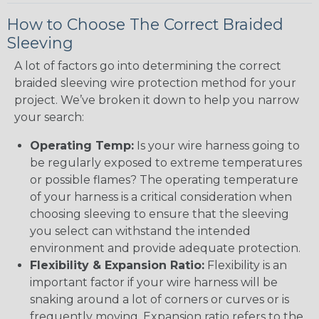
How to Choose The Correct Braided
Sleeving
A lot of factors go into determining the correct
braided sleeving wire protection method for your
project. We’ve broken it down to help you narrow
your search:
Operating Temp:
Is your wire harness going to
be regularly exposed to extreme temperatures
or possible flames? The operating temperature
of your harness is a critical consideration when
choosing sleeving to ensure that the sleeving
you select can withstand the intended
environment and provide adequate protection.
Flexibility & Expansion Ratio:
Flexibility is an
important factor if your wire harness will be
snaking around a lot of corners or curves or is
frequently moving. Expansion ratio refers to the