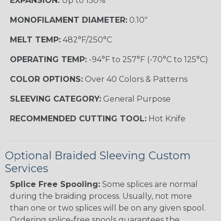
EXPANSION:
Up to 150%
MONOFILAMENT DIAMETER:
0.10"
MELT TEMP:
482°F/250°C
OPERATING TEMP:
-94°F to 257°F (-70°C to 125°C)
COLOR OPTIONS:
Over 40 Colors & Patterns
SLEEVING CATEGORY:
General Purpose
RECOMMENDED CUTTING TOOL:
Hot Knife
Optional Braided Sleeving Custom
Services
Splice Free Spooling:
Some splices are normal
during the braiding process. Usually, not more
than one or two splices will be on any given spool.
Ordering splice-free spools guarantees the