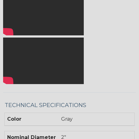
TECHNICAL SPECIFICATIONS
Color
Gray
Nominal Diameter
2"