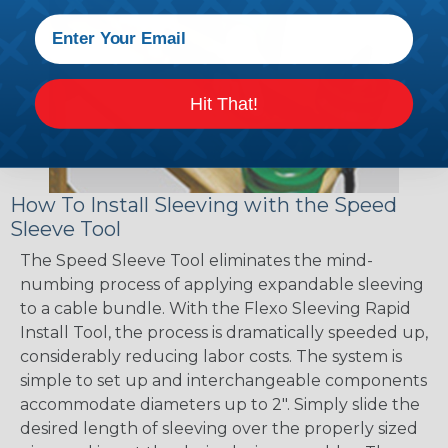
Hit That!
How To Install Sleeving with the Speed
Sleeve Tool
The Speed Sleeve Tool eliminates the mind-
numbing process of applying expandable sleeving
to a cable bundle. With the Flexo Sleeving Rapid
Install Tool, the process is dramatically speeded up,
considerably reducing labor costs. The system is
simple to set up and interchangeable components
accommodate diameters up to 2". Simply slide the
desired length of sleeving over the properly sized