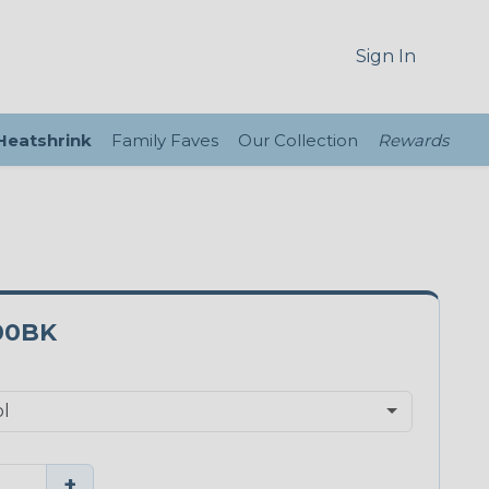
Sign In
 Heatshrink
Family Faves
Our Collection
Rewards
00BK
+