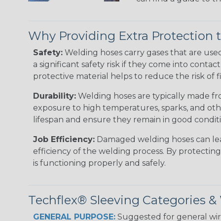
Why Providing Extra Protection 
Safety:
Welding hoses carry gases that are use
a significant safety risk if they come into conta
protective material helps to reduce the risk of
Durability:
Welding hoses are typically made fro
exposure to high temperatures, sparks, and oth
lifespan and ensure they remain in good condit
Job Efficiency:
Damaged welding hoses can leak 
efficiency of the welding process. By protectin
is functioning properly and safely.
Techflex® Sleeving Categories 
GENERAL PURPOSE:
Suggested for general wire