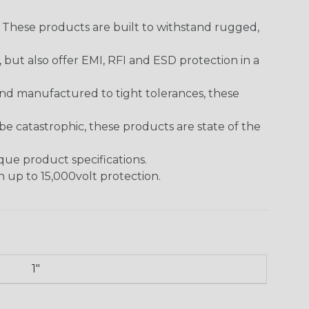
. These products are built to withstand rugged,
ut also offer EMI, RFI and ESD protection in a
and manufactured to tight tolerances, these
 catastrophic, these products are state of the
ique product specifications.
h up to 15,000volt protection.
1"