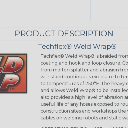
PRODUCT DESCRIPTION
Techflex® Weld Wrap®
Techflex® Weld Wrap® is braided from
coating and hook and loop closure. C
from molten splatter and abrasion fro
withstand continuous exposure to tem
to temperatures of 750°F. The heavy d
and allows Weld Wrap® to be installed
also provides a high level of abrasion 
useful life of any hoses exposed to ro
construction sites and workshops the
cables on welding robots and static we