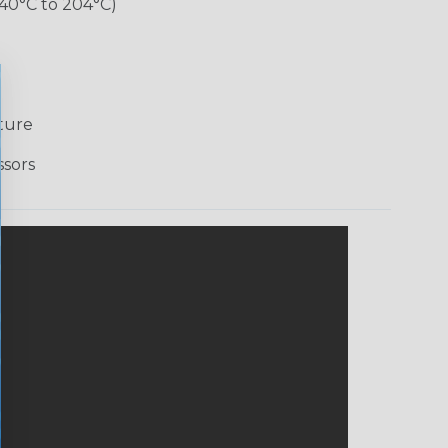
-40°C to 204°C)
ture
ssors