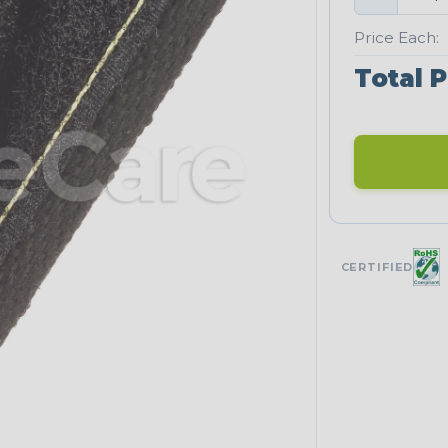
Price Each:
Total P
CERTIFIED