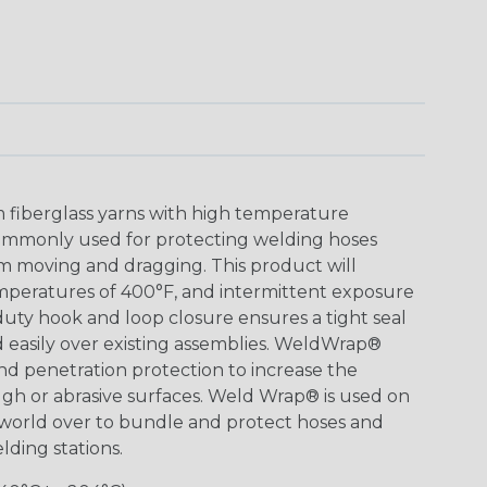
 fiberglass yarns with high temperature
ommonly used for protecting welding hoses
m moving and dragging. This product will
peratures of 400°F, and intermittent exposure
uty hook and loop closure ensures a tight seal
 easily over existing assemblies. WeldWrap®
and penetration protection to increase the
ugh or abrasive surfaces. Weld Wrap® is used on
 world over to bundle and protect hoses and
lding stations.