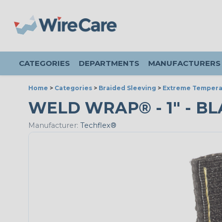
CATEGORIES
DEPARTMENTS
MANUFACTURERS
Home
>
Categories
>
Braided Sleeving
>
Extreme Tempera
WELD WRAP® - 1" - BL
Manufacturer:
Techflex®