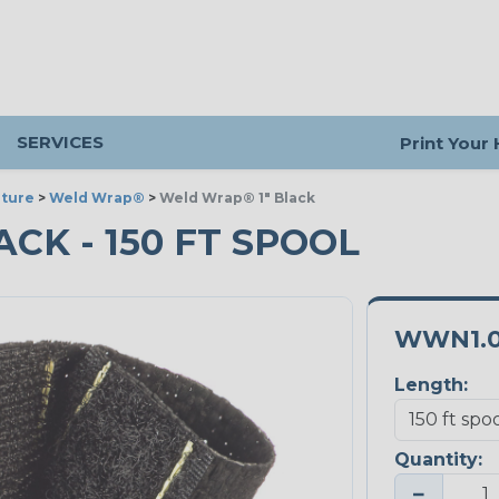
SERVICES
Print Your
ture
>
Weld Wrap®
>
Weld Wrap® 1" Black
ACK - 150 FT SPOOL
WWN1.
Length:
Quantity:
−