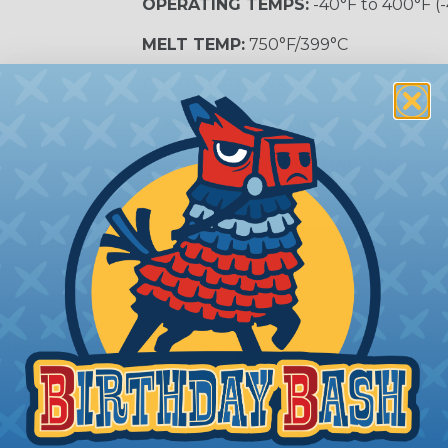
OPERATING TEMPS:
-40°F to 400°F (
MELT TEMP:
750°F/399°C
COLOR OPTIONS:
Silver
SLEEVING CATEGORY:
High Tempera
RECOMMENDED CUTTING TOOL:
Sci
e Sleeving?
ature braided sleeving is
trial, and military
es may be subjected to
r other high-temperature
tion, these components
ystem downtime, safety