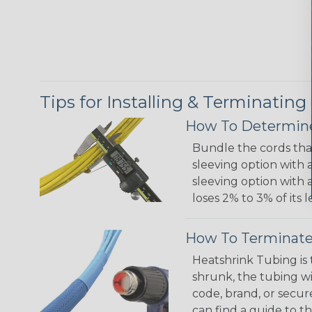
Tips for Installing & Terminating
How To Determine
Bundle the cords that
sleeving option with a
sleeving option with a
loses 2% to 3% of its
How To Terminate
Heatshrink Tubing is 
shrunk, the tubing wi
code, brand, or secur
can find a guide to 