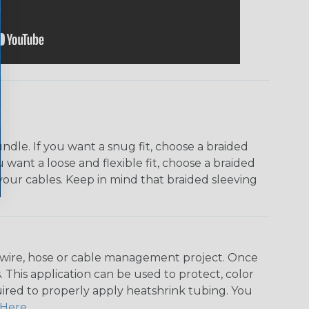
dle. If you want a snug fit, choose a braided
u want a loose and flexible fit, choose a braided
f your cables. Keep in mind that braided sleeving
any wire, hose or cable management project. Once
 This application can be used to protect, color
quired to properly apply heatshrink tubing. You
Here
.