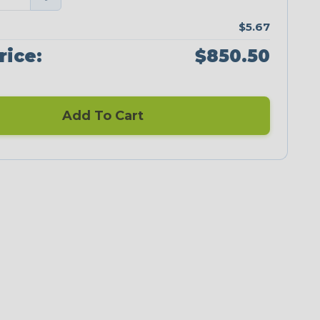
$5.67
rice:
$850.50
Add To Cart