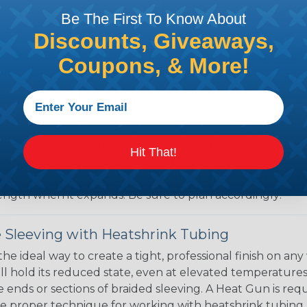
Be The First To Know About
Discounts, Giveaways,
Coupons, & More!
 Braided Sleeving
 What Diameter Sleeving You Need
 you’ll be covering and measure the diameter of the bun
Hit That!
 slightly smaller diameter than that of your cables. If yo
 diameter that is equal to or slightly larger than that o
 length when it expands. Be sure to plan accordingly!
 Sleeving with Heatshrink Tubing
the ideal way to create a tight, professional finish on 
ll hold its reduced state, even at elevated temperatures.
e ends or sections of braided sleeving. A Heat Gun is re
the proper technique for working with heatshrink tubing