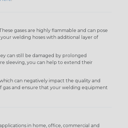
 These gases are highly flammable and can pose
g your welding hoses with additional layer of
they can still be damaged by prolonged
e sleeving, you can help to extend their
which can negatively impact the quality and
w of gas and ensure that your welding equipment
pplications in home, office, commercial and