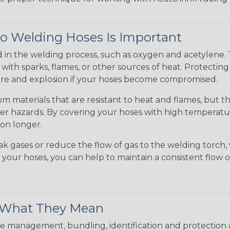
to Welding Hoses Is Important
d in the welding process, such as oxygen and acetylene.
ct with sparks, flames, or other sources of heat. Protectin
 fire and explosion if your hoses become compromised.
m materials that are resistant to heat and flames, but 
er hazards. By covering your hoses with high temperatur
ion longer.
gases or reduce the flow of gas to the welding torch, 
g your hoses, you can help to maintain a consistent flo
& What They Mean
 management, bundling, identification and protection a