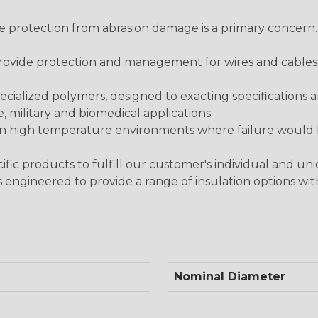
re protection from abrasion damage is a primary concern
ovide protection and management for wires and cables, b
ialized polymers, designed to exacting specifications 
 military and biomedical applications.
in high temperature environments where failure would be
fic products to fulfill our customer's individual and un
 engineered to provide a range of insulation options wit
Nominal Diameter