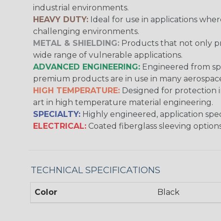
industrial environments.
HEAVY DUTY:
Ideal for use in applications whe
challenging environments.
METAL & SHIELDING:
Products that not only pr
wide range of vulnerable applications.
ADVANCED ENGINEERING:
Engineered from spec
premium products are in use in many aerospace,
HIGH TEMPERATURE:
Designed for protection 
art in high temperature material engineering.
SPECIALTY:
Highly engineered, application speci
ELECTRICAL:
Coated fiberglass sleeving options
TECHNICAL SPECIFICATIONS
Color
Black