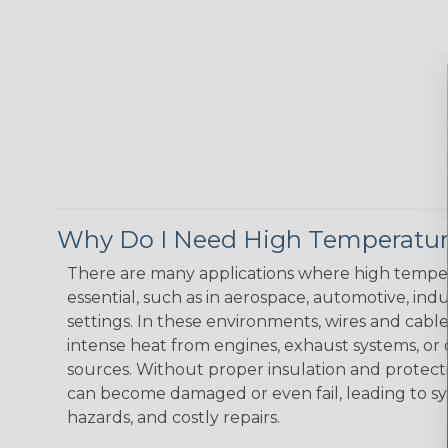
Why Do I Need High Temperatur
There are many applications where high temper
essential, such as in aerospace, automotive, indus
settings. In these environments, wires and cabl
intense heat from engines, exhaust systems, o
sources. Without proper insulation and protec
can become damaged or even fail, leading to s
hazards, and costly repairs.