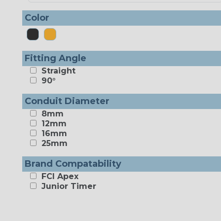
Color
Fitting Angle
Straight
90°
Conduit Diameter
8mm
12mm
16mm
25mm
Brand Compatability
FCI Apex
Junior Timer