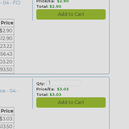
Price/Ea:
$2.90
- 04 - FCI
Total:
$2.90
 Price
$2.90
$12.90
23.22
$56.43
03.20
193.50
Qty:
Price/Ea:
$3.03
ce - 04 -
Total:
$3.03
 Price
$3.03
$13.50