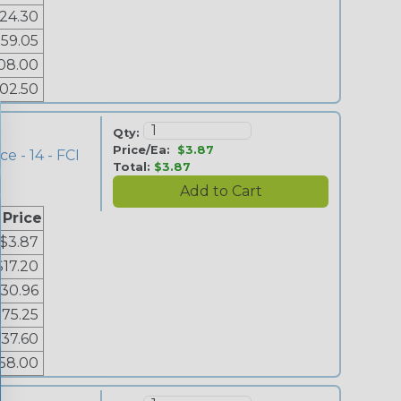
24.30
59.05
08.00
02.50
Qty:
Price/Ea:
$3.87
e - 14 - FCI
Total:
$3.87
 Price
$3.87
$17.20
30.96
$75.25
137.60
58.00