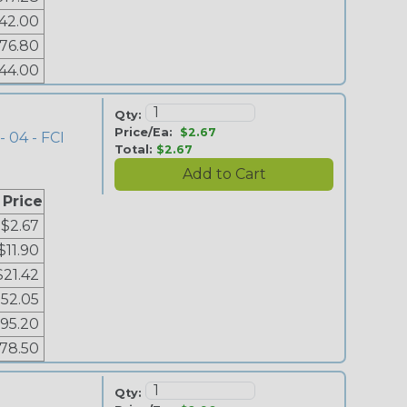
42.00
76.80
44.00
Qty:
Price/Ea:
$2.67
- 04 - FCI
Total:
$2.67
 Price
$2.67
$11.90
$21.42
52.05
95.20
178.50
Qty: