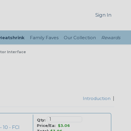
Sign In
 Heatshrink
Family Faves
Our Collection
Rewards
tor Interface
Introduction
|
Qty:
Price/Ea:
$3.06
 10 - FCI