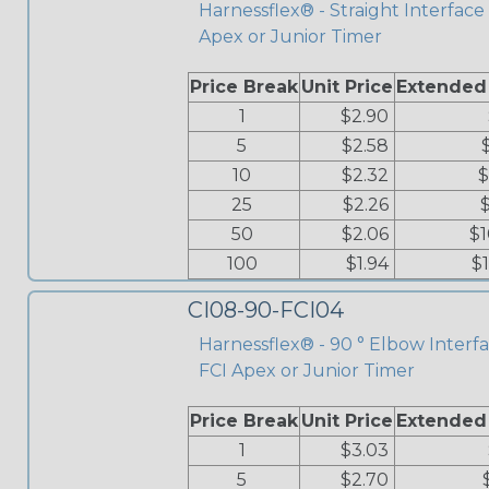
Harnessflex® - Straight Interface 
Apex or Junior Timer
Price Break
Unit Price
Extended
1
$2.90
5
$2.58
10
$2.32
$
25
$2.26
50
$2.06
$1
100
$1.94
$
CI08-90-FCI04
Harnessflex® - 90 ° Elbow Interfa
FCI Apex or Junior Timer
Price Break
Unit Price
Extended
1
$3.03
5
$2.70