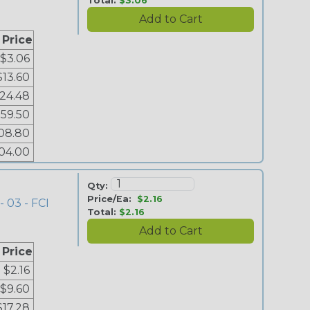
Total:
$3.06
 Price
$3.06
$13.60
24.48
59.50
08.80
04.00
Qty:
Price/Ea:
$2.16
- 03 - FCI
Total:
$2.16
 Price
$2.16
$9.60
$17.28