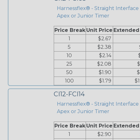
Harnessflex® - Straight Interface 
Apex or Junior Timer
Price Break
Unit Price
Extended
1
$2.67
5
$2.38
10
$2.14
25
$2.08
$
50
$1.90
$
100
$1.79
$
CI12-FCI14
Harnessflex® - Straight Interface -
Apex or Junior Timer
Price Break
Unit Price
Extended
1
$2.90