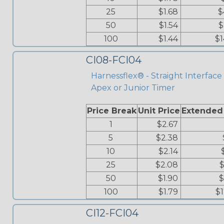
25
$1.68
$
50
$1.54
$
100
$1.44
$1
CI08-FCI04
Harnessflex® - Straight Interface 
Apex or Junior Timer
Price Break
Unit Price
Extended
1
$2.67
5
$2.38
10
$2.14
25
$2.08
$
50
$1.90
$
100
$1.79
$
CI12-FCI04