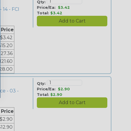
Qty:
Price/Ea:
$3.42
 14 - FCI
Total:
$3.42
 Price
$3.42
$15.20
$27.36
121.60
28.00
Qty:
Price/Ea:
$2.90
ce - 03 -
Total:
$2.90
 Price
$2.90
$12.90