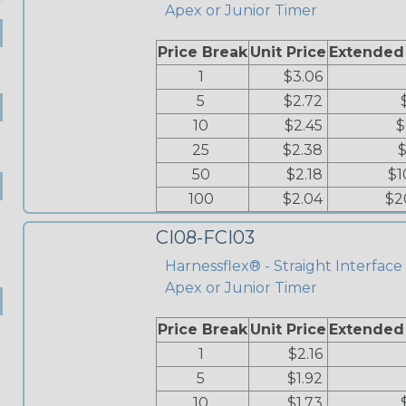
Apex or Junior Timer
Price Break
Unit Price
Extended
1
$3.06
5
$2.72
10
$2.45
$
25
$2.38
$
50
$2.18
$1
100
$2.04
$2
CI08-FCI03
Harnessflex® - Straight Interface 
Apex or Junior Timer
Price Break
Unit Price
Extended
1
$2.16
5
$1.92
10
$1.73