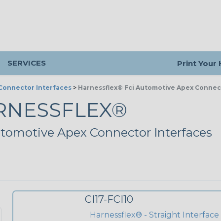
SERVICES
Print Your
Connector Interfaces
>
Harnessflex® Fci Automotive Apex Connec
RNESSFLEX®
tomotive Apex Connector Interfaces
CI17-FCI10
Harnessflex® - Straight Interface -