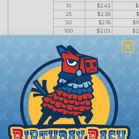
10
$2.43
$
25
$2.36
$
50
$2.16
$1
100
$2.03
$2
CI16-90-FCI14
Harnessflex® - 90 ° Elbow Interfac
Apex or Junior Timer
Price Break
Unit Price
Extended
1
$3.87
5
$3.44
10
$3.10
$
25
$3.01
50
$2.75
$
100
$2.58
$2