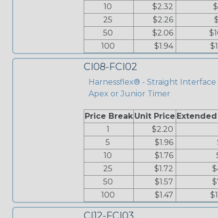
10
$2.32
$
25
$2.26
50
$2.06
$1
100
$1.94
$
CI08-FCI02
Harnessflex® - Straight Interface 
Apex or Junior Timer
Price Break
Unit Price
Extended
1
$2.20
5
$1.96
10
$1.76
25
$1.72
$
50
$1.57
$
100
$1.47
$
CI12-FCI03