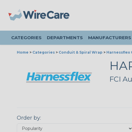
CATEGORIES
DEPARTMENTS
MANUFACTURERS
Home
>
Categories
>
Conduit & Spiral Wrap
>
Harnessflex 
HA
FCI Au
Order by: