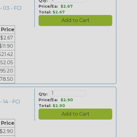
Qty:
Price/Ea:
$2.67
- 03 - FCI
Total:
$2.67
 Price
$2.67
$11.90
$21.42
52.05
95.20
178.50
Qty:
Price/Ea:
$2.90
 14 - FCI
Total:
$2.90
 Price
$2.90