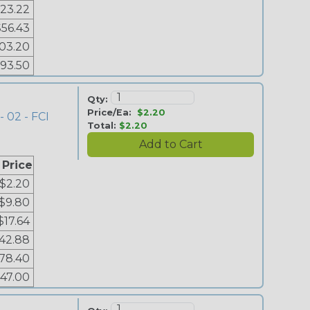
23.22
$56.43
03.20
193.50
Qty:
Price/Ea:
$2.20
- 02 - FCI
Total:
$2.20
 Price
$2.20
$9.80
$17.64
42.88
78.40
147.00