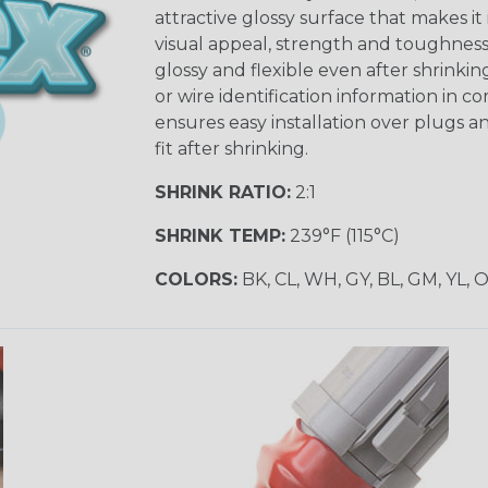
attractive glossy surface that makes it
visual appeal, strength and toughness
glossy and flexible even after shrinkin
or wire identification information in co
ensures easy installation over plugs a
fit after shrinking.
SHRINK RATIO:
2:1
SHRINK TEMP:
239°F (115°C)
COLORS:
BK, CL, WH, GY, BL, GM, YL, 