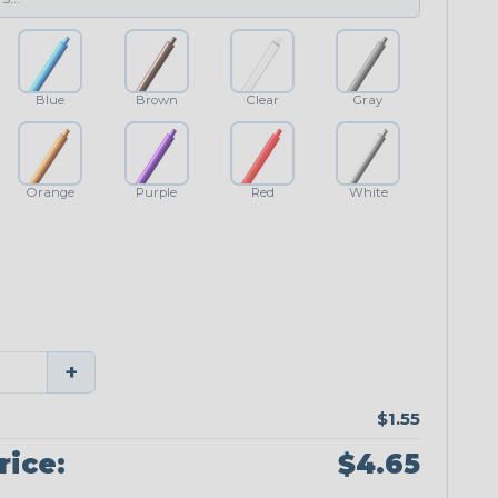
Blue
Brown
Clear
Gray
Orange
Purple
Red
White
+
$1.55
rice:
$4.65