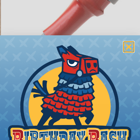
ions
ing to length and cut
ll as the desired final
bing you cut. Generally,
any need. Single wires, or