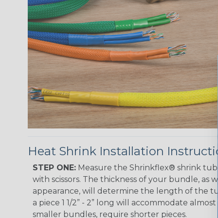
Heat Shrink Installation Instruct
STEP ONE:
Measure the Shrinkflex® shrink tub
with scissors. The thickness of your bundle, as we
appearance, will determine the length of the tu
a piece 1 1/2” - 2” long will accommodate almost 
smaller bundles, require shorter pieces.