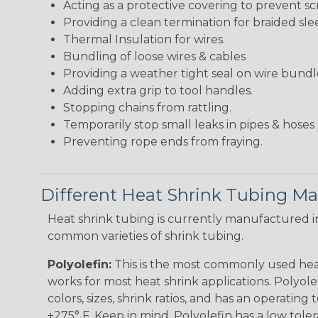
Acting as a protective covering to prevent sc
Providing a clean termination for braided sle
Thermal Insulation for wires.
Bundling of loose wires & cables
Providing a weather tight seal on wire bundl
Adding extra grip to tool handles.
Stopping chains from rattling.
Temporarily stop small leaks in pipes & hose
Preventing rope ends from fraying.
Different Heat Shrink Tubing Mat
Heat shrink tubing is currently manufactured in
common varieties of shrink tubing.
Polyolefin:
This is the most commonly used hea
works for most heat shrink applications. Polyolef
colors, sizes, shrink ratios, and has an operating
+275° F. Keep in mind, Polyolefin has a low tole