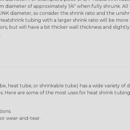
diameter of approximately 1/4" when fully shrunk. All hea
K diameter, so consider the shrink ratio and the unsh
Heatshrink tubing with a larger shrink ratio will be more
rs, but will have a bit thicker wall thickness and slightly
.
be, heat tube, or shrinkable tube) has a wide variety of d
ies. Here are some of the most uses for heat shrink tubing
ions.
 or wear-and-tear.