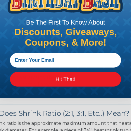
 over the bundle and
ed portions are
Be The First To Know About
tubing in- stalled on
Discounts, Giveaways,
your project requires
allest to the largest
Coupons, & More!
shink tubing from a heat
ttachment. Keep the heat
irect flame does not come
Move the heat around the
Hit That!
 ensure that all areas of
installation is complete.
oes Shrink Ratio (2:1, 3:1, Etc..) Mean?
nk ratio is the approximate maximum amount that heatshr
 diameter. For example, a piece of 3/4" heatshrink tubing