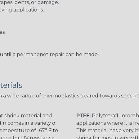
rapes, dents, or damage.
eving applications.
es.
s until a permanenet repair can be made.
erials
 a wide range of thermoplastics geared towards specific
t shrink material and
PTFE:
Polytetrafluoroethy
in comes in a variety of
applications where it is 
 temperature of -67° F to
This material has a very h
rance for UV resistance
shrink for most users wi