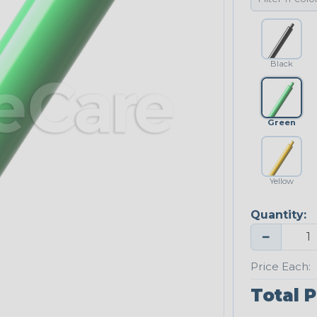
Black
Green
Yellow
Quantity:
−
Price Each:
Total P