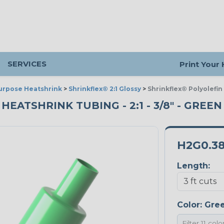
SERVICES
Print Your
urpose Heatshrink
>
Shrinkflex® 2:1 Glossy
>
Shrinkflex® Polyolefin
ATSHRINK TUBING - 2:1 - 3/8" - GREEN 
H2G0.3
Length:
Color:
Gre