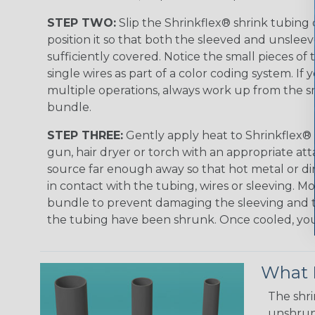
STEP TWO:
Slip the Shrinkflex® shrink tubing
position it so that both the sleeved and unsleev
sufficiently covered. Notice the small pieces of 
single wires as part of a color coding system. If 
multiple operations, always work up from the sm
bundle.
STEP THREE:
Gently apply heat to Shrinkflex® 
gun, hair dryer or torch with an appropriate a
source far enough away so that hot metal or d
in contact with the tubing, wires or sleeving. 
bundle to prevent damaging the sleeving and to
the tubing have been shrunk. Once cooled, your 
What D
The shri
unshrunk