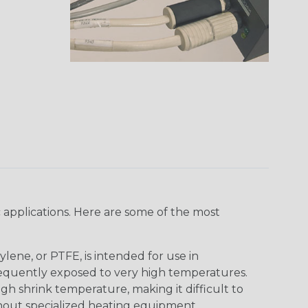
 applications. Here are some of the most
lene, or PTFE, is intended for use in
frequently exposed to very high temperatures.
igh shrink temperature, making it difficult to
thout specialized heating equipment.