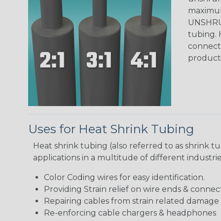
maximum 
UNSHRUN
tubing. 
connecto
product
Uses for Heat Shrink Tubing
Heat shrink tubing (also referred to as shrink tu
applications in a multitude of different industr
Color Coding wires for easy identification.
Providing Strain relief on wire ends & connect
Repairing cables from strain related damage
Re-enforcing cable chargers & headphones