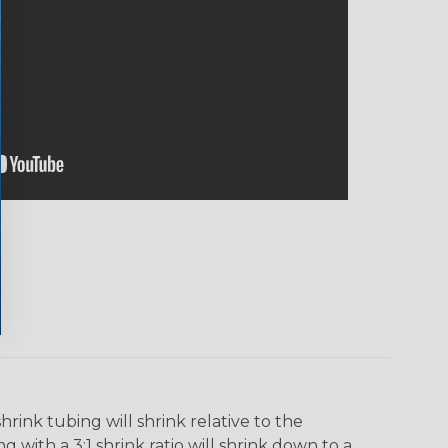
ink tubing will shrink relative to the
 with a 3:1 shrink ratio will shrink down to a