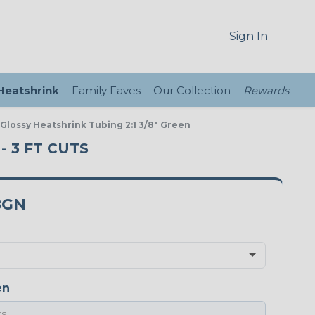
Sign In
 Heatshrink
Family Faves
Our Collection
Rewards
 Glossy Heatshrink Tubing 2:1 3/8" Green
- 3 FT CUTS
8GN
en