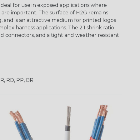
 ideal for use in exposed applications where
 are important. The surface of H2G remains
g, and is an attractive medium for printed logos
mplex harness applications. The 2:1 shrink ratio
nd connectors, and a tight and weather resistant
OR, RD, PP, BR