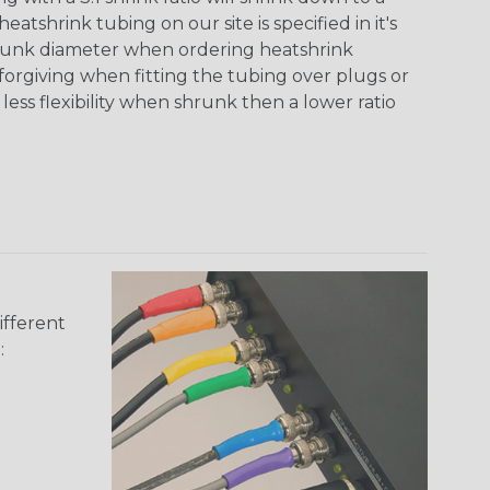
tshrink tubing on our site is specified in it's
runk diameter when ordering heatshrink
 forgiving when fitting the tubing over plugs or
 less flexibility when shrunk then a lower ratio
ifferent
: