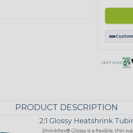
Custom 
CERTIFIED
PRODUCT DESCRIPTION
2:1 Glossy Heatshrink Tub
Shrinkflex® Glossy is a flexible, thin 