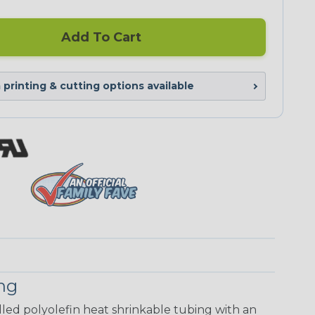
Add To Cart
printing & cutting options available
ing
walled polyolefin heat shrinkable tubing with an