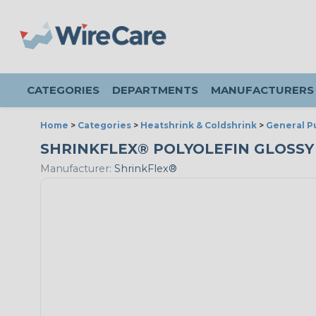
CATEGORIES
DEPARTMENTS
MANUFACTURERS
Home
>
Categories
>
Heatshrink & Coldshrink
>
General P
SHRINKFLEX® POLYOLEFIN GLOSSY HE
Manufacturer:
ShrinkFlex®