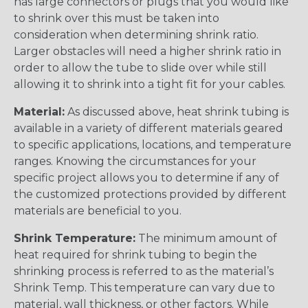
has large connectors or plugs that you would like
to shrink over this must be taken into
consideration when determining shrink ratio.
Larger obstacles will need a higher shrink ratio in
order to allow the tube to slide over while still
allowing it to shrink into a tight fit for your cables.
Material:
As discussed above, heat shrink tubing is
available in a variety of different materials geared
to specific applications, locations, and temperature
ranges. Knowing the circumstances for your
specific project allows you to determine if any of
the customized protections provided by different
materials are beneficial to you.
Shrink Temperature:
The minimum amount of
heat required for shrink tubing to begin the
shrinking process is referred to as the material’s
Shrink Temp. This temperature can vary due to
material, wall thickness, or other factors. While