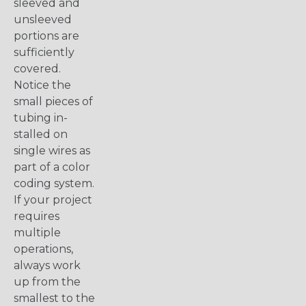
sleeved and
unsleeved
portions are
sufficiently
covered.
Notice the
small pieces of
tubing in-
stalled on
single wires as
part of a color
coding system.
If your project
requires
multiple
operations,
always work
up from the
smallest to the