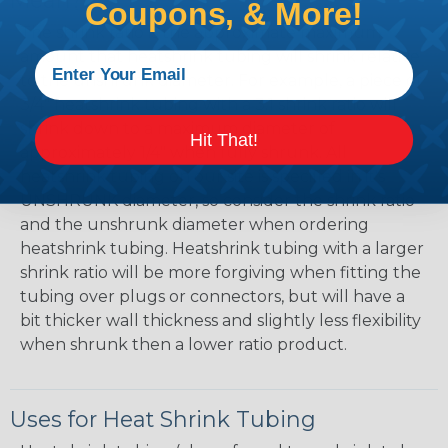
Mean?
Coupons, & More!
The shrink ratio is the approximate maximum
amount that heatshrink tubing will shrink relative
to the unshrunk diameter. For example, a piece of
3/4" heatshrink tubing with a 3:1 shrink ratio will
shrink down to a maximum diameter of
Hit That!
approximately 1/4" when fully shrunk. All
heatshrink tubing on our site is specified in it's
UNSHRUNK diameter, so consider the shrink ratio
and the unshrunk diameter when ordering
heatshrink tubing. Heatshrink tubing with a larger
shrink ratio will be more forgiving when fitting the
tubing over plugs or connectors, but will have a
bit thicker wall thickness and slightly less flexibility
when shrunk then a lower ratio product.
Uses for Heat Shrink Tubing