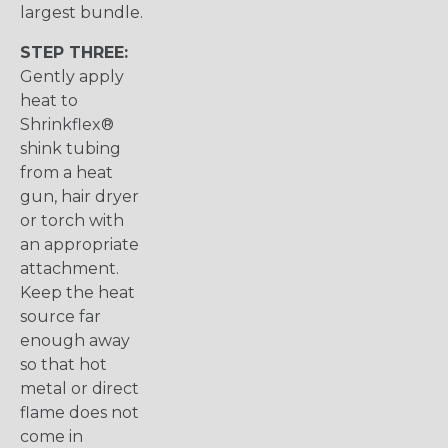
largest bundle.
STEP THREE:
Gently apply
heat to
Shrinkflex®
shink tubing
from a heat
gun, hair dryer
or torch with
an appropriate
attachment.
Keep the heat
source far
enough away
so that hot
metal or direct
flame does not
come in