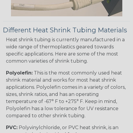
Different Heat Shrink Tubing Materials
Heat shrink tubing is currently manufactured in a
wide range of thermoplastics geared towards
specific applications. Here are some of the most
common varieties of shrink tubing.
Polyolefin:
This is the most commonly used heat
shrink material and works for most heat shrink
applications. Polyolefin comes in a variety of colors,
sizes, shrink ratios, and has an operating
temperature of -67° F to +275° F. Keep in mind,
Polyolefin has a low tolerance for UV resistance
compared to other shrink tubing.
PVC:
Polyvinylchloride, or PVC heat shrink, is an