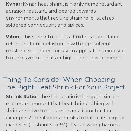
Kynar:
Kynar heat shrink is highly flame retardant,
abrasion resistant, and geared towards
environments that require strain relief such as
soldered connections and splices.
Viton:
This shrink tubing is a fluid resistant, flame
retardant flouro-elastomer with high solvent
resistance intended for use in applications exposed
to corrosive materials or high temp environments.
Thing To Consider When Choosing
The Right Heat Shrink For Your Project
Shrink Ratio:
The shrink ratio is the approximate
maximum amount that heatshrink tubing will
shrink relative to the unshrunk diameter. For
example, 2:1 heatshrink shrinks to half of its original
diameter ( 1” shrinks to ½”). If your wiring harness