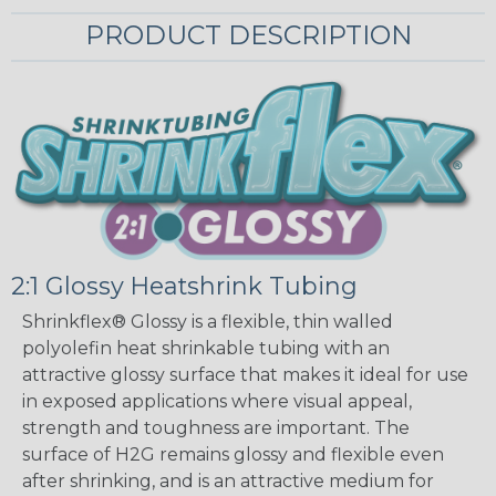
PRODUCT DESCRIPTION
2:1 Glossy Heatshrink Tubing
Shrinkflex® Glossy is a flexible, thin walled
polyolefin heat shrinkable tubing with an
attractive glossy surface that makes it ideal for use
in exposed applications where visual appeal,
strength and toughness are important. The
surface of H2G remains glossy and flexible even
after shrinking, and is an attractive medium for