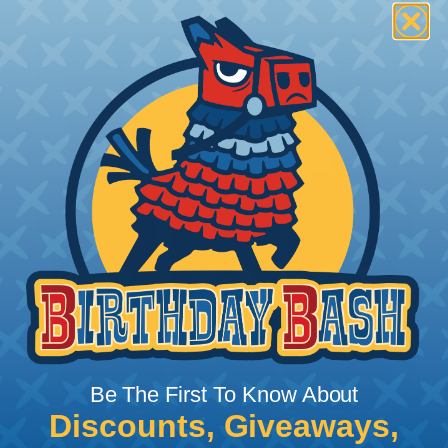
Be The First To Know About
Discounts, Giveaways,
What Does Shrink Ratio (2:1, 3:1, Etc..)