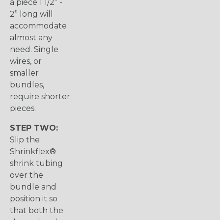
a piece 1 1/2” -
2” long will
accommodate
almost any
need. Single
wires, or
smaller
bundles,
require shorter
pieces.
STEP TWO:
Slip the
Shrinkflex®
shrink tubing
over the
bundle and
position it so
that both the