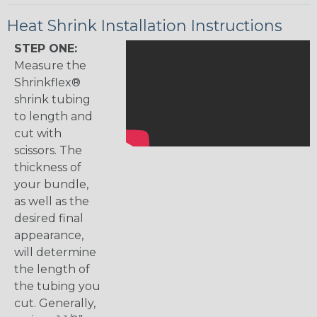
Heat Shrink Installation Instructions
STEP ONE:
Measure the
Shrinkflex®
shrink tubing
to length and
cut with
scissors. The
thickness of
your bundle,
as well as the
desired final
appearance,
will determine
the length of
the tubing you
cut. Generally,