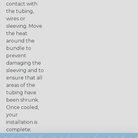
contact with
the tubing,
wires or
sleeving. Move
the heat
around the
bundle to
prevent
damaging the
sleeving and to
ensure that all
areas of the
tubing have
been shrunk.
Once cooled,
your
installation is
complete.