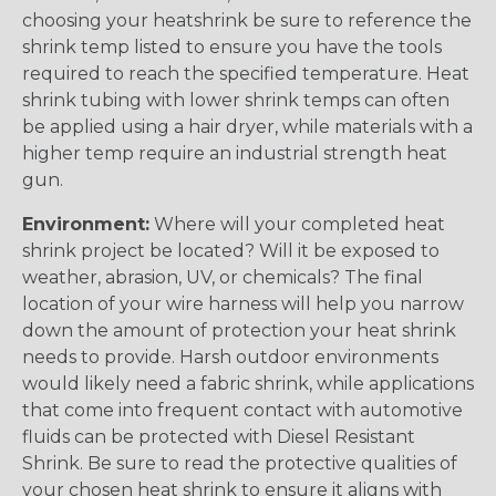
choosing your heatshrink be sure to reference the
shrink temp listed to ensure you have the tools
required to reach the specified temperature. Heat
shrink tubing with lower shrink temps can often
be applied using a hair dryer, while materials with a
higher temp require an industrial strength heat
gun.
Environment:
Where will your completed heat
shrink project be located? Will it be exposed to
weather, abrasion, UV, or chemicals? The final
location of your wire harness will help you narrow
down the amount of protection your heat shrink
needs to provide. Harsh outdoor environments
would likely need a fabric shrink, while applications
that come into frequent contact with automotive
fluids can be protected with Diesel Resistant
Shrink. Be sure to read the protective qualities of
your chosen heat shrink to ensure it aligns with