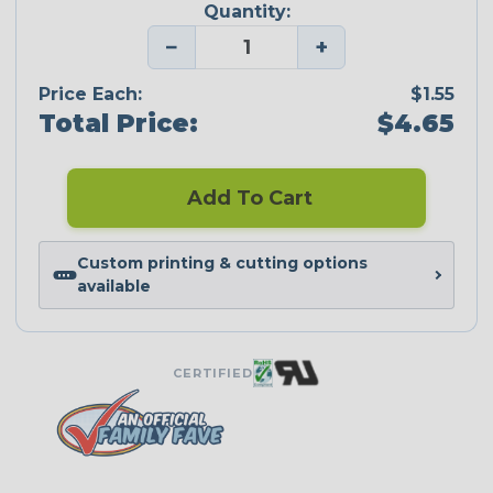
Quantity:
−
+
Price Each:
$1.55
Total Price:
$4.65
Add To Cart
Custom printing & cutting options
available
CERTIFIED