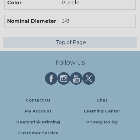
Color
Purple
Nominal Diameter
3/8"
Top of Page
Follow Us
Contact Us
Chat
My Account
Learning Center
Heatshrink Printing
Privacy Policy
Customer Service