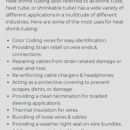
Heat shrink tubing (also referred to as shrink tube,
heat tube, or shrinkable tube) has a wide variety of
different applications in a multitude of different
industries. Here are some of the most uses for heat
shrink tubing:
Color Coding wires for easy identification.
Providing Strain relief on wire ends &
connections.
Repairing cables from strain related damage or
wear-and-tear.
Re-enforcing cable chargers & headphones
Acting as a protective covering to prevent
scrapes, dents, or damage.
Providing a clean termination for braided
sleeving applications.
Thermal Insulation for wires.
Bundling of loose wires & cables
Providing a weather tight seal on wire bundles.