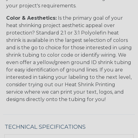
your project's requirements.
Color & Aesthetics:
Is the primary goal of your
heat shrinking project aesthetic appeal over
protection? Standard 2:1 or 3:1 Polyolefin heat
shrink is available in the largest selection of colors
and is the go to choice for those interested in using
shrink tubing to color code or identify wiring. We
even offer a yellow/green ground ID shrink tubing
for easy identification of ground lines. If you are
interested in taking your labeling to the next level,
consider trying out our Heat Shrink Printing
service where we can print your text, logos, and
designs directly onto the tubing for you!
TECHNICAL SPECIFICATIONS