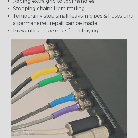
Adding extra grip to tool handles.
Stopping chains from rattling.
Temporarily stop small leaks in pipes & hoses until
a permanenet repair can be made.
Preventing rope ends from fraying.