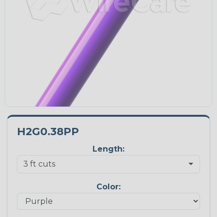
H2G0.38PP
Length:
Color: