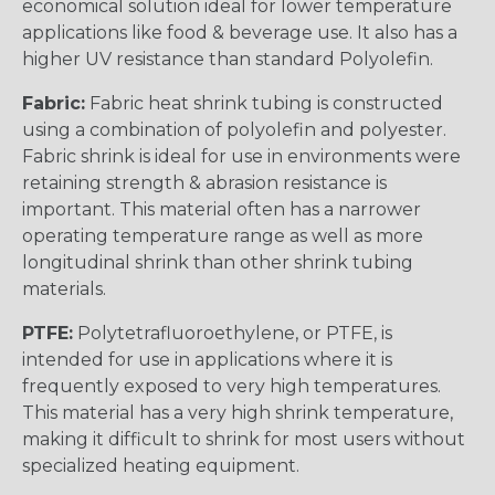
economical solution ideal for lower temperature
applications like food & beverage use. It also has a
higher UV resistance than standard Polyolefin.
Fabric:
Fabric heat shrink tubing is constructed
using a combination of polyolefin and polyester.
Fabric shrink is ideal for use in environments were
retaining strength & abrasion resistance is
important. This material often has a narrower
operating temperature range as well as more
longitudinal shrink than other shrink tubing
materials.
PTFE:
Polytetrafluoroethylene, or PTFE, is
intended for use in applications where it is
frequently exposed to very high temperatures.
This material has a very high shrink temperature,
making it difficult to shrink for most users without
specialized heating equipment.