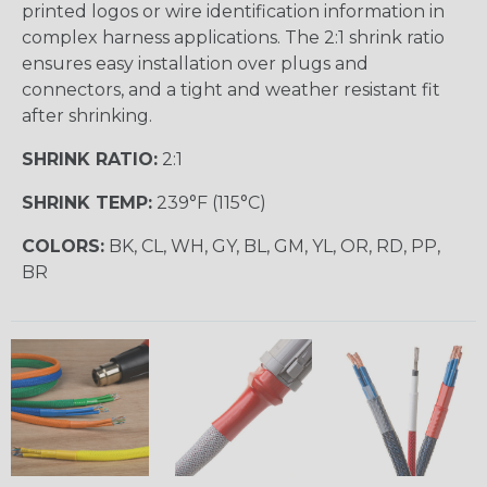
printed logos or wire identification information in
complex harness applications. The 2:1 shrink ratio
ensures easy installation over plugs and
connectors, and a tight and weather resistant fit
after shrinking.
SHRINK RATIO:
2:1
SHRINK TEMP:
239°F (115°C)
COLORS:
BK, CL, WH, GY, BL, GM, YL, OR, RD, PP,
BR