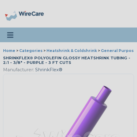
Toggle navigation
Home
>
Categories
>
Heatshrink & Coldshrink
>
General Purpose
SHRINKFLEX® POLYOLEFIN GLOSSY HEATSHRINK TUBING -
2:1 - 3/8" - PURPLE - 3 FT CUTS
Manufacturer:
ShrinkFlex®