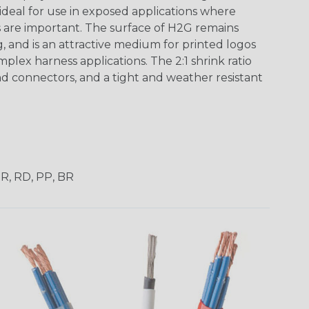
 ideal for use in exposed applications where
 are important. The surface of H2G remains
g, and is an attractive medium for printed logos
mplex harness applications. The 2:1 shrink ratio
nd connectors, and a tight and weather resistant
OR, RD, PP, BR