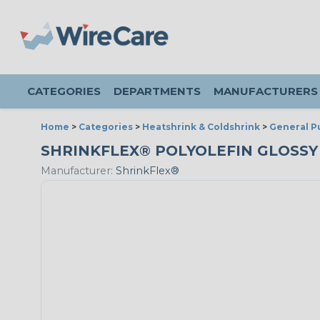
CATEGORIES
DEPARTMENTS
MANUFACTURERS
Home
>
Categories
>
Heatshrink & Coldshrink
>
General P
SHRINKFLEX® POLYOLEFIN GLOSSY HE
Manufacturer:
ShrinkFlex®