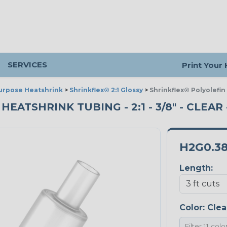
SERVICES
Print Your
urpose Heatshrink
>
Shrinkflex® 2:1 Glossy
>
Shrinkflex® Polyolefin
ATSHRINK TUBING - 2:1 - 3/8" - CLEAR 
H2G0.3
Length:
Color:
Clea