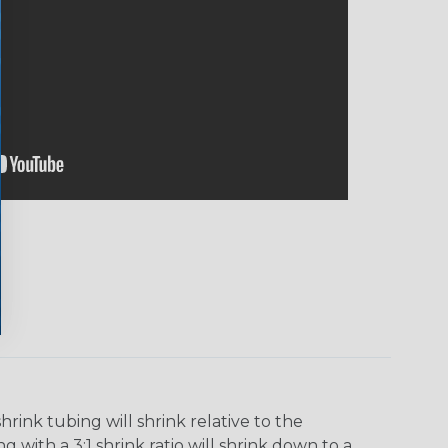
ink tubing will shrink relative to the
 with a 3:1 shrink ratio will shrink down to a