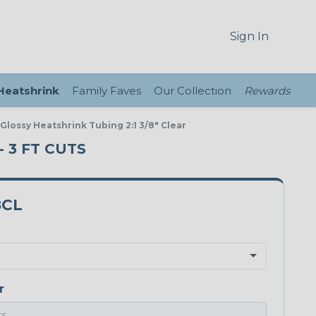
Sign In
 Heatshrink
Family Faves
Our Collection
Rewards
 Glossy Heatshrink Tubing 2:1 3/8" Clear
- 3 FT CUTS
8CL
r