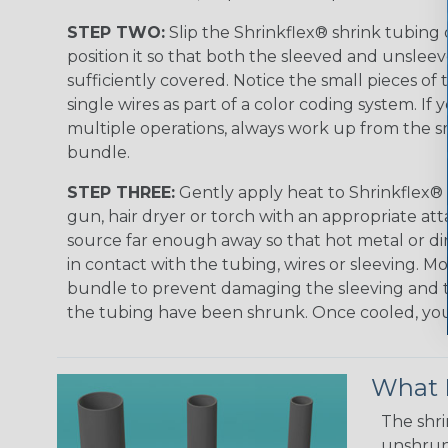
STEP TWO:
Slip the Shrinkflex® shrink tubing
position it so that both the sleeved and unsleev
sufficiently covered. Notice the small pieces of 
single wires as part of a color coding system. If 
multiple operations, always work up from the sm
bundle.
STEP THREE:
Gently apply heat to Shrinkflex® 
gun, hair dryer or torch with an appropriate a
source far enough away so that hot metal or d
in contact with the tubing, wires or sleeving. 
bundle to prevent damaging the sleeving and to
the tubing have been shrunk. Once cooled, your 
What D
The shri
unshrunk