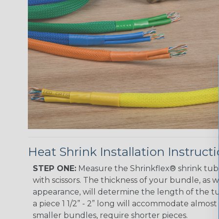
Heat Shrink Installation Instruct
STEP ONE:
Measure the Shrinkflex® shrink tub
with scissors. The thickness of your bundle, as we
appearance, will determine the length of the tu
a piece 1 1/2” - 2” long will accommodate almost 
smaller bundles, require shorter pieces.