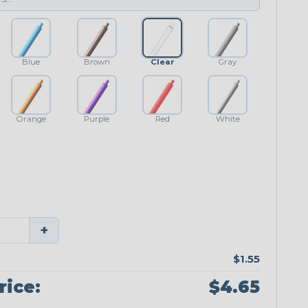
Blue
Brown
Clear
Gray
Orange
Purple
Red
White
+
$1.55
rice:
$4.65