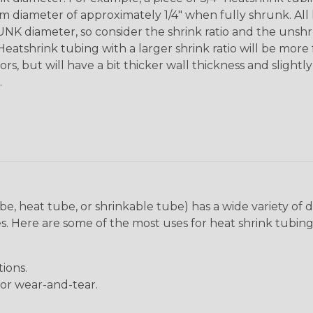
diameter of approximately 1/4" when fully shrunk. All hea
K diameter, so consider the shrink ratio and the unsh
Heatshrink tubing with a larger shrink ratio will be more
rs, but will have a bit thicker wall thickness and slightly
.
be, heat tube, or shrinkable tube) has a wide variety of d
ies. Here are some of the most uses for heat shrink tubing
ions.
 or wear-and-tear.