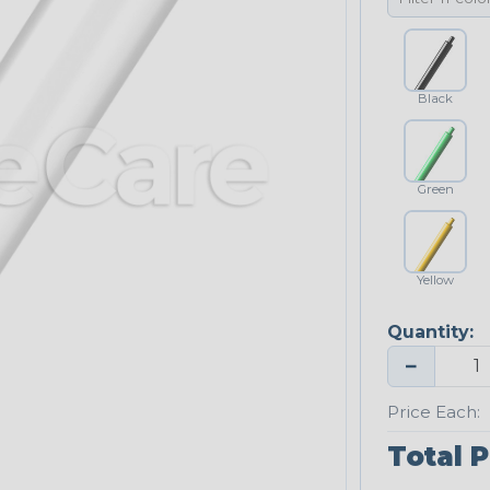
Black
Green
Yellow
Quantity:
−
Price Each:
Total P