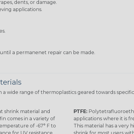
rapes, dents, or damage.
eving applications.
es.
s until a permanenet repair can be made.
erials
 a wide range of thermoplastics geared towards specific
t shrink material and
PTFE:
Polytetrafluoroethy
in comes in a variety of
applications where it is 
 temperature of -67° F to
This material has a very h
rance for UV resistance
shrink for most users wi