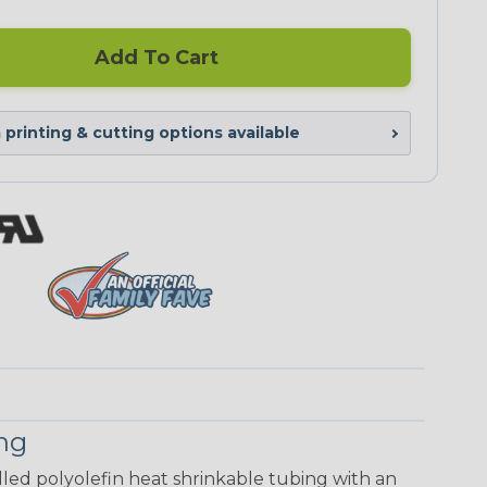
Add To Cart
printing & cutting options available
ing
walled polyolefin heat shrinkable tubing with an