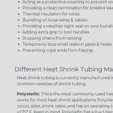
Acting as a protective covering to prevent sc
Providing a clean termination for braided sle
Thermal Insulation for wires.
Bundling of loose wires & cables
Providing a weather tight seal on wire bundl
Adding extra grip to tool handles.
Stopping chains from rattling.
Temporarily stop small leaks in pipes & hose
Preventing rope ends from fraying.
Different Heat Shrink Tubing Mat
Heat shrink tubing is currently manufactured in
common varieties of shrink tubing.
Polyolefin:
This is the most commonly used hea
works for most heat shrink applications. Polyolef
colors, sizes, shrink ratios, and has an operating
+275° F. Keep in mind, Polyolefin has a low tole