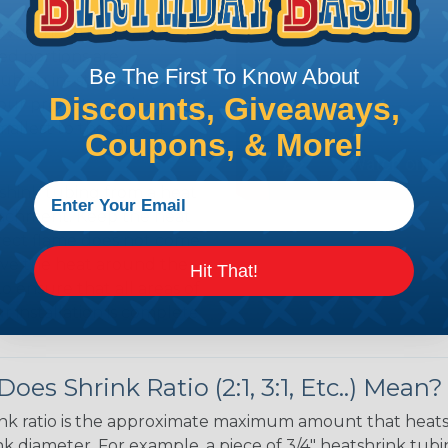
 over the bundle and
ed portions are
Be The First To Know About
tubing in- stalled on
Discounts, Giveaways,
your project requires
allest to the largest
Coupons, & More!
shink tubing from a heat
ttachment. Keep the heat
irect flame does not come
Move the heat around the
Hit That!
 ensure that all areas of
installation is complete.
oes Shrink Ratio (2:1, 3:1, Etc..) Mean?
nk ratio is the approximate maximum amount that heatshr
 diameter. For example, a piece of 3/4" heatshrink tubing