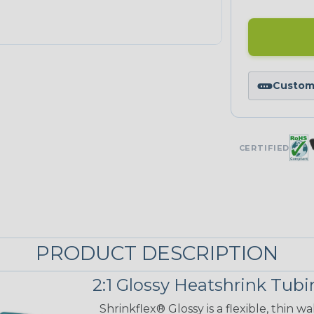
Custom 
CERTIFIED
PRODUCT DESCRIPTION
2:1 Glossy Heatshrink Tub
Shrinkflex® Glossy is a flexible, thin 