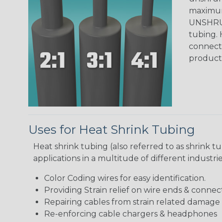
maximum 
UNSHRUN
tubing. 
connecto
product
Uses for Heat Shrink Tubing
Heat shrink tubing (also referred to as shrink tu
applications in a multitude of different industr
Color Coding wires for easy identification.
Providing Strain relief on wire ends & connect
Repairing cables from strain related damage
Re-enforcing cable chargers & headphones