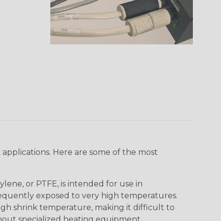
 applications. Here are some of the most
lene, or PTFE, is intended for use in
frequently exposed to very high temperatures.
igh shrink temperature, making it difficult to
thout specialized heating equipment.