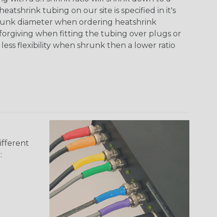
tshrink tubing on our site is specified in it's
runk diameter when ordering heatshrink
 forgiving when fitting the tubing over plugs or
 less flexibility when shrunk then a lower ratio
ifferent
: