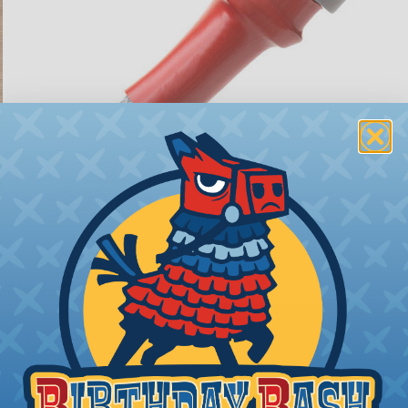
ions
ing to length and cut
ll as the desired final
bing you cut. Generally,
any need. Single wires, or