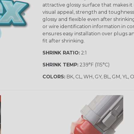
attractive glossy surface that makes it
visual appeal, strength and toughness
glossy and flexible even after shrinkin
or wire identification information in co
ensures easy installation over plugs a
fit after shrinking.
SHRINK RATIO:
2:1
SHRINK TEMP:
239°F (115°C)
COLORS:
BK, CL, WH, GY, BL, GM, YL, 