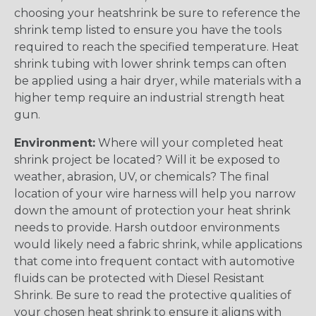
choosing your heatshrink be sure to reference the
shrink temp listed to ensure you have the tools
required to reach the specified temperature. Heat
shrink tubing with lower shrink temps can often
be applied using a hair dryer, while materials with a
higher temp require an industrial strength heat
gun.
Environment:
Where will your completed heat
shrink project be located? Will it be exposed to
weather, abrasion, UV, or chemicals? The final
location of your wire harness will help you narrow
down the amount of protection your heat shrink
needs to provide. Harsh outdoor environments
would likely need a fabric shrink, while applications
that come into frequent contact with automotive
fluids can be protected with Diesel Resistant
Shrink. Be sure to read the protective qualities of
your chosen heat shrink to ensure it aligns with