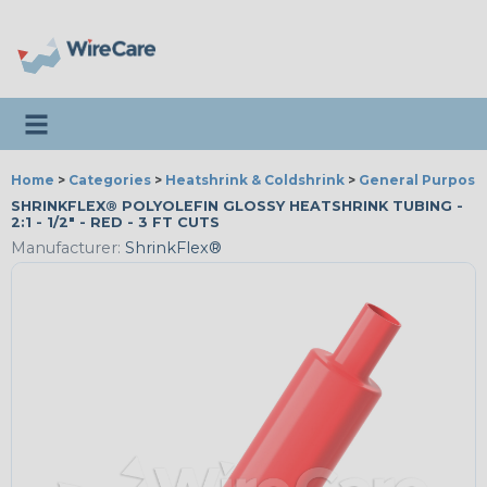
Toggle navigation
Home
>
Categories
>
Heatshrink & Coldshrink
>
General Purpose
SHRINKFLEX® POLYOLEFIN GLOSSY HEATSHRINK TUBING -
2:1 - 1/2" - RED - 3 FT CUTS
Manufacturer:
ShrinkFlex®