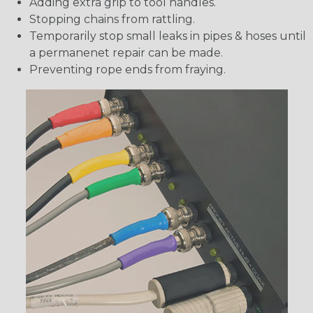
Adding extra grip to tool handles.
Stopping chains from rattling.
Temporarily stop small leaks in pipes & hoses until
a permanenet repair can be made.
Preventing rope ends from fraying.