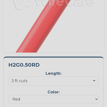
H2G0.50RD
Length:
Color: