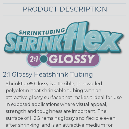
PRODUCT DESCRIPTION
2:1 Glossy Heatshrink Tubing
Shrinkflex® Glossy is a flexible, thin walled
polyolefin heat shrinkable tubing with an
attractive glossy surface that makes it ideal for use
in exposed applications where visual appeal,
strength and toughness are important. The
surface of H2G remains glossy and flexible even
after shrinking, and is an attractive medium for