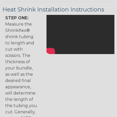
Heat Shrink Installation Instructions
STEP ONE:
Measure the
Shrinkflex®
shrink tubing
to length and
cut with
scissors. The
thickness of
your bundle,
as well as the
desired final
appearance,
will determine
the length of
the tubing you
cut. Generally,