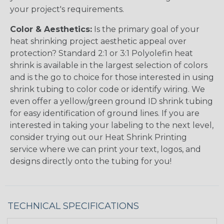
your project's requirements.
Color & Aesthetics:
Is the primary goal of your
heat shrinking project aesthetic appeal over
protection? Standard 2:1 or 3:1 Polyolefin heat
shrink is available in the largest selection of colors
and is the go to choice for those interested in using
shrink tubing to color code or identify wiring. We
even offer a yellow/green ground ID shrink tubing
for easy identification of ground lines. If you are
interested in taking your labeling to the next level,
consider trying out our Heat Shrink Printing
service where we can print your text, logos, and
designs directly onto the tubing for you!
TECHNICAL SPECIFICATIONS