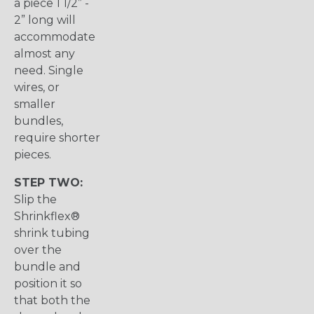
a piece 1 1/2” -
2” long will
accommodate
almost any
need. Single
wires, or
smaller
bundles,
require shorter
pieces.
STEP TWO:
Slip the
Shrinkflex®
shrink tubing
over the
bundle and
position it so
that both the