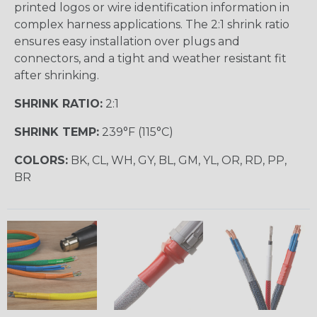
printed logos or wire identification information in
complex harness applications. The 2:1 shrink ratio
ensures easy installation over plugs and
connectors, and a tight and weather resistant fit
after shrinking.
SHRINK RATIO:
2:1
SHRINK TEMP:
239°F (115°C)
COLORS:
BK, CL, WH, GY, BL, GM, YL, OR, RD, PP,
BR