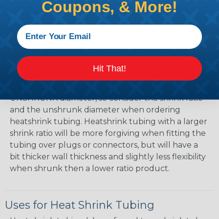
Mean?
Coupons, & More!
The shrink ratio is the approximate maximum
amount that heatshrink tubing will shrink relative
to the unshrunk diameter. For example, a piece of
3/4" heatshrink tubing with a 3:1 shrink ratio will
shrink down to a maximum diameter of
Hit That!
approximately 1/4" when fully shrunk. All
heatshrink tubing on our site is specified in it's
UNSHRUNK diameter, so consider the shrink ratio
and the unshrunk diameter when ordering
heatshrink tubing. Heatshrink tubing with a larger
shrink ratio will be more forgiving when fitting the
tubing over plugs or connectors, but will have a
bit thicker wall thickness and slightly less flexibility
when shrunk then a lower ratio product.
Uses for Heat Shrink Tubing