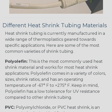
Different Heat Shrink Tubing Materials
Heat shrink tubing is currently manufactured in a
wide range of thermoplastics geared towards
specific applications. Here are some of the most
common varieties of shrink tubing.
Polyolefin:
This is the most commonly used heat
shrink material and works for most heat shrink
applications. Polyolefin comes in a variety of colors,
sizes, shrink ratios, and has an operating
temperature of -67° F to +275° F. Keep in mind,
Polyolefin has a low tolerance for UV resistance
compared to other shrink tubing.
PVC:
Polyvinylchloride, or PVC heat shrink, is an