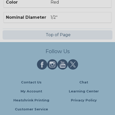
Color
Red
Nominal Diameter
1/2"
Top of Page
Follow Us
Contact Us
Chat
My Account
Learning Center
Heatshrink Printing
Privacy Policy
Customer Service