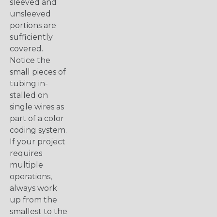
sleeved and
unsleeved
portions are
sufficiently
covered.
Notice the
small pieces of
tubing in-
stalled on
single wires as
part of a color
coding system.
If your project
requires
multiple
operations,
always work
up from the
smallest to the