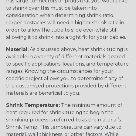
has large connectors or plugs that you would like
to shrink over this must be taken into
consideration when determining shrink ratio.
Larger obstacles will need a higher shrink ratio in
order to allow the tube to slide over while still
allowing it to shrink into a tight fit for your cables.
Material:
As discussed above, heat shrink tubing is
available in a variety of different materials geared
to specific applications, locations, and temperature
ranges. Knowing the circumstances for your
specific project allows you to determine if any of
the customized protections provided by different
materials are beneficial to you.
Shrink Temperature:
The minimum amount of
heat required for shrink tubing to begin the
shrinking process is referred to as the material’s
Shrink Temp. This temperature can vary due to
material, wall thickness, or other factors. While