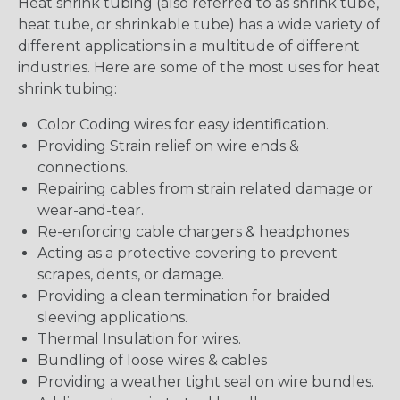
Heat shrink tubing (also referred to as shrink tube,
heat tube, or shrinkable tube) has a wide variety of
different applications in a multitude of different
industries. Here are some of the most uses for heat
shrink tubing:
Color Coding wires for easy identification.
Providing Strain relief on wire ends &
connections.
Repairing cables from strain related damage or
wear-and-tear.
Re-enforcing cable chargers & headphones
Acting as a protective covering to prevent
scrapes, dents, or damage.
Providing a clean termination for braided
sleeving applications.
Thermal Insulation for wires.
Bundling of loose wires & cables
Providing a weather tight seal on wire bundles.