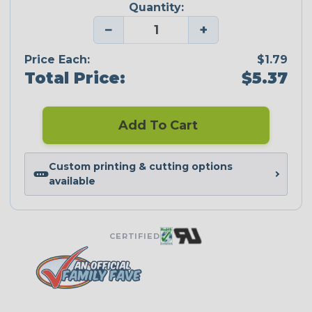
Quantity:
−
+
Price Each:
$1.79
Total Price:
$5.37
Add To Cart
Custom printing & cutting options
available
CERTIFIED