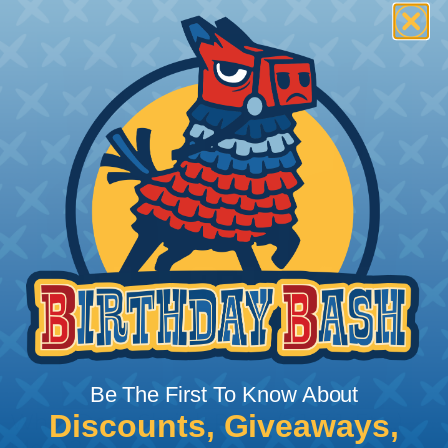
Be The First To Know About
Discounts, Giveaways,
What Does Shrink Ratio (2:1, 3:1, Etc..)