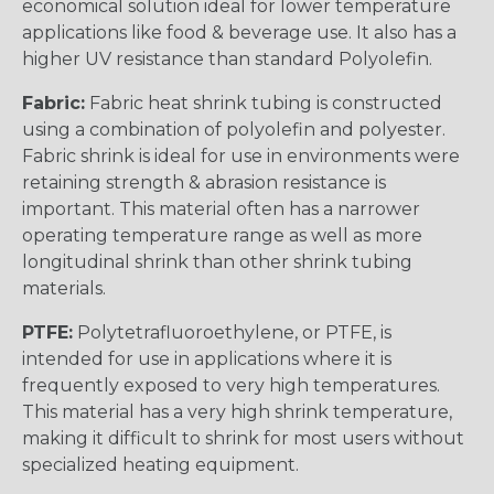
economical solution ideal for lower temperature
applications like food & beverage use. It also has a
higher UV resistance than standard Polyolefin.
Fabric:
Fabric heat shrink tubing is constructed
using a combination of polyolefin and polyester.
Fabric shrink is ideal for use in environments were
retaining strength & abrasion resistance is
important. This material often has a narrower
operating temperature range as well as more
longitudinal shrink than other shrink tubing
materials.
PTFE:
Polytetrafluoroethylene, or PTFE, is
intended for use in applications where it is
frequently exposed to very high temperatures.
This material has a very high shrink temperature,
making it difficult to shrink for most users without
specialized heating equipment.