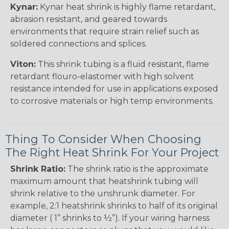
Kynar:
Kynar heat shrink is highly flame retardant,
abrasion resistant, and geared towards
environments that require strain relief such as
soldered connections and splices.
Viton:
This shrink tubing is a fluid resistant, flame
retardant flouro-elastomer with high solvent
resistance intended for use in applications exposed
to corrosive materials or high temp environments.
Thing To Consider When Choosing
The Right Heat Shrink For Your Project
Shrink Ratio:
The shrink ratio is the approximate
maximum amount that heatshrink tubing will
shrink relative to the unshrunk diameter. For
example, 2:1 heatshrink shrinks to half of its original
diameter ( 1” shrinks to ½”). If your wiring harness