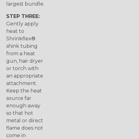
largest bundle.
STEP THREE:
Gently apply
heat to
Shrinkflex®
shink tubing
from a heat
gun, hair dryer
or torch with
an appropriate
attachment.
Keep the heat
source far
enough away
so that hot
metal or direct
flame does not
come in