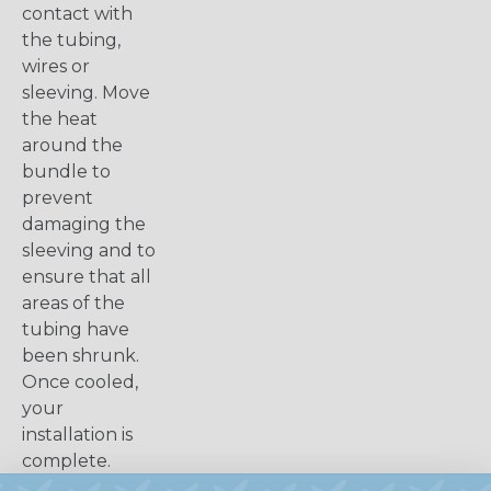
contact with
the tubing,
wires or
sleeving. Move
the heat
around the
bundle to
prevent
damaging the
sleeving and to
ensure that all
areas of the
tubing have
been shrunk.
Once cooled,
your
installation is
complete.