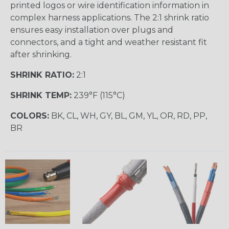
printed logos or wire identification information in
complex harness applications. The 2:1 shrink ratio
ensures easy installation over plugs and
connectors, and a tight and weather resistant fit
after shrinking.
SHRINK RATIO:
2:1
SHRINK TEMP:
239°F (115°C)
COLORS:
BK, CL, WH, GY, BL, GM, YL, OR, RD, PP,
BR