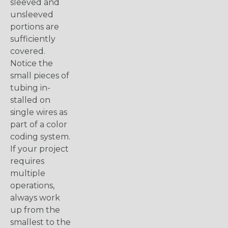
sleeved and
unsleeved
portions are
sufficiently
covered.
Notice the
small pieces of
tubing in-
stalled on
single wires as
part of a color
coding system.
If your project
requires
multiple
operations,
always work
up from the
smallest to the