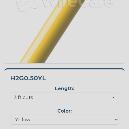
H2G0.50YL
Length:
Color: