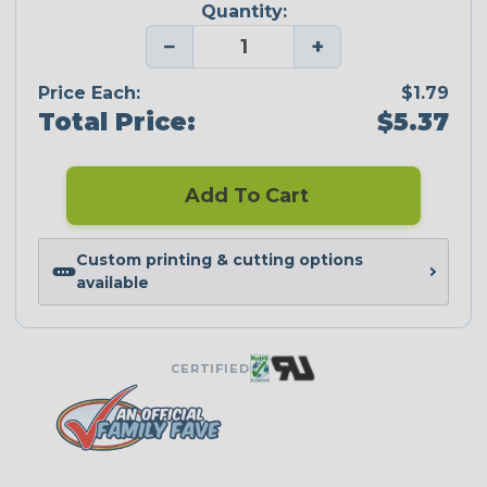
Quantity:
−
+
Price Each:
$1.79
Total Price:
$5.37
Add To Cart
Custom printing & cutting options
available
CERTIFIED