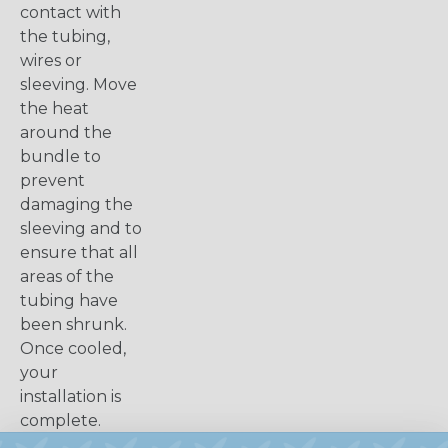
contact with
the tubing,
wires or
sleeving. Move
the heat
around the
bundle to
prevent
damaging the
sleeving and to
ensure that all
areas of the
tubing have
been shrunk.
Once cooled,
your
installation is
complete.