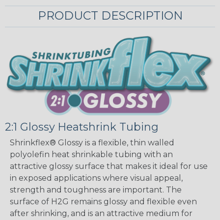
PRODUCT DESCRIPTION
2:1 Glossy Heatshrink Tubing
Shrinkflex® Glossy is a flexible, thin walled
polyolefin heat shrinkable tubing with an
attractive glossy surface that makes it ideal for use
in exposed applications where visual appeal,
strength and toughness are important. The
surface of H2G remains glossy and flexible even
after shrinking, and is an attractive medium for