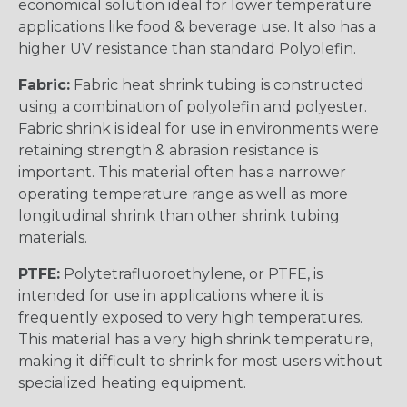
economical solution ideal for lower temperature
applications like food & beverage use. It also has a
higher UV resistance than standard Polyolefin.
Fabric:
Fabric heat shrink tubing is constructed
using a combination of polyolefin and polyester.
Fabric shrink is ideal for use in environments were
retaining strength & abrasion resistance is
important. This material often has a narrower
operating temperature range as well as more
longitudinal shrink than other shrink tubing
materials.
PTFE:
Polytetrafluoroethylene, or PTFE, is
intended for use in applications where it is
frequently exposed to very high temperatures.
This material has a very high shrink temperature,
making it difficult to shrink for most users without
specialized heating equipment.