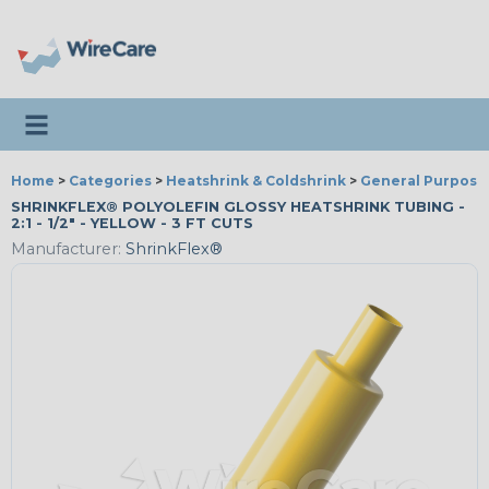
Toggle navigation
Home
>
Categories
>
Heatshrink & Coldshrink
>
General Purpose
SHRINKFLEX® POLYOLEFIN GLOSSY HEATSHRINK TUBING -
2:1 - 1/2" - YELLOW - 3 FT CUTS
Manufacturer:
ShrinkFlex®