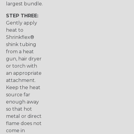
largest bundle.
STEP THREE:
Gently apply
heat to
Shrinkflex®
shink tubing
from a heat
gun, hair dryer
or torch with
an appropriate
attachment.
Keep the heat
source far
enough away
so that hot
metal or direct
flame does not
come in