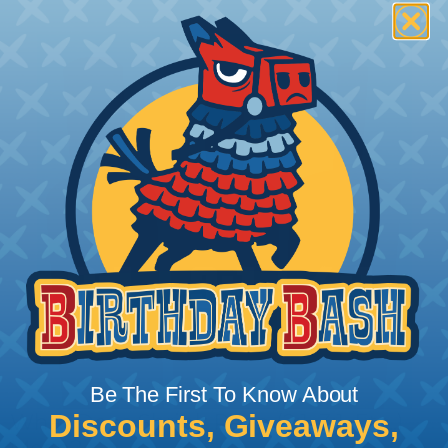
Be The First To Know About
Discounts, Giveaways,
What Does Shrink Ratio (2:1, 3:1, Etc..)