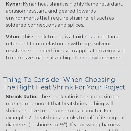
Kynar:
Kynar heat shrink is highly flame retardant,
abrasion resistant, and geared towards
environments that require strain relief such as
soldered connections and splices.
Viton:
This shrink tubing is a fluid resistant, flame
retardant flouro-elastomer with high solvent
resistance intended for use in applications exposed
to corrosive materials or high temp environments.
Thing To Consider When Choosing
The Right Heat Shrink For Your Project
Shrink Ratio:
The shrink ratio is the approximate
maximum amount that heatshrink tubing will
shrink relative to the unshrunk diameter. For
example, 2:1 heatshrink shrinks to half of its original
diameter ( 1” shrinks to ½”). If your wiring harness