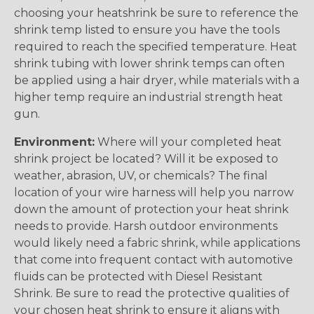
choosing your heatshrink be sure to reference the
shrink temp listed to ensure you have the tools
required to reach the specified temperature. Heat
shrink tubing with lower shrink temps can often
be applied using a hair dryer, while materials with a
higher temp require an industrial strength heat
gun.
Environment:
Where will your completed heat
shrink project be located? Will it be exposed to
weather, abrasion, UV, or chemicals? The final
location of your wire harness will help you narrow
down the amount of protection your heat shrink
needs to provide. Harsh outdoor environments
would likely need a fabric shrink, while applications
that come into frequent contact with automotive
fluids can be protected with Diesel Resistant
Shrink. Be sure to read the protective qualities of
your chosen heat shrink to ensure it aligns with