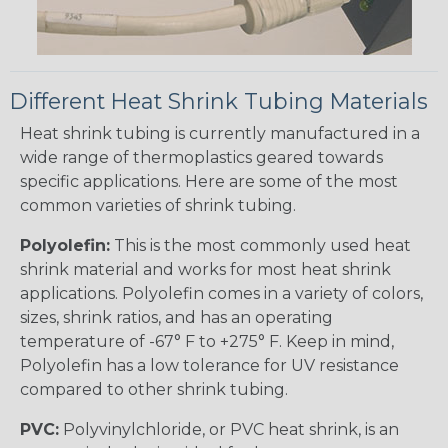
Different Heat Shrink Tubing Materials
Heat shrink tubing is currently manufactured in a
wide range of thermoplastics geared towards
specific applications. Here are some of the most
common varieties of shrink tubing.
Polyolefin:
This is the most commonly used heat
shrink material and works for most heat shrink
applications. Polyolefin comes in a variety of colors,
sizes, shrink ratios, and has an operating
temperature of -67° F to +275° F. Keep in mind,
Polyolefin has a low tolerance for UV resistance
compared to other shrink tubing.
PVC:
Polyvinylchloride, or PVC heat shrink, is an