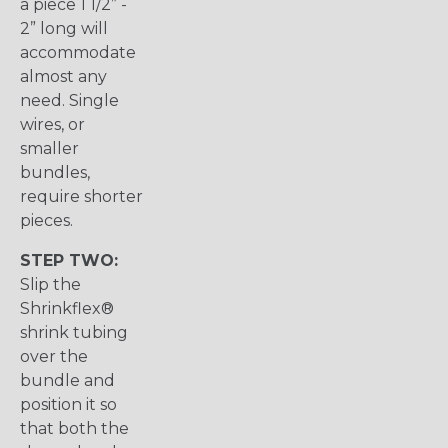
a piece 1 1/2” -
2” long will
accommodate
almost any
need. Single
wires, or
smaller
bundles,
require shorter
pieces.
STEP TWO:
Slip the
Shrinkflex®
shrink tubing
over the
bundle and
position it so
that both the