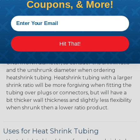
Mean?
Coupons, & More!
The shrink ratio is the approximate maximum
amount that heatshrink tubing will shrink relative
to the unshrunk diameter. For example, a piece of
3/4" heatshrink tubing with a 3:1 shrink ratio will
shrink down to a maximum diameter of
Hit That!
approximately 1/4" when fully shrunk. All
heatshrink tubing on our site is specified in it's
UNSHRUNK diameter, so consider the shrink ratio
and the unshrunk diameter when ordering
heatshrink tubing. Heatshrink tubing with a larger
shrink ratio will be more forgiving when fitting the
tubing over plugs or connectors, but will have a
bit thicker wall thickness and slightly less flexibility
when shrunk then a lower ratio product.
Uses for Heat Shrink Tubing