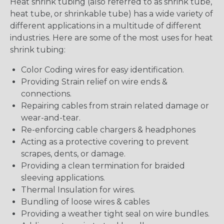
Heat shrink tubing (also referred to as shrink tube,
heat tube, or shrinkable tube) has a wide variety of
different applications in a multitude of different
industries. Here are some of the most uses for heat
shrink tubing:
Color Coding wires for easy identification.
Providing Strain relief on wire ends &
connections.
Repairing cables from strain related damage or
wear-and-tear.
Re-enforcing cable chargers & headphones
Acting as a protective covering to prevent
scrapes, dents, or damage.
Providing a clean termination for braided
sleeving applications.
Thermal Insulation for wires.
Bundling of loose wires & cables
Providing a weather tight seal on wire bundles.