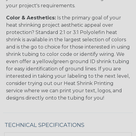
your project's requirements.
Color & Aesthetics:
Is the primary goal of your
heat shrinking project aesthetic appeal over
protection? Standard 2:1 or 3:1 Polyolefin heat
shrink is available in the largest selection of colors
and is the go to choice for those interested in using
shrink tubing to color code or identify wiring. We
even offer a yellow/green ground ID shrink tubing
for easy identification of ground lines. If you are
interested in taking your labeling to the next level,
consider trying out our Heat Shrink Printing
service where we can print your text, logos, and
designs directly onto the tubing for you!
TECHNICAL SPECIFICATIONS