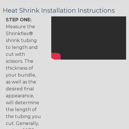
Heat Shrink Installation Instructions
STEP ONE:
Measure the
Shrinkflex®
shrink tubing
to length and
cut with
scissors. The
thickness of
your bundle,
as well as the
desired final
appearance,
will determine
the length of
the tubing you
cut. Generally,