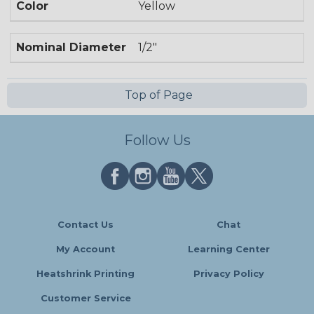
Color
Yellow
Nominal Diameter
1/2"
Top of Page
Follow Us
Contact Us
Chat
My Account
Learning Center
Heatshrink Printing
Privacy Policy
Customer Service