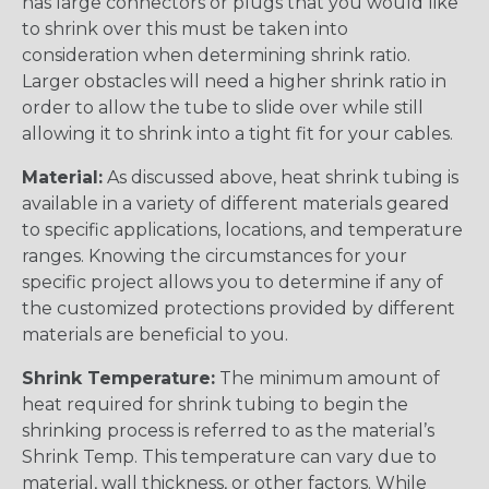
has large connectors or plugs that you would like
to shrink over this must be taken into
consideration when determining shrink ratio.
Larger obstacles will need a higher shrink ratio in
order to allow the tube to slide over while still
allowing it to shrink into a tight fit for your cables.
Material:
As discussed above, heat shrink tubing is
available in a variety of different materials geared
to specific applications, locations, and temperature
ranges. Knowing the circumstances for your
specific project allows you to determine if any of
the customized protections provided by different
materials are beneficial to you.
Shrink Temperature:
The minimum amount of
heat required for shrink tubing to begin the
shrinking process is referred to as the material’s
Shrink Temp. This temperature can vary due to
material, wall thickness, or other factors. While