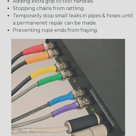
Adding extra grip to tool handles.
Stopping chains from rattling.
Temporarily stop small leaks in pipes & hoses until
a permanenet repair can be made.
Preventing rope ends from fraying.