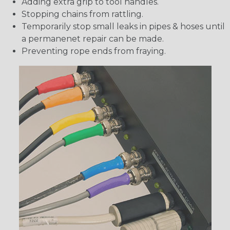
Adding extra grip to tool handles.
Stopping chains from rattling.
Temporarily stop small leaks in pipes & hoses until
a permanenet repair can be made.
Preventing rope ends from fraying.