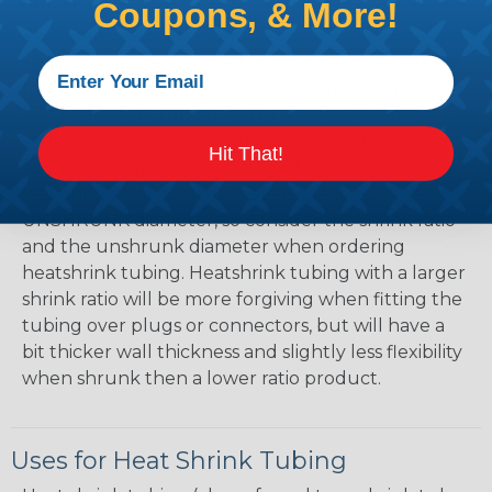
Mean?
Coupons, & More!
The shrink ratio is the approximate maximum
amount that heatshrink tubing will shrink relative
to the unshrunk diameter. For example, a piece of
3/4" heatshrink tubing with a 3:1 shrink ratio will
shrink down to a maximum diameter of
Hit That!
approximately 1/4" when fully shrunk. All
heatshrink tubing on our site is specified in it's
UNSHRUNK diameter, so consider the shrink ratio
and the unshrunk diameter when ordering
heatshrink tubing. Heatshrink tubing with a larger
shrink ratio will be more forgiving when fitting the
tubing over plugs or connectors, but will have a
bit thicker wall thickness and slightly less flexibility
when shrunk then a lower ratio product.
Uses for Heat Shrink Tubing