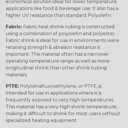
economical solution ideal for lower temperature
applications like food & beverage use. It also has a
higher UV resistance than standard Polyolefin.
Fabric:
Fabric heat shrink tubing is constructed
using a combination of polyolefin and polyester.
Fabric shrink is ideal for use in environments were
retaining strength & abrasion resistance is
important. This material often has a narrower
operating temperature range as well as more
longitudinal shrink than other shrink tubing
materials.
PTFE:
Polytetrafluoroethylene, or PTFE, is
intended for use in applications where it is
frequently exposed to very high temperatures.
This material has a very high shrink temperature,
making it difficult to shrink for most users without
specialized heating equipment.