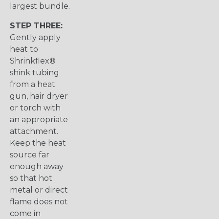
largest bundle.
STEP THREE:
Gently apply
heat to
Shrinkflex®
shink tubing
from a heat
gun, hair dryer
or torch with
an appropriate
attachment.
Keep the heat
source far
enough away
so that hot
metal or direct
flame does not
come in