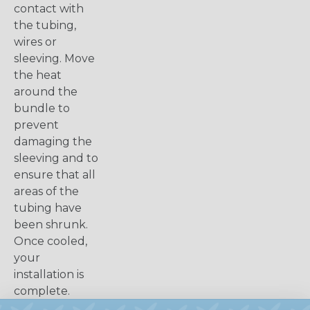
contact with
the tubing,
wires or
sleeving. Move
the heat
around the
bundle to
prevent
damaging the
sleeving and to
ensure that all
areas of the
tubing have
been shrunk.
Once cooled,
your
installation is
complete.