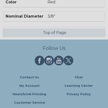
Color
Red
Nominal Diameter
3/8"
Top of Page
Follow Us
Contact Us
Chat
My Account
Learning Center
Heatshrink Printing
Privacy Policy
Customer Service