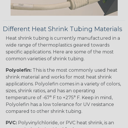
Different Heat Shrink Tubing Materials
Heat shrink tubing is currently manufactured in a
wide range of thermoplastics geared towards
specific applications. Here are some of the most
common varieties of shrink tubing.
Polyolefin:
This is the most commonly used heat
shrink material and works for most heat shrink
applications. Polyolefin comes in a variety of colors,
sizes, shrink ratios, and has an operating
temperature of -67° F to +275° F. Keep in mind,
Polyolefin has a low tolerance for UV resistance
compared to other shrink tubing.
PVC:
Polyvinylchloride, or PVC heat shrink, is an