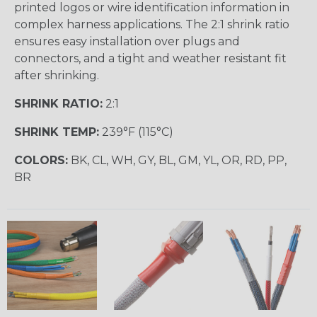
printed logos or wire identification information in
complex harness applications. The 2:1 shrink ratio
ensures easy installation over plugs and
connectors, and a tight and weather resistant fit
after shrinking.
SHRINK RATIO:
2:1
SHRINK TEMP:
239°F (115°C)
COLORS:
BK, CL, WH, GY, BL, GM, YL, OR, RD, PP,
BR