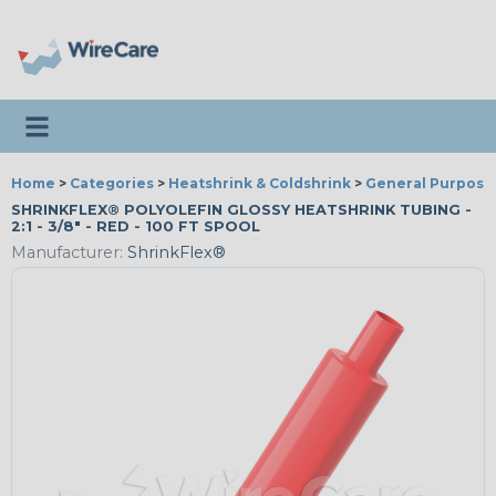
Toggle navigation
Home
>
Categories
>
Heatshrink & Coldshrink
>
General Purpose
SHRINKFLEX® POLYOLEFIN GLOSSY HEATSHRINK TUBING -
2:1 - 3/8" - RED - 100 FT SPOOL
Manufacturer:
ShrinkFlex®