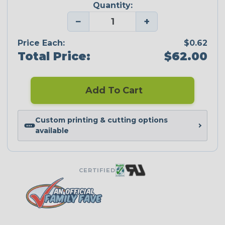
Quantity:
−
+
Price Each:
$0.62
Total Price:
$62.00
Add To Cart
Custom printing & cutting options
available
CERTIFIED