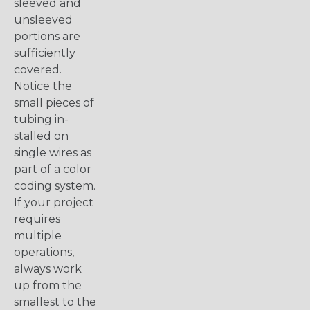
sleeved and
unsleeved
portions are
sufficiently
covered.
Notice the
small pieces of
tubing in-
stalled on
single wires as
part of a color
coding system.
If your project
requires
multiple
operations,
always work
up from the
smallest to the