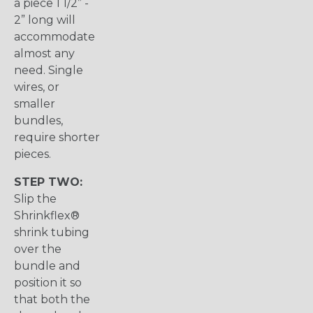
a piece 1 1/2” -
2” long will
accommodate
almost any
need. Single
wires, or
smaller
bundles,
require shorter
pieces.
STEP TWO:
Slip the
Shrinkflex®
shrink tubing
over the
bundle and
position it so
that both the