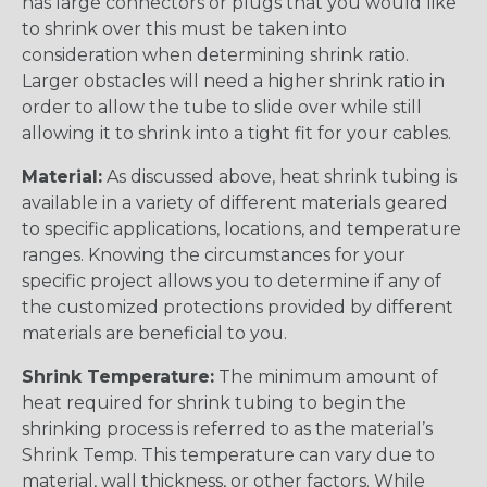
has large connectors or plugs that you would like
to shrink over this must be taken into
consideration when determining shrink ratio.
Larger obstacles will need a higher shrink ratio in
order to allow the tube to slide over while still
allowing it to shrink into a tight fit for your cables.
Material:
As discussed above, heat shrink tubing is
available in a variety of different materials geared
to specific applications, locations, and temperature
ranges. Knowing the circumstances for your
specific project allows you to determine if any of
the customized protections provided by different
materials are beneficial to you.
Shrink Temperature:
The minimum amount of
heat required for shrink tubing to begin the
shrinking process is referred to as the material’s
Shrink Temp. This temperature can vary due to
material, wall thickness, or other factors. While