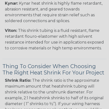
Kynar:
Kynar heat shrink is highly flame retardant,
abrasion resistant, and geared towards
environments that require strain relief such as
soldered connections and splices.
Viton:
This shrink tubing is a fluid resistant, flame
retardant flouro-elastomer with high solvent
resistance intended for use in applications exposed
to corrosive materials or high temp environments.
Thing To Consider When Choosing
The Right Heat Shrink For Your Project
Shrink Ratio:
The shrink ratio is the approximate
maximum amount that heatshrink tubing will
shrink relative to the unshrunk diameter. For
example, 2:1 heatshrink shrinks to half of its original
diameter ( 1” shrinks to ½”). If your wiring harness