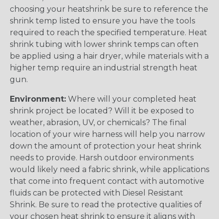
choosing your heatshrink be sure to reference the
shrink temp listed to ensure you have the tools
required to reach the specified temperature. Heat
shrink tubing with lower shrink temps can often
be applied using a hair dryer, while materials with a
higher temp require an industrial strength heat
gun.
Environment:
Where will your completed heat
shrink project be located? Will it be exposed to
weather, abrasion, UV, or chemicals? The final
location of your wire harness will help you narrow
down the amount of protection your heat shrink
needs to provide. Harsh outdoor environments
would likely need a fabric shrink, while applications
that come into frequent contact with automotive
fluids can be protected with Diesel Resistant
Shrink. Be sure to read the protective qualities of
your chosen heat shrink to ensure it aligns with