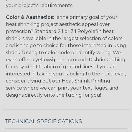
your project's requirements.
Color & Aesthetics:
Is the primary goal of your
heat shrinking project aesthetic appeal over
protection? Standard 2:1 or 3:1 Polyolefin heat
shrink is available in the largest selection of colors
and is the go to choice for those interested in using
shrink tubing to color code or identify wiring. We
even offer a yellow/green ground ID shrink tubing
for easy identification of ground lines. If you are
interested in taking your labeling to the next level,
consider trying out our Heat Shrink Printing
service where we can print your text, logos, and
designs directly onto the tubing for you!
TECHNICAL SPECIFICATIONS