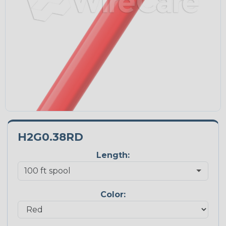
H2G0.38RD
Length:
Color: