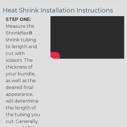
Heat Shrink Installation Instructions
STEP ONE:
Measure the
Shrinkflex®
shrink tubing
to length and
cut with
scissors. The
thickness of
your bundle,
as well as the
desired final
appearance,
will determine
the length of
the tubing you
cut. Generally,