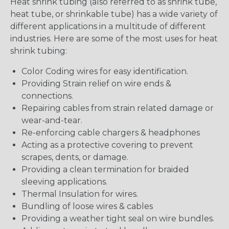
Heat shrink tubing (also referred to as shrink tube,
heat tube, or shrinkable tube) has a wide variety of
different applications in a multitude of different
industries. Here are some of the most uses for heat
shrink tubing:
Color Coding wires for easy identification.
Providing Strain relief on wire ends &
connections.
Repairing cables from strain related damage or
wear-and-tear.
Re-enforcing cable chargers & headphones
Acting as a protective covering to prevent
scrapes, dents, or damage.
Providing a clean termination for braided
sleeving applications.
Thermal Insulation for wires.
Bundling of loose wires & cables
Providing a weather tight seal on wire bundles.