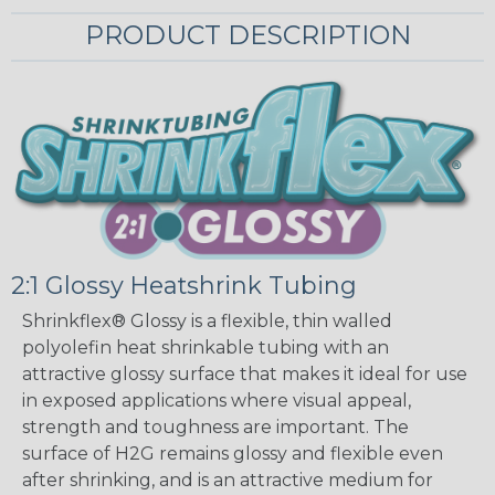
PRODUCT DESCRIPTION
2:1 Glossy Heatshrink Tubing
Shrinkflex® Glossy is a flexible, thin walled
polyolefin heat shrinkable tubing with an
attractive glossy surface that makes it ideal for use
in exposed applications where visual appeal,
strength and toughness are important. The
surface of H2G remains glossy and flexible even
after shrinking, and is an attractive medium for