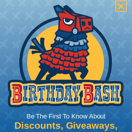
Be The First To Know About
Discounts, Giveaways,
What Does Shrink Ratio (2:1, 3:1, Etc..)