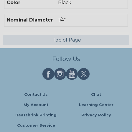
Color
Black
Nominal Diameter
1/4"
Top of Page
Follow Us
Contact Us
Chat
My Account
Learning Center
Heatshrink Printing
Privacy Policy
Customer Service