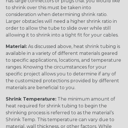
has large connectors or plugs that you would like
to shrink over this must be taken into
consideration when determining shrink ratio.
Larger obstacles will need a higher shrink ratio in
order to allow the tube to slide over while still
allowing it to shrink into a tight fit for your cables.
Material:
As discussed above, heat shrink tubing is
available in a variety of different materials geared
to specific applications, locations, and temperature
ranges. Knowing the circumstances for your
specific project allows you to determine if any of
the customized protections provided by different
materials are beneficial to you.
Shrink Temperature:
The minimum amount of
heat required for shrink tubing to begin the
shrinking process is referred to as the material’s
Shrink Temp. This temperature can vary due to
material, wall thickness, or other factors. While