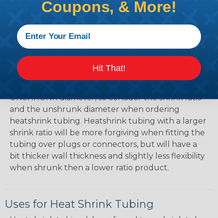
Mean?
Coupons, & More!
The shrink ratio is the approximate maximum
amount that heatshrink tubing will shrink relative
to the unshrunk diameter. For example, a piece of
3/4" heatshrink tubing with a 3:1 shrink ratio will
shrink down to a maximum diameter of
Hit That!
approximately 1/4" when fully shrunk. All
heatshrink tubing on our site is specified in it's
UNSHRUNK diameter, so consider the shrink ratio
and the unshrunk diameter when ordering
heatshrink tubing. Heatshrink tubing with a larger
shrink ratio will be more forgiving when fitting the
tubing over plugs or connectors, but will have a
bit thicker wall thickness and slightly less flexibility
when shrunk then a lower ratio product.
Uses for Heat Shrink Tubing