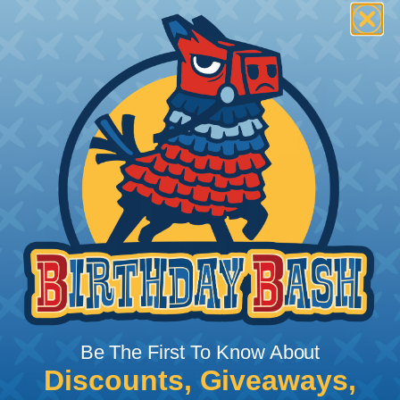
Be The First To Know About
Discounts, Giveaways,
What Does Shrink Ratio (2:1, 3:1, Etc..)