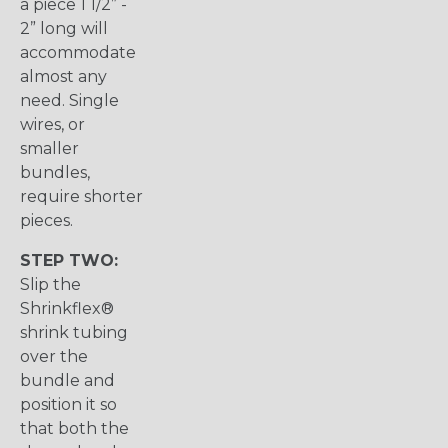
a piece 1 1/2” -
2” long will
accommodate
almost any
need. Single
wires, or
smaller
bundles,
require shorter
pieces.
STEP TWO:
Slip the
Shrinkflex®
shrink tubing
over the
bundle and
position it so
that both the