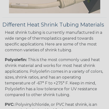
Different Heat Shrink Tubing Materials
Heat shrink tubing is currently manufactured in a
wide range of thermoplastics geared towards
specific applications. Here are some of the most
common varieties of shrink tubing.
Polyolefin:
This is the most commonly used heat
shrink material and works for most heat shrink
applications. Polyolefin comes in a variety of colors,
sizes, shrink ratios, and has an operating
temperature of -67° F to +275° F. Keep in mind,
Polyolefin has a low tolerance for UV resistance
compared to other shrink tubing.
PVC:
Polyvinylchloride, or PVC heat shrink, is an