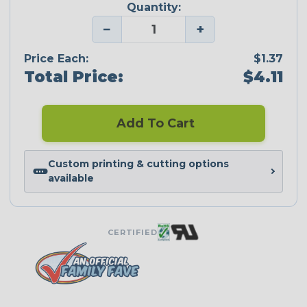
Quantity:
−
+
Price Each:
$1.37
Total Price:
$4.11
Add To Cart
Custom printing & cutting options
available
CERTIFIED