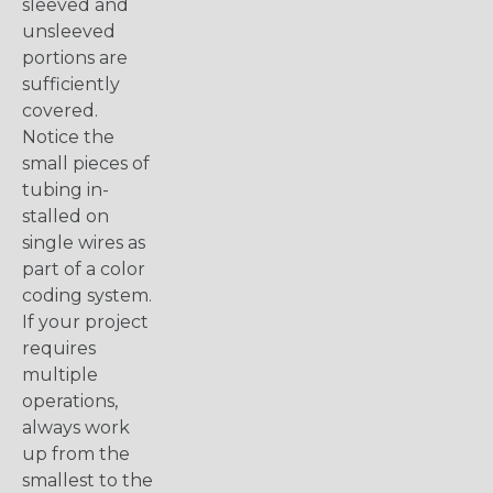
sleeved and
unsleeved
portions are
sufficiently
covered.
Notice the
small pieces of
tubing in-
stalled on
single wires as
part of a color
coding system.
If your project
requires
multiple
operations,
always work
up from the
smallest to the