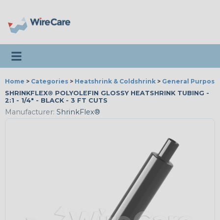
Toggle navigation
Home
>
Categories
>
Heatshrink & Coldshrink
>
General Purpose
SHRINKFLEX® POLYOLEFIN GLOSSY HEATSHRINK TUBING -
2:1 - 1/4" - BLACK - 3 FT CUTS
Manufacturer:
ShrinkFlex®