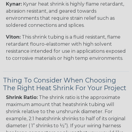
Kynar:
Kynar heat shrink is highly flame retardant,
abrasion resistant, and geared towards
environments that require strain relief such as
soldered connections and splices.
Viton:
This shrink tubing is a fluid resistant, flame
retardant flouro-elastomer with high solvent
resistance intended for use in applications exposed
to corrosive materials or high temp environments.
Thing To Consider When Choosing
The Right Heat Shrink For Your Project
Shrink Ratio:
The shrink ratio is the approximate
maximum amount that heatshrink tubing will
shrink relative to the unshrunk diameter. For
example, 2:1 heatshrink shrinks to half of its original
diameter ( 1” shrinks to ½”). If your wiring harness