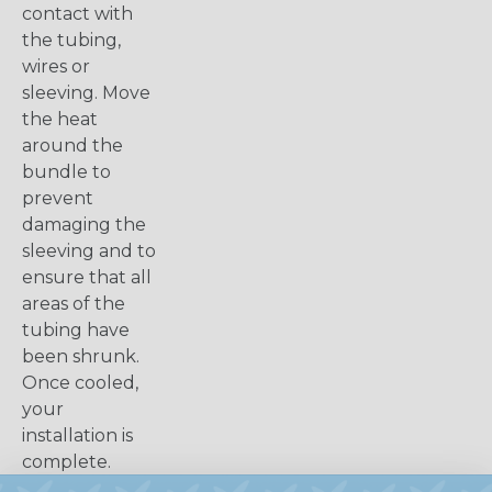
contact with
the tubing,
wires or
sleeving. Move
the heat
around the
bundle to
prevent
damaging the
sleeving and to
ensure that all
areas of the
tubing have
been shrunk.
Once cooled,
your
installation is
complete.