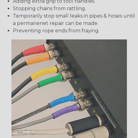
Adding extra grip to tool handles.
Stopping chains from rattling.
Temporarily stop small leaks in pipes & hoses until
a permanenet repair can be made.
Preventing rope ends from fraying.