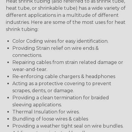
Heat shrink tubing (also referred to as shrink tube,
heat tube, or shrinkable tube) has a wide variety of
different applications in a multitude of different
industries. Here are some of the most uses for heat
shrink tubing:
Color Coding wires for easy identification.
Providing Strain relief on wire ends &
connections.
Repairing cables from strain related damage or
wear-and-tear.
Re-enforcing cable chargers & headphones
Acting as a protective covering to prevent
scrapes, dents, or damage.
Providing a clean termination for braided
sleeving applications.
Thermal Insulation for wires.
Bundling of loose wires & cables
Providing a weather tight seal on wire bundles.