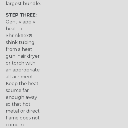
largest bundle.
STEP THREE:
Gently apply
heat to
Shrinkflex®
shink tubing
from a heat
gun, hair dryer
or torch with
an appropriate
attachment.
Keep the heat
source far
enough away
so that hot
metal or direct
flame does not
come in