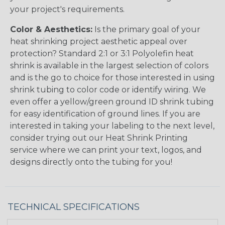
your project's requirements.
Color & Aesthetics:
Is the primary goal of your
heat shrinking project aesthetic appeal over
protection? Standard 2:1 or 3:1 Polyolefin heat
shrink is available in the largest selection of colors
and is the go to choice for those interested in using
shrink tubing to color code or identify wiring. We
even offer a yellow/green ground ID shrink tubing
for easy identification of ground lines. If you are
interested in taking your labeling to the next level,
consider trying out our Heat Shrink Printing
service where we can print your text, logos, and
designs directly onto the tubing for you!
TECHNICAL SPECIFICATIONS