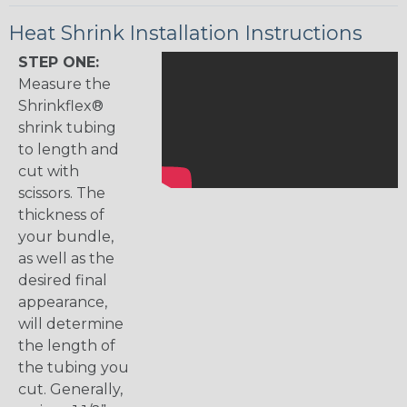
Heat Shrink Installation Instructions
STEP ONE:
Measure the
Shrinkflex®
shrink tubing
to length and
cut with
scissors. The
thickness of
your bundle,
as well as the
desired final
appearance,
will determine
the length of
the tubing you
cut. Generally,