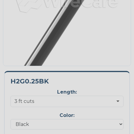
H2G0.25BK
Length:
Color: