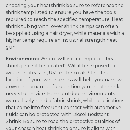
choosing your heatshrink be sure to reference the
shrink temp listed to ensure you have the tools
required to reach the specified temperature. Heat
shrink tubing with lower shrink temps can often
be applied using a hair dryer, while materials with a
higher temp require an industrial strength heat
gun.
Environment:
Where will your completed heat
shrink project be located? Will it be exposed to
weather, abrasion, UV, or chemicals? The final
location of your wire harness will help you narrow
down the amount of protection your heat shrink
needs to provide. Harsh outdoor environments
would likely need a fabric shrink, while applications
that come into frequent contact with automotive
fluids can be protected with Diesel Resistant
Shrink. Be sure to read the protective qualities of
your chosen heat shrink to ensure it aligns with