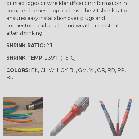
printed logos or wire identification information in
complex harness applications. The 2:1 shrink ratio
ensures easy installation over plugs and
connectors, and a tight and weather resistant fit
after shrinking.
SHRINK RATIO:
2:1
SHRINK TEMP:
239°F (115°C)
COLORS:
BK, CL, WH, GY, BL, GM, YL, OR, RD, PP,
BR