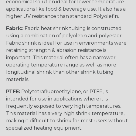
economical solution ideal for lower temperature
applications like food & beverage use. It also has a
higher UV resistance than standard Polyolefin.
Fabric:
Fabric heat shrink tubing is constructed
using a combination of polyolefin and polyester.
Fabric shrink is ideal for use in environments were
retaining strength & abrasion resistance is
important. This material often has a narrower
operating temperature range as well as more
longitudinal shrink than other shrink tubing
materials.
PTFE:
Polytetrafluoroethylene, or PTFE, is
intended for use in applications where it is
frequently exposed to very high temperatures.
This material has a very high shrink temperature,
making it difficult to shrink for most users without
specialized heating equipment.