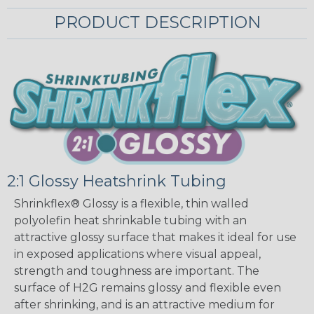
PRODUCT DESCRIPTION
2:1 Glossy Heatshrink Tubing
Shrinkflex® Glossy is a flexible, thin walled
polyolefin heat shrinkable tubing with an
attractive glossy surface that makes it ideal for use
in exposed applications where visual appeal,
strength and toughness are important. The
surface of H2G remains glossy and flexible even
after shrinking, and is an attractive medium for