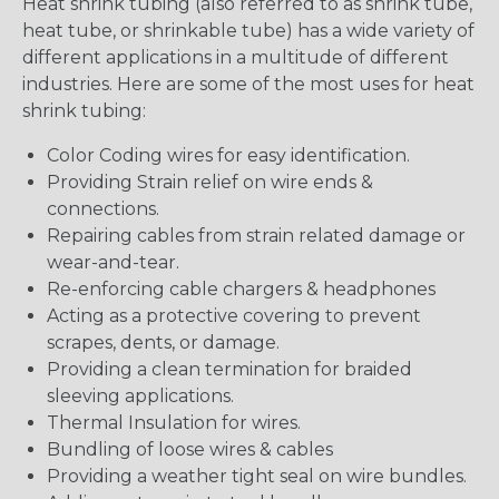
Heat shrink tubing (also referred to as shrink tube,
heat tube, or shrinkable tube) has a wide variety of
different applications in a multitude of different
industries. Here are some of the most uses for heat
shrink tubing:
Color Coding wires for easy identification.
Providing Strain relief on wire ends &
connections.
Repairing cables from strain related damage or
wear-and-tear.
Re-enforcing cable chargers & headphones
Acting as a protective covering to prevent
scrapes, dents, or damage.
Providing a clean termination for braided
sleeving applications.
Thermal Insulation for wires.
Bundling of loose wires & cables
Providing a weather tight seal on wire bundles.