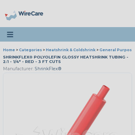
Toggle navigation
Home
>
Categories
>
Heatshrink & Coldshrink
>
General Purpose
SHRINKFLEX® POLYOLEFIN GLOSSY HEATSHRINK TUBING -
2:1 - 1/4" - RED - 3 FT CUTS
Manufacturer:
ShrinkFlex®