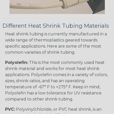
Different Heat Shrink Tubing Materials
Heat shrink tubing is currently manufactured in a
wide range of thermoplastics geared towards
specific applications. Here are some of the most
common varieties of shrink tubing.
Polyolefin:
This is the most commonly used heat
shrink material and works for most heat shrink
applications. Polyolefin comes in a variety of colors,
sizes, shrink ratios, and has an operating
temperature of -67° F to +275° F. Keep in mind,
Polyolefin has a low tolerance for UV resistance
compared to other shrink tubing.
PVC:
Polyvinylchloride, or PVC heat shrink, is an