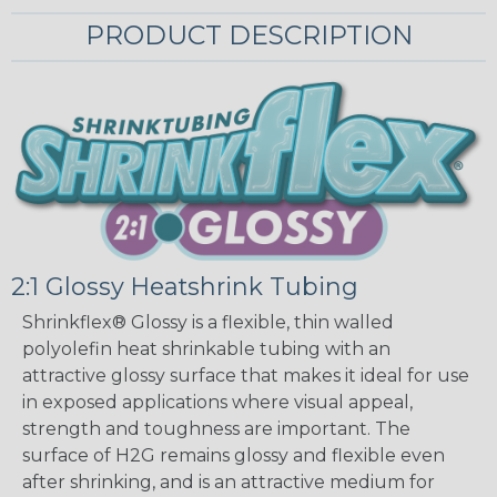
PRODUCT DESCRIPTION
2:1 Glossy Heatshrink Tubing
Shrinkflex® Glossy is a flexible, thin walled
polyolefin heat shrinkable tubing with an
attractive glossy surface that makes it ideal for use
in exposed applications where visual appeal,
strength and toughness are important. The
surface of H2G remains glossy and flexible even
after shrinking, and is an attractive medium for