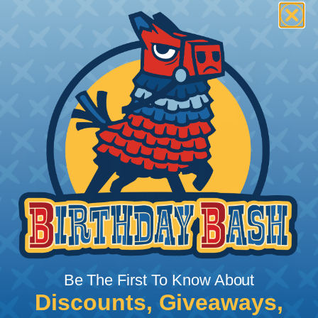
Be The First To Know About
Discounts, Giveaways,
What Does Shrink Ratio (2:1, 3:1, Etc..)