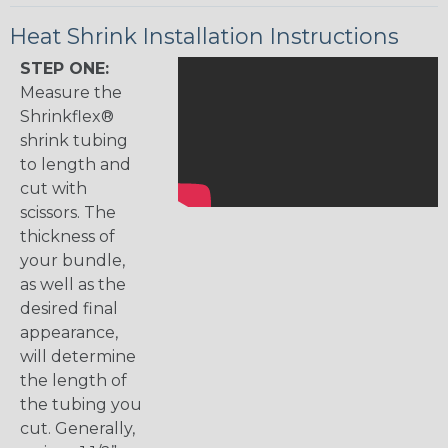
Heat Shrink Installation Instructions
STEP ONE:
Measure the
Shrinkflex®
shrink tubing
to length and
cut with
scissors. The
thickness of
your bundle,
as well as the
desired final
appearance,
will determine
the length of
the tubing you
cut. Generally,