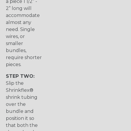
a piece 1 1/2” -
2” long will
accommodate
almost any
need. Single
wires, or
smaller
bundles,
require shorter
pieces.
STEP TWO:
Slip the
Shrinkflex®
shrink tubing
over the
bundle and
position it so
that both the