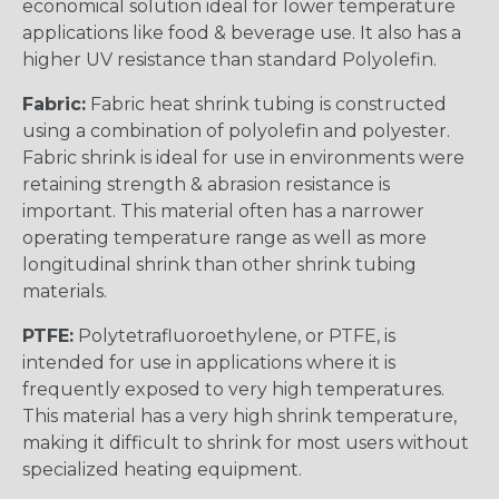
economical solution ideal for lower temperature
applications like food & beverage use. It also has a
higher UV resistance than standard Polyolefin.
Fabric:
Fabric heat shrink tubing is constructed
using a combination of polyolefin and polyester.
Fabric shrink is ideal for use in environments were
retaining strength & abrasion resistance is
important. This material often has a narrower
operating temperature range as well as more
longitudinal shrink than other shrink tubing
materials.
PTFE:
Polytetrafluoroethylene, or PTFE, is
intended for use in applications where it is
frequently exposed to very high temperatures.
This material has a very high shrink temperature,
making it difficult to shrink for most users without
specialized heating equipment.