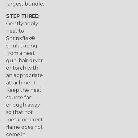
largest bundle.
STEP THREE:
Gently apply
heat to
Shrinkflex®
shink tubing
from a heat
gun, hair dryer
or torch with
an appropriate
attachment.
Keep the heat
source far
enough away
so that hot
metal or direct
flame does not
come in