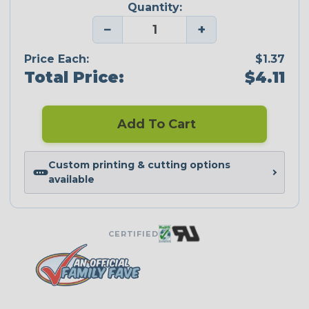
Quantity:
−
+
Price Each:
$1.37
Total Price:
$4.11
Add To Cart
Custom printing & cutting options
available
CERTIFIED