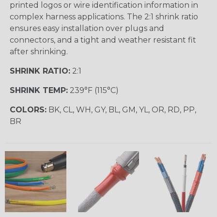
printed logos or wire identification information in
complex harness applications. The 2:1 shrink ratio
ensures easy installation over plugs and
connectors, and a tight and weather resistant fit
after shrinking.
SHRINK RATIO:
2:1
SHRINK TEMP:
239°F (115°C)
COLORS:
BK, CL, WH, GY, BL, GM, YL, OR, RD, PP,
BR