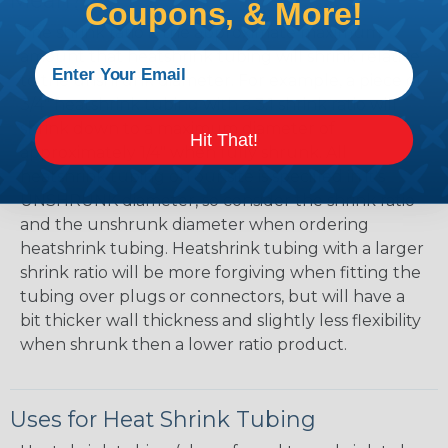
Mean?
Coupons, & More!
The shrink ratio is the approximate maximum
amount that heatshrink tubing will shrink relative
to the unshrunk diameter. For example, a piece of
3/4" heatshrink tubing with a 3:1 shrink ratio will
shrink down to a maximum diameter of
Hit That!
approximately 1/4" when fully shrunk. All
heatshrink tubing on our site is specified in it's
UNSHRUNK diameter, so consider the shrink ratio
and the unshrunk diameter when ordering
heatshrink tubing. Heatshrink tubing with a larger
shrink ratio will be more forgiving when fitting the
tubing over plugs or connectors, but will have a
bit thicker wall thickness and slightly less flexibility
when shrunk then a lower ratio product.
Uses for Heat Shrink Tubing