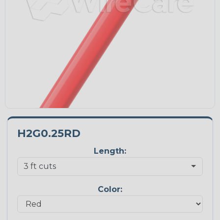
H2G0.25RD
Length:
Color: