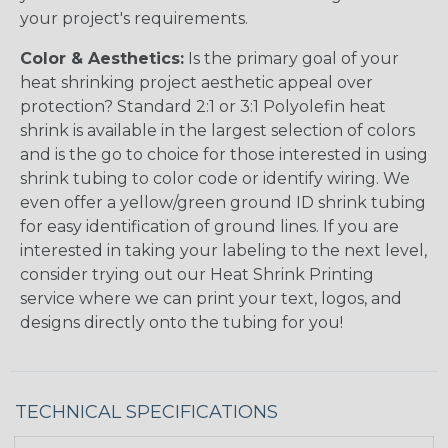
your project's requirements.
Color & Aesthetics:
Is the primary goal of your
heat shrinking project aesthetic appeal over
protection? Standard 2:1 or 3:1 Polyolefin heat
shrink is available in the largest selection of colors
and is the go to choice for those interested in using
shrink tubing to color code or identify wiring. We
even offer a yellow/green ground ID shrink tubing
for easy identification of ground lines. If you are
interested in taking your labeling to the next level,
consider trying out our Heat Shrink Printing
service where we can print your text, logos, and
designs directly onto the tubing for you!
TECHNICAL SPECIFICATIONS