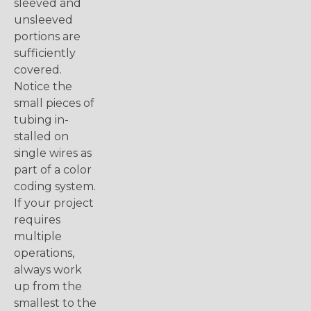
sleeved and
unsleeved
portions are
sufficiently
covered.
Notice the
small pieces of
tubing in-
stalled on
single wires as
part of a color
coding system.
If your project
requires
multiple
operations,
always work
up from the
smallest to the