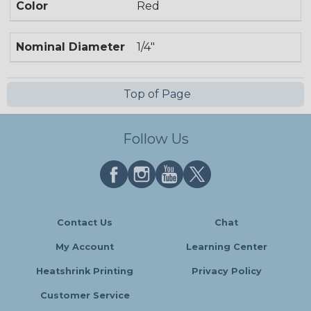
Color
Red
Nominal Diameter
1/4"
Top of Page
Follow Us
Contact Us
Chat
My Account
Learning Center
Heatshrink Printing
Privacy Policy
Customer Service