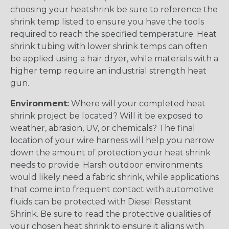
choosing your heatshrink be sure to reference the
shrink temp listed to ensure you have the tools
required to reach the specified temperature. Heat
shrink tubing with lower shrink temps can often
be applied using a hair dryer, while materials with a
higher temp require an industrial strength heat
gun.
Environment:
Where will your completed heat
shrink project be located? Will it be exposed to
weather, abrasion, UV, or chemicals? The final
location of your wire harness will help you narrow
down the amount of protection your heat shrink
needs to provide. Harsh outdoor environments
would likely need a fabric shrink, while applications
that come into frequent contact with automotive
fluids can be protected with Diesel Resistant
Shrink. Be sure to read the protective qualities of
your chosen heat shrink to ensure it aligns with