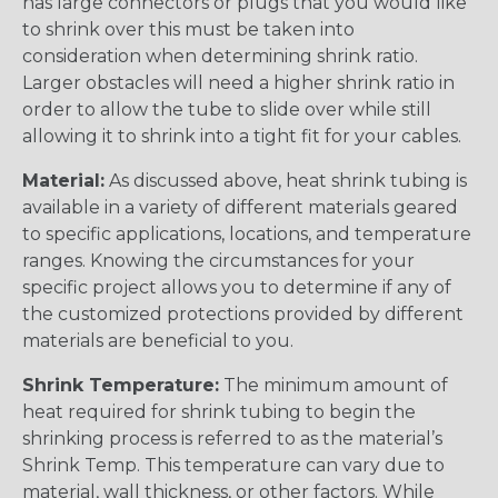
has large connectors or plugs that you would like
to shrink over this must be taken into
consideration when determining shrink ratio.
Larger obstacles will need a higher shrink ratio in
order to allow the tube to slide over while still
allowing it to shrink into a tight fit for your cables.
Material:
As discussed above, heat shrink tubing is
available in a variety of different materials geared
to specific applications, locations, and temperature
ranges. Knowing the circumstances for your
specific project allows you to determine if any of
the customized protections provided by different
materials are beneficial to you.
Shrink Temperature:
The minimum amount of
heat required for shrink tubing to begin the
shrinking process is referred to as the material’s
Shrink Temp. This temperature can vary due to
material, wall thickness, or other factors. While