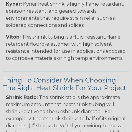
Kynar:
Kynar heat shrink is highly flame retardant,
abrasion resistant, and geared towards
environments that require strain relief such as
soldered connections and splices.
Viton:
This shrink tubing is a fluid resistant, flame
retardant flouro-elastomer with high solvent
resistance intended for use in applications exposed
to corrosive materials or high temp environments.
Thing To Consider When Choosing
The Right Heat Shrink For Your Project
Shrink Ratio:
The shrink ratio is the approximate
maximum amount that heatshrink tubing will
shrink relative to the unshrunk diameter. For
example, 2:1 heatshrink shrinks to half of its original
diameter ( 1” shrinks to ½”). If your wiring harness