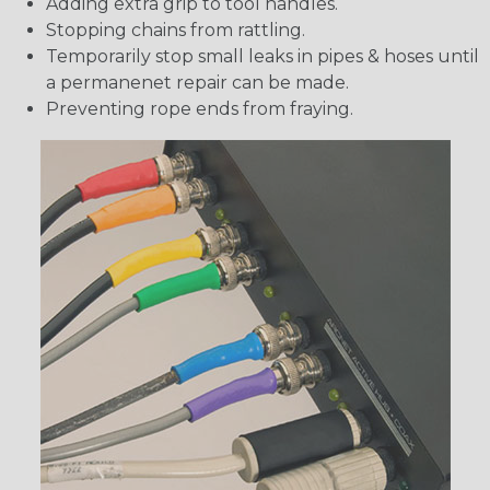
Adding extra grip to tool handles.
Stopping chains from rattling.
Temporarily stop small leaks in pipes & hoses until
a permanenet repair can be made.
Preventing rope ends from fraying.