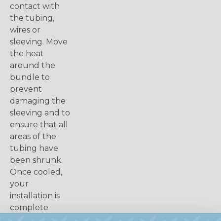
contact with
the tubing,
wires or
sleeving. Move
the heat
around the
bundle to
prevent
damaging the
sleeving and to
ensure that all
areas of the
tubing have
been shrunk.
Once cooled,
your
installation is
complete.