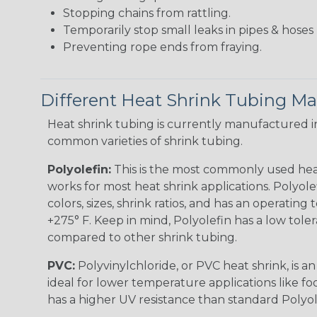
Stopping chains from rattling.
Temporarily stop small leaks in pipes & hose
Preventing rope ends from fraying.
Different Heat Shrink Tubing Mat
Heat shrink tubing is currently manufactured in
common varieties of shrink tubing.
Polyolefin:
This is the most commonly used hea
works for most heat shrink applications. Polyolef
colors, sizes, shrink ratios, and has an operating
+275° F. Keep in mind, Polyolefin has a low tole
compared to other shrink tubing.
PVC:
Polyvinylchloride, or PVC heat shrink, is a
ideal for lower temperature applications like fo
has a higher UV resistance than standard Polyol