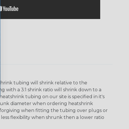
ink tubing will shrink relative to the
 with a 3:1 shrink ratio will shrink down to a
tshrink tubing on our site is specified in it's
runk diameter when ordering heatshrink
 forgiving when fitting the tubing over plugs or
 less flexibility when shrunk then a lower ratio