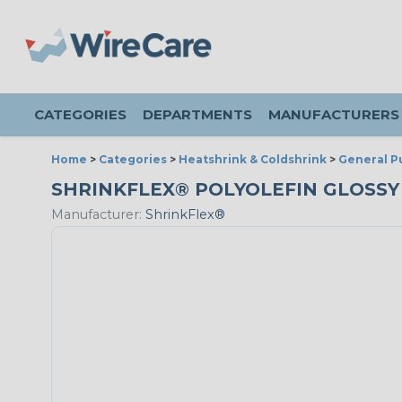
CATEGORIES
DEPARTMENTS
MANUFACTURERS
Home
>
Categories
>
Heatshrink & Coldshrink
>
General P
SHRINKFLEX® POLYOLEFIN GLOSSY HE
Manufacturer:
ShrinkFlex®