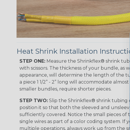
Heat Shrink Installation Instruct
STEP ONE:
Measure the Shrinkflex® shrink tub
with scissors. The thickness of your bundle, as we
appearance, will determine the length of the tu
a piece 1 1/2” - 2” long will accommodate almost 
smaller bundles, require shorter pieces.
STEP TWO:
Slip the Shrinkflex® shrink tubing
position it so that both the sleeved and unsleev
sufficiently covered. Notice the small pieces of 
single wires as part of a color coding system. If 
multiple operations, always work up from the sm