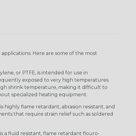
 applications. Here are some of the most
lene, or PTFE, is intended for use in
frequently exposed to very high temperatures.
igh shrink temperature, making it difficult to
thout specialized heating equipment.
s highly flame retardant, abrasion resistant, and
nts that require strain relief such as soldered
s a fluid resistant, flame retardant flouro-