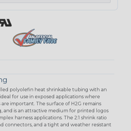
ing
walled polyolefin heat shrinkable tubing with an
 ideal for use in exposed applications where
 are important. The surface of H2G remains
g, and is an attractive medium for printed logos
mplex harness applications. The 2:1 shrink ratio
nd connectors, and a tight and weather resistant