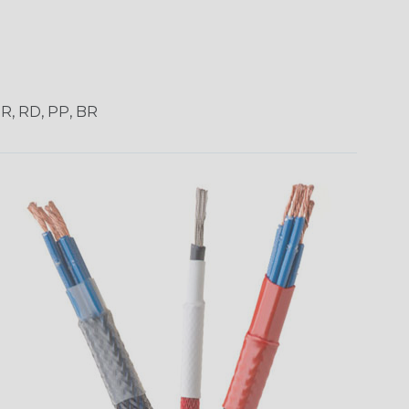
OR, RD, PP, BR