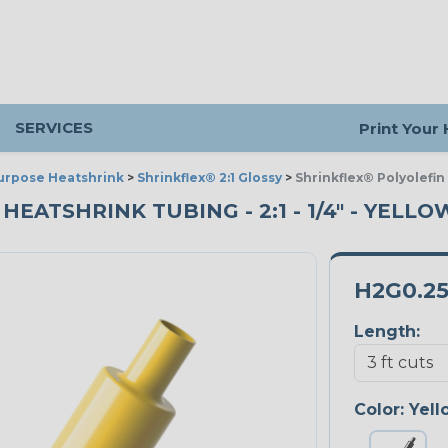
SERVICES
Print Your
urpose Heatshrink
>
Shrinkflex® 2:1 Glossy
>
Shrinkflex® Polyolefin
ATSHRINK TUBING - 2:1 - 1/4" - YELLOW
H2G0.2
Length:
Color:
Yell