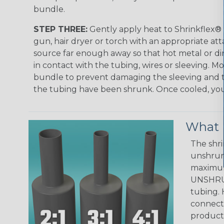
bundle.
STEP THREE:
Gently apply heat to Shrinkflex® 
gun, hair dryer or torch with an appropriate a
source far enough away so that hot metal or d
in contact with the tubing, wires or sleeving. 
bundle to prevent damaging the sleeving and to
the tubing have been shrunk. Once cooled, your 
What D
The shri
unshrunk
maximum 
UNSHRUN
tubing. 
connecto
product