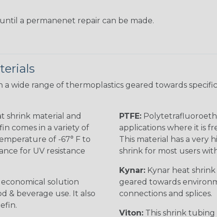
s until a permanenet repair can be made.
erials
 a wide range of thermoplastics geared towards specific
t shrink material and
PTFE:
Polytetrafluoroethy
in comes in a variety of
applications where it is 
 temperature of -67° F to
This material has a very h
rance for UV resistance
shrink for most users wi
Kynar:
Kynar heat shrink i
n economical solution
geared towards environme
od & beverage use. It also
connections and splices.
efin.
Viton:
This shrink tubing i