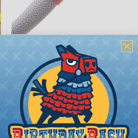
ions
ing to length and cut
ll as the desired final
bing you cut. Generally,
any need. Single wires, or
 over the bundle and
ed portions are
tubing in- stalled on
your project requires
allest to the largest