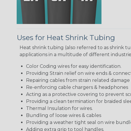
Uses for Heat Shrink Tubing
Heat shrink tubing (also referred to as shrink tu
applications in a multitude of different industr
Color Coding wires for easy identification.
Providing Strain relief on wire ends & connect
Repairing cables from strain related damage
Re-enforcing cable chargers & headphones
Acting as a protective covering to prevent sc
Providing a clean termination for braided sle
Thermal Insulation for wires.
Bundling of loose wires & cables
Providing a weather tight seal on wire bundl
Adding extra grip to tool handles.