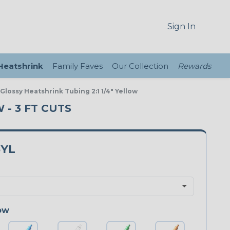
Sign In
 Heatshrink
Family Faves
Our Collection
Rewards
 Glossy Heatshrink Tubing 2:1 1/4" Yellow
 - 3 FT CUTS
5YL
ow