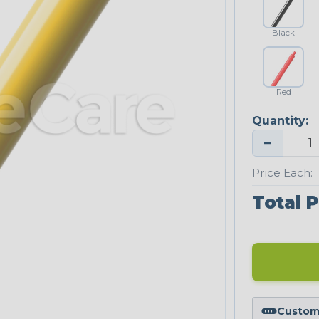
Black
Red
Quantity:
−
Price Each:
Total P
Custom 