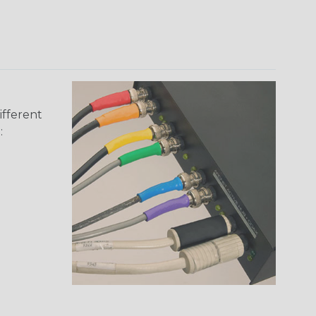
ifferent
: