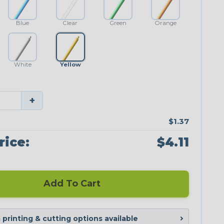
Blue
Clear
Green
Orange
White
Yellow
+
$1.37
rice:
$4.11
Add To Cart
printing & cutting options available