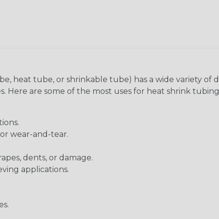
be, heat tube, or shrinkable tube) has a wide variety of d
ies. Here are some of the most uses for heat shrink tubing
ions.
 or wear-and-tear.
rapes, dents, or damage.
eving applications.
es.