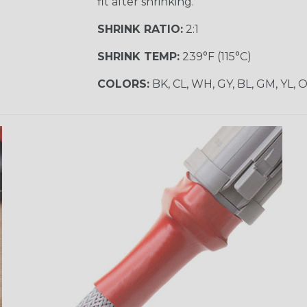
fit after shrinking.
SHRINK RATIO:
2:1
SHRINK TEMP:
239°F (115°C)
COLORS:
BK, CL, WH, GY, BL, GM, YL, 