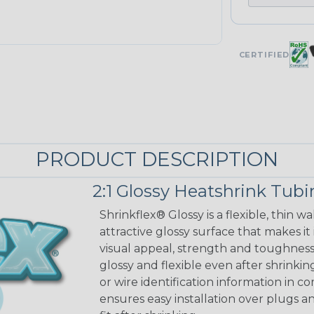
CERTIFIED
PRODUCT DESCRIPTION
2:1 Glossy Heatshrink Tub
Shrinkflex® Glossy is a flexible, thin 
attractive glossy surface that makes it
visual appeal, strength and toughness
glossy and flexible even after shrinkin
or wire identification information in co
ensures easy installation over plugs a