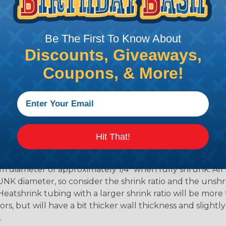
shink tubing from a heat
Be The First To Know About
ttachment. Keep the heat
Discounts, Giveaways,
irect flame does not come
Move the heat around the
Coupons, & More!
 ensure that all areas of
installation is complete.
oes Shrink Ratio (2:1, 3:1, Etc..) Mean?
Hit That!
nk ratio is the approximate maximum amount that heatshr
 diameter. For example, a piece of 3/4" heatshrink tubing
diameter of approximately 1/4" when fully shrunk. All hea
K diameter, so consider the shrink ratio and the unsh
Heatshrink tubing with a larger shrink ratio will be more
rs, but will have a bit thicker wall thickness and slightly
.