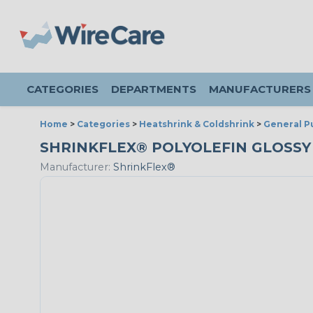
CATEGORIES
DEPARTMENTS
MANUFACTURERS
Home
>
Categories
>
Heatshrink & Coldshrink
>
General P
SHRINKFLEX® POLYOLEFIN GLOSSY HE
Manufacturer:
ShrinkFlex®