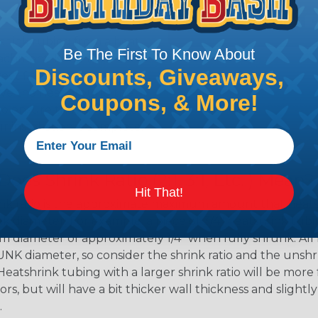
shink tubing from a heat
Be The First To Know About
ttachment. Keep the heat
Discounts, Giveaways,
irect flame does not come
Move the heat around the
Coupons, & More!
 ensure that all areas of
installation is complete.
oes Shrink Ratio (2:1, 3:1, Etc..) Mean?
Hit That!
nk ratio is the approximate maximum amount that heatshr
 diameter. For example, a piece of 3/4" heatshrink tubing
diameter of approximately 1/4" when fully shrunk. All hea
K diameter, so consider the shrink ratio and the unsh
Heatshrink tubing with a larger shrink ratio will be more
rs, but will have a bit thicker wall thickness and slightly
.