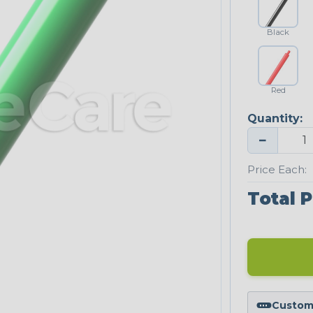
Black
Red
Quantity:
−
Price Each:
Total P
Custom 