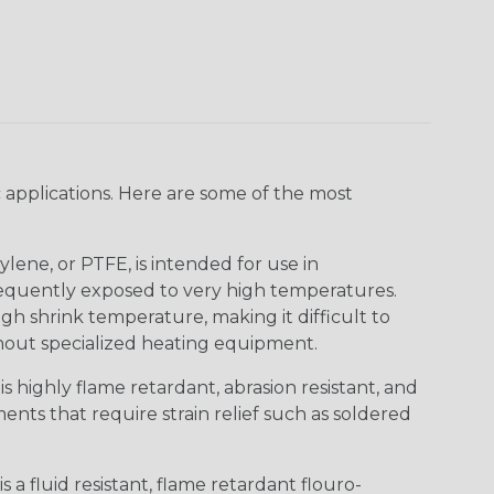
 applications. Here are some of the most
lene, or PTFE, is intended for use in
frequently exposed to very high temperatures.
igh shrink temperature, making it difficult to
thout specialized heating equipment.
s highly flame retardant, abrasion resistant, and
nts that require strain relief such as soldered
s a fluid resistant, flame retardant flouro-