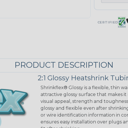
CERTIFIED
PRODUCT DESCRIPTION
2:1 Glossy Heatshrink Tub
Shrinkflex® Glossy is a flexible, thin 
attractive glossy surface that makes it
visual appeal, strength and toughness
glossy and flexible even after shrinkin
or wire identification information in co
ensures easy installation over plugs a