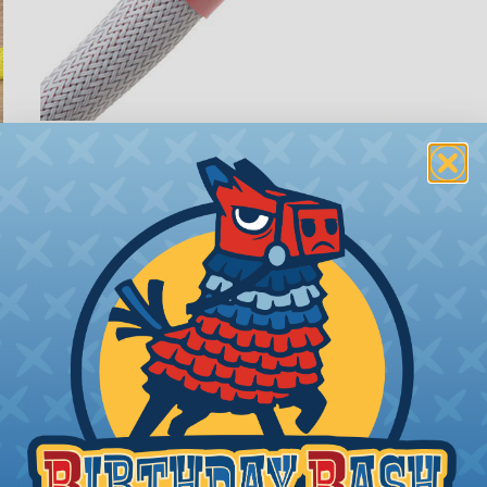
ions
ing to length and cut
ll as the desired final
bing you cut. Generally,
any need. Single wires, or
 over the bundle and
ed portions are
tubing in- stalled on
your project requires
allest to the largest