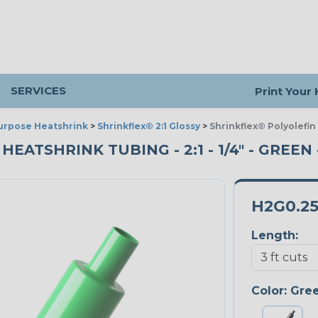
SERVICES
Print Your
urpose Heatshrink
>
Shrinkflex® 2:1 Glossy
>
Shrinkflex® Polyolefin
ATSHRINK TUBING - 2:1 - 1/4" - GREEN 
H2G0.2
Length:
Color:
Gre