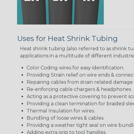
Uses for Heat Shrink Tubing
Heat shrink tubing (also referred to as shrink tu
applications in a multitude of different industr
Color Coding wires for easy identification.
Providing Strain relief on wire ends & connect
Repairing cables from strain related damage
Re-enforcing cable chargers & headphones
Acting as a protective covering to prevent sc
Providing a clean termination for braided sle
Thermal Insulation for wires.
Bundling of loose wires & cables
Providing a weather tight seal on wire bundl
Adding extra grip to tool handles.