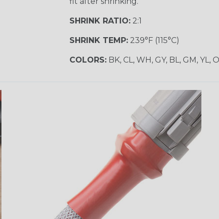
fit after shrinking.
SHRINK RATIO:
2:1
SHRINK TEMP:
239°F (115°C)
COLORS:
BK, CL, WH, GY, BL, GM, YL, 