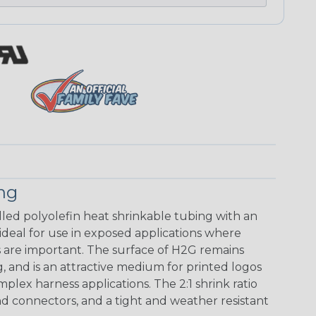
ing
walled polyolefin heat shrinkable tubing with an
 ideal for use in exposed applications where
 are important. The surface of H2G remains
g, and is an attractive medium for printed logos
mplex harness applications. The 2:1 shrink ratio
nd connectors, and a tight and weather resistant