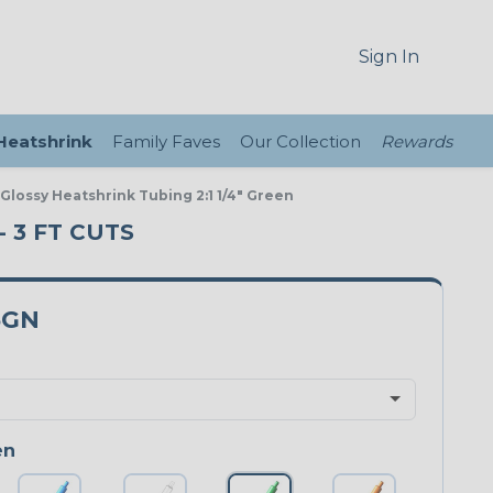
Sign In
 Heatshrink
Family Faves
Our Collection
Rewards
 Glossy Heatshrink Tubing 2:1 1/4" Green
- 3 FT CUTS
5GN
en