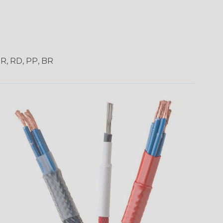
OR, RD, PP, BR