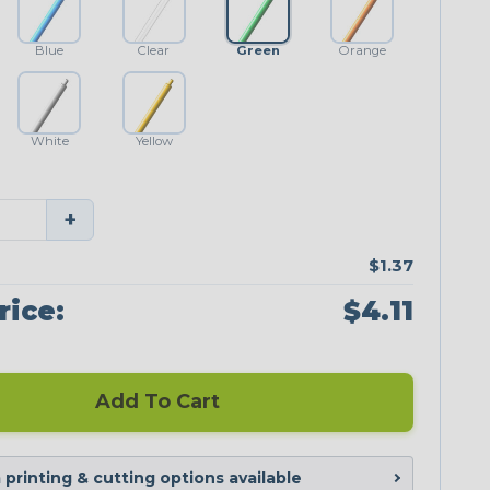
Blue
Clear
Green
Orange
White
Yellow
+
$1.37
rice:
$4.11
Add To Cart
printing & cutting options available