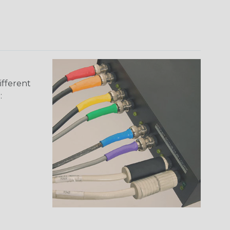
ifferent
: