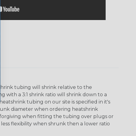
ink tubing will shrink relative to the
 with a 3:1 shrink ratio will shrink down to a
tshrink tubing on our site is specified in it's
runk diameter when ordering heatshrink
 forgiving when fitting the tubing over plugs or
 less flexibility when shrunk then a lower ratio