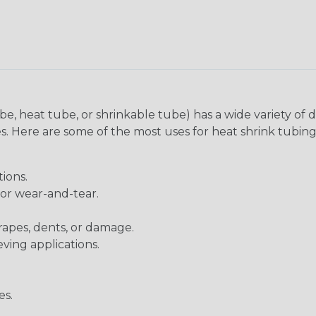
be, heat tube, or shrinkable tube) has a wide variety of d
ies. Here are some of the most uses for heat shrink tubing
ions.
 or wear-and-tear.
rapes, dents, or damage.
eving applications.
es.