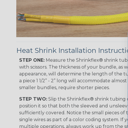
Heat Shrink Installation Instruct
STEP ONE:
Measure the Shrinkflex® shrink tub
with scissors. The thickness of your bundle, as we
appearance, will determine the length of the tu
a piece 1 1/2” - 2” long will accommodate almost 
smaller bundles, require shorter pieces.
STEP TWO:
Slip the Shrinkflex® shrink tubing
position it so that both the sleeved and unsleev
sufficiently covered. Notice the small pieces of 
single wires as part of a color coding system. If 
multiple operations, always work up from the sm