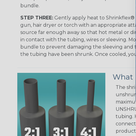
bundle.
STEP THREE:
Gently apply heat to Shrinkflex® 
gun, hair dryer or torch with an appropriate a
source far enough away so that hot metal or d
in contact with the tubing, wires or sleeving. 
bundle to prevent damaging the sleeving and to
the tubing have been shrunk. Once cooled, your 
What D
The shri
unshrunk
maximum 
UNSHRUN
tubing. 
connecto
product