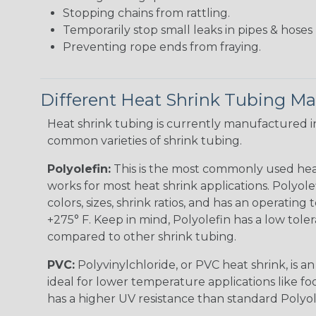
Stopping chains from rattling.
Temporarily stop small leaks in pipes & hose
Preventing rope ends from fraying.
Different Heat Shrink Tubing Mat
Heat shrink tubing is currently manufactured in
common varieties of shrink tubing.
Polyolefin:
This is the most commonly used hea
works for most heat shrink applications. Polyolef
colors, sizes, shrink ratios, and has an operating
+275° F. Keep in mind, Polyolefin has a low tole
compared to other shrink tubing.
PVC:
Polyvinylchloride, or PVC heat shrink, is a
ideal for lower temperature applications like fo
has a higher UV resistance than standard Polyol