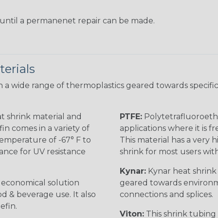
s until a permanenet repair can be made.
erials
 a wide range of thermoplastics geared towards specific
t shrink material and
PTFE:
Polytetrafluoroethy
in comes in a variety of
applications where it is 
 temperature of -67° F to
This material has a very h
rance for UV resistance
shrink for most users wi
Kynar:
Kynar heat shrink i
n economical solution
geared towards environme
od & beverage use. It also
connections and splices.
efin.
Viton:
This shrink tubing i