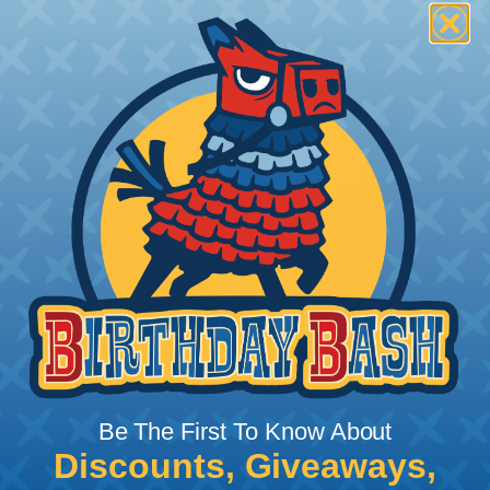
Be The First To Know About
Discounts, Giveaways,
What Does Shrink Ratio (2:1, 3:1, Etc..)