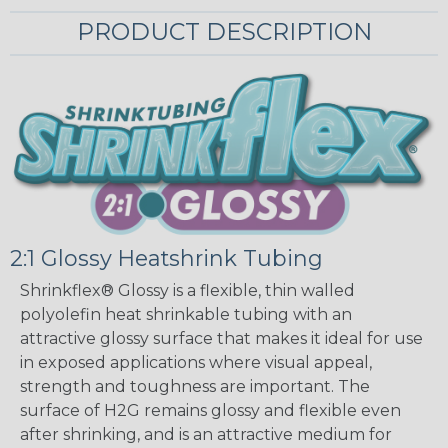
PRODUCT DESCRIPTION
2:1 Glossy Heatshrink Tubing
Shrinkflex® Glossy is a flexible, thin walled
polyolefin heat shrinkable tubing with an
attractive glossy surface that makes it ideal for use
in exposed applications where visual appeal,
strength and toughness are important. The
surface of H2G remains glossy and flexible even
after shrinking, and is an attractive medium for