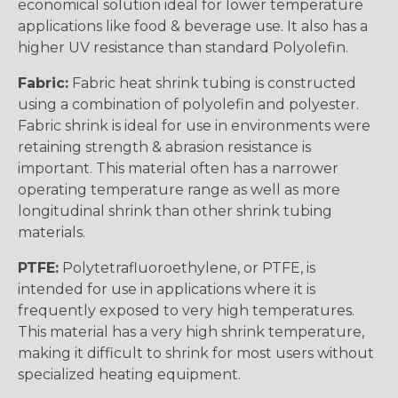
economical solution ideal for lower temperature
applications like food & beverage use. It also has a
higher UV resistance than standard Polyolefin.
Fabric:
Fabric heat shrink tubing is constructed
using a combination of polyolefin and polyester.
Fabric shrink is ideal for use in environments were
retaining strength & abrasion resistance is
important. This material often has a narrower
operating temperature range as well as more
longitudinal shrink than other shrink tubing
materials.
PTFE:
Polytetrafluoroethylene, or PTFE, is
intended for use in applications where it is
frequently exposed to very high temperatures.
This material has a very high shrink temperature,
making it difficult to shrink for most users without
specialized heating equipment.