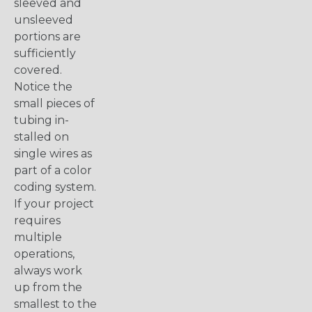
sleeved and
unsleeved
portions are
sufficiently
covered.
Notice the
small pieces of
tubing in-
stalled on
single wires as
part of a color
coding system.
If your project
requires
multiple
operations,
always work
up from the
smallest to the