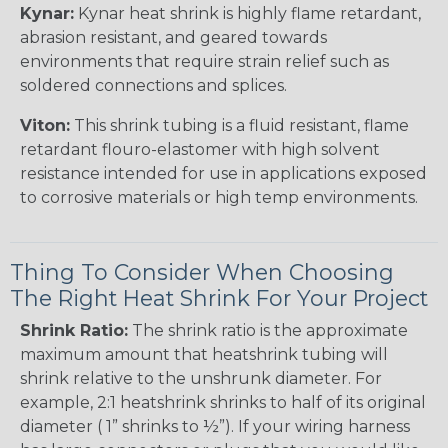
Kynar:
Kynar heat shrink is highly flame retardant,
abrasion resistant, and geared towards
environments that require strain relief such as
soldered connections and splices.
Viton:
This shrink tubing is a fluid resistant, flame
retardant flouro-elastomer with high solvent
resistance intended for use in applications exposed
to corrosive materials or high temp environments.
Thing To Consider When Choosing
The Right Heat Shrink For Your Project
Shrink Ratio:
The shrink ratio is the approximate
maximum amount that heatshrink tubing will
shrink relative to the unshrunk diameter. For
example, 2:1 heatshrink shrinks to half of its original
diameter ( 1” shrinks to ½”). If your wiring harness