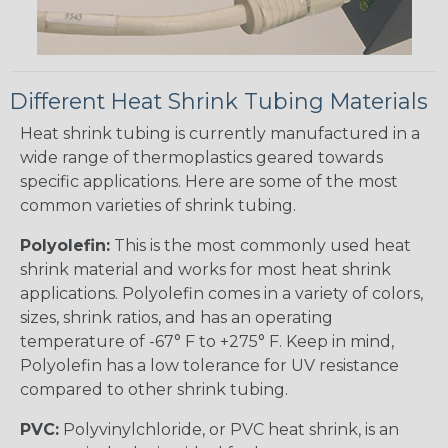
Different Heat Shrink Tubing Materials
Heat shrink tubing is currently manufactured in a
wide range of thermoplastics geared towards
specific applications. Here are some of the most
common varieties of shrink tubing.
Polyolefin:
This is the most commonly used heat
shrink material and works for most heat shrink
applications. Polyolefin comes in a variety of colors,
sizes, shrink ratios, and has an operating
temperature of -67° F to +275° F. Keep in mind,
Polyolefin has a low tolerance for UV resistance
compared to other shrink tubing.
PVC:
Polyvinylchloride, or PVC heat shrink, is an