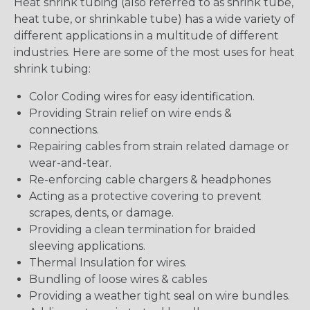
Heat shrink tubing (also referred to as shrink tube,
heat tube, or shrinkable tube) has a wide variety of
different applications in a multitude of different
industries. Here are some of the most uses for heat
shrink tubing:
Color Coding wires for easy identification.
Providing Strain relief on wire ends &
connections.
Repairing cables from strain related damage or
wear-and-tear.
Re-enforcing cable chargers & headphones
Acting as a protective covering to prevent
scrapes, dents, or damage.
Providing a clean termination for braided
sleeving applications.
Thermal Insulation for wires.
Bundling of loose wires & cables
Providing a weather tight seal on wire bundles.