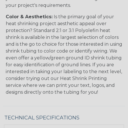
your project's requirements.
Color & Aesthetics:
Is the primary goal of your
heat shrinking project aesthetic appeal over
protection? Standard 2:1 or 3:1 Polyolefin heat
shrink is available in the largest selection of colors
and is the go to choice for those interested in using
shrink tubing to color code or identify wiring. We
even offer a yellow/green ground ID shrink tubing
for easy identification of ground lines. If you are
interested in taking your labeling to the next level,
consider trying out our Heat Shrink Printing
service where we can print your text, logos, and
designs directly onto the tubing for you!
TECHNICAL SPECIFICATIONS