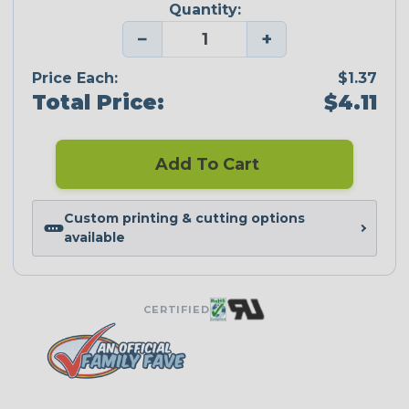
Quantity:
−
+
Price Each:
$1.37
Total Price:
$4.11
Add To Cart
Custom printing & cutting options
available
CERTIFIED