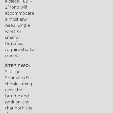
a piece 1 1/2” -
2” long will
accommodate
almost any
need. Single
wires, or
smaller
bundles,
require shorter
pieces.
STEP TWO:
Slip the
Shrinkflex®
shrink tubing
over the
bundle and
position it so
that both the