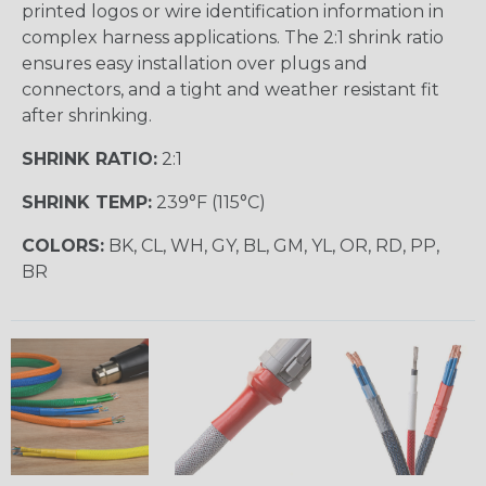
printed logos or wire identification information in
complex harness applications. The 2:1 shrink ratio
ensures easy installation over plugs and
connectors, and a tight and weather resistant fit
after shrinking.
SHRINK RATIO:
2:1
SHRINK TEMP:
239°F (115°C)
COLORS:
BK, CL, WH, GY, BL, GM, YL, OR, RD, PP,
BR