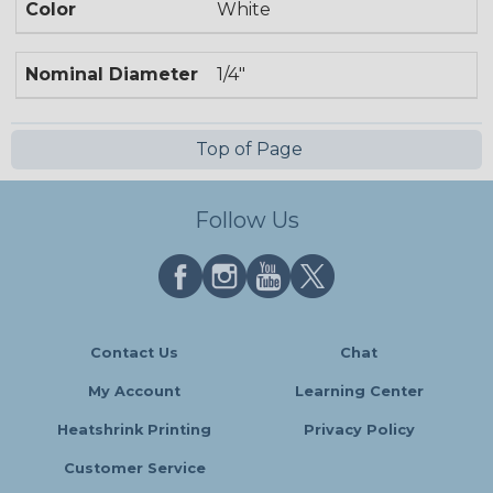
Color
White
Nominal Diameter
1/4"
Top of Page
Follow Us
Contact Us
Chat
My Account
Learning Center
Heatshrink Printing
Privacy Policy
Customer Service