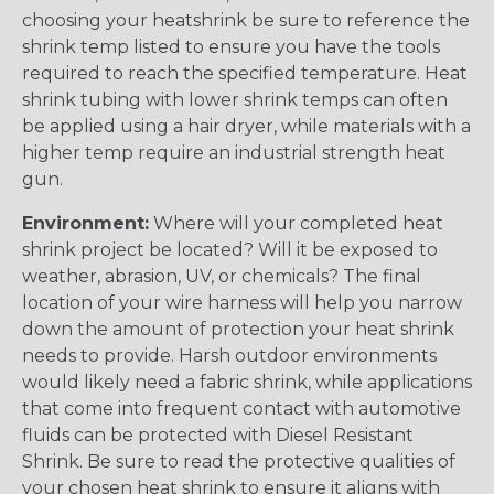
choosing your heatshrink be sure to reference the
shrink temp listed to ensure you have the tools
required to reach the specified temperature. Heat
shrink tubing with lower shrink temps can often
be applied using a hair dryer, while materials with a
higher temp require an industrial strength heat
gun.
Environment:
Where will your completed heat
shrink project be located? Will it be exposed to
weather, abrasion, UV, or chemicals? The final
location of your wire harness will help you narrow
down the amount of protection your heat shrink
needs to provide. Harsh outdoor environments
would likely need a fabric shrink, while applications
that come into frequent contact with automotive
fluids can be protected with Diesel Resistant
Shrink. Be sure to read the protective qualities of
your chosen heat shrink to ensure it aligns with