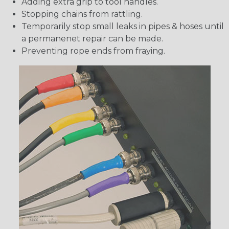
Adding extra grip to tool handles.
Stopping chains from rattling.
Temporarily stop small leaks in pipes & hoses until
a permanenet repair can be made.
Preventing rope ends from fraying.