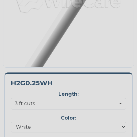
H2G0.25WH
Length:
Color: