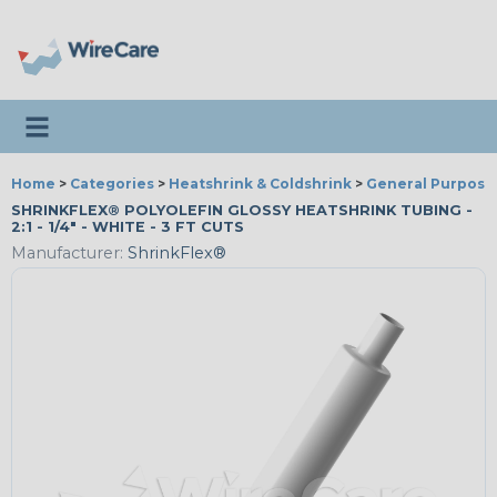
Toggle navigation
Home
>
Categories
>
Heatshrink & Coldshrink
>
General Purpose
SHRINKFLEX® POLYOLEFIN GLOSSY HEATSHRINK TUBING -
2:1 - 1/4" - WHITE - 3 FT CUTS
Manufacturer:
ShrinkFlex®