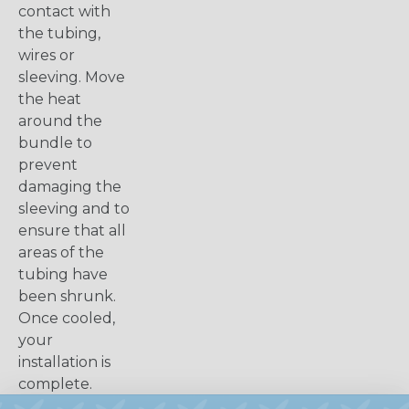
contact with
the tubing,
wires or
sleeving. Move
the heat
around the
bundle to
prevent
damaging the
sleeving and to
ensure that all
areas of the
tubing have
been shrunk.
Once cooled,
your
installation is
complete.