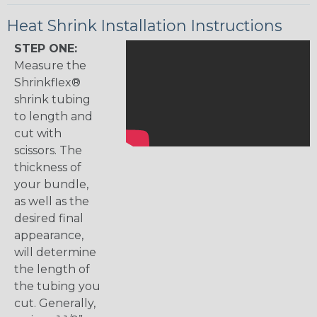
Heat Shrink Installation Instructions
STEP ONE:
Measure the
Shrinkflex®
shrink tubing
to length and
cut with
scissors. The
thickness of
your bundle,
as well as the
desired final
appearance,
will determine
the length of
the tubing you
cut. Generally,