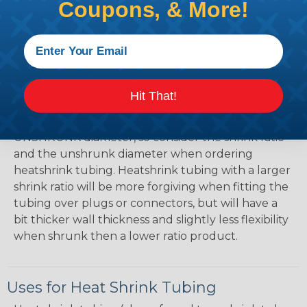
Mean?
Coupons, & More!
The shrink ratio is the approximate maximum
amount that heatshrink tubing will shrink relative
to the unshrunk diameter. For example, a piece of
3/4" heatshrink tubing with a 3:1 shrink ratio will
shrink down to a maximum diameter of
Hit That!
approximately 1/4" when fully shrunk. All
heatshrink tubing on our site is specified in it's
UNSHRUNK diameter, so consider the shrink ratio
and the unshrunk diameter when ordering
heatshrink tubing. Heatshrink tubing with a larger
shrink ratio will be more forgiving when fitting the
tubing over plugs or connectors, but will have a
bit thicker wall thickness and slightly less flexibility
when shrunk then a lower ratio product.
Uses for Heat Shrink Tubing