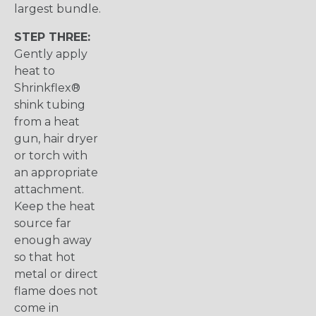
largest bundle.
STEP THREE:
Gently apply
heat to
Shrinkflex®
shink tubing
from a heat
gun, hair dryer
or torch with
an appropriate
attachment.
Keep the heat
source far
enough away
so that hot
metal or direct
flame does not
come in