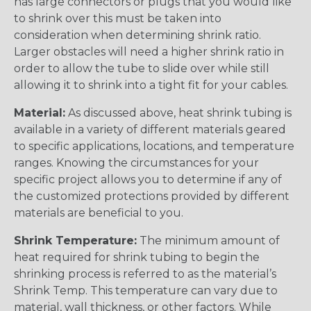
has large connectors or plugs that you would like
to shrink over this must be taken into
consideration when determining shrink ratio.
Larger obstacles will need a higher shrink ratio in
order to allow the tube to slide over while still
allowing it to shrink into a tight fit for your cables.
Material:
As discussed above, heat shrink tubing is
available in a variety of different materials geared
to specific applications, locations, and temperature
ranges. Knowing the circumstances for your
specific project allows you to determine if any of
the customized protections provided by different
materials are beneficial to you.
Shrink Temperature:
The minimum amount of
heat required for shrink tubing to begin the
shrinking process is referred to as the material’s
Shrink Temp. This temperature can vary due to
material, wall thickness, or other factors. While