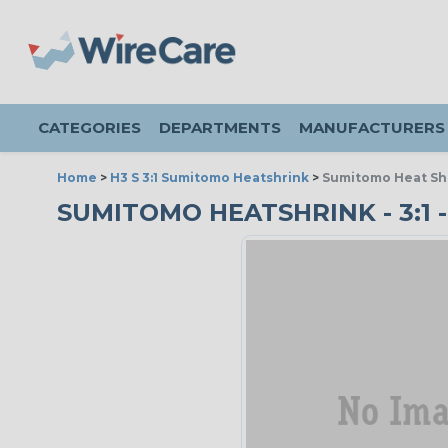
CATEGORIES
DEPARTMENTS
MANUFACTURERS
Home
>
H3 S 3:1 Sumitomo Heatshrink
>
Sumitomo Heat Shri
SUMITOMO HEATSHRINK - 3:1 - 3