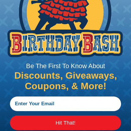
CERTIFIED
PRODUCT DESCRIPTION
(SEIP) is an ISO 9001:2008 registered
Be The First To Know About
a, where products based upon heat-
Discounts, Giveaways,
manufactured, and sold. A variety of
Coupons, & More!
rospace, appliance, communications,
come to rely upon the excellence of
veniently inventoried and sold via our
anada, and Mexico.Sumitube® products
ncluding military, aerospace, UL and
 are offered such as high-temperature,
Hit That!
ant, and low outgassing grades.