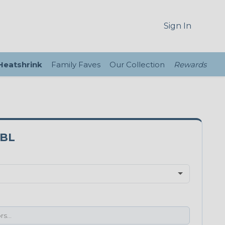
Sign In
 Heatshrink
Family Faves
Our Collection
Rewards
8BL