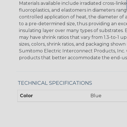
Materials available include irradiated cross-link
fluoroplastics, and elastomers in diameters rangi
controlled application of heat, the diameter o
to a pre-determined size, thus providing an ex
insulating layer over many types of substrates
may have shrink ratios that vary from 1.3-to-1 up
sizes, colors, shrink ratios, and packaging show
Sumitomo Electric Interconnect Products, Inc. 
products that better accommodate the end-us
TECHNICAL SPECIFICATIONS
Color
Blue