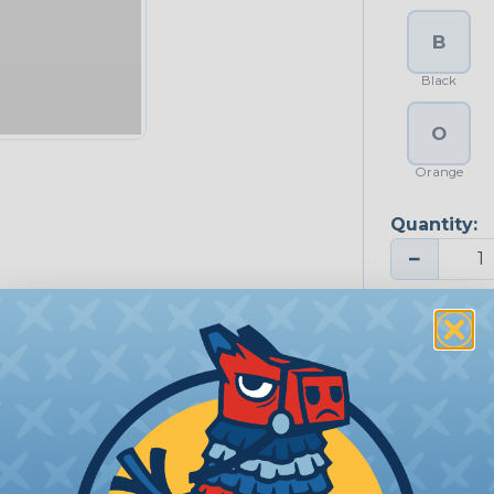
B
Black
O
Orange
Quantity:
−
Price Each:
Total P