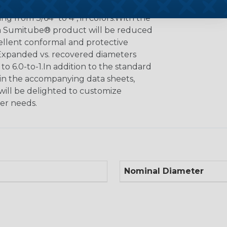
ed heat-shrinkable polyolefins,
ng from 3/64" to 4", in colors.With the
f a Sumitube® product will be reduced
cellent conformal and protective
. Expanded vs. recovered diameters
 to 6.0-to-1.In addition to the standard
n in the accompanying data sheets,
will be delighted to customize
er needs.
Nominal Diameter