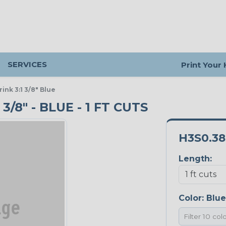
SERVICES
Print Your
nk 3:1 3/8" Blue
/8" - BLUE - 1 FT CUTS
H3S0.3
Length:
Color:
Blue