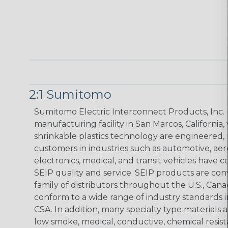
2:1 Sumitomo
Sumitomo Electric Interconnect Products, Inc. 
manufacturing facility in San Marcos, Californi
shrinkable plastics technology are engineered, 
customers in industries such as automotive, ae
electronics, medical, and transit vehicles have 
SEIP quality and service. SEIP products are con
family of distributors throughout the U.S., C
conform to a wide range of industry standards i
CSA. In addition, many specialty type materials
low smoke, medical, conductive, chemical resist