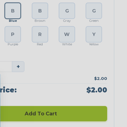
B
B
G
G
Blue
Brown
Gray
Green
P
R
W
Y
Purple
Red
White
Yellow
+
$2.00
rice:
$2.00
Add To Cart