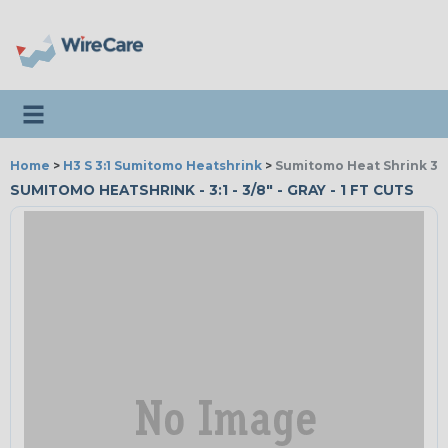
Toggle navigation
Home
>
H3 S 3:1 Sumitomo Heatshrink
>
Sumitomo Heat Shrink 3:1
SUMITOMO HEATSHRINK - 3:1 - 3/8" - GRAY - 1 FT CUTS