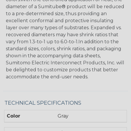
diameter of a Sumitube® product will be reduced
to a pre-determined size, thus providing an
excellent conformal and protective insulating
layer over many types of substrates. Expanded vs.
recovered diameters may have shrink ratios that
vary from 1.3-to-1 up to 6.0-to-1.In addition to the
standard sizes, colors, shrink ratios, and packaging
shown in the accompanying data sheets,
Sumitomo Electric Interconnect Products, Inc. will
be delighted to customize products that better
accommodate the end-user needs.
TECHNICAL SPECIFICATIONS
Color
Gray