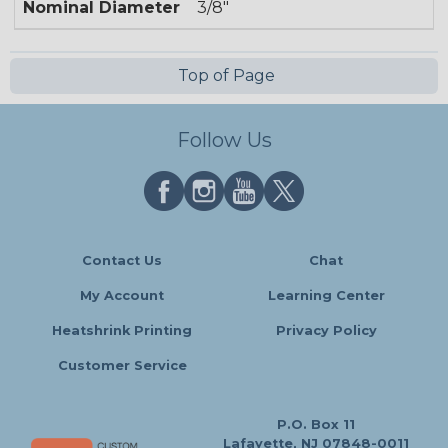
Nominal Diameter
3/8"
Top of Page
Follow Us
Contact Us
Chat
My Account
Learning Center
Heatshrink Printing
Privacy Policy
Customer Service
P.O. Box 11
Lafayette, NJ 07848-0011