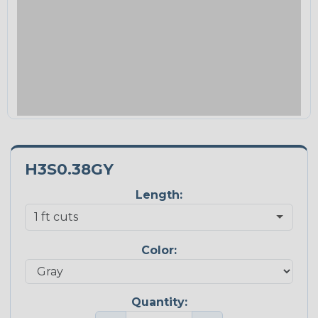
H3S0.38GY
Length:
Color:
Quantity: