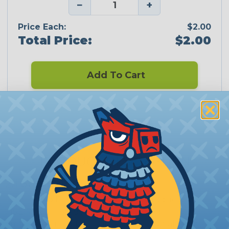
−
+
Price Each:
$2.00
Total Price:
$2.00
Add To Cart
CERTIFIED
PRODUCT DESCRIPTION
2:1 Sumitomo
Sumitomo Electric Interconnect Products, Inc.
(SEIP) is an ISO 9001:2008 registered
manufacturing facility in San Marcos, California,